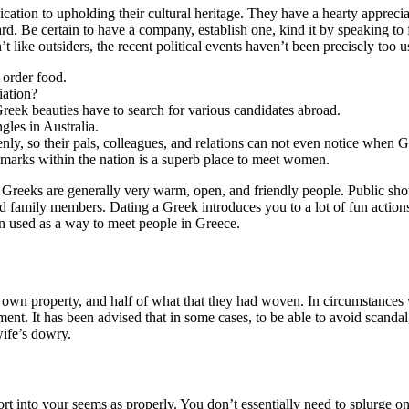
ation to upholding their cultural heritage. They have a hearty appreciat
 Be certain to have a company, establish one, kind it by speaking to f
n’t like outsiders, the recent political events haven’t been precisely too u
 order food.
iation?
 Greek beauties have to search for various candidates abroad.
gles in Australia.
nly, so their pals, colleagues, and relations can not even notice when G
dmarks within the nation is a superb place to meet women.
Greeks are generally very warm, open, and friendly people. Public show
nd family members. Dating a Greek introduces you to a lot of fun actio
en used as a way to meet people in Greece.
ry own property, and half of what that they had woven. In circumstances
nt. It has been advised that in some cases, to be able to avoid scandal,
wife’s dowry.
t into your seems as properly. You don’t essentially need to splurge o