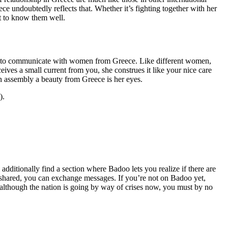
ce undoubtedly reflects that. Whether it’s fighting together with her
et to know them well.
tion to communicate with women from Greece. Like different women,
ives a small current from you, she construes it like your nice care
en assembly a beauty from Greece is her eyes.
).
 additionally find a section where Badoo lets you realize if there are
is shared, you can exchange messages. If you’re not on Badoo yet,
although the nation is going by way of crises now, you must by no