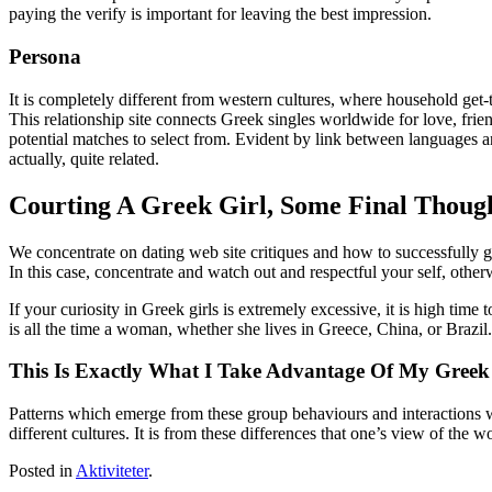
paying the verify is important for leaving the best impression.
Persona
It is completely different from western cultures, where household get
This relationship site connects Greek singles worldwide for love, frie
potential matches to select from. Evident by link between languages a
actually, quite related.
Courting A Greek Girl, Some Final Thoug
We concentrate on dating web site critiques and how to successfully g
In this case, concentrate and watch out and respectful your self, other
If your curiosity in Greek girls is extremely excessive, it is high time t
is all the time a woman, whether she lives in Greece, China, or Brazil.
This Is Exactly What I Take Advantage Of My Greek 
Patterns which emerge from these group behaviours and interactions wil
different cultures. It is from these differences that one’s view of the w
Posted in
Aktiviteter
.