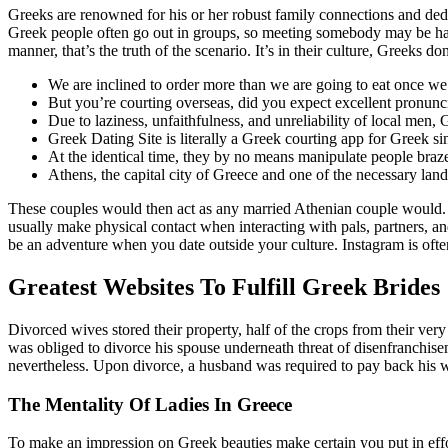
Greeks are renowned for his or her robust family connections and dedic
Greek people often go out in groups, so meeting somebody may be hard.
manner, that’s the truth of the scenario. It’s in their culture, Greeks do
We are inclined to order more than we are going to eat once we
But you’re courting overseas, did you expect excellent pronunc
Due to laziness, unfaithfulness, and unreliability of local men,
Greek Dating Site is literally a Greek courting app for Greek sin
At the identical time, they by no means manipulate people braze
Athens, the capital city of Greece and one of the necessary lan
These couples would then act as any married Athenian couple would. 
usually make physical contact when interacting with pals, partners, a
be an adventure when you date outside your culture. Instagram is oft
Greatest Websites To Fulfill Greek Brides
Divorced wives stored their property, half of the crops from their ve
was obliged to divorce his spouse underneath threat of disenfranchiseme
nevertheless. Upon divorce, a husband was required to pay back his 
The Mentality Of Ladies In Greece
To make an impression on Greek beauties make certain you put in effor