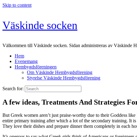
Skip to content
Väskinde socken
Välkommen till Väskinde socken. Sidan administreras av Väskinde 
Hem
Evenemang
Hembygdsföreningen
Om Väskinde Hembygdsförening
Styrelse Väskinde Hembygdsförening
Search for:
A few ideas, Treatments And Strategies Fo
But Greek women aren’t just praise-worthy due to their Goddess like 
entire primary training after which a lot of the secondary training. It 
They love their dishes and prepare dinner them completely in each ho
It’s onerous to say what Greek girls think of Americans or foreigners g