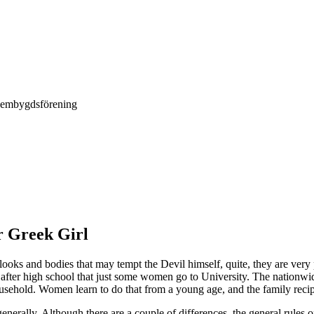
Hembygdsförening
r Greek Girl
looks and bodies that may tempt the Devil himself, quite, they are ver
is after high school that just some women go to University. The nationwide
usehold. Women learn to do that from a young age, and the family recipe
enerally. Although there are a couple of differences, the general rules o