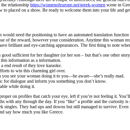
 the relationship
https://womenofeurope.net/greek-women
scene in Gree
how to placed on a show. Be ready to welcome them into your life and g
hers would need the positioning to have an automated translation func
alue of the reward, however your consideration. Anytime this woman rece
have brilliant and eye-catching appearances. The first thing to note wh
good sufficient for her daughter (or her son – but that’s one other story
e this information as a information.
 a end result of they love karaoke.
forts to win this charming girl over.
hen you see your woman doing it to you—be aware—she’s really mad.
 topic for dialogue and inform you something you don’t know.
able while doing it.
er on profiles that catch your eye, left if you’re not feeling it. You’ll
ths with any through the day. If you “like” a profile and the curiosity 
ek singles. They had ups and downs but still managed to survive. Even 
 and say how much you like Greece.