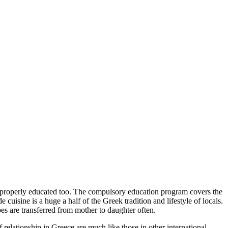
y properly educated too. The compulsory education program covers the
 cuisine is a huge a half of the Greek tradition and lifestyle of locals.
s are transferred from mother to daughter often.
f relationship in Greece are much like those in other international