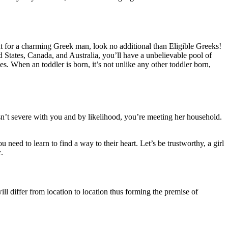
nt for a charming Greek man, look no additional than Eligible Greeks!
d States, Canada, and Australia, you’ll have a unbelievable pool of
. When an toddler is born, it’s not unlike any other toddler born,
isn’t severe with you and by likelihood, you’re meeting her household.
ou need to learn to find a way to their heart. Let’s be trustworthy, a girl
.
ll differ from location to location thus forming the premise of