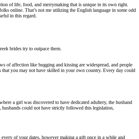
ion of life, food, and merrymaking that is unique in its own right.
olks online. That’s not me utilizing the English language in some odd
seful in this regard.
reek brides try to outpace them.
s of affection like hugging and kissing are widespread, and people
ns that you may not have skilled in your own country. Every day could
 where a girl was discovered to have dedicated adultery, the husband
 husbands could not have strictly followed this legislation,
n every of your dates, however making a gift once in a while and