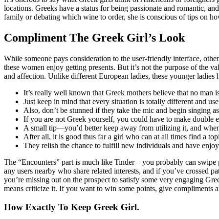
locations. Greeks have a status for being passionate and romantic, and
family or debating which wine to order, she is conscious of tips on 
Compliment The Greek Girl’s Look
While someone pays consideration to the user-friendly interface, ot
these women enjoy getting presents. But it’s not the purpose of the v
and affection. Unlike different European ladies, these younger ladies 
It’s really well known that Greek mothers believe that no man is 
Just keep in mind that every situation is totally different and us
Also, don’t be stunned if they take the mic and begin singing as
If you are not Greek yourself, you could have to make double ef
A small tip—you’d better keep away from utilizing it, and w
After all, it is good thus far a girl who can at all times find a
They relish the chance to fulfill new individuals and have enjoy
The “Encounters” part is much like Tinder – you probably can swipe prop
any users nearby who share related interests, and if you’ve crossed pa
you’re missing out on the prospect to satisfy some very engaging Gre
means criticize it. If you want to win some points, give compliments
How Exactly To Keep Greek Girl.