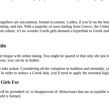
-togethers are uncommon, formal occasions. Ladies, if you’re on the hu
ndship, and fun. With a majority of users hailing from Greece, the Unite
nd culture, it’s no wonder Greek girls demand a hyperlink to Greek males
hts
et began with online dating. You might be spared of that only she just 
wise, you can be in bother.
o take action. Considering all the variations in tradition and mentality, y
 In order to seduce a Greek lady, you’ll need to apply the essential logic
Girls For
l be permitted of, or disapproved of. Behaviours that are acceptable wi
orld is formed.