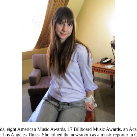
wards, eight American Music Awards, 17 Billboard Music Awards, an
 the Los Angeles Times. She joined the newsroom as a music reporter in