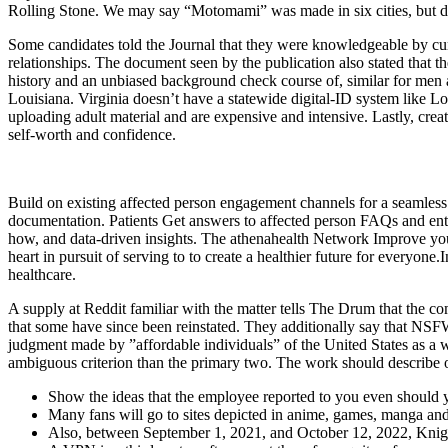
Rolling Stone. We may say “Motomami” was made in six cities, but def
Some candidates told the Journal that they were knowledgeable by cur
relationships. The document seen by the publication also stated that 
history and an unbiased background check course of, similar for men an
Louisiana. Virginia doesn’t have a statewide digital-ID system like 
uploading adult material and are expensive and intensive. Lastly, creati
self-worth and confidence.
Build on existing affected person engagement channels for a seamless 
documentation. Patients Get answers to affected person FAQs and entr
how, and data-driven insights. The athenahealth Network Improve your
heart in pursuit of serving to to create a healthier future for everyone
healthcare.
A supply at Reddit familiar with the matter tells The Drum that the 
that some have since been reinstated. They additionally say that NSF
judgment made by ”affordable individuals” of the United States as a wh
ambiguous criterion than the primary two. The work should describe or
Show the ideas that the employee reported to you even should yo
Many fans will go to sites depicted in anime, games, manga and o
Also, between September 1, 2021, and October 12, 2022, Knight