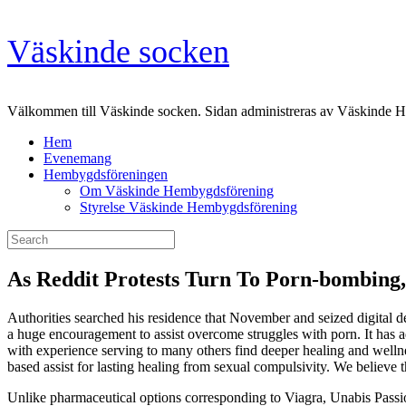
Skip
Väskinde socken
to
content
Välkommen till Väskinde socken. Sidan administreras av Väskinde 
Hem
Evenemang
Hembygdsföreningen
Om Väskinde Hembygdsförening
Styrelse Väskinde Hembygdsförening
Search
for:
As Reddit Protests Turn To Porn-bombing, 
Authorities searched his residence that November and seized digital d
a huge encouragement to assist overcome struggles with porn. It has a
with experience serving to many others find deeper healing and wellnes
based assist for lasting healing from sexual compulsivity. We believe t
Unlike pharmaceutical options corresponding to Viagra, Unabis Passio