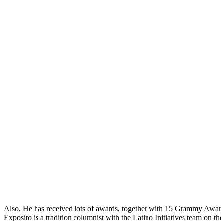
Also, He has received lots of awards, together with 15 Grammy A
Exposito is a tradition columnist with the Latino Initiatives team on