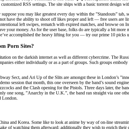
h customized RSS settings. The site ships with a basic torrent design wit
uppose you may like greatest every day within the ”Standouts” tab, s
t have the ability to shoot off likes proper and left — free users are l
ntional left swipes, rematch with expired matches, and browse on In
ave your money. As for the user base, folks do are typically a bit more
e’ve accomplished the heavy lifting for you — try our prime 10 picks un
om Porn Sites?
tation on the darkish internet as well as different cybercrime. The Ru
ompanies either individually or as a part of groups. Such groups embo
ay Sect, and Ari Up of the Slits are amongst these in London’s ”inner 
 demo session that month, this one overseen by the band’s sound eng
uzzcocks and the Clash opening for the Pistols. Three days later, the b
only one song, ”Anarchy in the U.K.”, the band ran straight via one o
nd London.
 China and Korea. Some like to look at anime by way of on-line streaming
 sake of watching them afterward; additionally they wish to enrich their