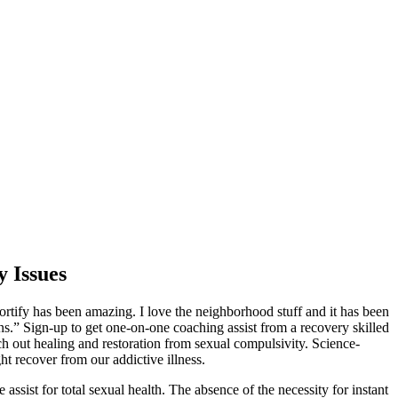
y Issues
ortify has been amazing. I love the neighborhood stuff and it has been
ns.” Sign-up to get one-on-one coaching assist from a recovery skilled
ch out healing and restoration from sexual compulsivity. Science-
ht recover from our addictive illness.
ist for total sexual health. The absence of the necessity for instant