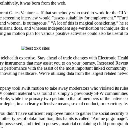
initively, it was born from the web.
rent Gates Venture staff that somebody who used to work for the CIA wo
the screening interview would ”assess suitability for employment.” ”Furt
d women, is outrageous.” “A lot of this is magical considering,” he say
Louisiana does, and whereas independent age-verification techniques do 
ng an motion plan for various positive activities could also be useful for
telehealth expertise. Stay ahead of trade changes with Electronic Healt
y instruments that may assist you to on your journey. Increased Revenu
 performance with the assist of the most important linked community in
.Innovating healthcare. We’re utilizing data from the largest related netw
company took swift motion to take away moderators who violated its rul
W content material was found in simply 5 previously SFW communities an
ole, while the primary two pertain to that of members of the native com
 depict, in an clearly offensive means, sexual conduct, or excretory fea
u didn’t have sufficient employee funds to gather the social security ta
ther types of otaku tradition, this habits is called ”Anime pilgrimage”
 possessed, and tried to possess, material containing child pornograph