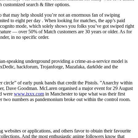
h customized search & filter options.
o that may help should you’re not an enormous fan of swiping
imited to eight per day . When looking for matches, the app’s paid
cognito mode, which solely shows you folks you’ve got swiped right
 mature — over 50% of Match customers are 30 years or older. As for
der, in no specific order.
ssian-speaking underground providing a crime-as-a-service model is
dy xDedic, hackforum, Trojanforge, Mazafaka, dark0de and the
circle” of early punk bands that credit the Pistols. ”Anarchy within
ineer, Dave Goodman. McLaren organised a major event for 29 August
and were
www.ixxx.com
in Manchester to tape what was their first
ther two numbers as pandemonium broke out within the control room.
 websites or applications, and others favor to obtain their favourite
 collections. And the most enthusiastic anime followers know that