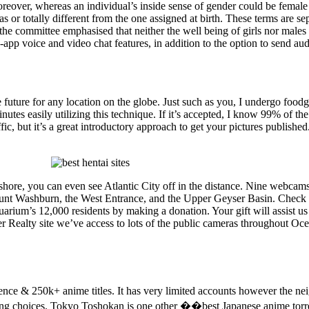
reover, whereas an individual’s inside sense of gender could be female
s or totally different from the one assigned at birth. These terms are se
the committee emphasised that neither the well being of girls nor males 
pp voice and video chat features, in addition to the option to send audi
 future for any location on the globe. Just such as you, I undergo foodgaw
 minutes easily utilizing this technique. If it’s accepted, I know 99% of t
fic, but it’s a great introductory approach to get your pictures publishe
ashore, you can even see Atlantic City off in the distance. Nine webca
nt Washburn, the West Entrance, and the Upper Geyser Basin. Check o
quarium’s 12,000 residents by making a donation. Your gift will assist
r Realty site we’ve access to lots of the public cameras throughout Oc
e & 250k+ anime titles. It has very limited accounts however the nei
tering choices. Tokyo Toshokan is one other ��best Japanese anime torr