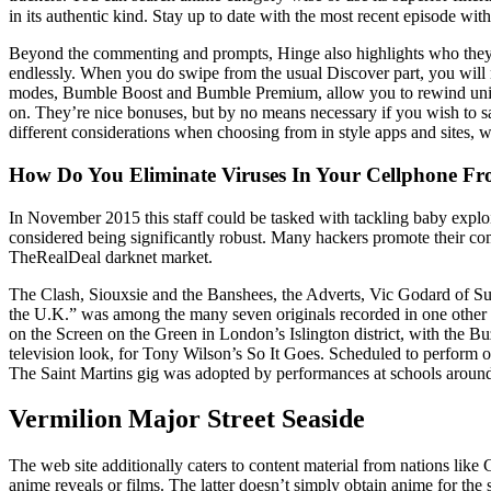
in its authentic kind. Stay up to date with the most recent episode wit
Beyond the commenting and prompts, Hinge also highlights who they s
endlessly. When you do swipe from the usual Discover part, you will no
modes, Bumble Boost and Bumble Premium, allow you to rewind uninte
on. They’re nice bonuses, but by no means necessary if you wish to s
different considerations when choosing from in style apps and sites, w
How Do You Eliminate Viruses In Your Cellphone Fr
In November 2015 this staff could be tasked with tackling baby exploi
considered being significantly robust. Many hackers promote their c
TheRealDeal darknet market.
The Clash, Siouxsie and the Banshees, the Adverts, Vic Godard of Subw
the U.K.” was among the many seven originals recorded in one other
on the Screen on the Green in London’s Islington district, with the B
television look, for Tony Wilson’s So It Goes. Scheduled to perform 
The Saint Martins gig was adopted by performances at schools arou
Vermilion Major Street Seaside
The web site additionally caters to content material from nations like
anime reveals or films. The latter doesn’t simply obtain anime for the