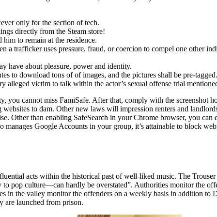
ever only for the section of tech.
ings directly from the Steam store!
 him to remain at the residence.
 trafficker uses pressure, fraud, or coercion to compel one other indivi
may have about pleasure, power and identity.
tes to download tons of of images, and the pictures shall be pre-tagged
 alleged victim to talk within the actor’s sexual offense trial mentione
ty, you cannot miss FamiSafe. After that, comply with the screenshot ho
g websites to dam. Other new laws will impression renters and landlords
e. Other than enabling SafeSearch in your Chrome browser, you can ev
 manages Google Accounts in your group, it’s attainable to block web
fluential acts within the historical past of well-liked music. The Trouse
 to pop culture—can hardly be overstated”. Authorities monitor the off
cities in the valley monitor the offenders on a weekly basis in addition 
y are launched from prison.