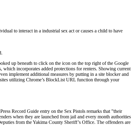
dual to interact in a industrial sex act or causes a child to have
.
d.
oked up beneath to click on the icon on the top right of the Google
, which incorporates added protections for renters. Showing current
en implement additional measures by putting in a site blocker and
sites utilizing Chrome’s BlockList URL function through your
r Press Record Guide entry on the Sex Pistols remarks that ”their
enders when they are launched from jail and every month authorities
to Deputies from the Yakima County Sheriff’s Office. The offenders are