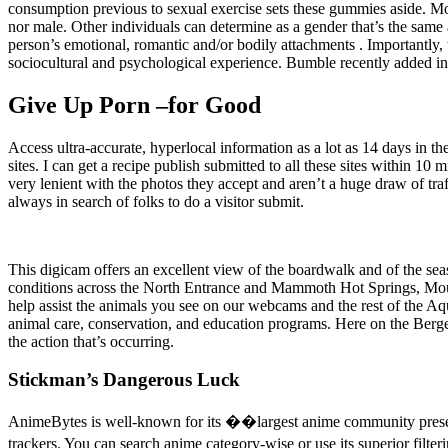
consumption previous to sexual exercise sets these gummies aside. Mo
nor male. Other individuals can determine as a gender that’s the same a
person’s emotional, romantic and/or bodily attachments . Importantly, 
sociocultural and psychological experience. Bumble recently added in-a
Give Up Porn –for Good
Access ultra-accurate, hyperlocal information as a lot as 14 days in the
sites. I can get a recipe publish submitted to all these sites within 10
very lenient with the photos they accept and aren’t a huge draw of traf
always in search of folks to do a visitor submit.
This digicam offers an excellent view of the boardwalk and of the se
conditions across the North Entrance and Mammoth Hot Springs, Mou
help assist the animals you see on our webcams and the rest of the A
animal care, conservation, and education programs. Here on the Berge
the action that’s occurring.
Stickman’s Dangerous Luck
AnimeBytes is well-known for its ��largest anime community presenc
trackers. You can search anime category-wise or use its superior fil