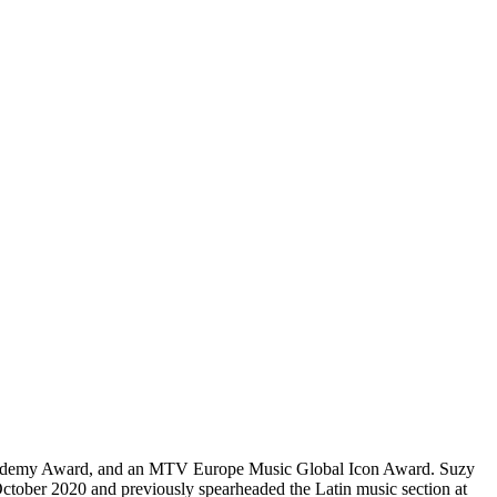
 Academy Award, and an MTV Europe Music Global Icon Award. Suzy
 October 2020 and previously spearheaded the Latin music section at