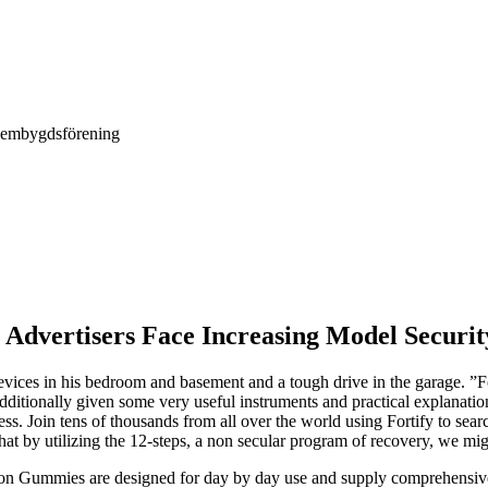
Hembygdsförening
Advertisers Face Increasing Model Securit
evices in his bedroom and basement and a tough drive in the garage. ”F
dditionally given some very useful instruments and practical explanatio
s. Join tens of thousands from all over the world using Fortify to sear
hat by utilizing the 12-steps, a non secular program of recovery, we mig
n Gummies are designed for day by day use and supply comprehensive ass