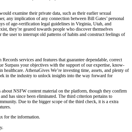
uld examine their private data, such as their earlier sexual
her, any implication of any connection between Bill Gates’ personal
s of age-verification legal guidelines in Virginia, Utah, and
exist, they’re geared towards people who discover themselves
 the user to interrupt old patterns of habits and construct feelings of
h Records services and features that guarantee dependable, correct
e Surpass your objectives with the support of our expertise, know-
 healthcare. AthenaGives We’re investing time, assets, and plenty of
ork in the industry to unlock insights into the way forward for
es about NSFW content material on the platform, though they confirm
d has since been eliminated. The third criterion pertains to
munity. Due to the bigger scope of the third check, it is a extra
tures.
x for the information.
.
y.