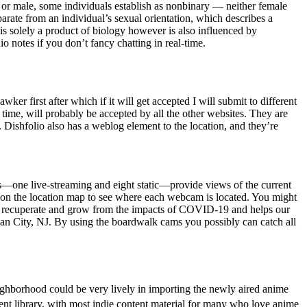
 or male, some individuals establish as nonbinary — neither female
parate from an individual’s sexual orientation, which describes a
is solely a product of biology however is also influenced by
o notes if you don’t fancy chatting in real-time.
ker first after which if it will get accepted I will submit to different
he time, will probably be accepted by all the other websites. They are
d. Dishfolio also has a weblog element to the location, and they’re
ms—one live-streaming and eight static—provide views of the current
n the location map to see where each webcam is located. You might
 us recuperate and grow from the impacts of COVID-19 and helps our
ean City, NJ. By using the boardwalk cams you possibly can catch all
ghborhood could be very lively in importing the newly aired anime
ent library, with most indie content material for many who love anime