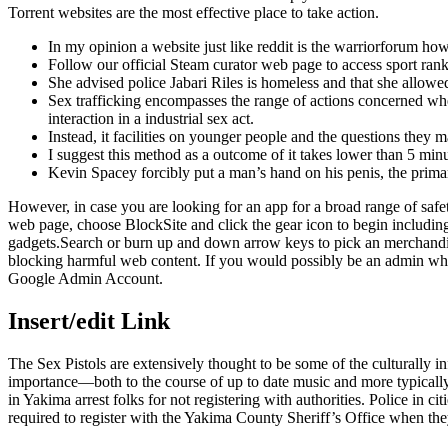
Torrent websites are the most effective place to take action.
In my opinion a website just like reddit is the warriorforum how
Follow our official Steam curator web page to access sport rank
She advised police Jabari Riles is homeless and that she allowed
Sex trafficking encompasses the range of actions concerned when a
interaction in a industrial sex act.
Instead, it facilities on younger people and the questions they 
I suggest this method as a outcome of it takes lower than 5 minu
Kevin Spacey forcibly put a man’s hand on his penis, the primary
However, in case you are looking for an app for a broad range of safe
web page, choose BlockSite and click the gear icon to begin includin
gadgets.Search or burn up and down arrow keys to pick an merchandis
blocking harmful web content. If you would possibly be an admin who
Google Admin Account.
Insert/edit Link
The Sex Pistols are extensively thought to be some of the culturally in
importance—both to the course of up to date music and more typically
in Yakima arrest folks for not registering with authorities. Police in 
required to register with the Yakima County Sheriff’s Office when the