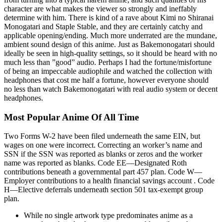
character are what makes the viewer so strongly and ineffably
determine with him. There is kind of a rave about Kimi no Shiranai
Monogatari and Staple Stable, and they are certainly catchy and
applicable opening/ending. Much more underrated are the mundane,
ambient sound design of this anime. Just as Bakemonogatari should
ideally be seen in high-quality settings, so it should be heard with no
much less than ”good” audio. Perhaps I had the fortune/misfortune
of being an impeccable audiophile and watched the collection with
headphones that cost me half a fortune, however everyone should
no less than watch Bakemonogatari with real audio system or decent
headphones.
Most Popular Anime Of All Time
Two Forms W-2 have been filed underneath the same EIN, but
wages on one were incorrect. Correcting an worker’s name and
SSN if the SSN was reported as blanks or zeros and the worker
name was reported as blanks. Code EE—Designated Roth
contributions beneath a governmental part 457 plan. Code W—
Employer contributions to a health financial savings account . Code
H—Elective deferrals underneath section 501 tax-exempt group
plan.
While no single artwork type predominates anime as a