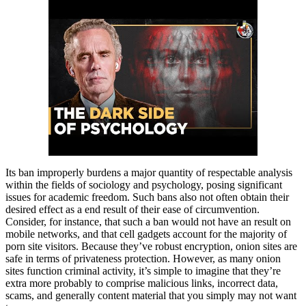
Its ban improperly burdens a major quantity of respectable analysis
within the fields of sociology and psychology, posing significant
issues for academic freedom. Such bans also not often obtain their
desired effect as a end result of their ease of circumvention.
Consider, for instance, that such a ban would not have an result on
mobile networks, and that cell gadgets account for the majority of
porn site visitors. Because they’ve robust encryption, onion sites are
safe in terms of privateness protection. However, as many onion
sites function criminal activity, it’s simple to imagine that they’re
extra more probably to comprise malicious links, incorrect data,
scams, and generally content material that you simply may not want