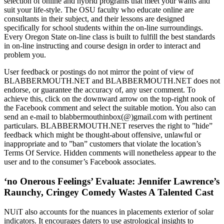
selection of online and hybrid programs that meet your wants and
suit your life-style. The OSU faculty who educate online are
consultants in their subject, and their lessons are designed
specifically for school students within the on-line surroundings.
Every Oregon State on-line class is built to fulfill the best standards
in on-line instructing and course design in order to interact and
problem you.
User feedback or postings do not mirror the point of view of
BLABBERMOUTH.NET and BLABBERMOUTH.NET does not
endorse, or guarantee the accuracy of, any user comment. To
achieve this, click on the downward arrow on the top-right nook of
the Facebook comment and select the suitable motion. You also can
send an e-mail to blabbermouthinbox(@)gmail.com with pertinent
particulars. BLABBERMOUTH.NET reserves the right to ”hide”
feedback which might be thought-about offensive, unlawful or
inappropriate and to ”ban” customers that violate the location’s
Terms Of Service. Hidden comments will nonetheless appear to the
user and to the consumer’s Facebook associates.
‘no Onerous Feelings’ Evaluate: Jennifer Lawrence’s
Raunchy, Cringey Comedy Wastes A Talented Cast
NUiT also accounts for the nuances in placements exterior of solar
indicators. It encourages daters to use astrological insights to