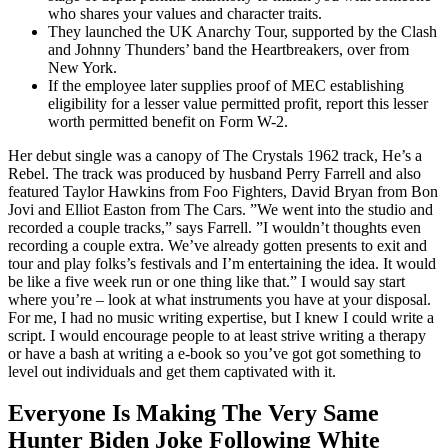
who shares your values and character traits.
They launched the UK Anarchy Tour, supported by the Clash
and Johnny Thunders’ band the Heartbreakers, over from
New York.
If the employee later supplies proof of MEC establishing
eligibility for a lesser value permitted profit, report this lesser
worth permitted benefit on Form W-2.
Her debut single was a canopy of The Crystals 1962 track, He’s a
Rebel. The track was produced by husband Perry Farrell and also
featured Taylor Hawkins from Foo Fighters, David Bryan from Bon
Jovi and Elliot Easton from The Cars. ”We went into the studio and
recorded a couple tracks,” says Farrell. ”I wouldn’t thoughts even
recording a couple extra. We’ve already gotten presents to exit and
tour and play folks’s festivals and I’m entertaining the idea. It would
be like a five week run or one thing like that.” I would say start
where you’re – look at what instruments you have at your disposal.
For me, I had no music writing expertise, but I knew I could write a
script. I would encourage people to at least strive writing a therapy
or have a bash at writing a e-book so you’ve got got something to
level out individuals and get them captivated with it.
Everyone Is Making The Very Same
Hunter Biden Joke Following White