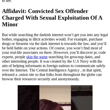
to see.
Affidavit: Convicted Sex Offender
Charged With Sexual Exploitation Of A
Minor
But while searching the darkish internet won’t get you into any legal
bother, engaging in illicit activities would. For example, purchase
drugs or firearms via the dark internet is towards the law, and you’ll
be held liable on your actions. Of course, you won’t find most of
your real-life associates on there. However, you’ll discover pc code
experts, people
skip the game
searching for grownup dates, and
other interesting people. It was created by the U.S Navy with the
aim of helping informants in foreign nations to communicate safely
over the Internet. The Central Intelligence Agency , in that spirit,
released a .onion site so that folks from throughout the globe can
browse their resources securely and anonymously.