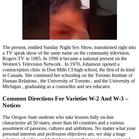
The present, entitled Sunday Night Sex Show, transitioned right into
a TV speak show of the same name on the community television,
Rogers TV in 1985. In 1996 it became a national present on the
Women’s Television Network . In 1970, Johanson opened a
contraception clinic in Don Mills CI high school, the first of its kind
in Canada. She continued her schooling on the Toronto Institute of
Human Relations , the University of Toronto , and the University of
Michigan , graduating as a counsellor and sex educator.
Common Directions For Varieties W-2 And W-3 –
Notices
The Oregon State students who take lessons fully on-line
characterize all 50 states, more than 60 countries and a various
assortment of passions, cultures and ambitions. No matter what your
personal interests and profession objectives are, we ship a huge