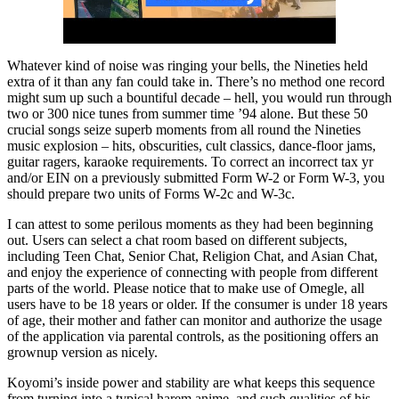
Whatever kind of noise was ringing your bells, the Nineties held
extra of it than any fan could take in. There’s no method one record
might sum up such a bountiful decade – hell, you would run through
two or 300 nice tunes from summer time ’94 alone. But these 50
crucial songs seize superb moments from all round the Nineties
music explosion – hits, obscurities, cult classics, dance-floor jams,
guitar ragers, karaoke requirements. To correct an incorrect tax yr
and/or EIN on a previously submitted Form W-2 or Form W-3, you
should prepare two units of Forms W-2c and W-3c.
I can attest to some perilous moments as they had been beginning
out. Users can select a chat room based on different subjects,
including Teen Chat, Senior Chat, Religion Chat, and Asian Chat,
and enjoy the experience of connecting with people from different
parts of the world. Please notice that to make use of Omegle, all
users have to be 18 years or older. If the consumer is under 18 years
of age, their mother and father can monitor and authorize the usage
of the application via parental controls, as the positioning offers an
grownup version as nicely.
Koyomi’s inside power and stability are what keeps this sequence
from turning into a typical harem anime, and such qualities of his