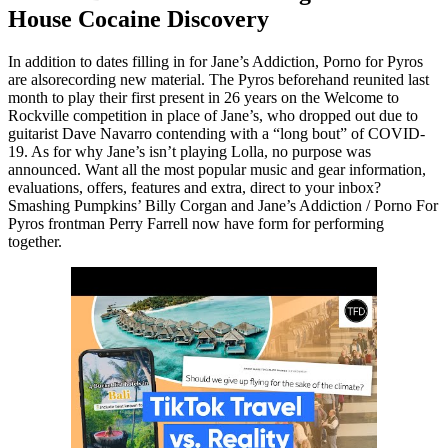
House Cocaine Discovery
In addition to dates filling in for Jane’s Addiction, Porno for Pyros
are alsorecording new material. The Pyros beforehand reunited last
month to play their first present in 26 years on the Welcome to
Rockville competition in place of Jane’s, who dropped out due to
guitarist Dave Navarro contending with a “long bout” of COVID-
19. As for why Jane’s isn’t playing Lolla, no purpose was
announced. Want all the most popular music and gear information,
evaluations, offers, features and extra, direct to your inbox?
Smashing Pumpkins’ Billy Corgan and Jane’s Addiction / Porno For
Pyros frontman Perry Farrell now have form for performing
together.