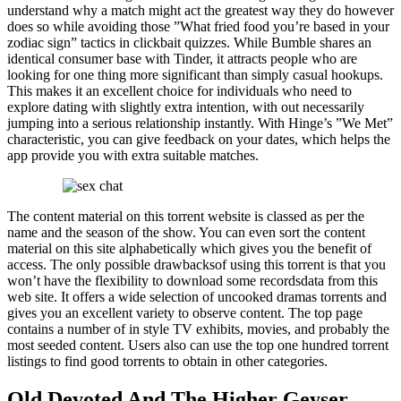
understand why a match might act the greatest way they do however
does so while avoiding those ”What fried food you’re based in your
zodiac sign” tactics in clickbait quizzes. While Bumble shares an
identical consumer base with Tinder, it attracts people who are
looking for one thing more significant than simply casual hookups.
This makes it an excellent choice for individuals who need to
explore dating with slightly extra intention, with out necessarily
jumping into a serious relationship instantly. With Hinge’s ”We Met”
characteristic, you can give feedback on your dates, which helps the
app provide you with extra suitable matches.
The content material on this torrent website is classed as per the
name and the season of the show. You can even sort the content
material on this site alphabetically which gives you the benefit of
access. The only possible drawbacksof using this torrent is that you
won’t have the flexibility to download some recordsdata from this
web site. It offers a wide selection of uncooked dramas torrents and
gives you an excellent variety to observe content. The top page
contains a number of in style TV exhibits, movies, and probably the
most seeded content. Users also can use the top one hundred torrent
listings to find good torrents to obtain in other categories.
Old Devoted And The Higher Geyser