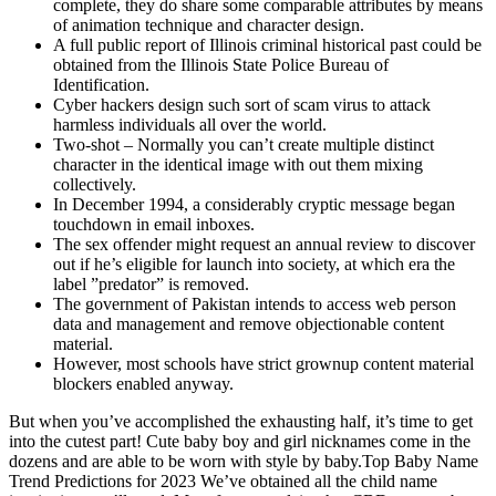
complete, they do share some comparable attributes by means
of animation technique and character design.
A full public report of Illinois criminal historical past could be
obtained from the Illinois State Police Bureau of
Identification.
Cyber hackers design such sort of scam virus to attack
harmless individuals all over the world.
Two-shot – Normally you can’t create multiple distinct
character in the identical image with out them mixing
collectively.
In December 1994, a considerably cryptic message began
touchdown in email inboxes.
The sex offender might request an annual review to discover
out if he’s eligible for launch into society, at which era the
label ”predator” is removed.
The government of Pakistan intends to access web person
data and management and remove objectionable content
material.
However, most schools have strict grownup content material
blockers enabled anyway.
But when you’ve accomplished the exhausting half, it’s time to get
into the cutest part! Cute baby boy and girl nicknames come in the
dozens and are able to be worn with style by baby.Top Baby Name
Trend Predictions for 2023 We’ve obtained all the child name