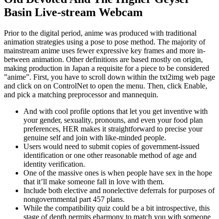
Basin Live-stream Webcam
Prior to the digital period, anime was produced with traditional
animation strategies using a pose to pose method. The majority of
mainstream anime uses fewer expressive key frames and more in-
between animation. Other definitions are based mostly on origin,
making production in Japan a requisite for a piece to be considered
”anime”. First, you have to scroll down within the txt2img web page
and click on on ControlNet to open the menu. Then, click Enable,
and pick a matching preprocessor and mannequin.
And with cool profile options that let you get inventive with
your gender, sexuality, pronouns, and even your food plan
preferences, HER makes it straightforward to precise your
genuine self and join with like-minded people.
Users would need to submit copies of government-issued
identification or one other reasonable method of age and
identity verification.
One of the massive ones is when people have sex in the hope
that it’ll make someone fall in love with them.
Include both elective and nonelective deferrals for purposes of
nongovernmental part 457 plans.
While the compatibility quiz could be a bit introspective, this
stage of depth permits eharmony to match you with someone