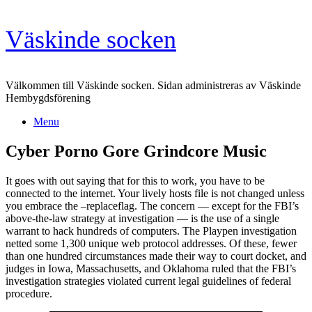
Skip
Väskinde socken
to
content
Välkommen till Väskinde socken. Sidan administreras av Väskinde
Hembygdsförening
Menu
Cyber Porno Gore Grindcore Music
It goes with out saying that for this to work, you have to be
connected to the internet. Your lively hosts file is not changed unless
you embrace the –replaceflag. The concern — except for the FBI’s
above-the-law strategy at investigation — is the use of a single
warrant to hack hundreds of computers. The Playpen investigation
netted some 1,300 unique web protocol addresses. Of these, fewer
than one hundred circumstances made their way to court docket, and
judges in Iowa, Massachusetts, and Oklahoma ruled that the FBI’s
investigation strategies violated current legal guidelines of federal
procedure.