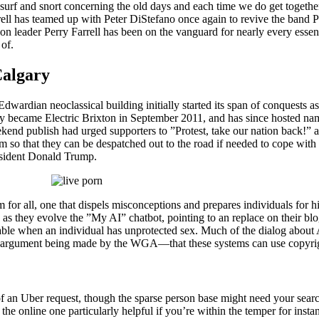
surf and snort concerning the old days and each time we do get together we
rrell has teamed up with Peter DiStefano once again to revive the band Po
on leader Perry Farrell has been on the vanguard for nearly every essen
 of.
Calgary
Edwardian neoclassical building initially started its span of conquest
nly became Electric Brixton in September 2011, and has since hosted n
end publish had urged supporters to ”Protest, take our nation back!” a
m so that they can be despatched out to the road if needed to cope with
resident Donald Trump.
 for all, one that dispels misconceptions and prepares individuals for 
y as they evolve the ”My AI” chatbot, pointing to an replace on their bl
able when an individual has unprotected sex. Much of the dialog about
ame argument being made by the WGA—that these systems can use copyrigh
n Uber request, though the sparse person base might need your searches 
 online one particularly helpful if you’re within the temper for instant