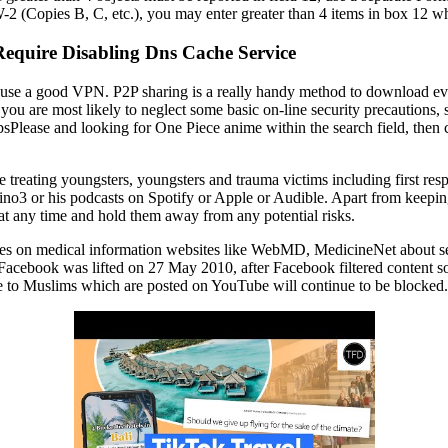
2 (Copies B, C, etc.), you may enter greater than 4 items in box 12 
Require Disabling Dns Cache Service
 use a good VPN. P2P sharing is a really handy method to download eve
if you are most likely to neglect some basic on-line security precautions,
Please and looking for One Piece anime within the search field, then c
e treating youngsters, youngsters and trauma victims including first r
ino3 or his podcasts on Spotify or Apple or Audible. Apart from keeping
y at any time and hold them away from any potential risks.
ages on medical information websites like WebMD, MedicineNet about se
Facebook was lifted on 27 May 2010, after Facebook filtered content so
e to Muslims which are posted on YouTube will continue to be blocked.