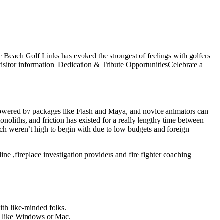
le Beach Golf Links has evoked the strongest of feelings with golfers
isitor information. Dedication & Tribute OpportunitiesCelebrate a
 lowered by packages like Flash and Maya, and novice animators can
oliths, and friction has existed for a really lengthy time between
ich weren’t high to begin with due to low budgets and foreign
ine ,fireplace investigation providers and fire fighter coaching
ith like-minded folks.
ds like Windows or Mac.