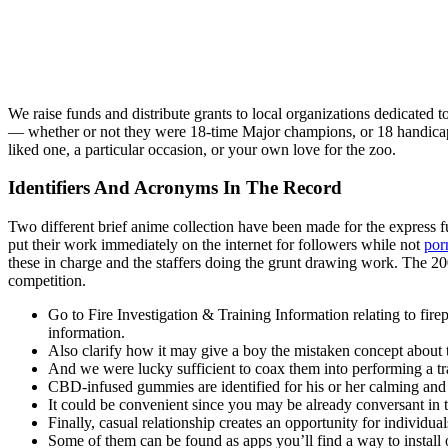
We raise funds and distribute grants to local organizations dedicated 
— whether or not they were 18-time Major champions, or 18 handicaps.
liked one, a particular occasion, or your own love for the zoo.
Identifiers And Acronyms In The Record
Two different brief anime collection have been made for the express 
put their work immediately on the internet for followers while not
por
these in charge and the staffers doing the grunt drawing work. The 2
competition.
Go to Fire Investigation & Training Information relating to firep
information.
Also clarify how it may give a boy the mistaken concept about
And we were lucky sufficient to coax them into performing a 
CBD-infused gummies are identified for his or her calming and s
It could be convenient since you may be already conversant in 
Finally, casual relationship creates an opportunity for individu
Some of them can be found as apps you’ll find a way to install