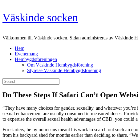
Skip
Väskinde socken
to
content
Välkommen till Väskinde socken. Sidan administreras av Väskinde 
Hem
Evenemang
Hembygdsföreningen
Om Väskinde Hembygdsförening
Styrelse Väskinde Hembygdsförening
Search
for:
Do These Steps If Safari Can’t Open Websi
”They have many choices for gender, sexuality, and whatever you’re i
sexual enhancement are usually consumed in measured doses. Provid
to expertise the overall sexual health advantages of CBD, you could 
For starters, he by no means meant his work to search out such an en
from his backyard shed for months earlier than deciding to share. ”We