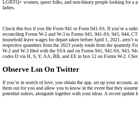
LGBTQ+ women, queer folks, and non-binary people looking for a prote
ladies.
Check this box if you file Form 941 or Form 941-SS. If you’re a r
reconciling Forms W-2 and W-3 to Forms 941, 941-SS, 943, 944, CT-1, 
household leave wages for depart taken before April 1, 2021, aren’t su
respective quantities from the 2023 yearly totals from the quarterly
W-2 and W-3 filed with the SSA and on Forms 941, 941-SS, 943, 944, C
codes D via H, S, Y, AA, BB, and EE in box 12 on Forms W-2. Check t
Observe Lsn On Twitter
If you’re in search of love, you obtain the app, set up your account, a
them out for you and allow you to know in the event that they assume
potential suitors, alongside together with your ideas. A recent updat