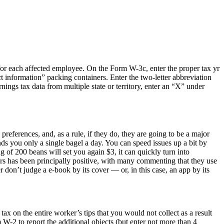
for each affected employee. On the Form W-3c, enter the proper tax yr
ct information” packing containers. Enter the two-letter abbreviation
ngs tax data from multiple state or territory, enter an “X” under
references, and, as a rule, if they do, they are going to be a major
sends you only a single bagel a day. You can speed issues up a bit by
 of 200 beans will set you again $3, it can quickly turn into
sers has been principally positive, with many commenting that they use
 don’t judge a e-book by its cover — or, in this case, an app by its
tax on the entire worker’s tips that you would not collect as a result
 W-2 to report the additional objects (but enter not more than 4