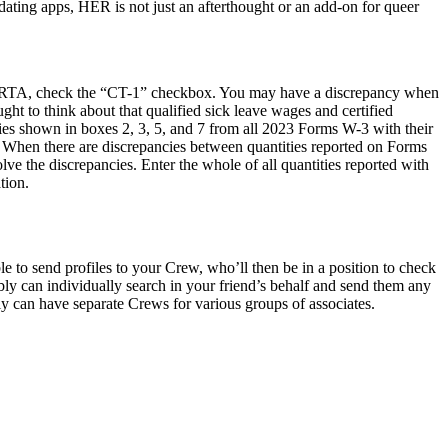
ating apps, HER is not just an afterthought or an add-on for queer
e RRTA, check the “CT-1” checkbox. You may have a discrepancy when
t to think about that qualified sick leave wages and certified
ities shown in boxes 2, 3, 5, and 7 from all 2023 Forms W-3 with their
. When there are discrepancies between quantities reported on Forms
 the discrepancies. Enter the whole of all quantities reported with
tion.
le to send profiles to your Crew, who’ll then be in a position to check
y can individually search in your friend’s behalf and send them any
ly can have separate Crews for various groups of associates.