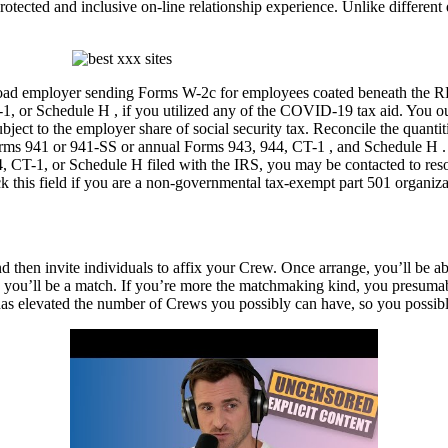
cted and inclusive on-line relationship experience. Unlike different d
ailroad employer sending Forms W-2c for employees coated beneath th
or Schedule H , if you utilized any of the COVID-19 tax aid. You ough
bject to the employer share of social security tax. Reconcile the quant
 Forms 941 or 941-SS or annual Forms 943, 944, CT-1 , and Schedule H 
T-1, or Schedule H filed with the IRS, you may be contacted to resolve
his field if you are a non-governmental tax-exempt part 501 organiza
nd then invite individuals to affix your Crew. Once arrange, you’ll be ab
 you’ll be a match. If you’re more the matchmaking kind, you presumabl
e has elevated the number of Crews you possibly can have, so you possib