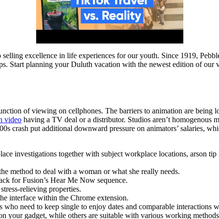
to selling excellence in life experiences for our youth. Since 1919, Pebb
 Start planning your Duluth vacation with the newest edition of our v
function of viewing on cellphones. The barriers to animation are being
n video
having a TV deal or a distributor. Studios aren’t homogenous mon
000s crash put additional downward pressure on animators’ salaries, wh
lace investigations together with subject workplace locations, arson tip l
 the method to deal with a woman or what she really needs.
track for Fusion’s Hear Me Now sequence.
tress-relieving properties.
the interface within the Chrome extension.
als who need to keep single to enjoy dates and comparable interactions w
 on your gadget, while others are suitable with various working metho