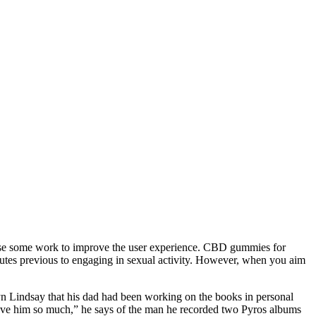
t use some work to improve the user experience. CBD gummies for
es previous to engaging in sexual activity. However, when you aim
yn Lindsay that his dad had been working on the books in personal
I love him so much,” he says of the man he recorded two Pyros albums