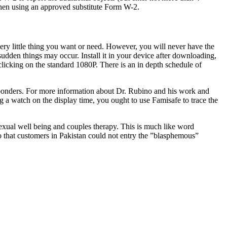
when using an approved substitute Form W-2.
ry little thing you want or need. However, you will never have the
 sudden things may occur. Install it in your device after downloading,
licking on the standard 1080P. There is an in depth schedule of
esponders. For more information about Dr. Rubino and his work and
 a watch on the display time, you ought to use Famisafe to trace the
xual well being and couples therapy. This is much like word
 that customers in Pakistan could not entry the ”blasphemous”