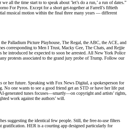
 all the time start to to speak about ’let’s do a run,’ a run of dates.”
rno For Pyros. Except for a short get-together at Farrell’s fiftieth
tial musical motion within the final three many years — different
s as the Palladium Picture Playhouse, The Regal, the ABC, the ACE, and
ames corresponding to Men I Trust, Macky Gee, The Chats, and Rejjie
s he introduced he expected to soon be arrested. All New York Police
 any protests associated to the grand jury probe of Trump. Follow our
his or her future. Speaking with Fox News Digital, a spokesperson for
og. No one wants to see a good friend get an STD or have her life put
 AI-generated tunes focuses—smartly—on copyright and artists’ rights,
ted work against the authors’ will.
suggesting the identical few people. Still, the free-to-use filters
 gratification. HER is a courting app designed particularly for