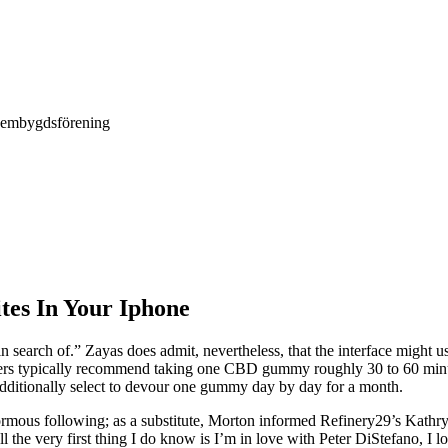
Hembygdsförening
tes In Your Iphone
n search of.” Zayas does admit, nevertheless, that the interface migh
ers typically recommend taking one CBD gummy roughly 30 to 60 minut
additionally select to devour one gummy day by day for a month.
ormous following; as a substitute, Morton informed Refinery29’s Kathr
ll the very first thing I do know is I’m in love with Peter DiStefano, 