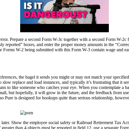
ve error. Prepare a second Form W-3c together with a second Form W-2c 
iously reported” boxes, and enter the proper money amounts in the “Corre
 the Forms W-2 being submitted with this Form W-3 contain wage and earni
erences, the bagel it sends you might or may not match your specified p
 slow replace and load instances, and typically it’s frustrating that it 
 beans to like someone who catches your eye. When you contemplate a bag
mall, but hopefully, it will grow in the future, and the feedback from u
so Pure is designed for hookups quite than serious relationship, however
n, later. Show the employee social safety or Railroad Retirement Tax Act 
greater than 4 objects must be reported in field 12, use a separate Form