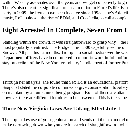
with. ”We stay associates over the years and we get collectively to go 
There’s also one other significant musical reunion in Farrell’s life. Fa
party in 2009, the Pyros have been inactive since 1998. Jane’s Addicti
music, Lollapalooza, the rise of EDM, and Coachella, to call a couple
Eight Arrested In Complete, Seven From 
Standing within the crowd, it was straightforward to grasp why – the 
most popularly identified, The Fridge. The 1,500 capability venue o
Snow… All just this 12 months. Trump in a social media over the week
Department officers have been ordered to report to work in full unifor
stay protection of the New York grand jury’s indictment of former P
Through her analysis, she found that Sex-Ed is an educational platform
Snapchat stated the corporate continues to give consideration to safet
on maintain by an unplanned being pregnant. Both of those are attain
however there are different inquiries to be answered. This is the s
These New Virginia Laws Are Taking Effect July 1
The app makes use of your geolocation and sends out the sex model of a
make narrowing down who you are in search of straightforward, with the