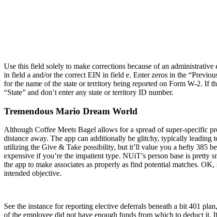
Use this field solely to make corrections because of an administrati
in field a and/or the correct EIN in field e. Enter zeros in the “Prev
for the name of the state or territory being reported on Form W-2. If
“State” and don’t enter any state or territory ID number.
Tremendous Mario Dream World
Although Coffee Meets Bagel allows for a spread of super-specific pref
distance away. The app can additionally be glitchy, typically leading to
utilizing the Give & Take possibility, but it’ll value you a hefty 385
expensive if you’re the impatient type. NUiT’s person base is pretty s
the app to make associates as properly as find potential matches. OK, 
intended objective.
See the instance for reporting elective deferrals beneath a bit 401 pla
of the employee did not have enough funds from which to deduct it. If 