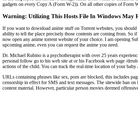
gadgets on every Copy A (Form W-2)). On all other copies of Form W-
Warning: Utilizing This Hosts File In Windows May 
If you want to download anime stuff on Torrent websites, you should
ability to tell the place precisely those contents are coming from. So 
now open any anime torrent website of your choice. I am opening Subs
upcoming anime, even you can request the anime you need.
Dr. Michael Rubino is a psychotherapist with over 25 years experienc
personal follow go to his web site at or his Facebook web page /drrub
actions of the child. You can track the real-time location of your bab
URLs containing phrases like sex, porn are blocked, this includes p
censorship in effect for SMS and text messages. The sitewide ban on 
content material. However, particular person movies deemed offensiv