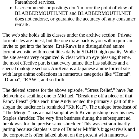
Parenthood services.
User comments or postings don’t mirror the point of view of
BLABBERMOUTH.NET and BLABBERMOUTH.NET
does not endorse, or guarantee the accuracy of, any consumer
remark.
The web site holds all its classes under the archive section. Private
torrent sites are finest, but the one draw back is you will require an
invite to get into the home. Erai-Raws is a distinguished anime
torrent website with recent titles daily in SD-HD high quality. While
the site seems very organized & clear with an eye-pleasing theme,
the most effective part is that every anime title has subtitles and a
special dialogue section. AniRena is a Japanese anime torrent site
with large anime collections in numerous categories like “Hentai”,
“Drama”, “RAW”, and so forth.
The deleted scenes for the above episode, ”Stress Relief,” have Jan
delivering a scathing one to Michael. ”Break me off a piece of that
Fancy Feast” (Plus each time Andy recited the primary a part of the
slogan the audience is reminded ”Kit Kat”). The unique broadcast of
”The Merger” has a small subplot with Kevin gushing over his new
Staples shredder. The very first business during the subsequent ad
break was for the precise same shredder. This was extraordinarily
jarring because Staples is one of Dunder-Mifflin’s biggest rivals and
the corporate is often talked about on the present with numerous