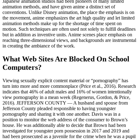
Japanese animation studios had been pioneers of many limited
animation methods, and have given anime a distinct set of
conventions. Unlike Disney animation, the place the emphasis is on
the movement, anime emphasizes the art high quality and let limited
animation methods make up for the shortage of time spent on
motion. Such techniques are often used not solely to fulfill deadlines
but in addition as inventive units. Anime scenes place emphasis on
reaching three-dimensional views, and backgrounds are instrumental
in creating the ambiance of the work.
What Web Sites Are Blocked On School
Computers?
Viewing sexually explicit content material or “pornography” has
turn into more and more commonplace (Price et al., 2016). Research
indicates that 46% of adult males and 16% of women intentionally
view pornography in a mean week (Regenerus, Gordon, & Price,
2016). JEFFERSON COUNTY — A husband and spouse from
Jefferson County pleaded responsible to having youngster
pornography and sharing it with one another. Davis was in a
position to monitor the web address of the consumer to Brown’s
house. He was additionally able to decide that Brown had been
investigated for youngster porn possession in 2017 and 2019 and
had been prosecuted as a juvenile for the crime when he was a pupil