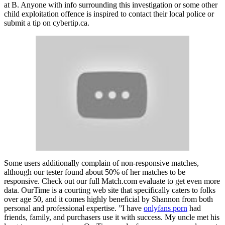
at B. Anyone with info surrounding this investigation or some other
child exploitation offence is inspired to contact their local police or
submit a tip on cybertip.ca.
Some users additionally complain of non-responsive matches,
although our tester found about 50% of her matches to be
responsive. Check out our full Match.com evaluate to get even more
data. OurTime is a courting web site that specifically caters to folks
over age 50, and it comes highly beneficial by Shannon from both
personal and professional expertise. ”I have
onlyfans porn
had
friends, family, and purchasers use it with success. My uncle met his