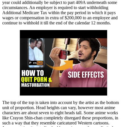
year could additionally be subject to part 409A underneath some
circumstances. An employer is required to start withholding
Additional Medicare Tax within the pay period in which it pays
wages or compensation in extra of $200,000 to an employee and
continue to withhold it till the end of the calendar 12 months.
The top of the top is taken into account by the artist as the bottom
unit of proportion. Head heights can vary, however most anime
characters are about seven to eight heads tall. Some anime works
like Crayon Shin-chan completely disregard these proportions, in
such a way that they resemble caricatured Western cartoons.