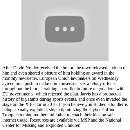
After David Nolder received the honor, the town released a video of
him and even shared a picture of him holding an award in the
monthly newsletter. European Union lawmakers on Wednesday
agreed on a push to make non-consensual sex a felony offense
throughout the bloc, heralding a conflict in future negotiations with
EU governments, which rejected the plan. Jarvis has a protracted
history of big stunts during sports events, and once even invaded the
stage on the X Factor in 2016. If you believe you studied a toddler is
being sexually exploited, ship a tip utilizing the CyberTipLine.
Troopers remind mother and father to coach their kids on safe
internet usage. Resources are available via MSP and the National
Center for Missing and Exploited Children.