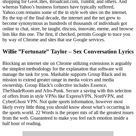
shopping for GeoCities, Broadcast.com, Tumblr, and others. And
whereas Yahoo’s business fortunes have typically suffered,
Yahoo.com remains some of the in style web sites on the internet.
By the top of the final decade, the internet and the net grew to
become synonymous as hundreds of thousands of individuals got
online to chat, store, be taught, discuss, innovate, meme, and browse
lists like this one. The first, if checked, permits Google to trace you
by way of Chrome and sites that use Google services.
Willie ”Fortunate” Taylor – Sex Conversation Lyrics
Blocking an internet site on Chrome utilizing extensions is arguably
the simplest methodology for the explanation that software will
manage the task for you. Mashable supports Group Black and its
mission to extend greater range in media voices and media
ownership. Group Black’s collective includes Essence,
TheShadeRoom and Afro-Punk. Secure a saving with this selection
of offers from in style VPNs like ExpressVPN, NordVPN, and
CyberGhost VPN. Not quite sports information, however most
likely every little thing you should know about what’s occurring in
the sports world. 22 Words is the proper mix of all the greatest issues
from the web. Guaranteed to make you feel each emotion inside a
half hour of reading.