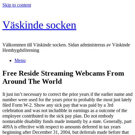
Skip to content
Väskinde socken
Välkommen till Väskinde socken. Sidan administreras av Väskinde
Hembygdsförening
Menu
Free Reside Streaming Webcams From
Around The World
It just isn’t necessary to correct the prior years if the earlier name and
number were used for the years prior to probably the most just lately
filed Form W-2. Show any sick pay that was paid by a 3rd
celebration and was not includible in earnings as a outcome of the
employee contributed to the sick pay plan. Do not embody
nontaxable disability funds made instantly by a state. Generally, part
409A is effective with respect to amounts deferred in tax years
beginning after December 31, 2004, but deferrals made before that