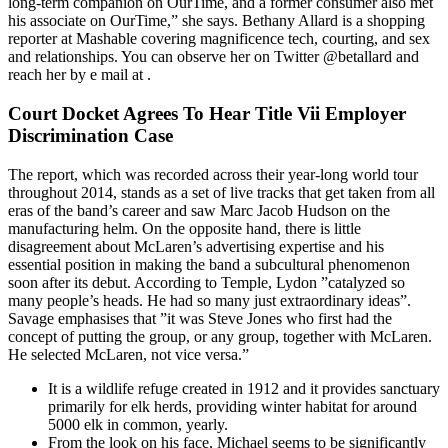
long-term companion on OurTime, and a former consumer also met
his associate on OurTime,” she says. Bethany Allard is a shopping
reporter at Mashable covering magnificence tech, courting, and sex
and relationships. You can observe her on Twitter @betallard and
reach her by e mail at .
Court Docket Agrees To Hear Title Vii Employer
Discrimination Case
The report, which was recorded across their year-long world tour
throughout 2014, stands as a set of live tracks that get taken from all
eras of the band’s career and saw Marc Jacob Hudson on the
manufacturing helm. On the opposite hand, there is little
disagreement about McLaren’s advertising expertise and his
essential position in making the band a subcultural phenomenon
soon after its debut. According to Temple, Lydon ”catalyzed so
many people’s heads. He had so many just extraordinary ideas”.
Savage emphasises that ”it was Steve Jones who first had the
concept of putting the group, or any group, together with McLaren.
He selected McLaren, not vice versa.”
It is a wildlife refuge created in 1912 and it provides sanctuary
primarily for elk herds, providing winter habitat for around
5000 elk in common, yearly.
From the look on his face, Michael seems to be significantly