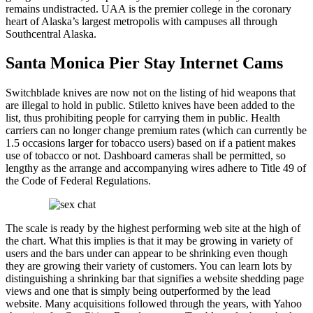
remains undistracted. UAA is the premier college in the coronary
heart of Alaska’s largest metropolis with campuses all through
Southcentral Alaska.
Santa Monica Pier Stay Internet Cams
Switchblade knives are now not on the listing of hid weapons that
are illegal to hold in public. Stiletto knives have been added to the
list, thus prohibiting people for carrying them in public. Health
carriers can no longer change premium rates (which can currently be
1.5 occasions larger for tobacco users) based on if a patient makes
use of tobacco or not. Dashboard cameras shall be permitted, so
lengthy as the arrange and accompanying wires adhere to Title 49 of
the Code of Federal Regulations.
The scale is ready by the highest performing web site at the high of
the chart. What this implies is that it may be growing in variety of
users and the bars under can appear to be shrinking even though
they are growing their variety of customers. You can learn lots by
distinguishing a shrinking bar that signifies a website shedding page
views and one that is simply being outperformed by the lead
website. Many acquisitions followed through the years, with Yahoo