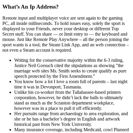
What’s An Ip Address?
Remote input and multiplayer voice are sent again to the gaming
PC, all inside milliseconds. To hold issues easy, solely the sport is
displayed to your Friends, never your desktop or different Top
Secret stuff. You can share — or limit entry to — the keyboard and
mouse. Just like Remote Play Anywhere – all the person joining the
sport wants is a tool, the Steam Link App, and an web connection –
not even a Steam account is required.
Writing for the conservative majority within the 6-3 ruling,
Justice Neil Gorsuch cited the stipulations as showing ”the
marriage web sites Ms. Smith seeks to create qualify as pure
speech protected by the First Amendment.”
You know how a lot I love a room full of parents – last night
time it was in Devonport, Tasmania.
Unlike his co-worker from the Tallahassee-based printers
corporation, however, he didn’t lack the balls to ultimately
stand as much as the Scranton department workplace,
however was in a place to pull it off efficiently.
Her pursuits range from archaeology to area exploration, and
she or he has a bachelor’s degree in English and artwork
historical past from New York University.
Many insurance coverage, including Medicaid, cowl Planned