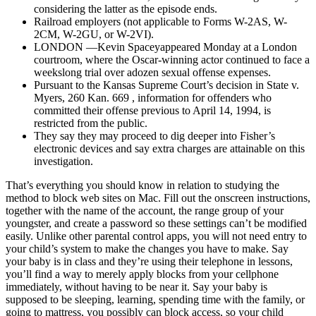
considering the latter as the episode ends.
Railroad employers (not applicable to Forms W-2AS, W-
2CM, W-2GU, or W-2VI).
LONDON —Kevin Spaceyappeared Monday at a London
courtroom, where the Oscar-winning actor continued to face a
weekslong trial over adozen sexual offense expenses.
Pursuant to the Kansas Supreme Court’s decision in State v.
Myers, 260 Kan. 669 , information for offenders who
committed their offense previous to April 14, 1994, is
restricted from the public.
They say they may proceed to dig deeper into Fisher’s
electronic devices and say extra charges are attainable on this
investigation.
That’s everything you should know in relation to studying the
method to block web sites on Mac. Fill out the onscreen instructions,
together with the name of the account, the range group of your
youngster, and create a password so these settings can’t be modified
easily. Unlike other parental control apps, you will not need entry to
your child’s system to make the changes you have to make. Say
your baby is in class and they’re using their telephone in lessons,
you’ll find a way to merely apply blocks from your cellphone
immediately, without having to be near it. Say your baby is
supposed to be sleeping, learning, spending time with the family, or
going to mattress, you possibly can block access, so your child