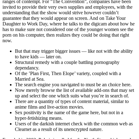
ranges of contempt. For ”The Convention”, companies have been
invited to provide their very own supplies and employees, with the
understanding that the show would strive however couldn’t
guarantee that they would appear on screen. And on Take Your
Daughter to Work Day, where he talks to the digicam about how he
has to make sure not considered one of the younger women see the
porn on his computer, then realizes they could be doing that right
now.
But that may trigger bigger issues — like not with the ability
to have kids — later on.
Structural remedy with a couple battling pornography
dependancy.
Of the ’Plan First, Then Elope’ variety, coupled with a
Married at Sea.
The search engine you navigated to must be an choice here.
Now merely browse the list of available add-ons that may set
up and select the one which suits what you’re in search of.
There are a quantity of types of content material, similar to
anime films and live-action movies.
Sex positivity is the name of the game here, but not in a
hyper-fetishizing means.
Users of the darkish internet check with the common web as
Clearnet as a result of its unencrypted nature.