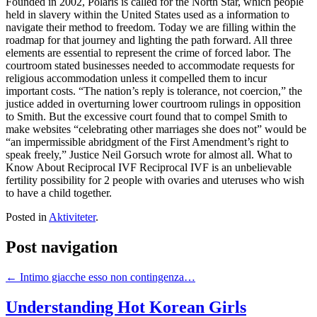
Founded in 2002, Polaris is called for the North Star, which people
held in slavery within the United States used as a information to
navigate their method to freedom. Today we are filling within the
roadmap for that journey and lighting the path forward. All three
elements are essential to represent the crime of forced labor. The
courtroom stated businesses needed to accommodate requests for
religious accommodation unless it compelled them to incur
important costs. “The nation’s reply is tolerance, not coercion,” the
justice added in overturning lower courtroom rulings in opposition
to Smith. But the excessive court found that to compel Smith to
make websites “celebrating other marriages she does not” would be
“an impermissible abridgment of the First Amendment’s right to
speak freely,” Justice Neil Gorsuch wrote for almost all. What to
Know About Reciprocal IVF Reciprocal IVF is an unbelievable
fertility possibility for 2 people with ovaries and uteruses who wish
to have a child together.
Posted in
Aktiviteter
.
Post navigation
←
Intimo giacche esso non contingenza…
Understanding Hot Korean Girls