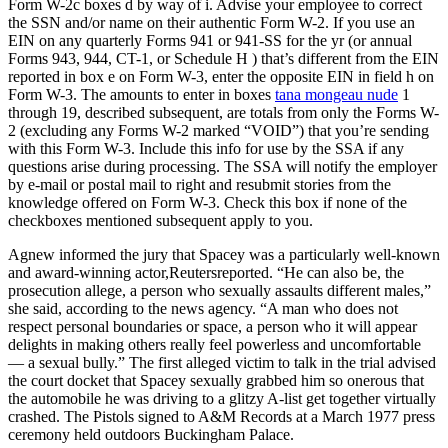
Form W-2c boxes d by way of i. Advise your employee to correct
the SSN and/or name on their authentic Form W-2. If you use an
EIN on any quarterly Forms 941 or 941-SS for the yr (or annual
Forms 943, 944, CT-1, or Schedule H ) that’s different from the EIN
reported in box e on Form W-3, enter the opposite EIN in field h on
Form W-3. The amounts to enter in boxes
tana mongeau nude
1
through 19, described subsequent, are totals from only the Forms W-
2 (excluding any Forms W-2 marked “VOID”) that you’re sending
with this Form W-3. Include this info for use by the SSA if any
questions arise during processing. The SSA will notify the employer
by e-mail or postal mail to right and resubmit stories from the
knowledge offered on Form W-3. Check this box if none of the
checkboxes mentioned subsequent apply to you.
Agnew informed the jury that Spacey was a particularly well-known
and award-winning actor,Reutersreported. “He can also be, the
prosecution allege, a person who sexually assaults different males,”
she said, according to the news agency. “A man who does not
respect personal boundaries or space, a person who it will appear
delights in making others really feel powerless and uncomfortable
— a sexual bully.” The first alleged victim to talk in the trial advised
the court docket that Spacey sexually grabbed him so onerous that
the automobile he was driving to a glitzy A-list get together virtually
crashed. The Pistols signed to A&M Records at a March 1977 press
ceremony held outdoors Buckingham Palace.