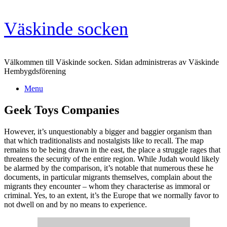
Skip
Väskinde socken
to
content
Välkommen till Väskinde socken. Sidan administreras av Väskinde
Hembygdsförening
Menu
Geek Toys Companies
However, it’s unquestionably a bigger and baggier organism than
that which traditionalists and nostalgists like to recall. The map
remains to be being drawn in the east, the place a struggle rages that
threatens the security of the entire region. While Judah would likely
be alarmed by the comparison, it’s notable that numerous these he
documents, in particular migrants themselves, complain about the
migrants they encounter – whom they characterise as immoral or
criminal. Yes, to an extent, it’s the Europe that we normally favor to
not dwell on and by no means to experience.