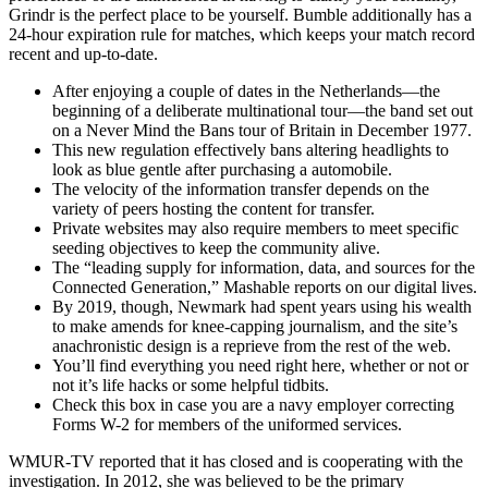
Grindr is the perfect place to be yourself. Bumble additionally has a
24-hour expiration rule for matches, which keeps your match record
recent and up-to-date.
After enjoying a couple of dates in the Netherlands—the
beginning of a deliberate multinational tour—the band set out
on a Never Mind the Bans tour of Britain in December 1977.
This new regulation effectively bans altering headlights to
look as blue gentle after purchasing a automobile.
The velocity of the information transfer depends on the
variety of peers hosting the content for transfer.
Private websites may also require members to meet specific
seeding objectives to keep the community alive.
The “leading supply for information, data, and sources for the
Connected Generation,” Mashable reports on our digital lives.
By 2019, though, Newmark had spent years using his wealth
to make amends for knee-capping journalism, and the site’s
anachronistic design is a reprieve from the rest of the web.
You’ll find everything you need right here, whether or not or
not it’s life hacks or some helpful tidbits.
Check this box in case you are a navy employer correcting
Forms W-2 for members of the uniformed services.
WMUR-TV reported that it has closed and is cooperating with the
investigation. In 2012, she was believed to be the primary