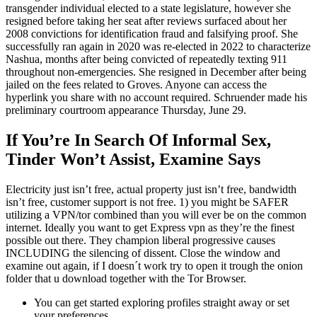
transgender individual elected to a state legislature, however she
resigned before taking her seat after reviews surfaced about her
2008 convictions for identification fraud and falsifying proof. She
successfully ran again in 2020 was re-elected in 2022 to characterize
Nashua, months after being convicted of repeatedly texting 911
throughout non-emergencies. She resigned in December after being
jailed on the fees related to Groves. Anyone can access the
hyperlink you share with no account required. Schruender made his
preliminary courtroom appearance Thursday, June 29.
If You’re In Search Of Informal Sex,
Tinder Won’t Assist, Examine Says
Electricity just isn’t free, actual property just isn’t free, bandwidth
isn’t free, customer support is not free. 1) you might be SAFER
utilizing a VPN/tor combined than you will ever be on the common
internet. Ideally you want to get Express vpn as they’re the finest
possible out there. They champion liberal progressive causes
INCLUDING the silencing of dissent. Close the window and
examine out again, if I doesn´t work try to open it trough the onion
folder that u download together with the Tor Browser.
You can get started exploring profiles straight away or set
your preferences.