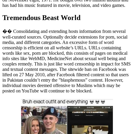
has had his music featured in movie, television, and video games.
Tremendous Beast World
�� Consolidating and extending hosts information from several
well-curated sources. Optionally decide extensions for porn, social
media, and different categories. An excessive form of word
censorship is efficient on all website’s URLs. URLs containing
words like sex, porn are blocked, this consists of pages on medical
info sites like WebMD, MedicineNet about sexual well being and
couples remedy. This is just like word censorship in impact for SMS
and textual content messages. The sitewide ban on Facebook was
lifted on 27 May 2010, after Facebook filtered content so that users
in Pakistan couldn’t entry the ”blasphemous” content. However,
individual movies deemed offensive to Muslims which may be
posted on YouTube will continue to be blocked.