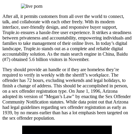
After all, it permits customers from all over the world to connect,
talk, and collaborate with each other freely. With its modern
interface, user-friendly design, and responsive buyer support,
Truple.io ensures a hassle-free user experience. It strikes a steadiness
between privateness and accountability, empowering individuals and
families to take management of their online lives. In today’s digital
landscape, Truple.io stands out as a complete and reliable digital
accountability solution. As the main search engine in China, Baidu
(#7) obtained 5.6 billion visitors in November.
They should provide an handle or if they are homeless they’re
required to verify in weekly with the sheriff’s workplace. The
offender has 72 hours, excluding weekends and legal holidays, to
finish a change of address. This should be accomplished in person,
on a sex offender registration type. On June 1, 1996, Arizona
adopted its version of ”Megan’s Law” by enacting the Sex Offender
Community Notification statutes. While data point out that Arizona
had legal guidelines regarding sex offender registration as early as
1939, by no means earlier than has a lot emphasis been targeted on
the sex offender population.