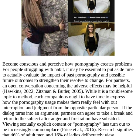
Become conscious and perceive how pornography creates problems.
For people struggling with habit, it may be essential to put aside time
to actually evaluate the impact of past pornography and possible
future outcomes to strengthen their resolve to change. For partners,
an open conversation concerning the adverse effects may be helpful
(Hawkins, 2022; Zitzman & Butler, 2005). While it is a troublesome
topic to method, each companions ought to have time to express
how the pornography usage makes them really feel with out
interruption and judgment from the opposite particular person. If the
dialog turns into an argument, partners can agree to take a break and
return to the subject after anger and frustration have subsided.
Viewing sexually explicit content or “pornography” has turn out to
be increasingly commonplace (Price et al., 2016). Research signifies
that 46% of adult men and 16% of ladies deliberately view