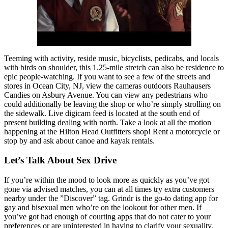
Teeming with activity, reside music, bicyclists, pedicabs, and locals
with birds on shoulder, this 1.25-mile stretch can also be residence to
epic people-watching. If you want to see a few of the streets and
stores in Ocean City, NJ, view the cameras outdoors Rauhausers
Candies on Asbury Avenue. You can view any pedestrians who
could additionally be leaving the shop or who’re simply strolling on
the sidewalk. Live digicam feed is located at the south end of
present building dealing with north. Take a look at all the motion
happening at the Hilton Head Outfitters shop! Rent a motorcycle or
stop by and ask about canoe and kayak rentals.
Let’s Talk About Sex Drive
If you’re within the mood to look more as quickly as you’ve got
gone via advised matches, you can at all times try extra customers
nearby under the ”Discover” tag. Grindr is the go-to dating app for
gay and bisexual men who’re on the lookout for other men. If
you’ve got had enough of courting apps that do not cater to your
preferences or are uninterested in having to clarify your sexuality,