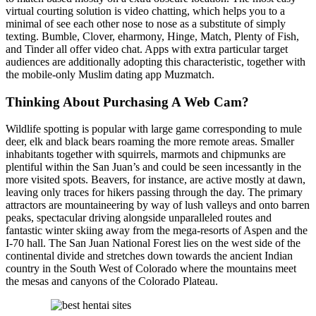
virtual courting solution is video chatting, which helps you to a
minimal of see each other nose to nose as a substitute of simply
texting. Bumble, Clover, eharmony, Hinge, Match, Plenty of Fish,
and Tinder all offer video chat. Apps with extra particular target
audiences are additionally adopting this characteristic, together with
the mobile-only Muslim dating app Muzmatch.
Thinking About Purchasing A Web Cam?
Wildlife spotting is popular with large game corresponding to mule
deer, elk and black bears roaming the more remote areas. Smaller
inhabitants together with squirrels, marmots and chipmunks are
plentiful within the San Juan’s and could be seen incessantly in the
more visited spots. Beavers, for instance, are active mostly at dawn,
leaving only traces for hikers passing through the day. The primary
attractors are mountaineering by way of lush valleys and onto barren
peaks, spectacular driving alongside unparalleled routes and
fantastic winter skiing away from the mega-resorts of Aspen and the
I-70 hall. The San Juan National Forest lies on the west side of the
continental divide and stretches down towards the ancient Indian
country in the South West of Colorado where the mountains meet
the mesas and canyons of the Colorado Plateau.