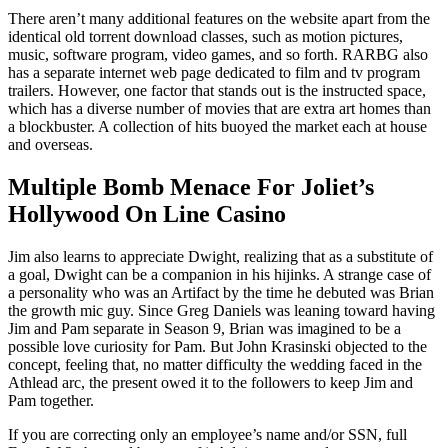
There aren’t many additional features on the website apart from the
identical old torrent download classes, such as motion pictures,
music, software program, video games, and so forth. RARBG also
has a separate internet web page dedicated to film and tv program
trailers. However, one factor that stands out is the instructed space,
which has a diverse number of movies that are extra art homes than
a blockbuster. A collection of hits buoyed the market each at house
and overseas.
Multiple Bomb Menace For Joliet’s
Hollywood On Line Casino
Jim also learns to appreciate Dwight, realizing that as a substitute of
a goal, Dwight can be a companion in his hijinks. A strange case of
a personality who was an Artifact by the time he debuted was Brian
the growth mic guy. Since Greg Daniels was leaning toward having
Jim and Pam separate in Season 9, Brian was imagined to be a
possible love curiosity for Pam. But John Krasinski objected to the
concept, feeling that, no matter difficulty the wedding faced in the
Athlead arc, the present owed it to the followers to keep Jim and
Pam together.
If you are correcting only an employee’s name and/or SSN, full