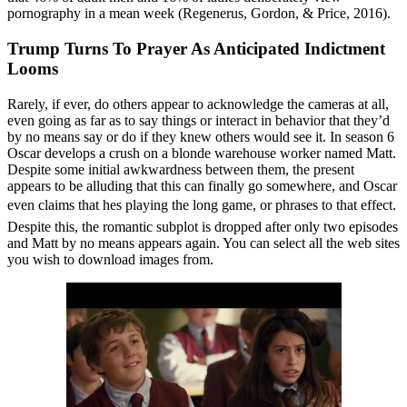
pornography in a mean week (Regenerus, Gordon, & Price, 2016).
Trump Turns To Prayer As Anticipated Indictment
Looms
Rarely, if ever, do others appear to acknowledge the cameras at all,
even going as far as to say things or interact in behavior that they’d
by no means say or do if they knew others would see it. In season 6
Oscar develops a crush on a blonde warehouse worker named Matt.
Despite some initial awkwardness between them, the present
appears to be alluding that this can finally go somewhere, and Oscar
even claims that hes playing the long game, or phrases to that effect.
Despite this, the romantic subplot is dropped after only two episodes
and Matt by no means appears again. You can select all the web sites
you wish to download images from.