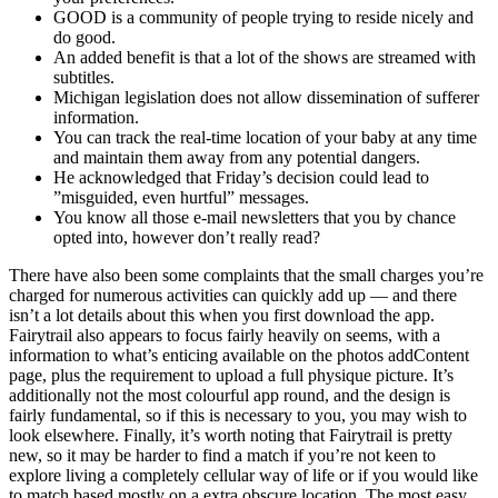
GOOD is a community of people trying to reside nicely and
do good.
An added benefit is that a lot of the shows are streamed with
subtitles.
Michigan legislation does not allow dissemination of sufferer
information.
You can track the real-time location of your baby at any time
and maintain them away from any potential dangers.
He acknowledged that Friday’s decision could lead to
”misguided, even hurtful” messages.
You know all those e-mail newsletters that you by chance
opted into, however don’t really read?
There have also been some complaints that the small charges you’re
charged for numerous activities can quickly add up — and there
isn’t a lot details about this when you first download the app.
Fairytrail also appears to focus fairly heavily on seems, with a
information to what’s enticing available on the photos addContent
page, plus the requirement to upload a full physique picture. It’s
additionally not the most colourful app round, and the design is
fairly fundamental, so if this is necessary to you, you may wish to
look elsewhere. Finally, it’s worth noting that Fairytrail is pretty
new, so it may be harder to find a match if you’re not keen to
explore living a completely cellular way of life or if you would like
to match based mostly on a extra obscure location. The most easy