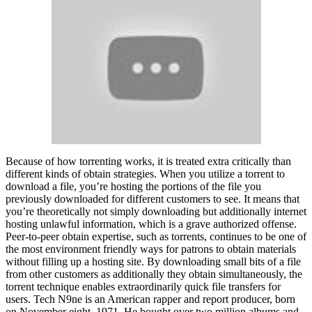
Because of how torrenting works, it is treated extra critically than
different kinds of obtain strategies. When you utilize a torrent to
download a file, you’re hosting the portions of the file you
previously downloaded for different customers to see. It means that
you’re theoretically not simply downloading but additionally internet
hosting unlawful information, which is a grave authorized offense.
Peer-to-peer obtain expertise, such as torrents, continues to be one of
the most environment friendly ways for patrons to obtain materials
without filling up a hosting site. By downloading small bits of a file
from other customers as additionally they obtain simultaneously, the
torrent technique enables extraordinarily quick file transfers for
users. Tech N9ne is an American rapper and report producer, born
on November eight, 1971. He bought over two million albums and