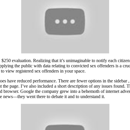
y $250 evaluation. Realizing that it’s unimaginable to notify each citizen
lying the public with data relating to convicted sex offenders is a cruc
 to view registered sex offenders in your space.
does have reduced performance. There are fewer options in the sidebar 
the page. I’ve also included a short description of any issues found. The
ted browser. Google the company grew into a behemoth of internet adve
he news—they went there to debate it and to understand it.