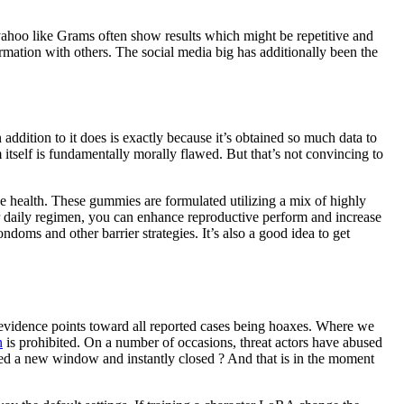
d yahoo like Grams often show results which might be repetitive and
ormation with others. The social media big has additionally been the
ddition to it does is exactly because it’s obtained so much data to
 itself is fundamentally morally flawed. But that’s not convincing to
e health. These gummies are formulated utilizing a mix of highly
our daily regimen, you can enhance reproductive perform and increase
ndoms and other barrier strategies. It’s also a good idea to get
evidence points toward all reported cases being hoaxes. Where we
n
is prohibited. On a number of occasions, threat actors have abused
ened a new window and instantly closed ? And that is in the moment