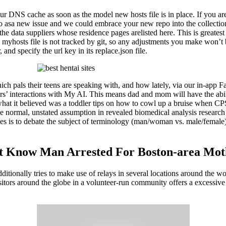
our DNS cache as soon as the model new hosts file is in place. If you ar
repo asa new issue and we could embrace your new repo into the collecti
he data suppliers whose residence pages arelisted here. This is greate
myhosts file is not tracked by git, so any adjustments you make won’t be
 and specify the url key in its replace.json file.
ich pals their teens are speaking with, and how lately, via our in-app 
rs’ interactions with My AI. This means dad and mom will have the abili
what it believed was a toddler tips on how to cowl up a bruise when C
 the normal, unstated assumption in revealed biomedical analysis researc
ives is to debate the subject of terminology (man/woman vs. male/female
n’t Know Man Arrested For Boston-area Mo
additionally tries to make use of relays in several locations around the 
itors around the globe in a volunteer-run community offers a excessive