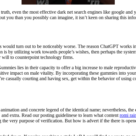
 In truth, even the most effective dark net search engines like google an
ut you than you possibly can imagine, it isn’t keen on sharing this inf
ls would turn out to be noticeably worse. The reason ChatGPT works in a
on is by utilizing work towards people’s wishes, then perhaps the system
r will to counterpoint technology firms.
ies lies in their capacity to offer a big increase to male reproductiv
positive impact on male vitality. By incorporating these gummies into y
’re casually courting and having sex, get within the behavior of using co
imation and concrete legend of the identical name; nevertheless, the 
, and extra. Read our posting guidelinese to learn what content
romi rai
g the very purpose of verification. But how is advert if the there is op