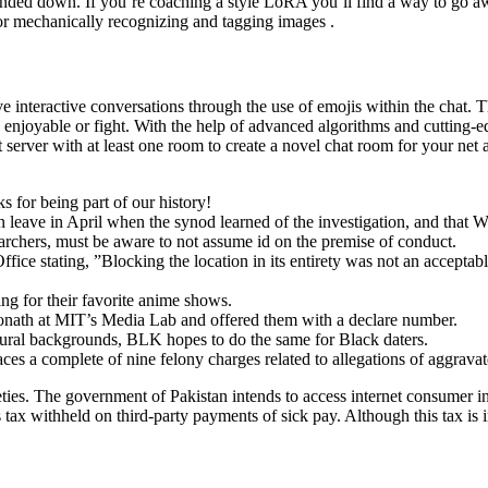
ed down. If you’re coaching a style LoRA you’ll find a way to go away
for mechanically recognizing and tagging images .
ve interactive conversations through the use of emojis within the chat.
 enjoyable or fight. With the help of advanced algorithms and cutting
server with at least one room to create a novel chat room for your net 
s for being part of our history!
eave in April when the synod learned of the investigation, and that Wil
archers, must be aware to not assume id on the premise of conduct.
ce stating, ”Blocking the location in its entirety was not an acceptabl
king for their favorite anime shows.
Donath at MIT’s Media Lab and offered them with a declare number.
ltural backgrounds, BLK hopes to do the same for Black daters.
ces a complete of nine felony charges related to allegations of aggrava
ies. The government of Pakistan intends to access internet consumer 
 tax withheld on third-party payments of sick pay. Although this tax is i