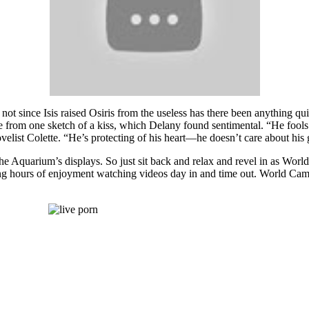
not since Isis raised Osiris from the useless has there been anything quit
 from one sketch of a kiss, which Delany found sentimental. “He fools fo
elist Colette. “He’s protecting of his heart—he doesn’t care about his g
e Aquarium’s displays. So just sit back and relax and revel in as World
 hours of enjoyment watching videos day in and time out. World Cams w