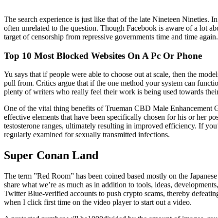
The search experience is just like that of the late Nineteen Nineties.
often unrelated to the question. Though Facebook is aware of a lot abo
target of censorship from repressive governments time and time again.
Top 10 Most Blocked Websites On A Pc Or Phone
Yu says that if people were able to choose out at scale, then the mode
pull from. Critics argue that if the one method your system can functi
plenty of writers who really feel their work is being used towards thei
One of the vital thing benefits of Trueman CBD Male Enhancement Gumm
effective elements that have been specifically chosen for his or her 
testosterone ranges, ultimately resulting in improved efficiency. If you
regularly examined for sexually transmitted infections.
Super Conan Land
The term ”Red Room” has been coined based mostly on the Japanese an
share what we’re as much as in addition to tools, ideas, developments
Twitter Blue-verified accounts to push crypto scams, thereby defeatin
when I click first time on the video player to start out a video.