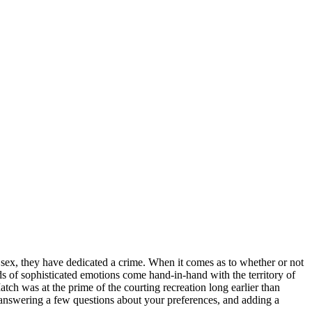
 sex, they have dedicated a crime. When it comes as to whether or not
ds of sophisticated emotions come hand-in-hand with the territory of
ch was at the prime of the courting recreation long earlier than
ls, answering a few questions about your preferences, and adding a