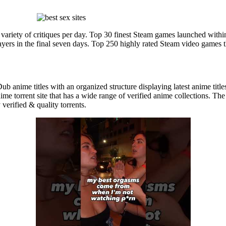
variety of critiques per day. Top 30 finest Steam games launched with
ayers in the final seven days. Top 250 highly rated Steam video games
ub anime titles with an organized structure displaying latest anime titl
me torrent site that has a wide range of verified anime collections. The
 verified & quality torrents.