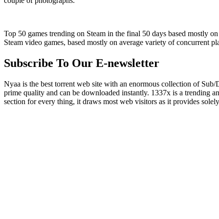
couple of photographs.
Top 50 games trending on Steam in the final 50 days based mostly on 
Steam video games, based mostly on average variety of concurrent pl
Subscribe To Our E-newsletter
Nyaa is the best torrent web site with an enormous collection of Sub/D
prime quality and can be downloaded instantly. 1337x is a trending ani
section for every thing, it draws most web visitors as it provides solely