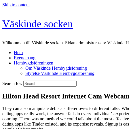
Skip to content
Väskinde socken
Välkommen till Väskinde socken. Sidan administreras av Väskinde 
Hem
Evenemang
Hembygdsföreningen
Om Väskinde Hembygdsförening
Styrelse Väskinde Hembygdsförening
Search for:
Hilton Head Resort Internet Cam Webcam 
They can also manipulate debts a sufferer owes to different folks. W
dating apps really work, the answer falls to every individual’s exper
courting. There was no method we could talk about the most effective 
dating apps like Tinder existed, and its expertise reveals. Signup is e