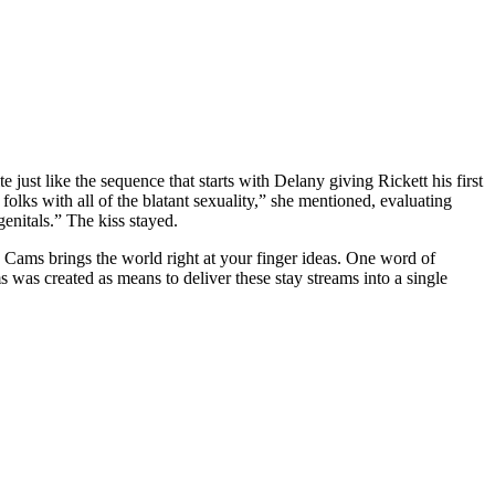
e just like the sequence that starts with Delany giving Rickett his first
lks with all of the blatant sexuality,” she mentioned, evaluating
enitals.” The kiss stayed.
 Cams brings the world right at your finger ideas. One word of
as created as means to deliver these stay streams into a single