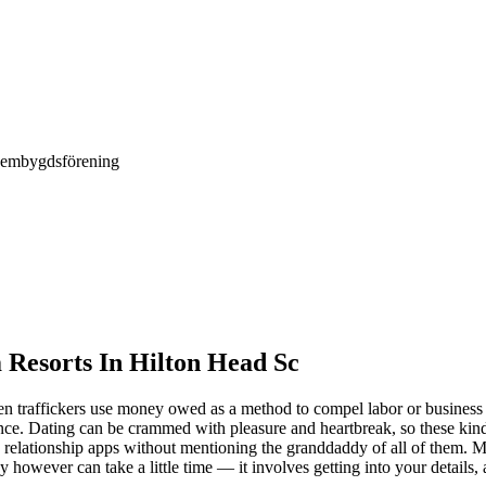
Hembygdsförening
Resorts In Hilton Head Sc
hen traffickers use money owed as a method to compel labor or business
ience. Dating can be crammed with pleasure and heartbreak, so these kin
relationship apps without mentioning the granddaddy of all of them. Mat
asy however can take a little time — it involves getting into your detai