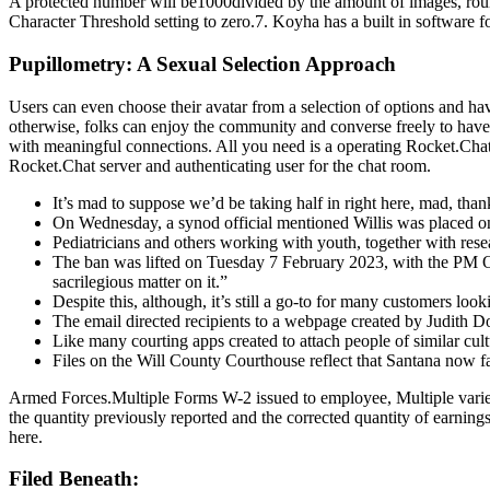
A protected number will be1000divided by the amount of images, round
Character Threshold setting to zero.7. Koyha has a built in software 
Pupillometry: A Sexual Selection Approach
Users can even choose their avatar from a selection of options and ha
otherwise, folks can enjoy the community and converse freely to have
with meaningful connections. All you need is a operating Rocket.Chat 
Rocket.Chat server and authenticating user for the chat room.
It’s mad to suppose we’d be taking half in right here, mad, thank
On Wednesday, a synod official mentioned Willis was placed on l
Pediatricians and others working with youth, together with rese
The ban was lifted on Tuesday 7 February 2023, with the PM Offi
sacrilegious matter on it.”
Despite this, although, it’s still a go-to for many customers loo
The email directed recipients to a webpage created by Judith 
Like many courting apps created to attach people of similar cu
Files on the Will County Courthouse reflect that Santana now fa
Armed Forces.Multiple Forms W-2 issued to employee, Multiple variet
the quantity previously reported and the corrected quantity of earnings
here.
Filed Beneath: