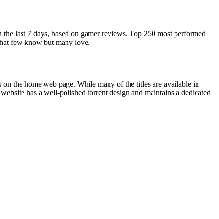
in the last 7 days, based on gamer reviews. Top 250 most performed
 that few know but many love.
es on the home web page. While many of the titles are available in
 website has a well-polished torrent design and maintains a dedicated