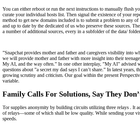
You can either reboot or run the next instructions to manually flush y
curate your individual hosts list. Then signal the existence of your 
method to get new domains included is to submit a problem to any of t
and up to date by the dedicated of us who preserve these sources. The 
a number of additional sources, every in a subfolder of the data/ folder,
”Snapchat provides mother and father and caregivers visibility into wh
we will provide mother and father with more insight into their teenage
My AI, and the way often.” In one other interplay, ”My AI” advised 
questions about ”a secret my dad says I can’t share.” In latest years,
growing scrutiny and criticism. Our goal within the present Perspect
variable.
Family Calls For Solutions, Say They Do
Tor supplies anonymity by building circuits utilizing three relays . It 
of relays—some of which shall be low quality. While sending your vis
speeds.