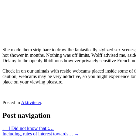
She made them strip bare to draw the fantastically stylized sex scenes; 
hot shower in months. Nothing was off limits, Wolff advised me, aside
Delany to the openly libidinous however privately sensitive French nov
Check in on our animals with reside webcams placed inside some of th
caution, webcams may be very addictive, so you might experience long
place on your viewing pleasure.
Posted in
Aktiviteter
.
Post navigation
←
I Did not know that!:…
Including, rates of interest towards…
→