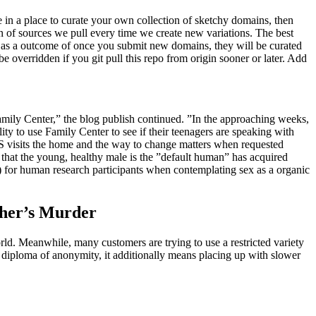
e in a place to curate your own collection of sketchy domains, then
on of sources we pull every time we create new variations. The best
st as a outcome of once you submit new domains, they will be curated
 overridden if you git pull this repo from origin sooner or later. Add
Family Center,” the blog publish continued. ”In the approaching weeks,
ty to use Family Center to see if their teenagers are speaking with
PS visits the home and the way to change matters when requested
h that the young, healthy male is the ”default human” has acquired
) for human research participants when contemplating sex as a organic
ther’s Murder
world. Meanwhile, many customers are trying to use a restricted variety
 diploma of anonymity, it additionally means placing up with slower