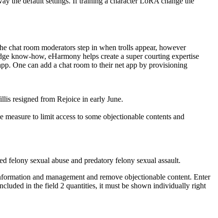
 the default settings. If training a character LoRA change the
 The chat room moderators step in when trolls appear, however
-edge know-how, eHarmony helps create a super courting expertise
app. One can add a chat room to their net app by provisioning
lis resigned from Rejoice in early June.
e measure to limit access to some objectionable contents and
ted felony sexual abuse and predatory felony sexual assault.
information and management and remove objectionable content. Enter
ncluded in the field 2 quantities, it must be shown individually right