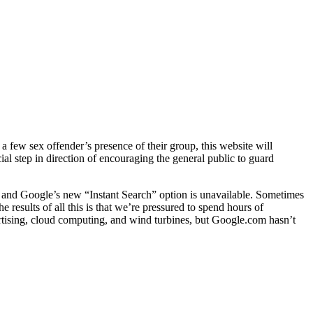
 a few sex offender’s presence of their group, this website will
ial step in direction of encouraging the general public to guard
, and Google’s new “Instant Search” option is unavailable. Sometimes
 results of all this is that we’re pressured to spend hours of
rtising, cloud computing, and wind turbines, but Google.com hasn’t