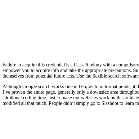
Failure to acquire this credential is a Class 6 felony with a compulsor
empower you to acquire info and take the appropriate precautions. Supp
themselves from potential future acts. Use the flexible search software
Although Google search works fine in IE6, with no format points, it 
I’ve proven the entire page, generally only a downside area throughout 
additional coding time, just to make our websites work on this outda
modified all that much. People didn’t simply go to Slashdot to learn t