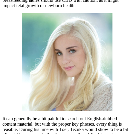
breastfeeding ladies should use CBD with caution, as it might
impact fetal growth or newborn health.
It can generally be a bit painful to search out English-dubbed
content material, but with the proper key phrases, every thing is
feasible. During his time with Toei, Tezuka would show to be a bit