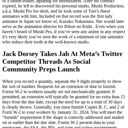
of a rabble-rouser, agitating for unionization. After his contract
expired, he left to discovered his personal studio, Mushi Production,
a.k.a. Mushi Pro for short, and he took some of Toei’s finest
animators with him. Included on that record was the first lady
animator in Japan we know of, Kazuko Nakamura. She would later
serve as the animation director for Ribon no Kishi . Even when you
haven’t heard of Mushi Pro, if you’ve seen any anime in any respect
it’s very likely you’ve seen the work of a minimum of one animator
who reduce their tooth at the well-known studio.
Jack Dorsey Takes Jab At Meta’s Twitter
Competitor Threads As Social
Community Preps Launch
When you record a quantity, separate the 9 digits properly to show
the sort of number. Requests for an extension of time to furnish
Forms W-2 to workers usually are not mechanically granted. If
permitted, an extension will typically be granted for no extra than 15
days from the due date, except the need for up to a total of 30 days
is clearly shown. Generally, you must furnish Copies B, C, and 2 of
Form W-2 to your workers by January 31, 2024. You will meet the
“furnish” requirement if the shape is correctly addressed and mailed
on or earlier than the due date. Forms W-2 present data to your
employees, the SSA, the IRS, and state and native governments.