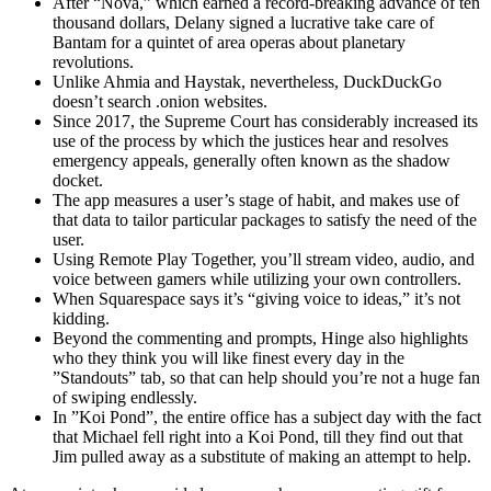
After “Nova,” which earned a record-breaking advance of ten
thousand dollars, Delany signed a lucrative take care of
Bantam for a quintet of area operas about planetary
revolutions.
Unlike Ahmia and Haystak, nevertheless, DuckDuckGo
doesn’t search .onion websites.
Since 2017, the Supreme Court has considerably increased its
use of the process by which the justices hear and resolves
emergency appeals, generally often known as the shadow
docket.
The app measures a user’s stage of habit, and makes use of
that data to tailor particular packages to satisfy the need of the
user.
Using Remote Play Together, you’ll stream video, audio, and
voice between gamers while utilizing your own controllers.
When Squarespace says it’s “giving voice to ideas,” it’s not
kidding.
Beyond the commenting and prompts, Hinge also highlights
who they think you will like finest every day in the
”Standouts” tab, so that can help should you’re not a huge fan
of swiping endlessly.
In ”Koi Pond”, the entire office has a subject day with the fact
that Michael fell right into a Koi Pond, till they find out that
Jim pulled away as a substitute of making an attempt to help.