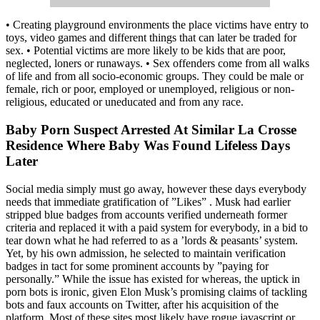
• Creating playground environments the place victims have entry to
toys, video games and different things that can later be traded for
sex. • Potential victims are more likely to be kids that are poor,
neglected, loners or runaways. • Sex offenders come from all walks
of life and from all socio-economic groups. They could be male or
female, rich or poor, employed or unemployed, religious or non-
religious, educated or uneducated and from any race.
Baby Porn Suspect Arrested At Similar La Crosse
Residence Where Baby Was Found Lifeless Days
Later
Social media simply must go away, however these days everybody
needs that immediate gratification of ”Likes” . Musk had earlier
stripped blue badges from accounts verified underneath former
criteria and replaced it with a paid system for everybody, in a bid to
tear down what he had referred to as a ’lords & peasants’ system.
Yet, by his own admission, he selected to maintain verification
badges in tact for some prominent accounts by ”paying for
personally.” While the issue has existed for whereas, the uptick in
porn bots is ironic, given Elon Musk’s promising claims of tackling
bots and faux accounts on Twitter, after his acquisition of the
platform. Most of these sites most likely have rogue javascript or