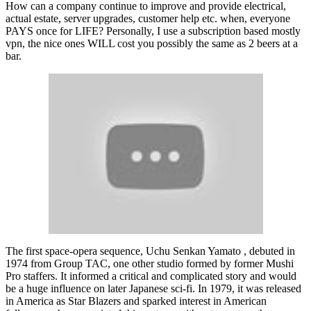
How can a company continue to improve and provide electrical,
actual estate, server upgrades, customer help etc. when, everyone
PAYS once for LIFE? Personally, I use a subscription based mostly
vpn, the nice ones WILL cost you possibly the same as 2 beers at a
bar.
The first space-opera sequence, Uchu Senkan Yamato , debuted in
1974 from Group TAC, one other studio formed by former Mushi
Pro staffers. It informed a critical and complicated story and would
be a huge influence on later Japanese sci-fi. In 1979, it was released
in America as Star Blazers and sparked interest in American