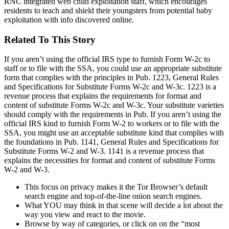
RNC integrated web child exploitation staff, which encourages
residents to teach and shield their youngsters from potential baby
exploitation with info discovered online.
Related To This Story
If you aren’t using the official IRS type to furnish Form W-2c to
staff or to file with the SSA, you could use an appropriate substitute
form that complies with the principles in Pub. 1223, General Rules
and Specifications for Substitute Forms W-2c and W-3c. 1223 is a
revenue process that explains the requirements for format and
content of substitute Forms W-2c and W-3c. Your substitute varieties
should comply with the requirements in Pub. If you aren’t using the
official IRS kind to furnish Form W-2 to workers or to file with the
SSA, you might use an acceptable substitute kind that complies with
the foundations in Pub. 1141, General Rules and Specifications for
Substitute Forms W-2 and W-3. 1141 is a revenue process that
explains the necessities for format and content of substitute Forms
W-2 and W-3.
This focus on privacy makes it the Tor Browser’s default
search engine and top-of-the-line onion search engines.
What YOU may think in that scene will decide a lot about the
way you view and react to the movie.
Browse by way of categories, or click on on the “most