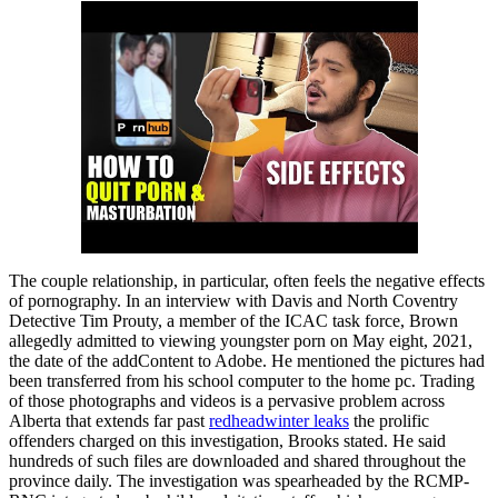
The couple relationship, in particular, often feels the negative effects
of pornography. In an interview with Davis and North Coventry
Detective Tim Prouty, a member of the ICAC task force, Brown
allegedly admitted to viewing youngster porn on May eight, 2021,
the date of the addContent to Adobe. He mentioned the pictures had
been transferred from his school computer to the home pc. Trading
of those photographs and videos is a pervasive problem across
Alberta that extends far past
redheadwinter leaks
the prolific
offenders charged on this investigation, Brooks stated. He said
hundreds of such files are downloaded and shared throughout the
province daily. The investigation was spearheaded by the RCMP-