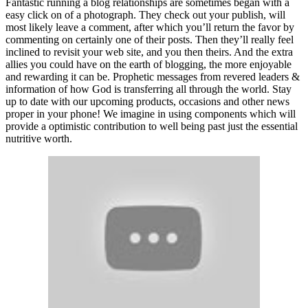
Fantastic running a blog relationships are sometimes began with a
easy click on of a photograph. They check out your publish, will
most likely leave a comment, after which you’ll return the favor by
commenting on certainly one of their posts. Then they’ll really feel
inclined to revisit your web site, and you then theirs. And the extra
allies you could have on the earth of blogging, the more enjoyable
and rewarding it can be. Prophetic messages from revered leaders &
information of how God is transferring all through the world. Stay
up to date with our upcoming products, occasions and other news
proper in your phone! We imagine in using components which will
provide a optimistic contribution to well being past just the essential
nutritive worth.