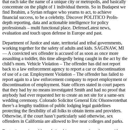
that each take the name of a unique city or metropolis, and basically
concentrate on the plight of 1 individual therein. So in Budapest we
find Ibrahim, a Syrian refugee who yearns to act, to achieve
financial success, to be a celebrity. Discover POLITICO ProIn-
depth reporting, data and actionable intelligence for policy
professionals – multi functional place. DefenseLatest news,
evaluation and touch upon defense in Europe and past.
Department of Justice and state, territorial and tribal governments,
working together for the safety of adults and kids. SAGINAW, MI
— A convicted sex offender is accused of as soon as once more
assaulting a toddler, this time allegedly being caught in the act by the
child’s mom. Vehicle Violation – The offender has did not report
back to a law enforcement agency to report a car or discontinuation
of use of a car. Employment Violation – The offender has failed to
report again to a law enforcement company to report employment or
discontinuation of employment. State officers stated in court papers
that they had by no means investigated Smith and had no proof that
anybody had ever requested her to create an net site for a same-sex
wedding ceremony. Colorado Solicitor General Eric Olsonwrotethat
there’s a lengthy tradition of public lodging legal guidelines
protecting the flexibility of all folks to obtain items and providers.
Otherwise, if the court hasn’t particularly said otherwise, sex
offenders in California are allowed to live near colleges and parks.