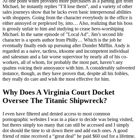
At one point when provided more purchasers as a parting gift from
Michael, he instantly replies ”I’ll lose them”, and a variety of other
sales journeys show that he lacks even basic interpersonal abilities
with shoppers. Going from the character everybody in the office is
either annoyed or perplexed by, into… Also, realizing that his boss
is grossly unfair to him and studying to cease hero-worshiping
Michael. In the same episode of ”Local Ad”, Jim’s second life
character is a sports author from Philly… Which is the job he
eventually finally ends up pursuing after Dunder Mifflin. Andy is
regarded as a naive, tactless, irksome and incompetent individual
and salesman and a fair worse supervisor by nearly all of his co-
workers, all of whom, for probably the most part, haven’t any
qualms voicing their annoyance with him. A considerably subverted
instance, though, as they have proven that, despite all his foibles,
they really do care and wish the most effective for him.
Why Does A Virginia Court Docket
Oversee The Titanic Shipwreck?
I even have filtered and denied access to most common
pornographic websites I was in a place to decide was being visited,
but theres simply too many that can still be accessed and I simply
dot should the time to sit down there and add each ones. A good
friend of mine received a “great deal” he paid $60 usd for a lifetime.