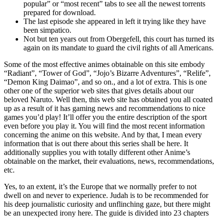
popular” or “most recent” tabs to see all the newest torrents
prepared for download.
The last episode she appeared in left it trying like they have
been simpatico.
Not but ten years out from Obergefell, this court has turned its
again on its mandate to guard the civil rights of all Americans.
Some of the most effective animes obtainable on this site embody
“Radiant”, “Tower of God”, “Jojo’s Bizarre Adventures”, “Relife”,
“Demon King Daimao”, and so on., and a lot of extra. This is one
other one of the superior web sites that gives details about our
beloved Naruto. Well then, this web site has obtained you all coated
up as a result of it has gaming news and recommendations to nice
games you’d play! It’ll offer you the entire description of the sport
even before you play it. You will find the most recent information
concerning the anime on this website. And by that, I mean every
information that is out there about this series shall be here. It
additionally supplies you with totally different other Anime’s
obtainable on the market, their evaluations, news, recommendations,
etc.
Yes, to an extent, it’s the Europe that we normally prefer to not
dwell on and never to experience. Judah is to be recommended for
his deep journalistic curiosity and unflinching gaze, but there might
be an unexpected irony here. The guide is divided into 23 chapters