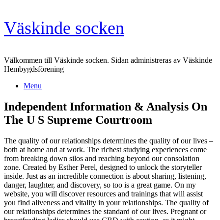
Skip
Väskinde socken
to
content
Välkommen till Väskinde socken. Sidan administreras av Väskinde
Hembygdsförening
Menu
Independent Information & Analysis On
The U S Supreme Courtroom
The quality of our relationships determines the quality of our lives –
both at home and at work. The richest studying experiences come
from breaking down silos and reaching beyond our consolation
zone. Created by Esther Perel, designed to unlock the storyteller
inside. Just as an incredible connection is about sharing, listening,
danger, laughter, and discovery, so too is a great game. On my
website, you will discover resources and trainings that will assist
you find aliveness and vitality in your relationships. The quality of
our relationships determines the standard of our lives. Pregnant or