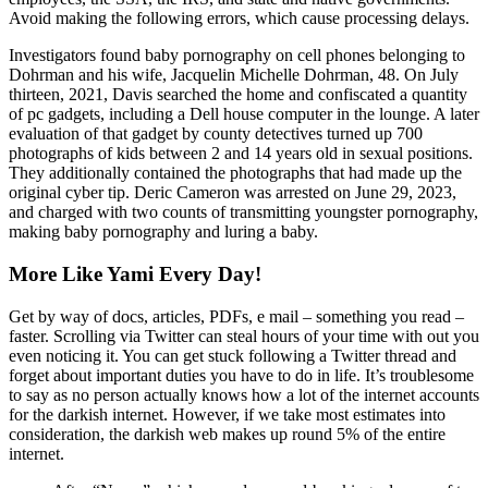
Avoid making the following errors, which cause processing delays.
Investigators found baby pornography on cell phones belonging to
Dohrman and his wife, Jacquelin Michelle Dohrman, 48. On July
thirteen, 2021, Davis searched the home and confiscated a quantity
of pc gadgets, including a Dell house computer in the lounge. A later
evaluation of that gadget by county detectives turned up 700
photographs of kids between 2 and 14 years old in sexual positions.
They additionally contained the photographs that had made up the
original cyber tip. Deric Cameron was arrested on June 29, 2023,
and charged with two counts of transmitting youngster pornography,
making baby pornography and luring a baby.
More Like Yami Every Day!
Get by way of docs, articles, PDFs, e mail – something you read –
faster. Scrolling via Twitter can steal hours of your time with out you
even noticing it. You can get stuck following a Twitter thread and
forget about important duties you have to do in life. It’s troublesome
to say as no person actually knows how a lot of the internet accounts
for the darkish internet. However, if we take most estimates into
consideration, the darkish web makes up round 5% of the entire
internet.