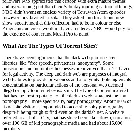
followers who appreciated this cartoon with extra mature themes
and over-arching plot than their Saturday morning cartoon offerings.
NBC didn’t want an endless variety of Tetsuwan Atom episodes,
however they favored Tezuka. They asked him for a brand new
show, specifying that this collection had to be in colour or else
American audiences wouldn’t have an interest. NBC would pay for
the expense of converting Mushi Pro to paint.
What Are The Types Of Torrent Sites?
There have been arguments that the dark web promotes civil
liberties, like ”free speech, privateness, anonymity”. Some
prosecutors and authorities businesses are involved that it’s a haven
for legal activity. The deep and dark web are purposes of integral
web features to provide privateness and anonymity. Policing entails
concentrating on particular actions of the personal web deemed
illegal or topic to internet censorship. The type of content material
that has the most reputation on the darkish web is against the law
pornography—more specifically, baby pornography. About 80% of
its net site visitors is expounded to accessing baby pornography
despite it being tough to find even on the darkish net. A website
referred to as Lolita City, that has since been taken down, contained
over 100 GB of kid pornographic media and had about 15,000
members.