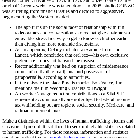
desired content. Because of back-to-back authorized concerns, the
original Torrentz website was taken down. In 2008, studio GONZO
was suffering from financial issues and decided to aggressively
begin courting the Western market.
The app turns up the social facet of relationship with fun
video games and conversation starters that give customers a
enjoyable, stress-free way to get to know each other earlier
than diving into more romantic discussions.
As an appendix, Delany included a examine from The
Lancet, which concluded that oral sex—his own exclusive
preference—does not transmit the disease.
Rector additionally was held on suspicion of misdemeanor
counts of cultivating marijuana and possession of
paraphernalia, according to authorities.
In the episode the place Phyllis marries Bob Vance, Jim
mentions the film Wedding Crashers to Dwight.
An worker’s wage reduction contributions to a SIMPLE
retirement account usually are not subject to federal income
tax withholding but are topic to social security, Medicare, and
railroad retirement taxes.
Make a distinction within the lives of human trafficking victims and
survivors at present. It is difficult to seek out reliable statistics related
to human trafficking. For these reasons, information and statistics
could not reflect the full
pornhub documentary
nature or scope of