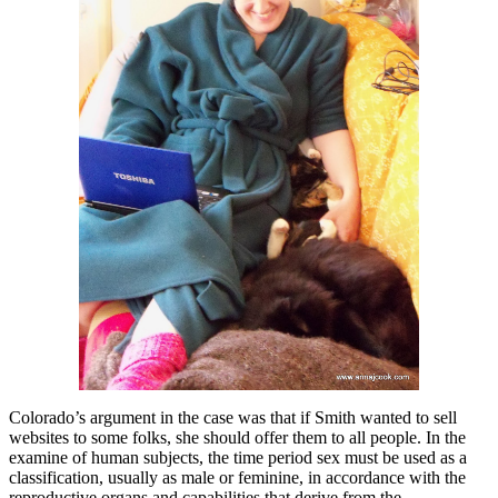
Colorado’s argument in the case was that if Smith wanted to sell
websites to some folks, she should offer them to all people. In the
examine of human subjects, the time period sex must be used as a
classification, usually as male or feminine, in accordance with the
reproductive organs and capabilities that derive from the