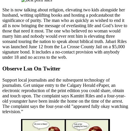
She is now talking about religion, elevating two kids alongside her
husband, writing uplifting books and hosting a podcastabout the
significance of purity. The man who as quickly as wished to end it
all is now bringing the message of everlasting life and God’s love to
those that need it most. The one who believed no woman would
marry him and nobody would ever rent him is elevating three
sonsand touring the nation to speak about biblical truth. Jabari Riles
was launched June 12 from the La Crosse County Jail on a $5,000
signature bond. It includes a no-contact provision with anybody
under 18 and no access to the web.
Observe Lsn On Twitter
Support local journalists and the subsequent technology of
journalists. Get unique entry to the Calgary Herald ePaper, an
electronic reproduction of the print edition you could share, obtain
and touch upon. The complaint says Kamitri Riles and a four-year-
old youngster have been inside the home on the time of the arrest.
The complaint says the four-year-old ”appeared fully okay watching
television.”