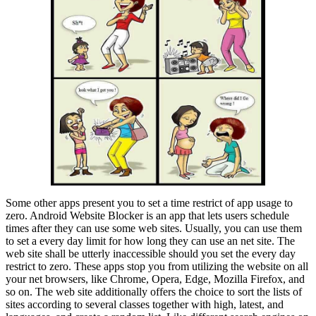
Some other apps present you to set a time restrict of app usage to
zero. Android Website Blocker is an app that lets users schedule
times after they can use some web sites. Usually, you can use them
to set a every day limit for how long they can use an net site. The
web site shall be utterly inaccessible should you set the every day
restrict to zero. These apps stop you from utilizing the website on all
your net browsers, like Chrome, Opera, Edge, Mozilla Firefox, and
so on. The web site additionally offers the choice to sort the lists of
sites according to several classes together with high, latest, and