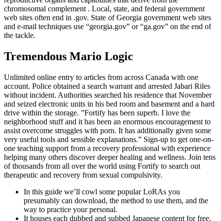
chromosomal complement . Local, state, and federal government
web sites often end in .gov. State of Georgia government web sites
and e-mail techniques use “georgia.gov” or “ga.gov” on the end of
the tackle.
Tremendous Mario Logic
Unlimited online entry to articles from across Canada with one
account. Police obtained a search warrant and arrested Jabari Riles
without incident. Authorities searched his residence that November
and seized electronic units in his bed room and basement and a hard
drive within the storage. ”Fortify has been superb. I love the
neighborhood stuff and it has been an enormous encouragement to
assist overcome struggles with porn. It has additionally given some
very useful tools and sensible explanations.” Sign-up to get one-on-
one teaching support from a recovery professional with experience
helping many others discover deeper healing and wellness. Join tens
of thousands from all over the world using Fortify to search out
therapeutic and recovery from sexual compulsivity.
In this guide we’ll cowl some popular LoRAs you
presumably can download, the method to use them, and the
way to practice your personal.
It houses each dubbed and subbed Japanese content for free.