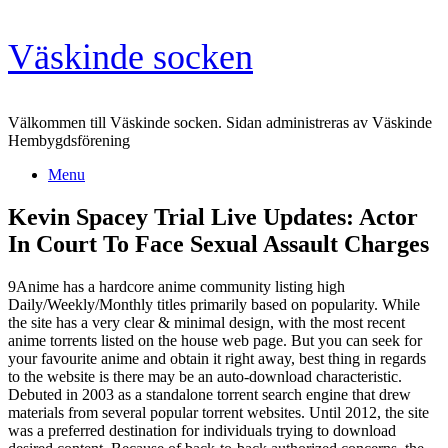
Skip
Väskinde socken
to
content
Välkommen till Väskinde socken. Sidan administreras av Väskinde
Hembygdsförening
Menu
Kevin Spacey Trial Live Updates: Actor
In Court To Face Sexual Assault Charges
9Anime has a hardcore anime community listing high
Daily/Weekly/Monthly titles primarily based on popularity. While
the site has a very clear & minimal design, with the most recent
anime torrents listed on the house web page. But you can seek for
your favourite anime and obtain it right away, best thing in regards
to the website is there may be an auto-download characteristic.
Debuted in 2003 as a standalone torrent search engine that drew
materials from several popular torrent websites. Until 2012, the site
was a preferred destination for individuals trying to download