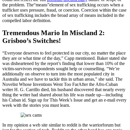
the problem. The“means”element of sex trafficking occurs when a
trafficker uses pressure, fraud, or coercion. Coercion within the case
of sex trafficking includes the broad array of means included in the
compelled labor definition.
Tremendous Mario In Miscland 2:
Grisboo’s Switches!
“Everyone deserves to feel protected in our city, no matter the place
they are or what time of the day,” Capp mentioned. Baker stated she
was disheartened by the report’s finding that lower than 10% of the
victim-survivors respondents sought help or counselling. “We’re
additionally on observe to turn into the most populated city in
Australia and we have to tackle this in urban areas,” she said. The
Novelist Whose Inventions Went Too FarAfter the Afro-Cuban
writer H. G. Carrillo died, his husband discovered that nearly every
thing the writer had shared about his life was made up—including
his Cuban id. Sign up for This Week’s Issue and get an e-mail every
week with the stories you must learn.
In my opinion a web site similar to reddit is the warriorforum but