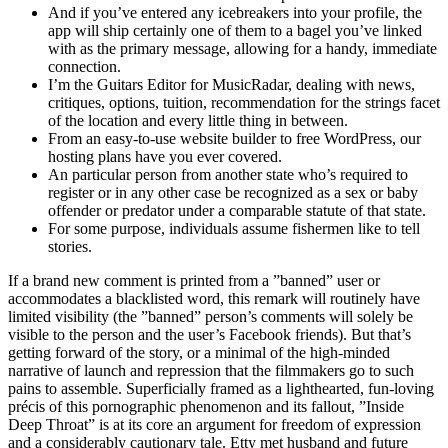
And if you’ve entered any icebreakers into your profile, the
app will ship certainly one of them to a bagel you’ve linked
with as the primary message, allowing for a handy, immediate
connection.
I’m the Guitars Editor for MusicRadar, dealing with news,
critiques, options, tuition, recommendation for the strings facet
of the location and every little thing in between.
From an easy-to-use website builder to free WordPress, our
hosting plans have you ever covered.
An particular person from another state who’s required to
register or in any other case be recognized as a sex or baby
offender or predator under a comparable statute of that state.
For some purpose, individuals assume fishermen like to tell
stories.
If a brand new comment is printed from a ”banned” user or
accommodates a blacklisted word, this remark will routinely have
limited visibility (the ”banned” person’s comments will solely be
visible to the person and the user’s Facebook friends). But that’s
getting forward of the story, or a minimal of the high-minded
narrative of launch and repression that the filmmakers go to such
pains to assemble. Superficially framed as a lighthearted, fun-loving
précis of this pornographic phenomenon and its fallout, ”Inside
Deep Throat” is at its core an argument for freedom of expression
and a considerably cautionary tale. Etty met husband and future