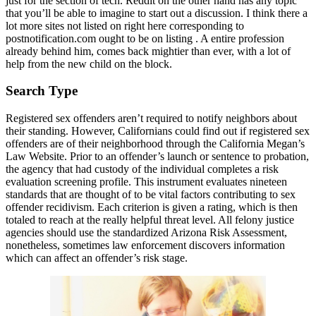
just for the section of tech. Reddit on the other hand has any topic
that you’ll be able to imagine to start out a discussion. I think there a
lot more sites not listed on right here corresponding to
postnotification.com ought to be on listing . A entire profession
already behind him, comes back mightier than ever, with a lot of
help from the new child on the block.
Search Type
Registered sex offenders aren’t required to notify neighbors about
their standing. However, Californians could find out if registered sex
offenders are of their neighborhood through the California Megan’s
Law Website. Prior to an offender’s launch or sentence to probation,
the agency that had custody of the individual completes a risk
evaluation screening profile. This instrument evaluates nineteen
standards that are thought of to be vital factors contributing to sex
offender recidivism. Each criterion is given a rating, which is then
totaled to reach at the really helpful threat level. All felony justice
agencies should use the standardized Arizona Risk Assessment,
nonetheless, sometimes law enforcement discovers information
which can affect an offender’s risk stage.