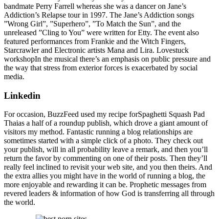
bandmate Perry Farrell whereas she was a dancer on Jane’s
Addiction’s Relapse tour in 1997. The Jane’s Addiction songs
”Wrong Girl”, ”Superhero”, ”To Match the Sun”, and the
unreleased ”Cling to You” were written for Etty. The event also
featured performances from Frankie and the Witch Fingers,
Starcrawler and Electronic artists Mana and Lira. Lovestuck
workshopIn the musical there’s an emphasis on public pressure and
the way that stress from exterior forces is exacerbated by social
media.
Linkedin
For occasion, BuzzFeed used my recipe forSpaghetti Squash Pad
Thaias a half of a roundup publish, which drove a giant amount of
visitors my method. Fantastic running a blog relationships are
sometimes started with a simple click of a photo. They check out
your publish, will in all probability leave a remark, and then you’ll
return the favor by commenting on one of their posts. Then they’ll
really feel inclined to revisit your web site, and you then theirs. And
the extra allies you might have in the world of running a blog, the
more enjoyable and rewarding it can be. Prophetic messages from
revered leaders & information of how God is transferring all through
the world.