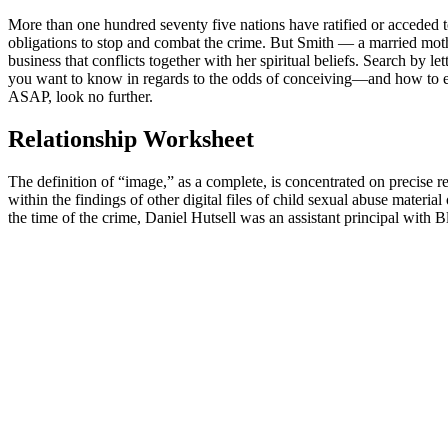
More than one hundred seventy five nations have ratified or acceded 
obligations to stop and combat the crime. But Smith — a married moth
business that conflicts together with her spiritual beliefs. Search by le
you want to know in regards to the odds of conceiving—and how to enh
ASAP, look no further.
Relationship Worksheet
The definition of “image,” as a complete, is concentrated on precise r
within the findings of other digital files of child sexual abuse mate
the time of the crime, Daniel Hutsell was an assistant principal with