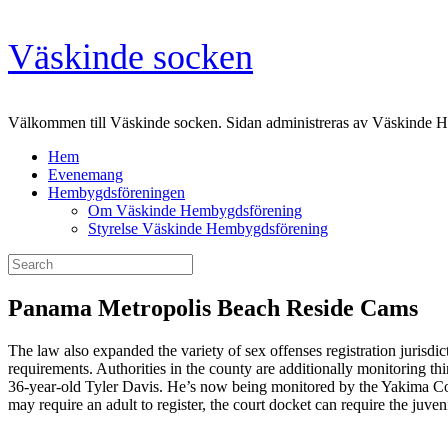
Skip
Väskinde socken
to
content
Välkommen till Väskinde socken. Sidan administreras av Väskinde 
Hem
Evenemang
Hembygdsföreningen
Om Väskinde Hembygdsförening
Styrelse Väskinde Hembygdsförening
Search
for:
Panama Metropolis Beach Reside Cams
The law also expanded the variety of sex offenses registration jurisdict
requirements. Authorities in the county are additionally monitoring t
36-year-old Tyler Davis. He’s now being monitored by the Yakima County 
may require an adult to register, the court docket can require the juven