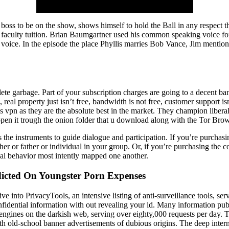
boss to be on the show, shows himself to hold the Ball in any respect t
eir faculty tuition. Brian Baumgartner used his common speaking voice f
ow voice. In the episode the place Phyllis marries Bob Vance, Jim menti
te garbage. Part of your subscription charges are going to a decent ba
free, real property just isn’t free, bandwidth is not free, customer supp
ss vpn as they are the absolute best in the market. They champion libe
open it trough the onion folder that u download along with the Tor Brow
the instruments to guide dialogue and participation. If you’re purchasin
er or father or individual in your group. Or, if you’re purchasing the
al behavior most intently mapped one another.
ndicted On Youngster Porn Expenses
e into PrivacyTools, an intensive listing of anti-surveillance tools, serv
dential information with out revealing your id. Many information publi
 engines on the darkish web, serving over eighty,000 requests per day.
old-school banner advertisements of dubious origins. The deep internet 