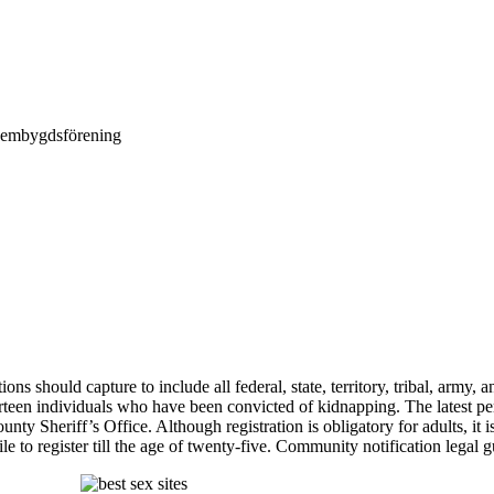
Hembygdsförening
ions should capture to include all federal, state, territory, tribal, army
hirteen individuals who have been convicted of kidnapping. The latest 
Sheriff’s Office. Although registration is obligatory for adults, it is n
ile to register till the age of twenty-five. Community notification legal 