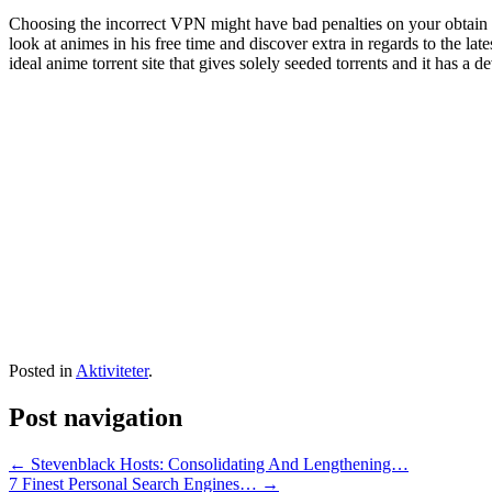
Choosing the incorrect VPN might have bad penalties on your obtain ve
look at animes in his free time and discover extra in regards to the l
ideal anime torrent site that gives solely seeded torrents and it has a d
Posted in
Aktiviteter
.
Post navigation
←
Stevenblack Hosts: Consolidating And Lengthening…
7 Finest Personal Search Engines…
→