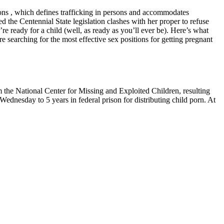
ons , which defines trafficking in persons and accommodates
he Centennial State legislation clashes with her proper to refuse
u’re ready for a child (well, as ready as you’ll ever be). Here’s what
searching for the most effective sex positions for getting pregnant
om the National Center for Missing and Exploited Children, resulting
ednesday to 5 years in federal prison for distributing child porn. At