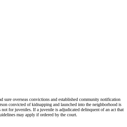
, and sure overseas convictions and established community notification
person convicted of kidnapping and launched into the neighborhood is
ot for juveniles. If a juvenile is adjudicated delinquent of an act that
guidelines may apply if ordered by the court.