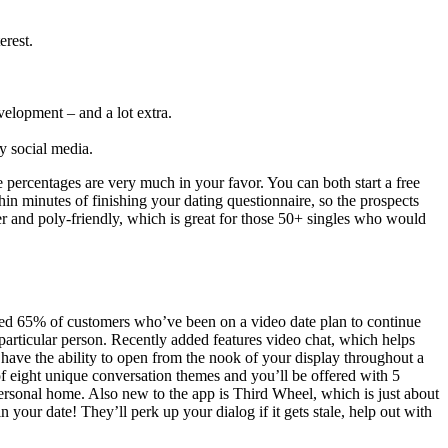
erest.
velopment – and a lot extra.
y social media.
percentages are very much in your favor. You can both start a free
hin minutes of finishing your dating questionnaire, so the prospects
r and poly-friendly, which is great for those 50+ singles who would
ealed 65% of customers who’ve been on a video date plan to continue
 particular person. Recently added features video chat, which helps
ve the ability to open from the nook of your display throughout a
of eight unique conversation themes and you’ll be offered with 5
ersonal home. Also new to the app is Third Wheel, which is just about
ur date! They’ll perk up your dialog if it gets stale, help out with