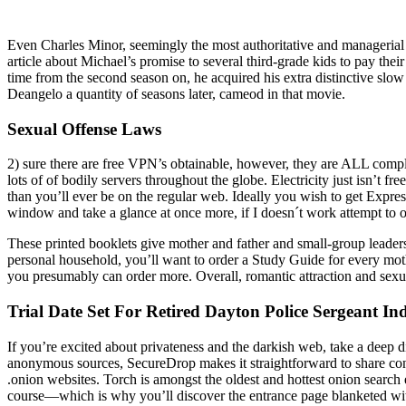
Even Charles Minor, seemingly the most authoritative and managerial 
article about Michael’s promise to several third-grade kids to pay th
time from the second season on, he acquired his extra distinctive sl
Deangelo a quantity of seasons later, cameod in that movie.
Sexual Offense Laws
2) sure there are free VPN’s obtainable, however, they are ALL comple
lots of of bodily servers throughout the globe. Electricity just isn’t 
than you’ll ever be on the regular web. Ideally you wish to get Expre
window and take a glance at once more, if I doesn´t work attempt to 
These printed booklets give mother and father and small-group leaders 
personal household, you’ll want to order a Study Guide for every moth
you presumably can order more. Overall, romantic attraction and sexu
Trial Date Set For Retired Dayton Police Sergeant I
If you’re excited about privateness and the darkish web, take a deep div
anonymous sources, SecureDrop makes it straightforward to share confi
.onion websites. Torch is amongst the oldest and hottest onion search
course—which is why you’ll discover the entrance page blanketed with 