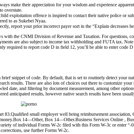
 always make their appreciation for your wisdom and experience apparent
o overstate.
ld exploitation offence is inspired to contact their native police or sub
erred to as Sukebei Nyaa.
y, report your prior incorrect payer sort in the “Explain decreases h
views with the CNMI Division of Revenue and Taxation. For questions,
ayments are also subject to income tax withholding and FUTA tax. Note 
 required to report code D in field 12, you’ll be able to enter code D
rief snippet of code. By default, that is set to routinely detect your 
earch results. There are also lots of choices out there to customize you
rawled date, and filtering by document measurement, among other options
ered anticipated results, however native search results have been usuall
 part 83.Qualified small employer well being reimbursement associatio
gn money.Box 14—Other, Box 14—Other.Business Services Online , Busin
variety of individual Forms W-2c filed with this Form W-3c or enter “-
corrections, use further Forms W-2c.