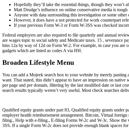
Hopefully they’ll take the essential things, though they won’t
Matt Drudge’s influence on online conservative media is tough t
Anyone with data surrounding this investigation or some other chi
However, it does have a not protected for work counterpart ref
If your previous Form W-3 or Form W-3SS was checked incorrectl
Federal employers are also required to file quarterly and annual re
are wages topic to social safety and Medicare taxes. 15 , severance p
bins 12a by way of 12d on Form W-2. For example, in case you are only
gadgets which are listed as codes A via HH.
Broaden Lifestyle Menu
You can add a Mojeek search box to your website by merely pasting a b
want. That stated, this didn’t appear to have an impression on native s
per page and per domain, filtering by the last modified date or last c
search results typically weren’t very useful. Most check searches deliv
Qualified equity grants under part 83, Qualified equity grants under
employer health reimbursement arrangement. Bitcoin, Virtual forei
filing., Help with e-filing., E-filing Forms W-2c and W-3c. Show the 
3SS. If a single Form W-2c does not provide enough blank spaces for 