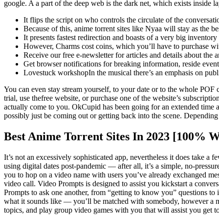
google. A a part of the deep web is the dark net, which exists insid
It flips the script on who controls the circulate of the conversa
Because of this, anime torrent sites like Nyaa will stay as the be
It presents fastest redirection and boasts of a very big invento
However, Charms cost coins, which you’ll have to purchase wit
Receive our free e-newsletter for articles and details about the
Get browser notifications for breaking information, reside event
Lovestuck workshopIn the musical there’s an emphasis on public
You can even stay stream yourself, to your date or to the whole POF 
trial, use thefree website, or purchase one of the website’s subscript
actually come to you. OkCupid has been going for an extended time an
possibly just be coming out or getting back into the scene. Depending in
Best Anime Torrent Sites In 2023 [100% 
It’s not an excessively sophisticated app, nevertheless it does take 
using digital dates post-pandemic — after all, it’s a simple, no-press
you to hop on a video name with users you’ve already exchanged mess
video call. Video Prompts is designed to assist you kickstart a conver
Prompts to ask one another, from “getting to know you” questions to 
what it sounds like — you’ll be matched with somebody, however a mem
topics, and play group video games with you that will assist you get 