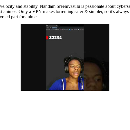
locity and stability. Nandam Sreenivasulu is passionate about cybersecu
atest animes. Only a VPN makes torrenting safer & simpler, so it’s alway
evoted part for anime.