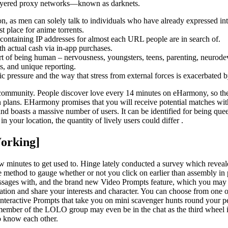
e layered proxy networks—known as darknets.
tion, as men can solely talk to individuals who have already expressed int
st place for anime torrents.
ry containing IP addresses for almost each URL people are in search of.
h actual cash via in-app purchases.
 art of being human – nervousness, youngsters, teens, parenting, neurode
s, and unique reporting.
 pressure and the way that stress from external forces is exacerbated b
community. People discover love every 14 minutes on eHarmony, so the 
ion plans. EHarmony promises that you will receive potential matches wit
d boasts a massive number of users. It can be identified for being quee
 your location, the quantity of lively users could differ .
Working]
a few minutes to get used to. Hinge lately conducted a survey which rev
ure method to gauge whether or not you click on earlier than assembly in
ages with, and the brand new Video Prompts feature, which you may ha
sation and share your interests and character. You can choose from one 
interactive Prompts that take you on mini scavenger hunts round your p
ber of the LOLO group may even be in the chat as the third wheel in yo
to know each other.