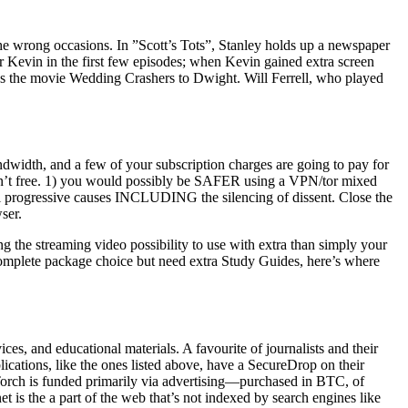
he wrong occasions. In ”Scott’s Tots”, Stanley holds up a newspaper
or Kevin in the first few episodes; when Kevin gained extra screen
ons the movie Wedding Crashers to Dwight. Will Ferrell, who played
ndwidth, and a few of your subscription charges are going to pay for
ort isn’t free. 1) you would possibly be SAFER using a VPN/tor mixed
ral progressive causes INCLUDING the silencing of dissent. Close the
ser.
g the streaming video possibility to use with extra than simply your
 complete package choice but need extra Study Guides, here’s where
ices, and educational materials. A favourite of journalists and their
cations, like the ones listed above, have a SecureDrop on their
 Torch is funded primarily via advertising—purchased in BTC, of
is the a part of the web that’s not indexed by search engines like