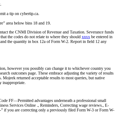
.
mit a tip on cybertip.ca.
ere” area below bins 18 and 19.
 contact the CNMI Division of Revenue and Taxation. Severance funds
that the codes do not relate to where they should
xnxx
be entered in
 and the quantity in box 12a of Form W-2. Report in field 12 any
nation, however you possibly can change it to whichever country you
r search outcomes page. These embrace adjusting the variety of results
. Mojeek returned acceptable results to most queries, but native
y inappropriate.
n, Code FF—Permitted advantages underneath a professional small
ess Services Online ., Reminders, Correcting wage reviews., E-
0-” if you are correcting only a previously filed Form W-3 or Form W-