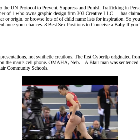
to the UN Protocol to Prevent, Suppress and Punish Trafficking in Pers
er of 1 who owns graphic design firm 303 Creative LLC — has claimed t
tter or origin, or browse lots of of child name lists for inspiration. So yo
ance your chances. 8 Best Sex Positions to Conceive a Baby If you’re 
epresentations, not synthetic creations. The first Cybertip originated fr
rial on the man’s cell phone. OMAHA, Neb. – A Blair man was sentenced W
 Blair Community Schools.