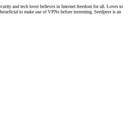
rity and tech lover believes in Internet freedom for all. Loves to
s beneficial to make use of VPNs before torrenting. Seedpeer is an