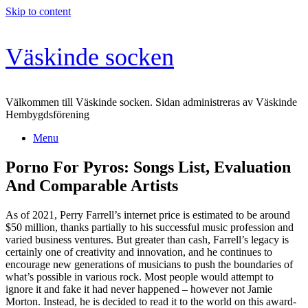
Skip to content
Väskinde socken
Välkommen till Väskinde socken. Sidan administreras av Väskinde
Hembygdsförening
Menu
Porno For Pyros: Songs List, Evaluation
And Comparable Artists
As of 2021, Perry Farrell’s internet price is estimated to be around
$50 million, thanks partially to his successful music profession and
varied business ventures. But greater than cash, Farrell’s legacy is
certainly one of creativity and innovation, and he continues to
encourage new generations of musicians to push the boundaries of
what’s possible in various rock. Most people would attempt to
ignore it and fake it had never happened – however not Jamie
Morton. Instead, he is decided to read it to the world on this award-