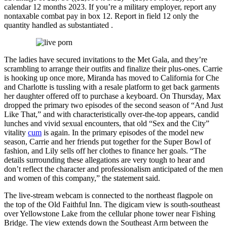
calendar 12 months 2023. If you’re a military employer, report any
nontaxable combat pay in box 12. Report in field 12 only the
quantity handled as substantiated .
The ladies have secured invitations to the Met Gala, and they’re
scrambling to arrange their outfits and finalize their plus-ones. Carrie
is hooking up once more, Miranda has moved to California for Che
and Charlotte is tussling with a resale platform to get back garments
her daughter offered off to purchase a keyboard. On Thursday, Max
dropped the primary two episodes of the second season of “And Just
Like That,” and with characteristically over-the-top appears, candid
lunches and vivid sexual encounters, that old “Sex and the City”
vitality
cum
is again. In the primary episodes of the model new
season, Carrie and her friends put together for the Super Bowl of
fashion, and Lily sells off her clothes to finance her goals. “The
details surrounding these allegations are very tough to hear and
don’t reflect the character and professionalism anticipated of the men
and women of this company,” the statement said.
The live-stream webcam is connected to the northeast flagpole on
the top of the Old Faithful Inn. The digicam view is south-southeast
over Yellowstone Lake from the cellular phone tower near Fishing
Bridge. The view extends down the Southeast Arm between the