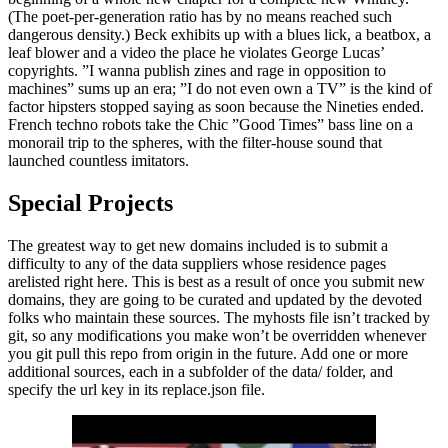
(The poet-per-generation ratio has by no means reached such
dangerous density.) Beck exhibits up with a blues lick, a beatbox, a
leaf blower and a video the place he violates George Lucas’
copyrights. ”I wanna publish zines and rage in opposition to
machines” sums up an era; ”I do not even own a TV” is the kind of
factor hipsters stopped saying as soon because the Nineties ended.
French techno robots take the Chic ”Good Times” bass line on a
monorail trip to the spheres, with the filter-house sound that
launched countless imitators.
Special Projects
The greatest way to get new domains included is to submit a
difficulty to any of the data suppliers whose residence pages
arelisted right here. This is best as a result of once you submit new
domains, they are going to be curated and updated by the devoted
folks who maintain these sources. The myhosts file isn’t tracked by
git, so any modifications you make won’t be overridden whenever
you git pull this repo from origin in the future. Add one or more
additional sources, each in a subfolder of the data/ folder, and
specify the url key in its replace.json file.