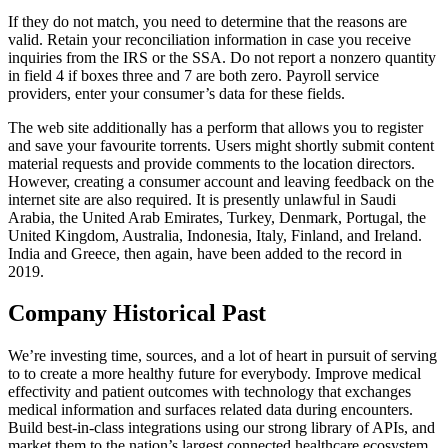
If they do not match, you need to determine that the reasons are
valid. Retain your reconciliation information in case you receive
inquiries from the IRS or the SSA. Do not report a nonzero quantity
in field 4 if boxes three and 7 are both zero. Payroll service
providers, enter your consumer’s data for these fields.
The web site additionally has a perform that allows you to register
and save your favourite torrents. Users might shortly submit content
material requests and provide comments to the location directors.
However, creating a consumer account and leaving feedback on the
internet site are also required. It is presently unlawful in Saudi
Arabia, the United Arab Emirates, Turkey, Denmark, Portugal, the
United Kingdom, Australia, Indonesia, Italy, Finland, and Ireland.
India and Greece, then again, have been added to the record in
2019.
Company Historical Past
We’re investing time, sources, and a lot of heart in pursuit of serving
to to create a more healthy future for everybody. Improve medical
effectivity and patient outcomes with technology that exchanges
medical information and surfaces related data during encounters.
Build best-in-class integrations using our strong library of APIs, and
market them to the nation’s largest connected healthcare ecosystem.