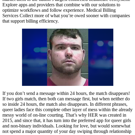
Explore apps and providers that combine with our solutions to
optimize workflows and follow experience. Medical Billing
Services Collect more of what you’re owed sooner with companies
that support billing efficiency.
If you don’t send a message within 24 hours, the match disappears!
If two girls match, then both can message first, but when neither do
so inside 24 hours, the match also disappears. In different phrases,
queer ladies face this complete other layer of mess within the already
messy world of on-line courting. That’s why HER was created in
2015, and since that, it has turn into the preferred app for queer girls
and non-binary individuals. Looking for love, but would somewhat
not spend a major quantity of your day swiping through relationship