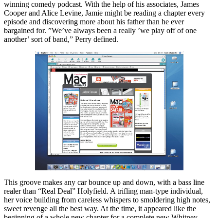
winning comedy podcast. With the help of his associates, James
Cooper and Alice Levine, Jamie might be reading a chapter every
episode and discovering more about his father than he ever
bargained for. ”We’ve always been a really ’we play off of one
another’ sort of band,” Perry defined.
This groove makes any car bounce up and down, with a bass line
realer than “Real Deal” Holyfield. A trifling man-type individual,
her voice building from careless whispers to smoldering high notes,
sweet revenge all the best way. At the time, it appeared like the
beginning of a whole new chapter for a complete new Whitney.