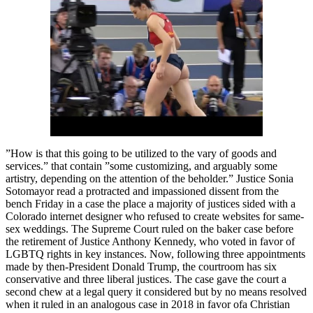
”How is that this going to be utilized to the vary of goods and
services.” that contain ”some customizing, and arguably some
artistry, depending on the attention of the beholder.” Justice Sonia
Sotomayor read a protracted and impassioned dissent from the
bench Friday in a case the place a majority of justices sided with a
Colorado internet designer who refused to create websites for same-
sex weddings. The Supreme Court ruled on the baker case before
the retirement of Justice Anthony Kennedy, who voted in favor of
LGBTQ rights in key instances. Now, following three appointments
made by then-President Donald Trump, the courtroom has six
conservative and three liberal justices. The case gave the court a
second chew at a legal query it considered but by no means resolved
when it ruled in an analogous case in 2018 in favor ofa Christian