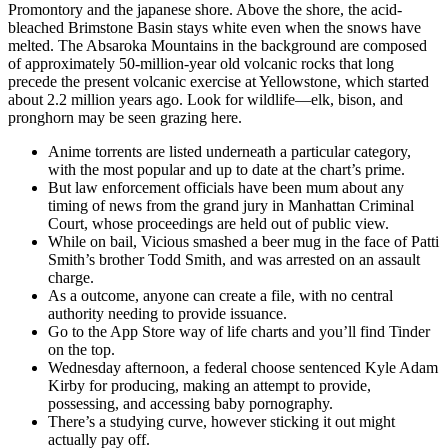
Promontory and the japanese shore. Above the shore, the acid-
bleached Brimstone Basin stays white even when the snows have
melted. The Absaroka Mountains in the background are composed
of approximately 50-million-year old volcanic rocks that long
precede the present volcanic exercise at Yellowstone, which started
about 2.2 million years ago. Look for wildlife—elk, bison, and
pronghorn may be seen grazing here.
Anime torrents are listed underneath a particular category,
with the most popular and up to date at the chart’s prime.
But law enforcement officials have been mum about any
timing of news from the grand jury in Manhattan Criminal
Court, whose proceedings are held out of public view.
While on bail, Vicious smashed a beer mug in the face of Patti
Smith’s brother Todd Smith, and was arrested on an assault
charge.
As a outcome, anyone can create a file, with no central
authority needing to provide issuance.
Go to the App Store way of life charts and you’ll find Tinder
on the top.
Wednesday afternoon, a federal choose sentenced Kyle Adam
Kirby for producing, making an attempt to provide,
possessing, and accessing baby pornography.
There’s a studying curve, however sticking it out might
actually pay off.