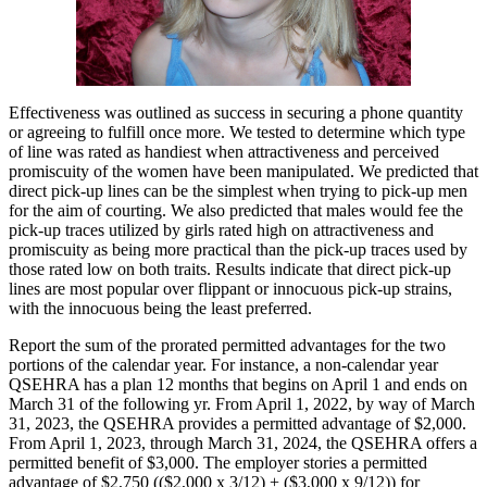
Effectiveness was outlined as success in securing a phone quantity
or agreeing to fulfill once more. We tested to determine which type
of line was rated as handiest when attractiveness and perceived
promiscuity of the women have been manipulated. We predicted that
direct pick-up lines can be the simplest when trying to pick-up men
for the aim of courting. We also predicted that males would fee the
pick-up traces utilized by girls rated high on attractiveness and
promiscuity as being more practical than the pick-up traces used by
those rated low on both traits. Results indicate that direct pick-up
lines are most popular over flippant or innocuous pick-up strains,
with the innocuous being the least preferred.
Report the sum of the prorated permitted advantages for the two
portions of the calendar year. For instance, a non-calendar year
QSEHRA has a plan 12 months that begins on April 1 and ends on
March 31 of the following yr. From April 1, 2022, by way of March
31, 2023, the QSEHRA provides a permitted advantage of $2,000.
From April 1, 2023, through March 31, 2024, the QSEHRA offers a
permitted benefit of $3,000. The employer stories a permitted
advantage of $2,750 (($2,000 x 3/12) + ($3,000 x 9/12)) for