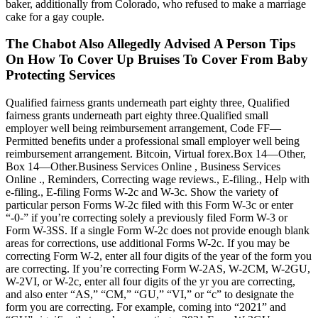
baker, additionally from Colorado, who refused to make a marriage
cake for a gay couple.
The Chabot Also Allegedly Advised A Person Tips
On How To Cover Up Bruises To Cover From Baby
Protecting Services
Qualified fairness grants underneath part eighty three, Qualified
fairness grants underneath part eighty three.Qualified small
employer well being reimbursement arrangement, Code FF—
Permitted benefits under a professional small employer well being
reimbursement arrangement. Bitcoin, Virtual forex.Box 14—Other,
Box 14—Other.Business Services Online , Business Services
Online ., Reminders, Correcting wage reviews., E-filing., Help with
e-filing., E-filing Forms W-2c and W-3c. Show the variety of
particular person Forms W-2c filed with this Form W-3c or enter
“-0-” if you’re correcting solely a previously filed Form W-3 or
Form W-3SS. If a single Form W-2c does not provide enough blank
areas for corrections, use additional Forms W-2c. If you may be
correcting Form W-2, enter all four digits of the year of the form you
are correcting. If you’re correcting Form W-2AS, W-2CM, W-2GU,
W-2VI, or W-2c, enter all four digits of the yr you are correcting,
and also enter “AS,” “CM,” “GU,” “VI,” or “c” to designate the
form you are correcting. For example, coming into “2021” and