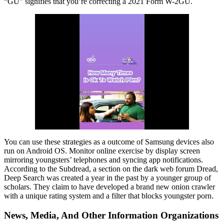
“GU” signifies that you’re correcting a 2021 Form W-2GU.
You can use these strategies as a outcome of Samsung devices also
run on Android OS. Monitor online exercise by display screen
mirroring youngsters’ telephones and syncing app notifications.
According to the Subdread, a section on the dark web forum Dread,
Deep Search was created a year in the past by a younger group of
scholars. They claim to have developed a brand new onion crawler
with a unique rating system and a filter that blocks youngster porn.
News, Media, And Other Information Organizations