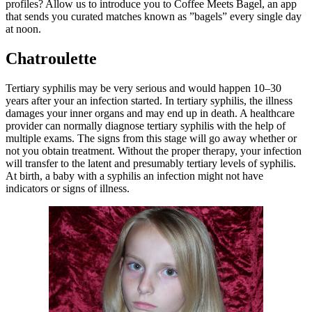
profiles? Allow us to introduce you to Coffee Meets Bagel, an app
that sends you curated matches known as ”bagels” every single day
at noon.
Chatroulette
Tertiary syphilis may be very serious and would happen 10–30
years after your an infection started. In tertiary syphilis, the illness
damages your inner organs and may end up in death. A healthcare
provider can normally diagnose tertiary syphilis with the help of
multiple exams. The signs from this stage will go away whether or
not you obtain treatment. Without the proper therapy, your infection
will transfer to the latent and presumably tertiary levels of syphilis.
At birth, a baby with a syphilis an infection might not have
indicators or signs of illness.