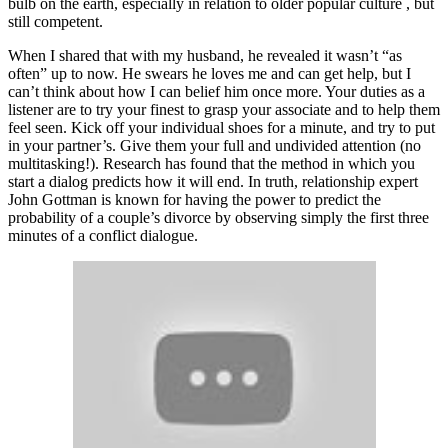
bulb on the earth, especially in relation to older popular culture , but
still competent.
When I shared that with my husband, he revealed it wasn’t “as
often” up to now. He swears he loves me and can get help, but I
can’t think about how I can belief him once more. Your duties as a
listener are to try your finest to grasp your associate and to help them
feel seen. Kick off your individual shoes for a minute, and try to put
in your partner’s. Give them your full and undivided attention (no
multitasking!). Research has found that the method in which you
start a dialog predicts how it will end. In truth, relationship expert
John Gottman is known for having the power to predict the
probability of a couple’s divorce by observing simply the first three
minutes of a conflict dialogue.