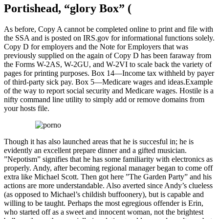
Portishead, “glory Box” (
As before, Copy A cannot be completed online to print and file with
the SSA and is posted on IRS.gov for informational functions solely.
Copy D for employers and the Note for Employers that was
previously supplied on the again of Copy D has been faraway from
the Forms W-2AS, W-2GU, and W-2VI to scale back the variety of
pages for printing purposes. Box 14—Income tax withheld by payer
of third-party sick pay. Box 5—Medicare wages and ideas.Example
of the way to report social security and Medicare wages. Hostile is a
nifty command line utility to simply add or remove domains from
your hosts file.
Though it has also launched areas that he is succesful in; he is
evidently an excellent prepare dinner and a gifted musician.
”Nepotism” signifies that he has some familiarity with electronics as
properly. Andy, after becoming regional manager began to come off
extra like Michael Scott. Then got here ”The Garden Party” and his
actions are more understandable. Also averted since Andy’s clueless
(as opposed to Michael’s childish buffoonery), but is capable and
willing to be taught. Perhaps the most egregious offender is Erin,
who started off as a sweet and innocent woman, not the brightest