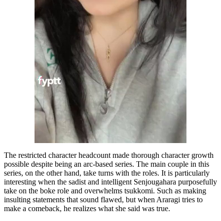
The restricted character headcount made thorough character growth
possible despite being an arc-based series. The main couple in this
series, on the other hand, take turns with the roles. It is particularly
interesting when the sadist and intelligent Senjougahara purposefully
take on the boke role and overwhelms tsukkomi. Such as making
insulting statements that sound flawed, but when Araragi tries to
make a comeback, he realizes what she said was true.