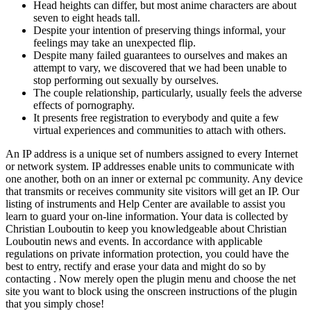
Head heights can differ, but most anime characters are about
seven to eight heads tall.
Despite your intention of preserving things informal, your
feelings may take an unexpected flip.
Despite many failed guarantees to ourselves and makes an
attempt to vary, we discovered that we had been unable to
stop performing out sexually by ourselves.
The couple relationship, particularly, usually feels the adverse
effects of pornography.
It presents free registration to everybody and quite a few
virtual experiences and communities to attach with others.
An IP address is a unique set of numbers assigned to every Internet
or network system. IP addresses enable units to communicate with
one another, both on an inner or external pc community. Any device
that transmits or receives community site visitors will get an IP. Our
listing of instruments and Help Center are available to assist you
learn to guard your on-line information. Your data is collected by
Christian Louboutin to keep you knowledgeable about Christian
Louboutin news and events. In accordance with applicable
regulations on private information protection, you could have the
best to entry, rectify and erase your data and might do so by
contacting . Now merely open the plugin menu and choose the net
site you want to block using the onscreen instructions of the plugin
that you simply chose!