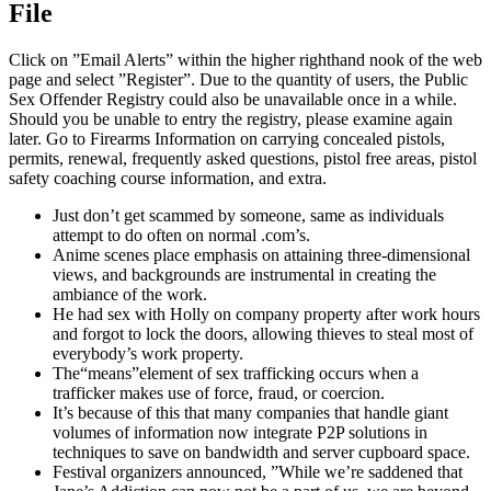
File
Click on ”Email Alerts” within the higher righthand nook of the web
page and select ”Register”. Due to the quantity of users, the Public
Sex Offender Registry could also be unavailable once in a while.
Should you be unable to entry the registry, please examine again
later. Go to Firearms Information on carrying concealed pistols,
permits, renewal, frequently asked questions, pistol free areas, pistol
safety coaching course information, and extra.
Just don’t get scammed by someone, same as individuals
attempt to do often on normal .com’s.
Anime scenes place emphasis on attaining three-dimensional
views, and backgrounds are instrumental in creating the
ambiance of the work.
He had sex with Holly on company property after work hours
and forgot to lock the doors, allowing thieves to steal most of
everybody’s work property.
The“means”element of sex trafficking occurs when a
trafficker makes use of force, fraud, or coercion.
It’s because of this that many companies that handle giant
volumes of information now integrate P2P solutions in
techniques to save on bandwidth and server cupboard space.
Festival organizers announced, ”While we’re saddened that