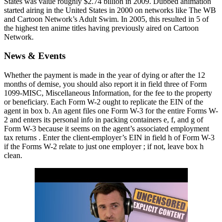
States was value roughly $2.74 billion in 2009. Dubbed animation
started airing in the United States in 2000 on networks like The WB
and Cartoon Network’s Adult Swim. In 2005, this resulted in 5 of
the highest ten anime titles having previously aired on Cartoon
Network.
News & Events
Whether the payment is made in the year of dying or after the 12
months of demise, you should also report it in field three of Form
1099-MISC, Miscellaneous Information, for the fee to the property
or beneficiary. Each Form W-2 ought to replicate the EIN of the
agent in box b. An agent files one Form W-3 for the entire Forms W-
2 and enters its personal info in packing containers e, f, and g of
Form W-3 because it seems on the agent’s associated employment
tax returns . Enter the client-employer’s EIN in field h of Form W-3
if the Forms W-2 relate to just one employer ; if not, leave box h
clean.