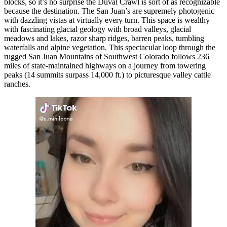
blocks, so it’s no surprise the Duval Crawl is sort of as recognizable
because the destination. The San Juan’s are supremely photogenic
with dazzling vistas at virtually every turn. This space is wealthy
with fascinating glacial geology with broad valleys, glacial
meadows and lakes, razor sharp ridges, barren peaks, tumbling
waterfalls and alpine vegetation. This spectacular loop through the
rugged San Juan Mountains of Southwest Colorado follows 236
miles of state-maintained highways on a journey from towering
peaks (14 summits surpass 14,000 ft.) to picturesque valley cattle
ranches.