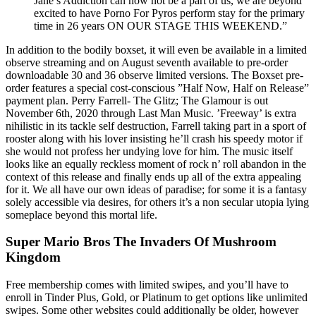
Jane’s Addiction can now not be a part of us, we are beyond
excited to have Porno For Pyros perform stay for the primary
time in 26 years ON OUR STAGE THIS WEEKEND.”
In addition to the bodily boxset, it will even be available in a limited
observe streaming and on August seventh available to pre-order
downloadable 30 and 36 observe limited versions. The Boxset pre-
order features a special cost-conscious ”Half Now, Half on Release”
payment plan. Perry Farrell- The Glitz; The Glamour is out
November 6th, 2020 through Last Man Music. ’Freeway’ is extra
nihilistic in its tackle self destruction, Farrell taking part in a sport of
rooster along with his lover insisting he’ll crash his speedy motor if
she would not profess her undying love for him. The music itself
looks like an equally reckless moment of rock n’ roll abandon in the
context of this release and finally ends up all of the extra appealing
for it. We all have our own ideas of paradise; for some it is a fantasy
solely accessible via desires, for others it’s a non secular utopia lying
someplace beyond this mortal life.
Super Mario Bros The Invaders Of Mushroom
Kingdom
Free membership comes with limited swipes, and you’ll have to
enroll in Tinder Plus, Gold, or Platinum to get options like unlimited
swipes. Some other websites could additionally be older, however