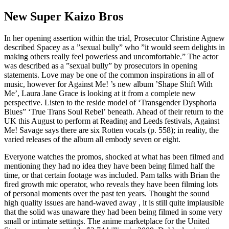
New Super Kaizo Bros
In her opening assertion within the trial, Prosecutor Christine Agnew
described Spacey as a ”sexual bully” who ”it would seem delights in
making others really feel powerless and uncomfortable.” The actor
was described as a ”sexual bully” by prosecutors in opening
statements. Love may be one of the common inspirations in all of
music, however for Against Me! ’s new album ’Shape Shift With
Me’, Laura Jane Grace is looking at it from a complete new
perspective. Listen to the reside model of ‘Transgender Dysphoria
Blues” ‘True Trans Soul Rebel’ beneath. Ahead of their return to the
UK this August to perform at Reading and Leeds festivals, Against
Me! Savage says there are six Rotten vocals (p. 558); in reality, the
varied releases of the album all embody seven or eight.
Everyone watches the promos, shocked at what has been filmed and
mentioning they had no idea they have been being filmed half the
time, or that certain footage was included. Pam talks with Brian the
fired growth mic operator, who reveals they have been filming lots
of personal moments over the past ten years. Thought the sound
high quality issues are hand-waved away , it is still quite implausible
that the solid was unaware they had been being filmed in some very
small or intimate settings. The anime marketplace for the United