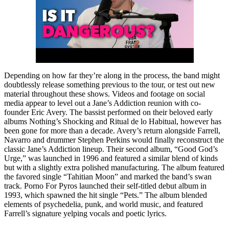
Depending on how far they’re along in the process, the band might
doubtlessly release something previous to the tour, or test out new
material throughout these shows. Videos and footage on social
media appear to level out a Jane’s Addiction reunion with co-
founder Eric Avery. The bassist performed on their beloved early
albums Nothing’s Shocking and Ritual de lo Habitual, however has
been gone for more than a decade. Avery’s return alongside Farrell,
Navarro and drummer Stephen Perkins would finally reconstruct the
classic Jane’s Addiction lineup. Their second album, “Good God’s
Urge,” was launched in 1996 and featured a similar blend of kinds
but with a slightly extra polished manufacturing. The album featured
the favored single “Tahitian Moon” and marked the band’s swan
track. Porno For Pyros launched their self-titled debut album in
1993, which spawned the hit single “Pets.” The album blended
elements of psychedelia, punk, and world music, and featured
Farrell’s signature yelping vocals and poetic lyrics.