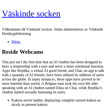
Skip
Väskinde socken
to
content
Välkommen till Väskinde socken. Sidan administreras av Väskinde
Hembygdsförening
Menu
Reside Webcams
This just isn’t the first time that an AI chatbot has been designed to
have a relationship with a user and serve a more emotional function.
Apps like Replika, a virtual AI good friend, and Chai, an app to talk
with a quantity of AI friends, have been utilized by millions of users
across the globe. In many instances, these apps have proved to be
more harmful than useful. A Belgian man took his own life after
speaking with an AI chatbot named Eliza on Chai, while Replika’s
chatbot started sexually harassing its users.
Kakera server ladder, displaying complete earned kakera as
nicely as present kakera.