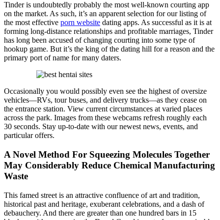
Tinder is undoubtedly probably the most well-known courting app
on the market. As such, it’s an apparent selection for our listing of
the most effective
porn website
dating apps. As successful as it is at
forming long-distance relationships and profitable marriages, Tinder
has long been accused of changing courting into some type of
hookup game. But it’s the king of the dating hill for a reason and the
primary port of name for many daters.
Occasionally you would possibly even see the highest of oversize
vehicles—RVs, tour buses, and delivery trucks—as they cease on
the entrance station. View current circumstances at varied places
across the park. Images from these webcams refresh roughly each
30 seconds. Stay up-to-date with our newest news, events, and
particular offers.
A Novel Method For Squeezing Molecules Together
May Considerably Reduce Chemical Manufacturing
Waste
This famed street is an attractive confluence of art and tradition,
historical past and heritage, exuberant celebrations, and a dash of
debauchery. And there are greater than one hundred bars in 15