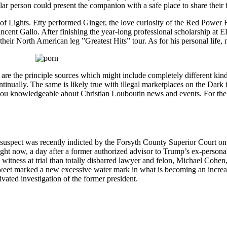
ular person could present the companion with a safe place to share their f
 of Lights. Etty performed Ginger, the love curiosity of the Red Power
ncent Gallo. After finishing the year-long professional scholarship at
heir North American leg ”Greatest Hits” tour. As for his personal life, n
re the principle sources which might include completely different kin
ontinually. The same is likely true with illegal marketplaces on the Dar
you knowledgeable about Christian Louboutin news and events. For the s
 suspect was recently indicted by the Forsyth County Superior Court on e
ht now, a day after a former authorized advisor to Trump’s ex-personal a
 witness at trial than totally disbarred lawyer and felon, Michael Cohe
’s tweet marked a new excessive water mark in what is becoming an incr
vated investigation of the former president.