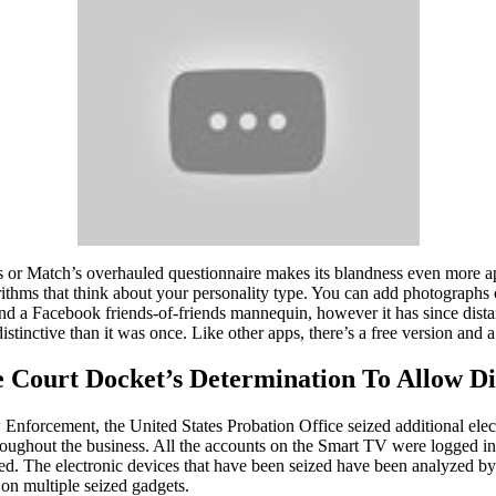
s or Match’s overhauled questionnaire makes its blandness even more a
rithms that think about your personality type. You can add photographs 
und a Facebook friends-of-friends mannequin, however it has since dista
tinctive than it was once. Like other apps, there’s a free version and a
 Court Docket’s Determination To Allow D
nforcement, the United States Probation Office seized additional electr
hroughout the business. All the accounts on the Smart TV were logged i
sed. The electronic devices that have been seized have been analyzed b
on multiple seized gadgets.