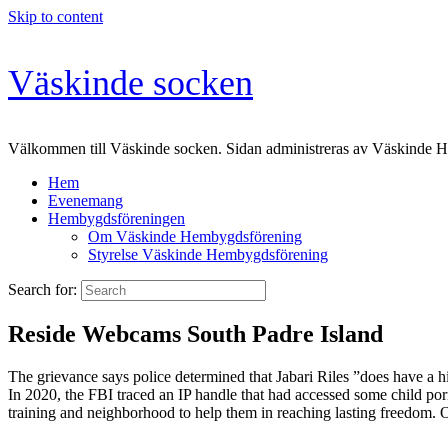
Skip to content
Väskinde socken
Välkommen till Väskinde socken. Sidan administreras av Väskinde 
Hem
Evenemang
Hembygdsföreningen
Om Väskinde Hembygdsförening
Styrelse Väskinde Hembygdsförening
Search for:
Reside Webcams South Padre Island
The grievance says police determined that Jabari Riles ”does have a hi
In 2020, the FBI traced an IP handle that had accessed some child por
training and neighborhood to help them in reaching lasting freedom. Ou