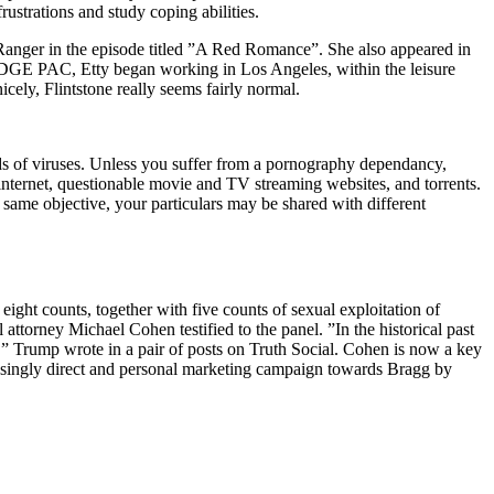
rustrations and study coping abilities.
 Ranger in the episode titled ”A Red Romance”. She also appeared in
 EDGE PAC, Etty began working in Los Angeles, within the leisure
icely, Flintstone really seems fairly normal.
ds of viruses. Unless you suffer from a pornography dependancy,
k internet, questionable movie and TV streaming websites, and torrents.
ame objective, your particulars may be shared with different
ight counts, together with five counts of sexual exploitation of
ttorney Michael Cohen testified to the panel. ”In the historical past
n,” Trump wrote in a pair of posts on Truth Social. Cohen is now a key
easingly direct and personal marketing campaign towards Bragg by