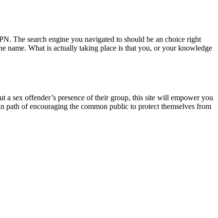
 VPN. The search engine you navigated to should be an choice right
 the name. What is actually taking place is that you, or your knowledge
out a sex offender’s presence of their group, this site will empower you
ep in path of encouraging the common public to protect themselves from