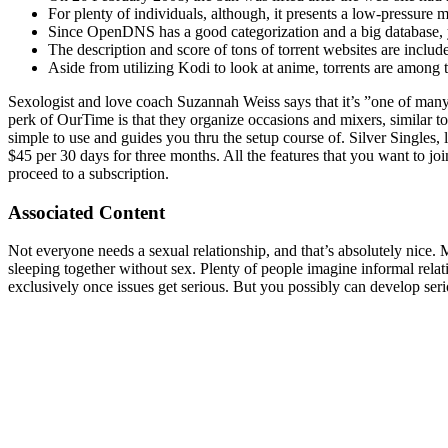
For plenty of individuals, although, it presents a low-pressure
Since OpenDNS has a good categorization and a big database, you
The description and score of tons of torrent websites are includ
Aside from utilizing Kodi to look at anime, torrents are among 
Sexologist and love coach Suzannah Weiss says that it’s ”one of many 
perk of OurTime is that they organize occasions and mixers, similar to 
simple to use and guides you thru the setup course of. Silver Singles
$45 per 30 days for three months. All the features that you want to jo
proceed to a subscription.
Associated Content
Not everyone needs a sexual relationship, and that’s absolutely nice
sleeping together without sex. Plenty of people imagine informal relat
exclusively once issues get serious. But you possibly can develop s