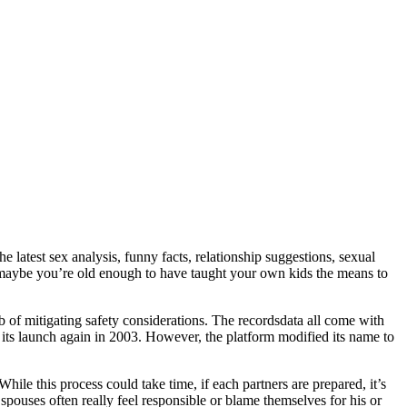
 latest sex analysis, funny facts, relationship suggestions, sexual
r maybe you’re old enough to have taught your own kids the means to
ob of mitigating safety considerations. The recordsdata all come with
on its launch again in 2003. However, the platform modified its name to
While this process could take time, if each partners are prepared, it’s
spouses often really feel responsible or blame themselves for his or