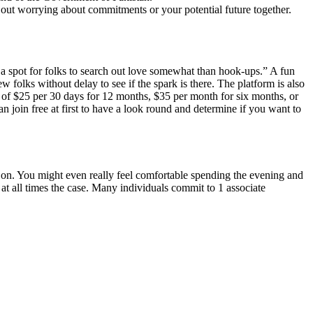
 out worrying about commitments or your potential future together.
 a spot for folks to search out love somewhat than hook-ups.” A fun
w folks without delay to see if the spark is there. The platform is also
m of $25 per 30 days for 12 months, $35 per month for six months, or
 join free at first to have a look round and determine if you want to
 on. You might even really feel comfortable spending the evening and
 at all times the case. Many individuals commit to 1 associate