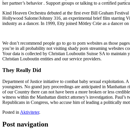
her partner’s behavior . Support groups or talking to a certified partic
Kind Heaven Orchestra debuted at the first ever Bill Graham Festival
Hollywood Salome/Johnny 316, an experimental brief film starring Vi
industry as a dancer. In 1999, Etty joined Mötley Crüe as a dancer on t
We don’t recommend people go to go to porn websites as those pages a
you’re in all probability not visiting shady porn streaming websites c
Your data is collected by Christian Louboutin Suisse SA to maintain 
Christian Louboutin entities and our service providers.
They Really Did
Department of Justice initiative to combat baby sexual exploitation. A
youngsters. No grand jury proceedings are anticipated in Manhattan rig
of our Country there can not have been a more broken or less credible
witness within the Manhattan district attorney’s investigation. Paul
Republicans in Congress, who accuse him of leading a politically moti
Posted in
Aktiviteter
.
Post navigation