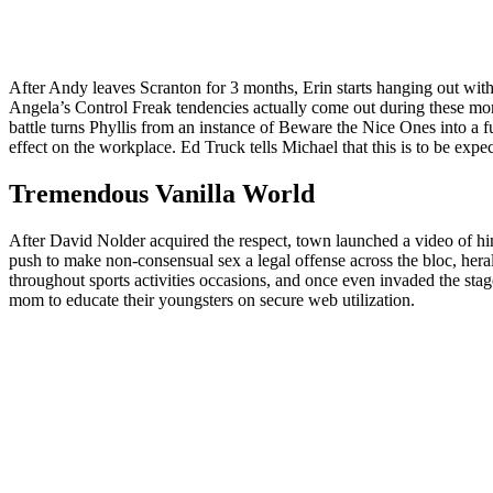
After Andy leaves Scranton for 3 months, Erin starts hanging out wi
Angela’s Control Freak tendencies actually come out during these mom
battle turns Phyllis from an instance of Beware the Nice Ones into a fu
effect on the workplace. Ed Truck tells Michael that this is to be expe
Tremendous Vanilla World
After David Nolder acquired the respect, town launched a video of 
push to make non-consensual sex a legal offense across the bloc, heral
throughout sports activities occasions, and once even invaded the stag
mom to educate their youngsters on secure web utilization.