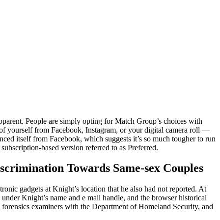
pparent. People are simply opting for Match Group’s choices with
of yourself from Facebook, Instagram, or your digital camera roll —
nced itself from Facebook, which suggests it’s so much tougher to run
 subscription-based version referred to as Preferred.
iscrimination Towards Same-sex Couples
onic gadgets at Knight’s location that he also had not reported. At
n under Knight’s name and e mail handle, and the browser historical
y forensics examiners with the Department of Homeland Security, and