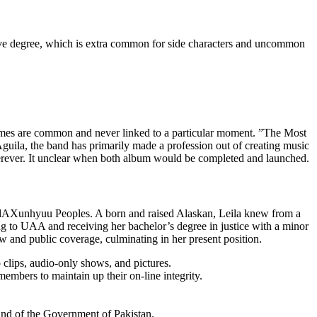
ssive degree, which is extra common for side characters and uncommon
e themes are common and never linked to a particular moment. ”The Most
uila, the band has primarily made a profession out of creating music
wherever. It unclear when both album would be completed and launched.
ak/dAXunhyuu Peoples. A born and raised Alaskan, Leila knew from a
ring to UAA and receiving her bachelor’s degree in justice with a minor
law and public coverage, culminating in her present position.
clips, audio-only shows, and pictures.
bers to maintain up their on-line integrity.
mand of the Government of Pakistan.