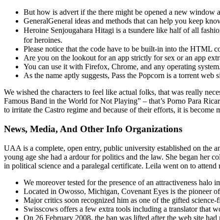
But how is advert if the there might be opened a new window an
GeneralGeneral ideas and methods that can help you keep knowl
Heroine Senjougahara Hitagi is a tsundere like half of all fas
for heroines.
Please notice that the code have to be built-in into the HTML 
Are you on the lookout for an app strictly for sex or an app ex
You can use it with Firefox, Chrome, and any operating system
As the name aptly suggests, Pass the Popcorn is a torrent web s
We wished the characters to feel like actual folks, that was really ne
Famous Band in the World for Not Playing” – that’s Porno Para Ricard
to irritate the Castro regime and because of their efforts, it is bec
News, Media, And Other Info Organizations
UAA is a complete, open entry, public university established on the
young age she had a ardour for politics and the law. She began her coll
in political science and a paralegal certificate. Leila went on to atten
We moreover tested for the presence of an attractiveness halo 
Located in Owosso, Michigan, Covenant Eyes is the pioneer of 
Major critics soon recognized him as one of the gifted science-fi
Swisscows offers a few extra tools including a translator that 
On 26 February 2008, the ban was lifted after the web site had