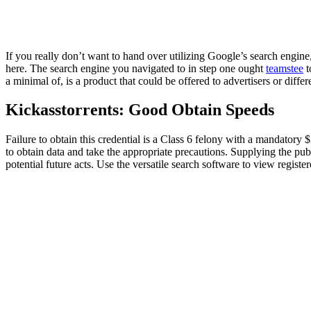
If you really don’t want to hand over utilizing Google’s search engine
here. The search engine you navigated to in step one ought
teamstee
t
a minimal of, is a product that could be offered to advertisers or differ
Kickasstorrents: Good Obtain Speeds
Failure to obtain this credential is a Class 6 felony with a mandatory 
to obtain data and take the appropriate precautions. Supplying the pub
potential future acts. Use the versatile search software to view registe