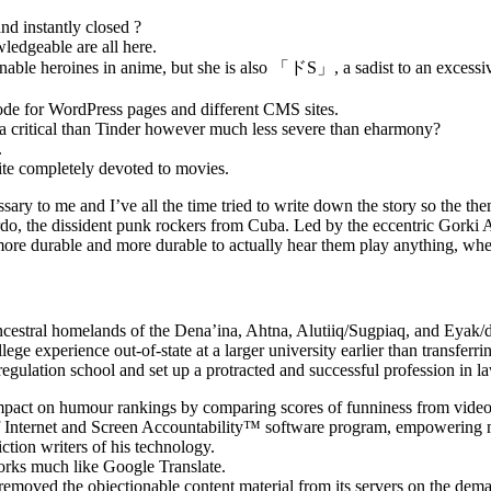
d instantly closed ?
edgeable are all here.
hionable heroines in anime, but she is also 「ドS」, a sadist to an exce
code for WordPress pages and different CMS sites.
tra critical than Tinder however much less severe than eharmony?
.
ite completely devoted to movies.
cessary to me and I’ve all the time tried to write down the story so th
o, the dissident punk rockers from Cuba. Led by the eccentric Gorki Ag
ome more durable and more durable to actually hear them play anything, 
 ancestral homelands of the Dena’ina, Ahtna, Alutiiq/Sugpiaq, and Ey
ege experience out-of-state at a larger university earlier than transfer
d regulation school and set up a protracted and successful profession in 
impact on humour rankings by comparing scores of funniness from video 
Internet and Screen Accountability™ software program, empowering mem
ction writers of his technology.
works much like Google Translate.
 removed the objectionable content material from its servers on the de