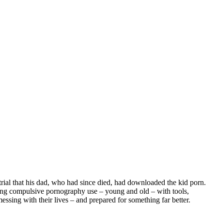
trial that his dad, who had since died, had downloaded the kid porn.
hting compulsive pornography use – young and old – with tools,
ssing with their lives – and prepared for something far better.