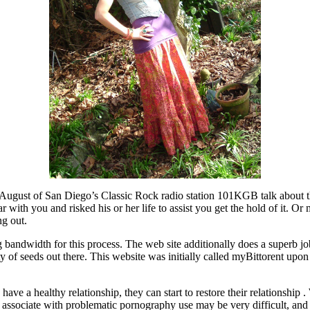
 August of San Diego’s Classic Rock radio station 101KGB talk about the
with you and risked his or her life to assist you get the hold of it. O
ng out.
ng bandwidth for this process. The web site additionally does a superb j
ety of seeds out there. This website was initially called myBittorent up
ve a healthy relationship, they can start to restore their relationship . 
 a associate with problematic pornography use may be very difficult, and 