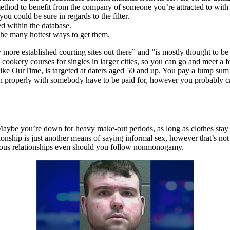
 method to benefit from the company of someone you’re attracted to with
 could be sure in regards to the filter.
ed within the database.
the many hottest ways to get them.
more established courting sites out there” and ”is mostly thought to be
cookery courses for singles in larger cities, so you can go and meet a fe
, like OurTime, is targeted at daters aged 50 and up. You pay a lump su
in properly with somebody have to be paid for, however you probably can
. Maybe you’re down for heavy make-out periods, as long as clothes stay
ionship is just another means of saying informal sex, however that’s not
erious relationships even should you follow nonmonogamy.