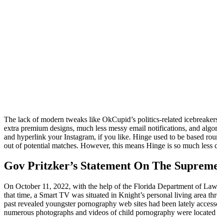
The lack of modern tweaks like OkCupid’s politics-related icebreaker
extra premium designs, much less messy email notifications, and algo
and hyperlink your Instagram, if you like. Hinge used to be based ro
out of potential matches. However, this means Hinge is so much less dis
Gov Pritzker’s Statement On The Supreme
On October 11, 2022, with the help of the Florida Department of Law E
that time, a Smart TV was situated in Knight’s personal living area t
past revealed youngster pornography web sites had been lately acces
numerous photographs and videos of child pornography were located 