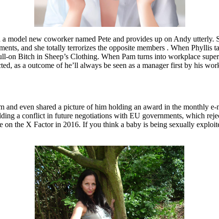
th a model new coworker named Pete and provides up on Andy utterly. Su
ents, and she totally terrorizes the opposite members . When Phyllis t
ll-on Bitch in Sheep’s Clothing. When Pam turns into workplace supervisor
cted, as a outcome of he’ll always be seen as a manager first by his wor
him and even shared a picture of him holding an award in the monthly
ding a conflict in future negotiations with EU governments, which rejecte
e on the X Factor in 2016. If you think a baby is being sexually exploi