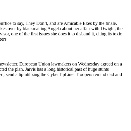
ffice to say, They Don’t, and are Amicable Exes by the finale.
akes over by blackmailing Angela about her affair with Dwight, the
, one of the first issues she does it to disband it, citing its toxic
kers.
 e-newsletter. European Union lawmakers on Wednesday agreed on a
d the plan. Jarvis has a long historical past of huge stunts
ted, send a tip utilizing the CyberTipLine. Troopers remind dad and