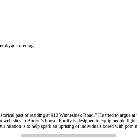
Hembygdsförening
storical past of residing at 910 Winneshiek Road.” He tried to argue at 
n web sites to Burton’s house. Fortify is designed to equip people fig
r mission is to help spark an uprising of individuals bored with porn me