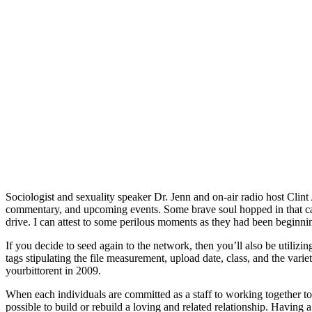
Sociologist and sexuality speaker Dr. Jenn and on-air radio host Clint
commentary, and upcoming events. Some brave soul hopped in that car 
drive. I can attest to some perilous moments as they had been beginni
If you decide to seed again to the network, then you’ll also be utilizi
tags stipulating the file measurement, upload date, class, and the vari
yourbittorent in 2009.
When each individuals are committed as a staff to working together to ha
possible to build or rebuild a loving and related relationship. Having