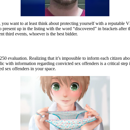
, you want to at least think about protecting yourself with a reputable
o present up in the listing with the word “discovered” in brackets after
ent third events, whoever is the best bidder.
$250 evaluation. Realizing that it’s impossible to inform each citizen ab
lic with information regarding convicted sex offenders is a critical st
red sex offenders in your space.