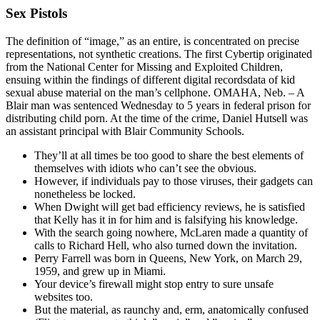
Sex Pistols
The definition of “image,” as an entire, is concentrated on precise
representations, not synthetic creations. The first Cybertip originated
from the National Center for Missing and Exploited Children,
ensuing within the findings of different digital recordsdata of kid
sexual abuse material on the man’s cellphone. OMAHA, Neb. – A
Blair man was sentenced Wednesday to 5 years in federal prison for
distributing child porn. At the time of the crime, Daniel Hutsell was
an assistant principal with Blair Community Schools.
They’ll at all times be too good to share the best elements of
themselves with idiots who can’t see the obvious.
However, if individuals pay to those viruses, their gadgets can
nonetheless be locked.
When Dwight will get bad efficiency reviews, he is satisfied
that Kelly has it in for him and is falsifying his knowledge.
With the search going nowhere, McLaren made a quantity of
calls to Richard Hell, who also turned down the invitation.
Perry Farrell was born in Queens, New York, on March 29,
1959, and grew up in Miami.
Your device’s firewall might stop entry to sure unsafe
websites too.
But the material, as raunchy and, erm, anatomically confused