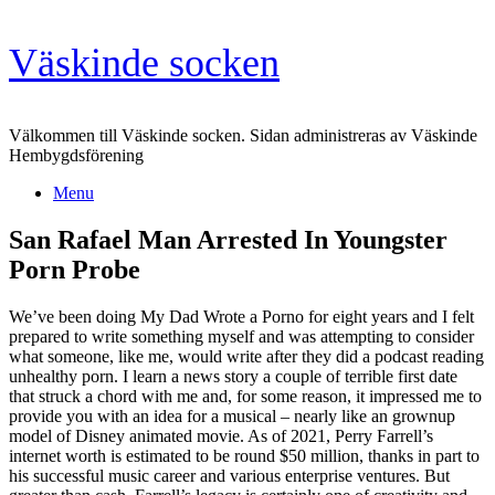
Skip
Väskinde socken
to
content
Välkommen till Väskinde socken. Sidan administreras av Väskinde
Hembygdsförening
Menu
San Rafael Man Arrested In Youngster
Porn Probe
We’ve been doing My Dad Wrote a Porno for eight years and I felt
prepared to write something myself and was attempting to consider
what someone, like me, would write after they did a podcast reading
unhealthy porn. I learn a news story a couple of terrible first date
that struck a chord with me and, for some reason, it impressed me to
provide you with an idea for a musical – nearly like an grownup
model of Disney animated movie. As of 2021, Perry Farrell’s
internet worth is estimated to be round $50 million, thanks in part to
his successful music career and various enterprise ventures. But