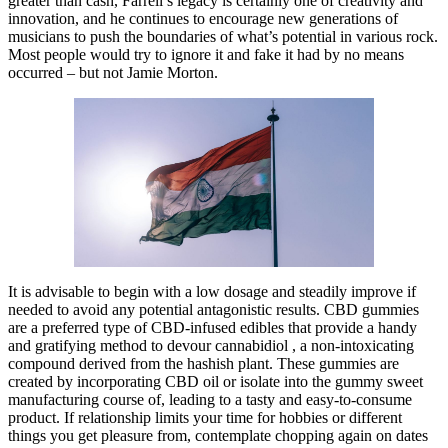
greater than cash, Farrell’s legacy is certainly one of creativity and
innovation, and he continues to encourage new generations of
musicians to push the boundaries of what’s potential in various rock.
Most people would try to ignore it and fake it had by no means
occurred – but not Jamie Morton.
It is advisable to begin with a low dosage and steadily improve if
needed to avoid any potential antagonistic results. CBD gummies
are a preferred type of CBD-infused edibles that provide a handy
and gratifying method to devour cannabidiol , a non-intoxicating
compound derived from the hashish plant. These gummies are
created by incorporating CBD oil or isolate into the gummy sweet
manufacturing course of, leading to a tasty and easy-to-consume
product. If relationship limits your time for hobbies or different
things you get pleasure from, contemplate chopping again on dates