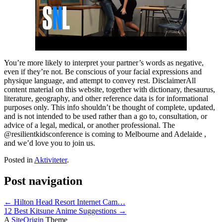
You’re more likely to interpret your partner’s words as negative,
even if they’re not. Be conscious of your facial expressions and
physique language, and attempt to convey rest. DisclaimerAll
content material on this website, together with dictionary, thesaurus,
literature, geography, and other reference data is for informational
purposes only. This info shouldn’t be thought of complete, updated,
and is not intended to be used rather than a go to, consultation, or
advice of a legal, medical, or another professional. The
@resilientkidsconference is coming to Melbourne and Adelaide ,
and we’d love you to join us.
Posted in
Aktiviteter
.
Post navigation
←
Hilton Head Resort Internet Cam…
12 Best Kitsune Anime Suggestions
→
A
SiteOrigin
Theme