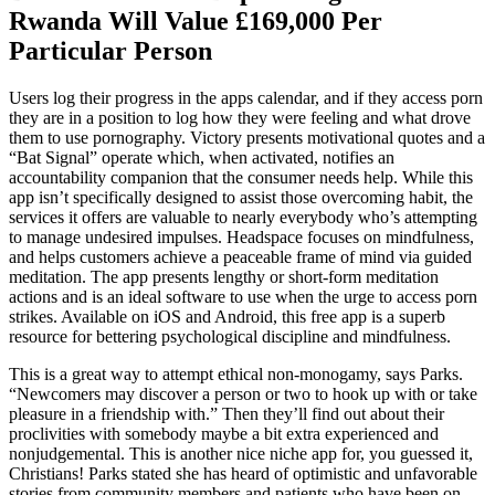
Rwanda Will Value £169,000 Per
Particular Person
Users log their progress in the apps calendar, and if they access porn
they are in a position to log how they were feeling and what drove
them to use pornography. Victory presents motivational quotes and a
“Bat Signal” operate which, when activated, notifies an
accountability companion that the consumer needs help. While this
app isn’t specifically designed to assist those overcoming habit, the
services it offers are valuable to nearly everybody who’s attempting
to manage undesired impulses. Headspace focuses on mindfulness,
and helps customers achieve a peaceable frame of mind via guided
meditation. The app presents lengthy or short-form meditation
actions and is an ideal software to use when the urge to access porn
strikes. Available on iOS and Android, this free app is a superb
resource for bettering psychological discipline and mindfulness.
This is a great way to attempt ethical non-monogamy, says Parks.
“Newcomers may discover a person or two to hook up with or take
pleasure in a friendship with.” Then they’ll find out about their
proclivities with somebody maybe a bit extra experienced and
nonjudgemental. This is another nice niche app for, you guessed it,
Christians! Parks stated she has heard of optimistic and unfavorable
stories from community members and patients who have been on