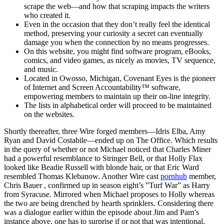
scrape the web—and how that scraping impacts the writers
who created it.
Even in the occasion that they don’t really feel the identical
method, preserving your curiosity a secret can eventually
damage you when the connection by no means progresses.
On this website, you might find software program, eBooks,
comics, and video games, as nicely as movies, TV sequence,
and music.
Located in Owosso, Michigan, Covenant Eyes is the pioneer
of Internet and Screen Accountability™ software,
empowering members to maintain up their on-line integrity.
The lists in alphabetical order will proceed to be maintained
on the websites.
Shortly thereafter, three Wire forged members—Idris Elba, Amy
Ryan and David Costabile—ended up on The Office. Which results
in the query of whether or not Michael noticed that Charles Miner
had a powerful resemblance to Stringer Bell, or that Holly Flax
looked like Beadie Russell with blonde hair, or that Eric Ward
resembled Thomas Klebanow. Another Wire cast
pornhub
member,
Chris Bauer , confirmed up in season eight’s ”Turf War” as Harry
from Syracuse. Mirrored when Michael proposes to Holly whereas
the two are being drenched by hearth sprinklers. Considering there
was a dialogue earlier within the episode about Jim and Pam’s
instance above, one has to surprise if or not that was intentional.