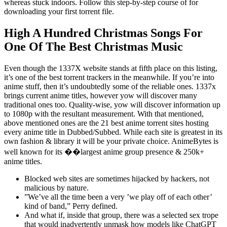
whereas stuck indoors. Follow this step-by-step course of for
downloading your first torrent file.
High A Hundred Christmas Songs For
One Of The Best Christmas Music
Even though the 1337X website stands at fifth place on this listing,
it’s one of the best torrent trackers in the meanwhile. If you’re into
anime stuff, then it’s undoubtedly some of the reliable ones. 1337x
brings current anime titles, however yow will discover many
traditional ones too. Quality-wise, yow will discover information up
to 1080p with the resultant measurement. With that mentioned,
above mentioned ones are the 21 best anime torrent sites hosting
every anime title in Dubbed/Subbed. While each site is greatest in its
own fashion & library it will be your private choice. AnimeBytes is
well known for its ��largest anime group presence & 250k+
anime titles.
Blocked web sites are sometimes hijacked by hackers, not
malicious by nature.
”We’ve all the time been a very ’we play off of each other’
kind of band,” Perry defined.
And what if, inside that group, there was a selected sex trope
that would inadvertently unmask how models like ChatGPT