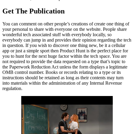
Get The Publication
You can comment on other people’s creations of create one thing of
your personal to share with everyone on the website. People share
wonderful tech associated stuff with everybody locally, so
everybody can jump in and provides their opinion regarding the tech
in question. If you wish to discover one thing new, be it a cellular
app or just a simple sport then Product Hunt is the perfect place for
you to hunt for the next huge factor within the tech space. You are
not required to provide the data requested on a type that’s topic to
the Paperwork Reduction Act unless the form displays a legitimate
OMB control number. Books or records relating to a type or its
instructions should be retained as long as their contents may turn
into materials within the administration of any Internal Revenue
regulation.