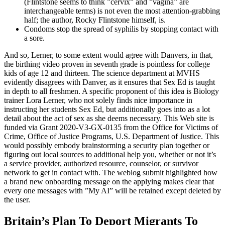
(Flintstone seems to think ”cervix” and ”vagina” are
interchangeable terms) is not even the most attention-grabbing
half; the author, Rocky Flintstone himself, is.
Condoms stop the spread of syphilis by stopping contact with
a sore.
And so, Lerner, to some extent would agree with Danvers, in that,
the birthing video proven in seventh grade is pointless for college
kids of age 12 and thirteen. The science department at MVHS
evidently disagrees with Danver, as it ensures that Sex Ed is taught
in depth to all freshmen. A specific proponent of this idea is Biology
trainer Lora Lerner, who not solely finds nice importance in
instructing her students Sex Ed, but additionally goes into as a lot
detail about the act of sex as she deems necessary. This Web site is
funded via Grant 2020-V3-GX-0135 from the Office for Victims of
Crime, Office of Justice Programs, U.S. Department of Justice. This
would possibly embody brainstorming a security plan together or
figuring out local sources to additional help you, whether or not it’s
a service provider, authorized resource, counselor, or survivor
network to get in contact with. The weblog submit highlighted how
a brand new onboarding message on the applying makes clear that
every one messages with ”My AI” will be retained except deleted by
the user.
Britain’s Plan To Deport Migrants To