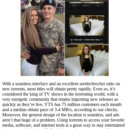
With a seamless interface and an excellent seeder/leecher ratio on
new torrents, most titles will obtain pretty rapidly. Even so, it’s
considered the king of TV shows in the torrenting world, with a
very energetic community that retains importing new releases as
quickly as they’re live. YTS has 75 million customers each month
and a median obtain pace of 3-4 MB/s, according to our checks.
Moreover, the general design of the location is seamless, and ads
aren’t that huge of a problem. Using torrents to access your favorite
media, software, and internet tools is a great way to stay entertained