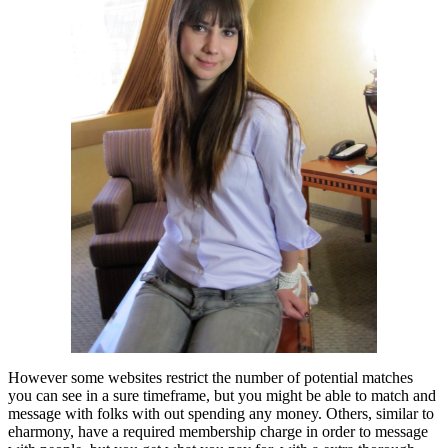
However some websites restrict the number of potential matches
you can see in a sure timeframe, but you might be able to match and
message with folks with out spending any money. Others, similar to
eharmony, have a required membership charge in order to message