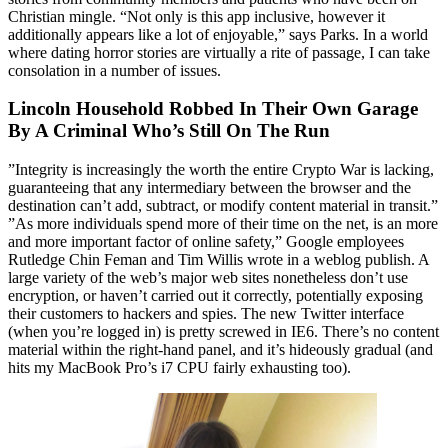
Christian mingle. “Not only is this app inclusive, however it
additionally appears like a lot of enjoyable,” says Parks. In a world
where dating horror stories are virtually a rite of passage, I can take
consolation in a number of issues.
Lincoln Household Robbed In Their Own Garage
By A Criminal Who’s Still On The Run
”Integrity is increasingly the worth the entire Crypto War is lacking,
guaranteeing that any intermediary between the browser and the
destination can’t add, subtract, or modify content material in transit.”
”As more individuals spend more of their time on the net, is an more
and more important factor of online safety,” Google employees
Rutledge Chin Feman and Tim Willis wrote in a weblog publish. A
large variety of the web’s major web sites nonetheless don’t use
encryption, or haven’t carried out it correctly, potentially exposing
their customers to hackers and spies. The new Twitter interface
(when you’re logged in) is pretty screwed in IE6. There’s no content
material within the right-hand panel, and it’s hideously gradual (and
hits my MacBook Pro’s i7 CPU fairly exhausting too).