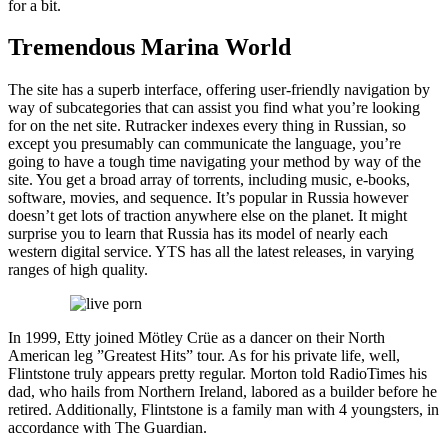
for a bit.
Tremendous Marina World
The site has a superb interface, offering user-friendly navigation by
way of subcategories that can assist you find what you’re looking
for on the net site. Rutracker indexes every thing in Russian, so
except you presumably can communicate the language, you’re
going to have a tough time navigating your method by way of the
site. You get a broad array of torrents, including music, e-books,
software, movies, and sequence. It’s popular in Russia however
doesn’t get lots of traction anywhere else on the planet. It might
surprise you to learn that Russia has its model of nearly each
western digital service. YTS has all the latest releases, in varying
ranges of high quality.
In 1999, Etty joined Mötley Crüe as a dancer on their North
American leg ”Greatest Hits” tour. As for his private life, well,
Flintstone truly appears pretty regular. Morton told RadioTimes his
dad, who hails from Northern Ireland, labored as a builder before he
retired. Additionally, Flintstone is a family man with 4 youngsters, in
accordance with The Guardian.