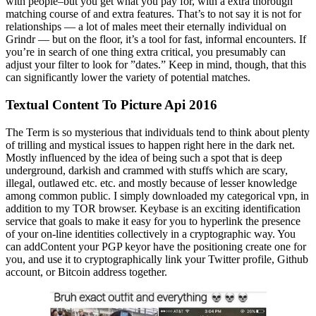
with people–but you get what you pay for, with a extra thorough
matching course of and extra features. That’s to not say it is not for
relationships — a lot of males meet their eternally individual on
Grindr — but on the floor, it’s a tool for fast, informal encounters. If
you’re in search of one thing extra critical, you presumably can
adjust your filter to look for ”dates.” Keep in mind, though, that this
can significantly lower the variety of potential matches.
Textual Content To Picture Api 2016
The Term is so mysterious that individuals tend to think about plenty
of trilling and mystical issues to happen right here in the dark net.
Mostly influenced by the idea of being such a spot that is deep
underground, darkish and crammed with stuffs which are scary,
illegal, outlawed etc. etc. and mostly because of lesser knowledge
among common public. I simply downloaded my categorical vpn, in
addition to my TOR browser. Keybase is an exciting identification
service that goals to make it easy for you to hyperlink the presence
of your on-line identities collectively in a cryptographic way. You
can addContent your PGP keyor have the positioning create one for
you, and use it to cryptographically link your Twitter profile, Github
account, or Bitcoin address together.