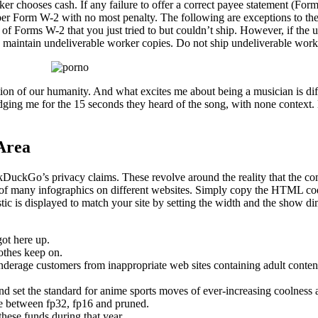
er chooses cash. If any failure to offer a correct payee statement (Form
per Form W-2 with no most penalty. The following are exceptions to the fa
s of Forms W-2 that you just tried to but couldn’t ship. However, if t
to maintain undeliverable worker copies. Do not ship undeliverable work
ation of our humanity. And what excites me about being a musician is di
udging me for the 15 seconds they heard of the song, with none conte
Area
ckDuckGo’s privacy claims. These revolve around the reality that the c
of many infographics on different websites. Simply copy the HTML code th
ic is displayed to match your site by setting the width and the show dim
got here up.
othes keep on.
derage customers from inappropriate web sites containing adult content
d set the standard for anime sports moves of ever-increasing coolness 
e between fp32, fp16 and pruned.
these funds during that year.