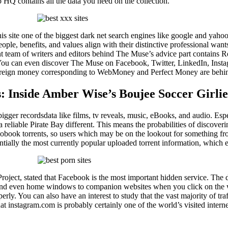
o HQ contains all the data you need on the collection.
s this site one of the biggest dark net search engines like google and ya
eople, benefits, and values align with their distinctive professional wan
ent team of writers and editors behind The Muse’s advice part contain
 You can even discover The Muse on Facebook, Twitter, LinkedIn, Inst
foreign money corresponding to WebMoney and Perfect Money are behind t
: Inside Amber Wise’s Boujee Soccer Girlie
gger recordsdata like films, tv reveals, music, eBooks, and audio. Especi
 reliable Pirate Bay different. This means the probabilities of discoveri
iobook torrents, so users which may be on the lookout for something fr
sentially the most currently popular uploaded torrent information, whi
oject, stated that Facebook is the most important hidden service. The da
 and even home windows to companion websites when you click on the we
ly. You can also have an interest to study that the vast majority of traf
 instagram.com is probably certainly one of the world’s visited intern