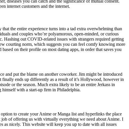
tner, diseases you can catch and the significance of mutual consent.
een internet customers and the internet.
y that the entire experience turns into a tad extra overwhelming than
ndividuals and couples who’re polyamorous, open-minded, or curious
ic. Hashing out COVID-related issues with strangers required getting
l new courting norm, which suggests you can feel comfy knowing more
based on their profile on most dating apps, in order that saves you
lace and put the blame on another coworker. Jim might be introduced
 finally ends up differently as a result of it’s Hollywood, however in
sode or the season. Much extra likely to be an entire Jerkass in
himself with a start-up firm in Philadelphia.
an option to create your Anime or Manga list and hyperlinks the place
job of offering us with virtually everything we need about Anime. I
es as nicely. This website will keep you up to date with all issues