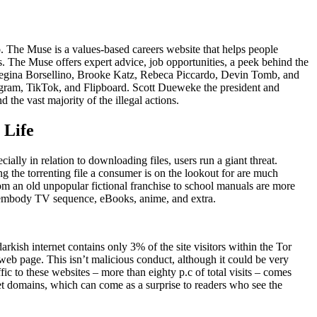
hoo. The Muse is a values-based careers website that helps people
ts. The Muse offers expert advice, job opportunities, a peek behind the
s Regina Borsellino, Brooke Katz, Rebeca Piccardo, Devin Tomb, and
agram, TikTok, and Flipboard. Scott Dueweke the president and
he vast majority of the illegal actions.
 Life
ally in relation to downloading files, users run a giant threat.
ng the torrenting file a consumer is on the lookout for are much
om an old unpopular fictional franchise to school manuals are more
ch embody TV sequence, eBooks, anime, and extra.
rkish internet contains only 3% of the site visitors within the Tor
b page. This isn’t malicious conduct, although it could be very
fic to these websites – more than eighty p.c of total visits – comes
et domains, which can come as a surprise to readers who see the