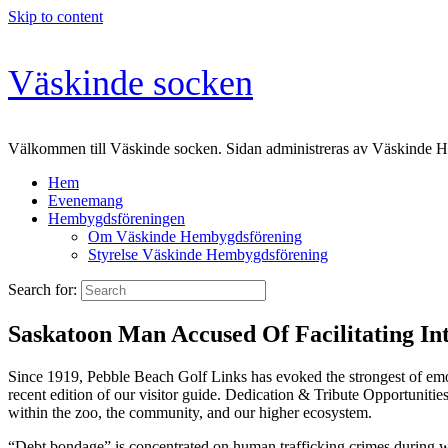
Skip to content
Väskinde socken
Välkommen till Väskinde socken. Sidan administreras av Väskinde 
Hem
Evenemang
Hembygdsföreningen
Om Väskinde Hembygdsförening
Styrelse Väskinde Hembygdsförening
Search for:
Saskatoon Man Accused Of Facilitating In
Since 1919, Pebble Beach Golf Links has evoked the strongest of emo
recent edition of our visitor guide. Dedication & Tribute Opportunitie
within the zoo, the community, and our higher ecosystem.
“Debt bondage” is concentrated on human trafficking crimes during wh