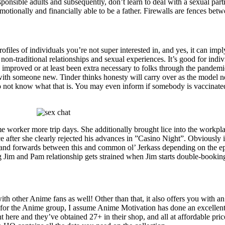
sponsible adults and subsequently, don’t learn to deal with a sexual par
otionally and financially able to be a father. Firewalls are fences betw
files of individuals you’re not super interested in, and yes, it can impl
g non-traditional relationships and sexual experiences. It’s good for i
 improved or at least been extra necessary to folks through the pandem
s with someone new. Tinder thinks honesty will carry over as the mode
o not know what that is. You may even inform if somebody is vaccinated 
me worker more trip days. She additionally brought lice into the workp
e after she clearly rejected his advances in ”Casino Night”. Obviously it
s and forwards between this and common ol’ Jerkass depending on the epi
g Jim and Pam relationship gets strained when Jim starts double-booking 
with other Anime fans as well! Other than that, it also offers you with 
for the Anime group, I assume Anime Motivation has done an excellent 
ht here and they’ve obtained 27+ in their shop, and all at affordable pric