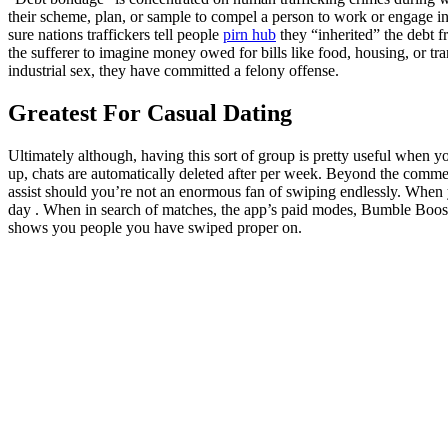
their scheme, plan, or sample to compel a person to work or engage in
sure nations traffickers tell people
pirn hub
they “inherited” the debt 
the sufferer to imagine money owed for bills like food, housing, or t
industrial sex, they have committed a felony offense.
Greatest For Casual Dating
Ultimately although, having this sort of group is pretty useful when
up, chats are automatically deleted after per week. Beyond the comme
assist should you’re not an enormous fan of swiping endlessly. When yo
day . When in search of matches, the app’s paid modes, Bumble Boos
shows you people you have swiped proper on.