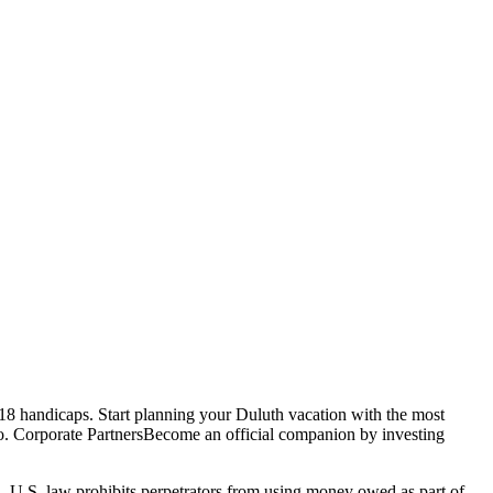
8 handicaps. Start planning your Duluth vacation with the most
 zoo. Corporate PartnersBecome an official companion by investing
n. U.S. law prohibits perpetrators from using money owed as part of