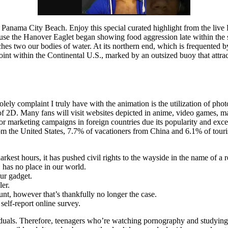
n Panama City Beach. Enjoy this special curated highlight from the live
the Hanover Eaglet began showing food aggression late within the se
uches two our bodies of water. At its northern end, which is frequented 
nt within the Continental U.S., marked by an outsized buoy that attracts 
olely complaint I truly have with the animation is the utilization of pho
 2D. Many fans will visit websites depicted in anime, video games, mang
 marketing campaigns in foreign countries due its popularity and exces
om the United States, 7.7% of vacationers from China and 6.1% of tour
arkest hours, it has pushed civil rights to the wayside in the name of a 
, has no place in our world.
our gadget.
er.
nt, however that’s thankfully no longer the case.
elf-report online survey.
uals. Therefore, teenagers who’re watching pornography and studying a