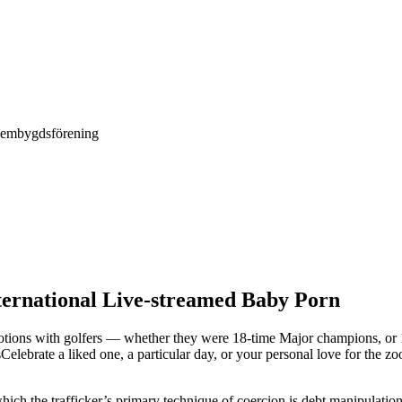
Hembygdsförening
ternational Live-streamed Baby Porn
tions with golfers — whether they were 18-time Major champions, or 1
sCelebrate a liked one, a particular day, or your personal love for the
ich the trafficker’s primary technique of coercion is debt manipulatio