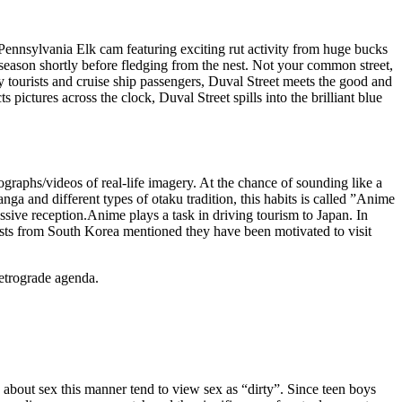
 Pennsylvania Elk cam featuring exciting rut activity from huge bucks
ason shortly before fledging from the nest. Not your common street,
by tourists and cruise ship passengers, Duval Street meets the good and
pictures across the clock, Duval Street spills into the brilliant blue
tographs/videos of real-life imagery. At the chance of sounding like a
a and different types of otaku tradition, this habits is called ”Anime
sive reception.Anime plays a task in driving tourism to Japan. In
ists from South Korea mentioned they have been motivated to visit
retrograde agenda.
bout sex this manner tend to view sex as “dirty”. Since teen boys