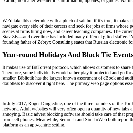
Naruto, no matter whether it is information, updates, or guides. Narut
We’d take this determine with a pinch of salt but if it’s true, it make
navigate every side of their careers and seek for jobs at firms whose p
scenes at firms hiring now, and career teaching companies. The curr
Stav Ziv—and over time has included many different gifted staffers!
founding father of Zebryx Consulting states that Russian electronic 
Year-round Holidays And Black Tie Events
It makes use of BitTorrent protocol, which allows customers to share bi
Therefore, some individuals would rather play it protected and go for a
smaller. Bibliotik has the largest known assortment of eBook and aud
doubtless to discover it right here. The primary web page options es
In July 2017, Roger Dingledine, one of the three founders of the Tor Pr
network. Adult websites will very often open a quantity of new tabs
annoying. Basic advert blocking software should take care of that proper
from cell phones. Meanwhile, Semrush and SimilarWeb both report that
platform as an app-centric setting.