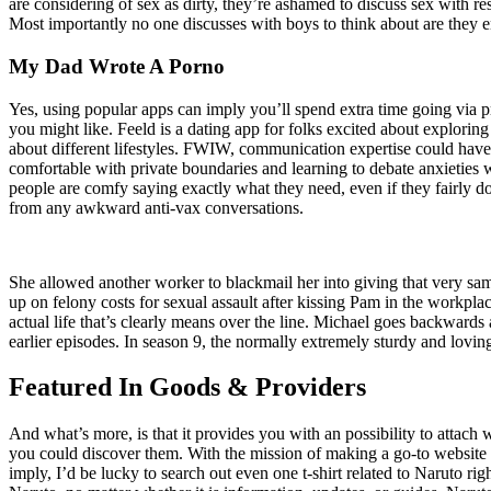
are considering of sex as dirty, they’re ashamed to discuss sex with re
Most importantly no one discusses with boys to think about are they em
My Dad Wrote A Porno
Yes, using popular apps can imply you’ll spend extra time going via pro
you might like. Feeld is a dating app for folks excited about explorin
about different lifestyles. FWIW, communication expertise could have
comfortable with private boundaries and learning to debate anxietie
people are comfy saying exactly what they need, even if they fairly d
from any awkward anti-vax conversations.
She allowed another worker to blackmail her into giving that very sa
up on felony costs for sexual assault after kissing Pam in the workplac
actual life that’s clearly means over the line. Michael goes backward
earlier episodes. In season 9, the normally extremely sturdy and lovin
Featured In Goods & Providers
And what’s more, is that it provides you with an possibility to attach 
you could discover them. With the mission of making a go-to website 
imply, I’d be lucky to search out even one t-shirt related to Naruto rig