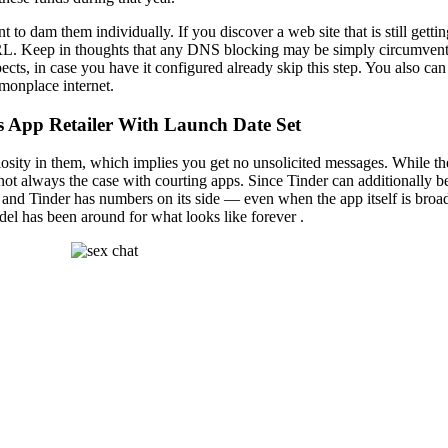
t to dam them individually. If you discover a web site that is still getti
URL. Keep in thoughts that any DNS blocking may be simply circumvented
pects, in case you have it configured already skip this step. You also c
mmonplace internet.
s App Retailer With Launch Date Set
ity in them, which implies you get no unsolicited messages. While there
s not always the case with courting apps. Since Tinder can additionally 
, and Tinder has numbers on its side — even when the app itself is br
del has been around for what looks like forever .