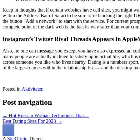
Keep in thoughts that if certain websites have cell sites, you might wan
within the Address Bar of Safari to be sure to’re blocking the right 
the button “Add a network” to start with the service. For current pros
complete point of the dark web is the fact its way safer than your co
Instagram’s Twitter Rival Threads Appears In Apple’
Also, no one can message you except you have also expressed an curios
many people are actually inclined to satisfy up in actual life, which i
across someone you like who lives nearby. Dating is a numbers sport
of the largest names within the relationship biz — and the desktop mo
Posted in
Aktiviteter
.
Post navigation
←
Hot Russian Woman Techniques That…
Best Dating Sites For 2023
→
A
SiteOrigin
Theme