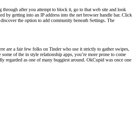
ng through after you attempt to block it, go to that web site and look
 by getting into an IP address into the net browser handle bar. Click
an discover the option to add community beneath Settings. The
 are a fair few folks on Tinder who use it strictly to gather swipes,
be some of the in style relationship apps, you’re more prone to come
oadly regarded as one of many buggiest around. OkCupid was once one