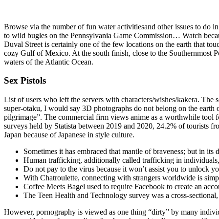
Browse via the number of fun water activitiesand other issues to do i
to wild bugles on the Pennsylvania Game Commission… Watch because 
Duval Street is certainly one of the few locations on the earth that to
cozy Gulf of Mexico. At the south finish, close to the Southernmost Poi
waters of the Atlantic Ocean.
Sex Pistols
List of users who left the servers with characters/wishes/kakera. The s
super-otaku, I would say 3D photographs do not belong on the earth of
pilgrimage”. The commercial firm views anime as a worthwhile tool for
surveys held by Statista between 2019 and 2020, 24.2% of tourists fr
Japan because of Japanese in style culture.
Sometimes it has embraced that mantle of braveness; but in its d
Human trafficking, additionally called trafficking in individuals
Do not pay to the virus because it won’t assist you to unlock y
With Chatroulette, connecting with strangers worldwide is simpl
Coffee Meets Bagel used to require Facebook to create an accou
The Teen Health and Technology survey was a cross-sectional, s
However, pornography is viewed as one thing “dirty” by many individ