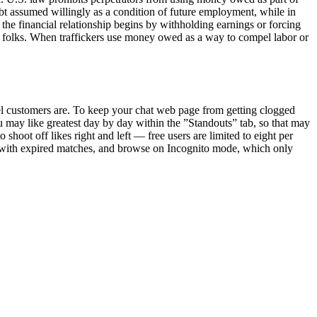
bt assumed willingly as a condition of future employment, while in
he financial relationship begins by withholding earnings or forcing
ent folks. When traffickers use money owed as a way to compel labor or
el customers are. To keep your chat web page from getting clogged
 may like greatest day by day within the ”Standouts” tab, so that may
hoot off likes right and left — free users are limited to eight per
 with expired matches, and browse on Incognito mode, which only