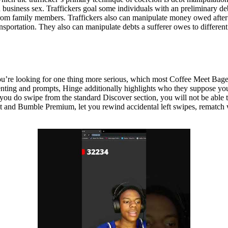
 business sex. Traffickers goal some individuals with an preliminary de
from family members. Traffickers also can manipulate money owed after t
ransportation. They also can manipulate debts a sufferer owes to differ
 you’re looking for one thing more serious, which most Coffee Meet Bag
nting and prompts, Hinge additionally highlights who they suppose you
u do swipe from the standard Discover section, you will not be able to s
t and Bumble Premium, let you rewind accidental left swipes, rematch