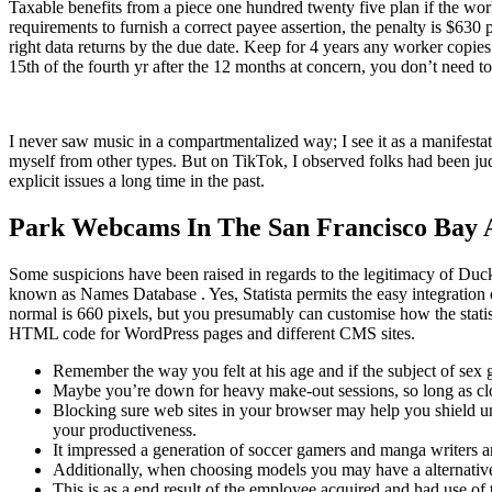
Taxable benefits from a piece one hundred twenty five plan if the work
requirements to furnish a correct payee assertion, the penalty is $630 
right data returns by the due date. Keep for 4 years any worker copie
15th of the fourth yr after the 12 months at concern, you don’t need 
I never saw music in a compartmentalized way; I see it as a manifest
myself from other types. But on TikTok, I observed folks had been j
explicit issues a long time in the past.
Park Webcams In The San Francisco Bay 
Some suspicions have been raised in regards to the legitimacy of Du
known as Names Database . Yes, Statista permits the easy integration 
normal is 660 pixels, but you presumably can customise how the statist
HTML code for WordPress pages and different CMS sites.
Remember the way you felt at his age and if the subject of sex 
Maybe you’re down for heavy make-out sessions, so long as cl
Blocking sure web sites in your browser may help you shield un
your productiveness.
It impressed a generation of soccer gamers and manga writers an
Additionally, when choosing models you may have a alternativ
This is as a end result of the employee acquired and had use of 