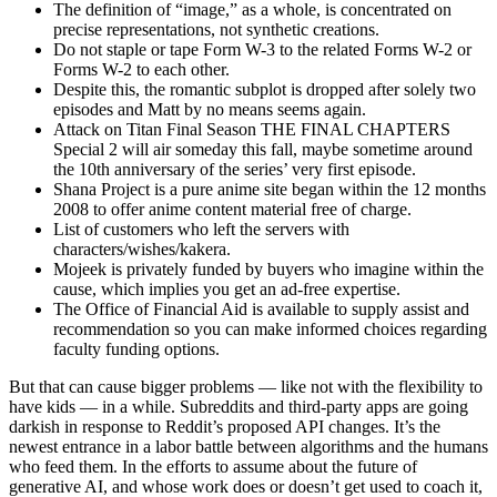
The definition of “image,” as a whole, is concentrated on
precise representations, not synthetic creations.
Do not staple or tape Form W-3 to the related Forms W-2 or
Forms W-2 to each other.
Despite this, the romantic subplot is dropped after solely two
episodes and Matt by no means seems again.
Attack on Titan Final Season THE FINAL CHAPTERS
Special 2 will air someday this fall, maybe sometime around
the 10th anniversary of the series’ very first episode.
Shana Project is a pure anime site began within the 12 months
2008 to offer anime content material free of charge.
List of customers who left the servers with
characters/wishes/kakera.
Mojeek is privately funded by buyers who imagine within the
cause, which implies you get an ad-free expertise.
The Office of Financial Aid is available to supply assist and
recommendation so you can make informed choices regarding
faculty funding options.
But that can cause bigger problems — like not with the flexibility to
have kids — in a while. Subreddits and third-party apps are going
darkish in response to Reddit’s proposed API changes. It’s the
newest entrance in a labor battle between algorithms and the humans
who feed them. In the efforts to assume about the future of
generative AI, and whose work does or doesn’t get used to coach it,