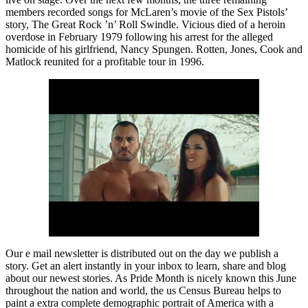
members recorded songs for McLaren’s movie of the Sex Pistols’
story, The Great Rock ’n’ Roll Swindle. Vicious died of a heroin
overdose in February 1979 following his arrest for the alleged
homicide of his girlfriend, Nancy Spungen. Rotten, Jones, Cook and
Matlock reunited for a profitable tour in 1996.
Our e mail newsletter is distributed out on the day we publish a
story. Get an alert instantly in your inbox to learn, share and blog
about our newest stories. As Pride Month is nicely known this June
throughout the nation and world, the us Census Bureau helps to
paint a extra complete demographic portrait of America with a