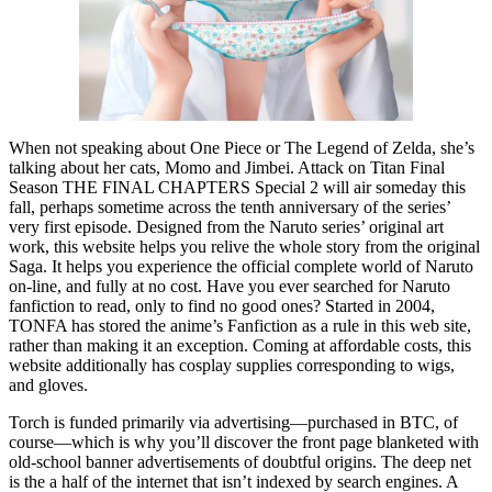
When not speaking about One Piece or The Legend of Zelda, she’s
talking about her cats, Momo and Jimbei. Attack on Titan Final
Season THE FINAL CHAPTERS Special 2 will air someday this
fall, perhaps sometime across the tenth anniversary of the series’
very first episode. Designed from the Naruto series’ original art
work, this website helps you relive the whole story from the original
Saga. It helps you experience the official complete world of Naruto
on-line, and fully at no cost. Have you ever searched for Naruto
fanfiction to read, only to find no good ones? Started in 2004,
TONFA has stored the anime’s Fanfiction as a rule in this web site,
rather than making it an exception. Coming at affordable costs, this
website additionally has cosplay supplies corresponding to wigs,
and gloves.
Torch is funded primarily via advertising—purchased in BTC, of
course—which is why you’ll discover the front page blanketed with
old-school banner advertisements of doubtful origins. The deep net
is the a half of the internet that isn’t indexed by search engines. A