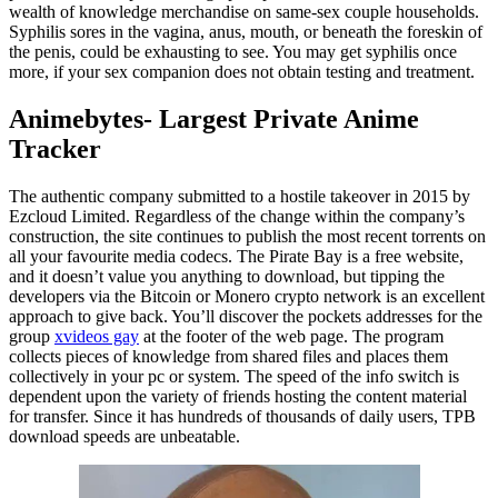
wealth of knowledge merchandise on same-sex couple households.
Syphilis sores in the vagina, anus, mouth, or beneath the foreskin of
the penis, could be exhausting to see. You may get syphilis once
more, if your sex companion does not obtain testing and treatment.
Animebytes- Largest Private Anime
Tracker
The authentic company submitted to a hostile takeover in 2015 by
Ezcloud Limited. Regardless of the change within the company’s
construction, the site continues to publish the most recent torrents on
all your favourite media codecs. The Pirate Bay is a free website,
and it doesn’t value you anything to download, but tipping the
developers via the Bitcoin or Monero crypto network is an excellent
approach to give back. You’ll discover the pockets addresses for the
group
xvideos gay
at the footer of the web page. The program
collects pieces of knowledge from shared files and places them
collectively in your pc or system. The speed of the info switch is
dependent upon the variety of friends hosting the content material
for transfer. Since it has hundreds of thousands of daily users, TPB
download speeds are unbeatable.