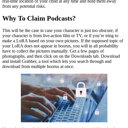
real-time location of your child at any time and hold them away
from any potential risks.
Why To Claim Podcasts?
This will be the case in case your character is just too obscure, if
your character is from live-action film or TV, or if you’re tring to
make a LoRA based on your own pictures. If the supposed topic of
your LoRA does not appear in boorus, you will in all probability
have to collect the pictures manually. Get a few pages of
photographs, and then click on on the Downloads tab. Download
and install Grabber, a tool which lets you search through and
download from multiple boorus at once.