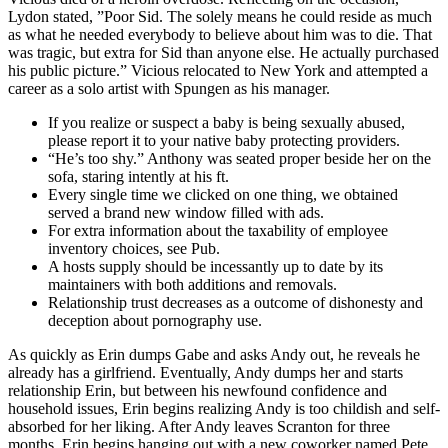
Lydon stated, ”Poor Sid. The solely means he could reside as much
as what he needed everybody to believe about him was to die. That
was tragic, but extra for Sid than anyone else. He actually purchased
his public picture.” Vicious relocated to New York and attempted a
career as a solo artist with Spungen as his manager.
If you realize or suspect a baby is being sexually abused,
please report it to your native baby protecting providers.
“He’s too shy.” Anthony was seated proper beside her on the
sofa, staring intently at his ft.
Every single time we clicked on one thing, we obtained
served a brand new window filled with ads.
For extra information about the taxability of employee
inventory choices, see Pub.
A hosts supply should be incessantly up to date by its
maintainers with both additions and removals.
Relationship trust decreases as a outcome of dishonesty and
deception about pornography use.
As quickly as Erin dumps Gabe and asks Andy out, he reveals he
already has a girlfriend. Eventually, Andy dumps her and starts
relationship Erin, but between his newfound confidence and
household issues, Erin begins realizing Andy is too childish and self-
absorbed for her liking. After Andy leaves Scranton for three
months, Erin begins hanging out with a new coworker named Pete