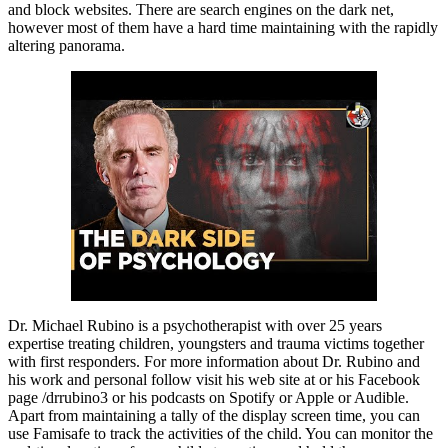
and block websites. There are search engines on the dark net,
however most of them have a hard time maintaining with the rapidly
altering panorama.
Dr. Michael Rubino is a psychotherapist with over 25 years
expertise treating children, youngsters and trauma victims together
with first responders. For more information about Dr. Rubino and
his work and personal follow visit his web site at or his Facebook
page /drrubino3 or his podcasts on Spotify or Apple or Audible.
Apart from maintaining a tally of the display screen time, you can
use Famisafe to track the activities of the child. You can monitor the