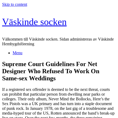
Skip to content
Väskinde socken
Välkommen till Väskinde socken. Sidan administreras av Väskinde
Hembygdsförening
Menu
Supreme Court Guidelines For Net
Designer Who Refused To Work On
Same-sex Weddings
If a registered sex offender is deemed to be the next threat, courts
can prohibit that particular person from dwelling near parks or
colleges. Their only album, Never Mind the Bollocks, Here’s the
Sex Pistols was a UK primary and has turn into a staple document
of punk rock. In January 1978, on the last gig of a troublesome and
media-hyped tour of the US, Rotten announced the band’s break-up
live on stage. Over the next few months, the three remaining