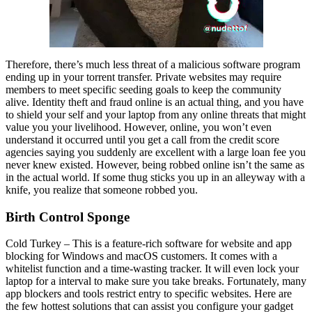
Therefore, there’s much less threat of a malicious software program
ending up in your torrent transfer. Private websites may require
members to meet specific seeding goals to keep the community
alive. Identity theft and fraud online is an actual thing, and you have
to shield your self and your laptop from any online threats that might
value you your livelihood. However, online, you won’t even
understand it occurred until you get a call from the credit score
agencies saying you suddenly are excellent with a large loan fee you
never knew existed. However, being robbed online isn’t the same as
in the actual world. If some thug sticks you up in an alleyway with a
knife, you realize that someone robbed you.
Birth Control Sponge
Cold Turkey – This is a feature-rich software for website and app
blocking for Windows and macOS customers. It comes with a
whitelist function and a time-wasting tracker. It will even lock your
laptop for a interval to make sure you take breaks. Fortunately, many
app blockers and tools restrict entry to specific websites. Here are
the few hottest solutions that can assist you configure your gadget