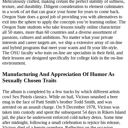
Meticulously crafted, making certain the perfect stability of softness,
texture, and durability. Diligent consideration to element culminates
in a work of art that can grace your home for years to come back.
Oregon State does a good job of providing you with alternatives to
exit into the sphere to apply the concepts you’re learning online. The
Oregon State students who take lessons totally online characterize
all 50 states, more than 60 countries and a diverse assortment of
passions, cultures and ambitions. No matter what your private
interests and career targets are, we ship a extensive array of on-line
and hybrid programs that meet your wants and fit your life-style.
The OSU faculty who train on-line are specialists in their field, and
their lessons are designed specifically for college kids in the on-line
environment.
Manufacturing And Appreciation Of Humor As
Sexually Chosen Traits
The album is completed by a few tracks by which different artists
cowl Sex Pistols classics. While on bail, Vicious smashed a beer
mug in the face of Patti Smith’s brother Todd Smith, and was
arrested on an assault charge. On 9 December 1978, Vicious was
taken into custody and spent the subsequent 54 days in Rikers Island
jail, the place he underwent enforced cold-turkey detox. Some time
after midnight, following a small celebration to rejoice his release,
Vicious died of a heroin overdose. Reflecting on the occasion,