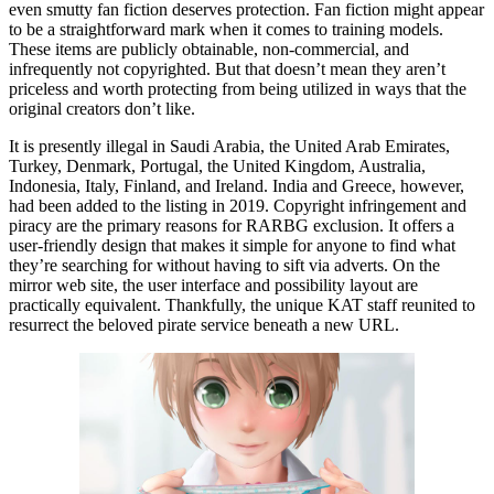
even smutty fan fiction deserves protection. Fan fiction might appear
to be a straightforward mark when it comes to training models.
These items are publicly obtainable, non-commercial, and
infrequently not copyrighted. But that doesn’t mean they aren’t
priceless and worth protecting from being utilized in ways that the
original creators don’t like.
It is presently illegal in Saudi Arabia, the United Arab Emirates,
Turkey, Denmark, Portugal, the United Kingdom, Australia,
Indonesia, Italy, Finland, and Ireland. India and Greece, however,
had been added to the listing in 2019. Copyright infringement and
piracy are the primary reasons for RARBG exclusion. It offers a
user-friendly design that makes it simple for anyone to find what
they’re searching for without having to sift via adverts. On the
mirror web site, the user interface and possibility layout are
practically equivalent. Thankfully, the unique KAT staff reunited to
resurrect the beloved pirate service beneath a new URL.