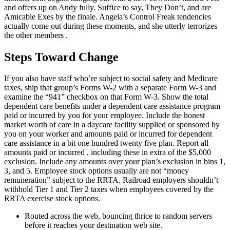
and offers up on Andy fully. Suffice to say, They Don’t, and are
Amicable Exes by the finale. Angela’s Control Freak tendencies
actually come out during these moments, and she utterly terrorizes
the other members .
Steps Toward Change
If you also have staff who’re subject to social safety and Medicare
taxes, ship that group’s Forms W-2 with a separate Form W-3 and
examine the “941” checkbox on that Form W-3. Show the total
dependent care benefits under a dependent care assistance program
paid or incurred by you for your employee. Include the honest
market worth of care in a daycare facility supplied or sponsored by
you on your worker and amounts paid or incurred for dependent
care assistance in a bit one hundred twenty five plan. Report all
amounts paid or incurred , including these in extra of the $5,000
exclusion. Include any amounts over your plan’s exclusion in bins 1,
3, and 5. Employee stock options usually are not “money
remuneration” subject to the RRTA. Railroad employers shouldn’t
withhold Tier 1 and Tier 2 taxes when employees covered by the
RRTA exercise stock options.
Routed across the web, bouncing thrice to random servers
before it reaches your destination web site.