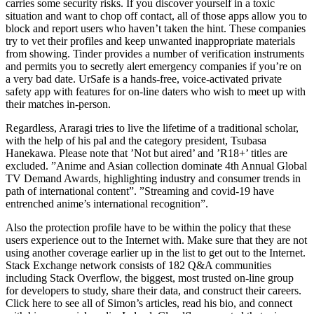
carries some security risks. If you discover yourself in a toxic
situation and want to chop off contact, all of those apps allow you to
block and report users who haven’t taken the hint. These companies
try to vet their profiles and keep unwanted inappropriate materials
from showing. Tinder provides a number of verification instruments
and permits you to secretly alert emergency companies if you’re on
a very bad date. UrSafe is a hands-free, voice-activated private
safety app with features for on-line daters who wish to meet up with
their matches in-person.
Regardless, Araragi tries to live the lifetime of a traditional scholar,
with the help of his pal and the category president, Tsubasa
Hanekawa. Please note that ’Not but aired’ and ’R18+’ titles are
excluded. ”Anime and Asian collection dominate 4th Annual Global
TV Demand Awards, highlighting industry and consumer trends in
path of international content”. ”Streaming and covid-19 have
entrenched anime’s international recognition”.
Also the protection profile have to be within the policy that these
users experience out to the Internet with. Make sure that they are not
using another coverage earlier up in the list to get out to the Internet.
Stack Exchange network consists of 182 Q&A communities
including Stack Overflow, the biggest, most trusted on-line group
for developers to study, share their data, and construct their careers.
Click here to see all of Simon’s articles, read his bio, and connect