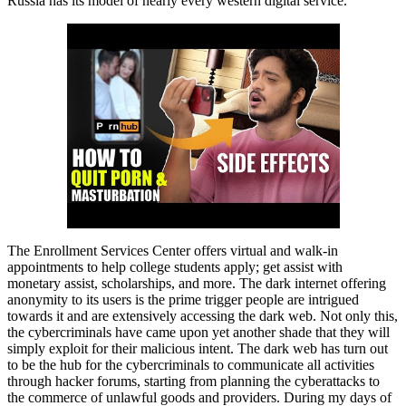
Russia has its model of nearly every western digital service.
The Enrollment Services Center offers virtual and walk-in
appointments to help college students apply; get assist with
monetary assist, scholarships, and more. The dark internet offering
anonymity to its users is the prime trigger people are intrigued
towards it and are extensively accessing the dark web. Not only this,
the cybercriminals have came upon yet another shade that they will
simply exploit for their malicious intent. The dark web has turn out
to be the hub for the cybercriminals to communicate all activities
through hacker forums, starting from planning the cyberattacks to
the commerce of unlawful goods and providers. During my days of