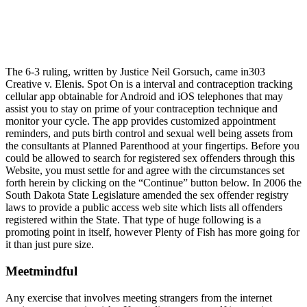
The 6-3 ruling, written by Justice Neil Gorsuch, came in303
Creative v. Elenis. Spot On is a interval and contraception tracking
cellular app obtainable for Android and iOS telephones that may
assist you to stay on prime of your contraception technique and
monitor your cycle. The app provides customized appointment
reminders, and puts birth control and sexual well being assets from
the consultants at Planned Parenthood at your fingertips. Before you
could be allowed to search for registered sex offenders through this
Website, you must settle for and agree with the circumstances set
forth herein by clicking on the “Continue” button below. In 2006 the
South Dakota State Legislature amended the sex offender registry
laws to provide a public access web site which lists all offenders
registered within the State. That type of huge following is a
promoting point in itself, however Plenty of Fish has more going for
it than just pure size.
Meetmindful
Any exercise that involves meeting strangers from the internet