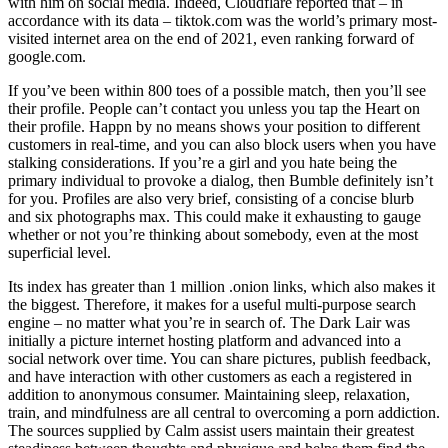
with him on social media. Indeed, Cloudflare reported that – in
accordance with its data – tiktok.com was the world’s primary most-
visited internet area on the end of 2021, even ranking forward of
google.com.
If you’ve been within 800 toes of a possible match, then you’ll see
their profile. People can’t contact you unless you tap the Heart on
their profile. Happn by no means shows your position to different
customers in real-time, and you can also block users when you have
stalking considerations. If you’re a girl and you hate being the
primary individual to provoke a dialog, then Bumble definitely isn’t
for you. Profiles are also very brief, consisting of a concise blurb
and six photographs max. This could make it exhausting to gauge
whether or not you’re thinking about somebody, even at the most
superficial level.
Its index has greater than 1 million .onion links, which also makes it
the biggest. Therefore, it makes for a useful multi-purpose search
engine – no matter what you’re in search of. The Dark Lair was
initially a picture internet hosting platform and advanced into a
social network over time. You can share pictures, publish feedback,
and have interaction with other customers as each a registered in
addition to anonymous consumer. Maintaining sleep, relaxation,
train, and mindfulness are all central to overcoming a porn addiction.
The sources supplied by Calm assist users maintain their greatest