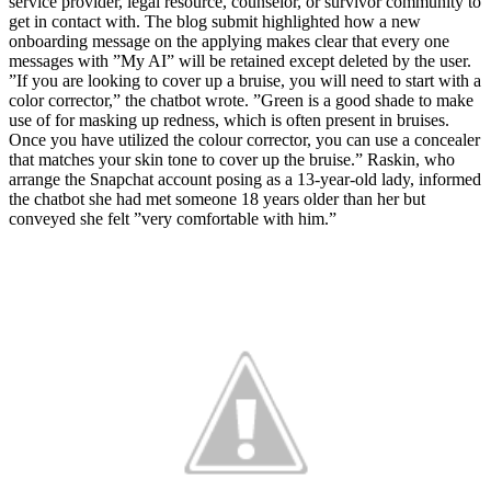
service provider, legal resource, counselor, or survivor community to
get in contact with. The blog submit highlighted how a new
onboarding message on the applying makes clear that every one
messages with ”My AI” will be retained except deleted by the user.
”If you are looking to cover up a bruise, you will need to start with a
color corrector,” the chatbot wrote. ”Green is a good shade to make
use of for masking up redness, which is often present in bruises.
Once you have utilized the colour corrector, you can use a concealer
that matches your skin tone to cover up the bruise.” Raskin, who
arrange the Snapchat account posing as a 13-year-old lady, informed
the chatbot she had met someone 18 years older than her but
conveyed she felt ”very comfortable with him.”