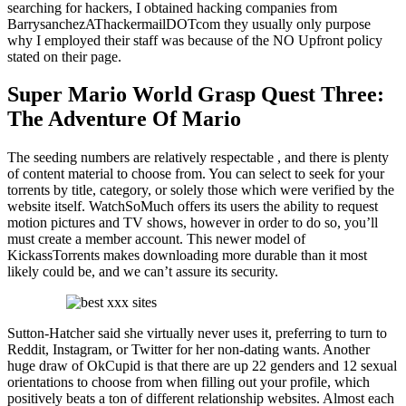
searching for hackers, I obtained hacking companies from
BarrysanchezAThackermailDOTcom they usually only purpose
why I employed their staff was because of the NO Upfront policy
stated on their page.
Super Mario World Grasp Quest Three:
The Adventure Of Mario
The seeding numbers are relatively respectable , and there is plenty
of content material to choose from. You can select to seek for your
torrents by title, category, or solely those which were verified by the
website itself. WatchSoMuch offers its users the ability to request
motion pictures and TV shows, however in order to do so, you’ll
must create a member account. This newer model of
KickassTorrents makes downloading more durable than it most
likely could be, and we can’t assure its security.
Sutton-Hatcher said she virtually never uses it, preferring to turn to
Reddit, Instagram, or Twitter for her non-dating wants. Another
huge draw of OkCupid is that there are up 22 genders and 12 sexual
orientations to choose from when filling out your profile, which
positively beats a ton of different relationship websites. Almost each