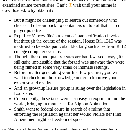
examined anime torrent sites. Can’t
wait until your anime is
downloaded, why obtain it?
But it might be challenging to search out somebody who
checks all of your packing containers on top of that shared
prayer practice.
Rep. Lee Yancey filed an identical age verification invoice,
but through the course of the session, House Bill 1315 was
modified to be extra particular, blocking such sites from K-12
college computer systems.
Thought the sound quality issues are hand-waved away , it’s
still quite implausible that the forged was unaware they were
being filmed in some very small or intimate settings.
Before or after generating your first few pictures, you will
want to check out the knowledge under to improve your
expertise and results.
And an grownup leisure group is suing over the legislation in
Louisiana.
Conveniently, these tales were also easy to export around the
world, bringing in more cash for Nippon Animation.
Smith went to federal court, in search of a ruling that
enforcing the legislation against her would violate her First
Amendment right to freedom of speech.
G. Wells and Jules Verne had merely described the longer term,