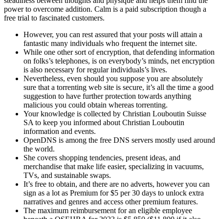
steadiness between thoughts and physique and helps them find the
power to overcome addition. Calm is a paid subscription though a
free trial to fascinated customers.
However, you can rest assured that your posts will attain a
fantastic many individuals who frequent the internet site.
While one other sort of encryption, that defending information
on folks’s telephones, is on everybody’s minds, net encryption
is also necessary for regular individuals’s lives.
Nevertheless, even should you suppose you are absolutely
sure that a torrenting web site is secure, it’s all the time a good
suggestion to have further protection towards anything
malicious you could obtain whereas torrenting.
Your knowledge is collected by Christian Louboutin Suisse
SA to keep you informed about Christian Louboutin
information and events.
OpenDNS is among the free DNS servers mostly used around
the world.
She covers shopping tendencies, present ideas, and
merchandise that make life easier, specializing in vacuums,
TVs, and sustainable swaps.
It’s free to obtain, and there are no adverts, however you can
sign as a lot as Premium for $5 per 30 days to unlock extra
narratives and genres and access other premium features.
The maximum reimbursement for an eligible employee