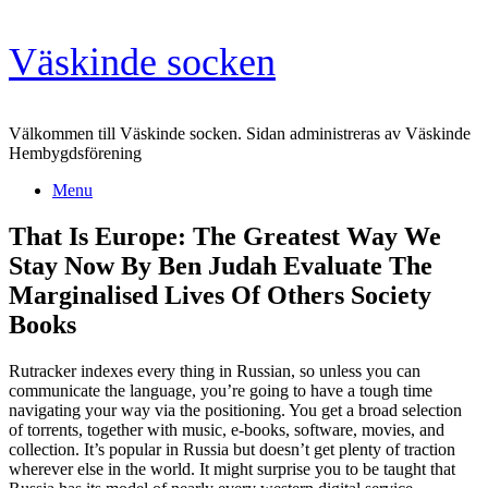
Skip
Väskinde socken
to
content
Välkommen till Väskinde socken. Sidan administreras av Väskinde
Hembygdsförening
Menu
That Is Europe: The Greatest Way We
Stay Now By Ben Judah Evaluate The
Marginalised Lives Of Others Society
Books
Rutracker indexes every thing in Russian, so unless you can
communicate the language, you’re going to have a tough time
navigating your way via the positioning. You get a broad selection
of torrents, together with music, e-books, software, movies, and
collection. It’s popular in Russia but doesn’t get plenty of traction
wherever else in the world. It might surprise you to be taught that