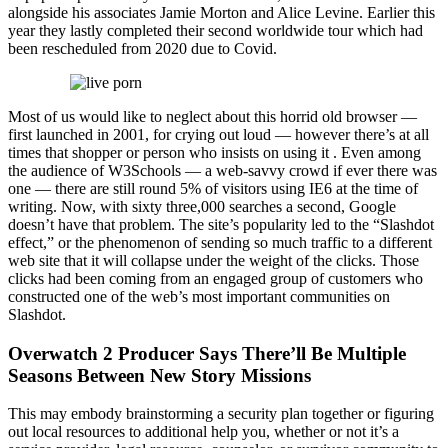
alongside his associates Jamie Morton and Alice Levine. Earlier this
year they lastly completed their second worldwide tour which had
been rescheduled from 2020 due to Covid.
Most of us would like to neglect about this horrid old browser —
first launched in 2001, for crying out loud — however there’s at all
times that shopper or person who insists on using it . Even among
the audience of W3Schools — a web-savvy crowd if ever there was
one — there are still round 5% of visitors using IE6 at the time of
writing. Now, with sixty three,000 searches a second, Google
doesn’t have that problem. The site’s popularity led to the “Slashdot
effect,” or the phenomenon of sending so much traffic to a different
web site that it will collapse under the weight of the clicks. Those
clicks had been coming from an engaged group of customers who
constructed one of the web’s most important communities on
Slashdot.
Overwatch 2 Producer Says There’ll Be Multiple
Seasons Between New Story Missions
This may embody brainstorming a security plan together or figuring
out local resources to additional help you, whether or not it’s a