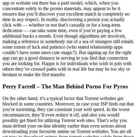
app or website out there has a paid model, which, when you
concentrate solely to the promo materials, may appear to be it
ensures that you’ll discover your excellent match in completely no
time in any respect. In reality, discovering a person you actually
click with — whether or not that’s casually or for a long-term
dedication — can take some time, even if you’re paying a few
additional bucks a month. Even though algorithms are involved,
making a reference to somebody out of a sea of strangers still entails
some extent of luck and patience (who stated relationship apps
couldn’t have some meet-cute magic?). But signing up for the right
app can go a good distance in serving to you find that connection
you are looking for. Happn is for individuals who wish to join with
others they’ve crossed paths with in real life but may be too shy or
hesitant to make the first transfer.
Perry Farrell – The Man Behind Porno For Pyros
On the other hand, it’s a typical factor that Torrent websites get
blocked in some countries. Moreover, in case your ISP finds out that
you’re torrenting, they can constrain your web speed. In the worst
circumstances, they’ll even reduce it off, and also you would
possibly get fined for utilizing Torrent web sites. That’s why you
must defend your on-line identity earlier than even serious about
downloading your favourite anime on Torrent websites. You are all
set now to download animes from torrent websites safely from those