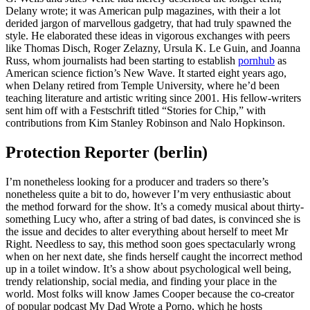
Delany wrote; it was American pulp magazines, with their a lot
derided jargon of marvellous gadgetry, that had truly spawned the
style. He elaborated these ideas in vigorous exchanges with peers
like Thomas Disch, Roger Zelazny, Ursula K. Le Guin, and Joanna
Russ, whom journalists had been starting to establish
pornhub
as
American science fiction’s New Wave. It started eight years ago,
when Delany retired from Temple University, where he’d been
teaching literature and artistic writing since 2001. His fellow-writers
sent him off with a Festschrift titled “Stories for Chip,” with
contributions from Kim Stanley Robinson and Nalo Hopkinson.
Protection Reporter (berlin)
I’m nonetheless looking for a producer and traders so there’s
nonetheless quite a bit to do, however I’m very enthusiastic about
the method forward for the show. It’s a comedy musical about thirty-
something Lucy who, after a string of bad dates, is convinced she is
the issue and decides to alter everything about herself to meet Mr
Right. Needless to say, this method soon goes spectacularly wrong
when on her next date, she finds herself caught the incorrect method
up in a toilet window. It’s a show about psychological well being,
trendy relationship, social media, and finding your place in the
world. Most folks will know James Cooper because the co-creator
of popular podcast My Dad Wrote a Porno, which he hosts