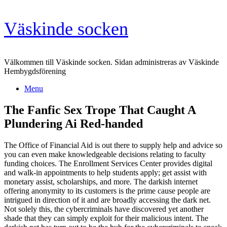
Skip
Väskinde socken
to
content
Välkommen till Väskinde socken. Sidan administreras av Väskinde
Hembygdsförening
Menu
The Fanfic Sex Trope That Caught A
Plundering Ai Red-handed
The Office of Financial Aid is out there to supply help and advice so
you can even make knowledgeable decisions relating to faculty
funding choices. The Enrollment Services Center provides digital
and walk-in appointments to help students apply; get assist with
monetary assist, scholarships, and more. The darkish internet
offering anonymity to its customers is the prime cause people are
intrigued in direction of it and are broadly accessing the dark net.
Not solely this, the cybercriminals have discovered yet another
shade that they can simply exploit for their malicious intent. The