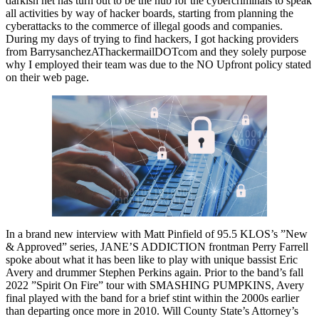
darkish net has turn out to be the hub for the cybercriminals to speak
all activities by way of hacker boards, starting from planning the
cyberattacks to the commerce of illegal goods and companies.
During my days of trying to find hackers, I got hacking providers
from BarrysanchezAThackermailDOTcom and they solely purpose
why I employed their team was due to the NO Upfront policy stated
on their web page.
In a brand new interview with Matt Pinfield of 95.5 KLOS’s ”New
& Approved” series, JANE’S ADDICTION frontman Perry Farrell
spoke about what it has been like to play with unique bassist Eric
Avery and drummer Stephen Perkins again. Prior to the band’s fall
2022 ”Spirit On Fire” tour with SMASHING PUMPKINS, Avery
final played with the band for a brief stint within the 2000s earlier
than departing once more in 2010. Will County State’s Attorney’s