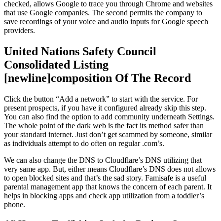
checked, allows Google to trace you through Chrome and websites
that use Google companies. The second permits the company to
save recordings of your voice and audio inputs for Google speech
providers.
United Nations Safety Council
Consolidated Listing
[newline]composition Of The Record
Click the button “Add a network” to start with the service. For
present prospects, if you have it configured already skip this step.
You can also find the option to add community underneath Settings.
The whole point of the dark web is the fact its method safer than
your standard internet. Just don’t get scammed by someone, similar
as individuals attempt to do often on regular .com’s.
We can also change the DNS to Cloudflare’s DNS utilizing that
very same app. But, either means Cloudflare’s DNS does not allows
to open blocked sites and that’s the sad story. Famisafe is a useful
parental management app that knows the concern of each parent. It
helps in blocking apps and check app utilization from a toddler’s
phone.