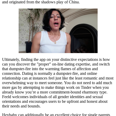
and originated from the shadows play of China.
Ultimately, finding the app on your distinctive expectations is how
can you discover the ”proper” on-line dating expertise, and switch
that dumpster-fire into the warming flames of affection and
connection. Dating is normally a dumpster-fire, and online
relationship can at instances feel just like the least romantic and most
overwhelming way to meet someone. You do not need to add much
more gas by attempting to make things work on Tinder when you
already know you’re a more commitment-bound eharmony type.
Feeld welcomes individuals of all gender identities and sexual
orientations and encourages users to be upfront and honest about
their needs and bounds.
Heybaby can additionally be an excellent choice for single parents