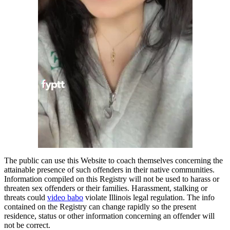
The public can use this Website to coach themselves concerning the
attainable presence of such offenders in their native communities.
Information compiled on this Registry will not be used to harass or
threaten sex offenders or their families. Harassment, stalking or
threats could
video babo
violate Illinois legal regulation. The info
contained on the Registry can change rapidly so the present
residence, status or other information concerning an offender will
not be correct.