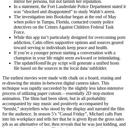
mirror her persona, but not tarnish her reputation.
In a statement, the Fort Lauderdale Police Department stated it
was “shocked and disappointed” to study Walsh’s arrest.
The investigation into Bookshar began at the end of May
when police in Tampa, Florida, contacted county police
detectives on the Crimes Against Children Federal Task
Force.
While this app isn’t particularly designed for overcoming porn
addiction, Calm offers supportive options and sources geared
toward serving to individuals keep peace and health.
If you’re a younger person starting a conversation with a
champion in your life might seem awkward or intimidating.
The updateHostsFile.py script will generate a unified hosts
file based on the sources in the local data/ subfolder.
The earliest movies were made with chalk on a board, erasing and
re-drawing the strains in-between digital camera takes. This
technique was rapidly succeeded by the slightly less labor-intensive
process of utilizing paper cutouts – essentially 2D stop-motion
animation. The films had been silent, but in all probability
accompanied by stay music and positively accompanied by
“benshi,” storytellers who stood by the display and narrated the film
for the audience. In season 5’s ”Casual Friday”, Michael calls Pam
into his workplace and tells her that he is given Ryan the gross sales
job as an alternative of her, then reveals that he was just kidding, and