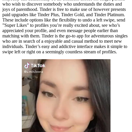
who wish to discover somebody who understands the duties and
joys of parenthood. Tinder is free to make use of however presents
paid upgrades like Tinder Plus, Tinder Gold, and Tinder Platinum.
These include options like the flexibility to undo a left swipe, send
”Super Likes” to profiles you’re really excited about, see who’s
appreciated your profile, and even message people earlier than
matching with them. Tinder is the go-to app for adventurous singles
who are in search of a enjoyable and casual method to meet new
individuals. Tinder’s easy and addictive interface makes it simple to
swipe left or right on a seemingly countless stream of profiles.