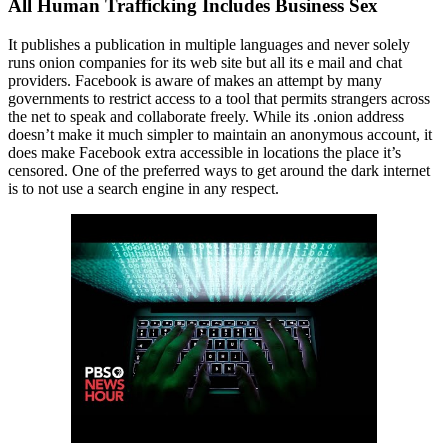
All Human Trafficking Includes Business Sex
It publishes a publication in multiple languages and never solely
runs onion companies for its web site but all its e mail and chat
providers. Facebook is aware of makes an attempt by many
governments to restrict access to a tool that permits strangers across
the net to speak and collaborate freely. While its .onion address
doesn’t make it much simpler to maintain an anonymous account, it
does make Facebook extra accessible in locations the place it’s
censored. One of the preferred ways to get around the dark internet
is to not use a search engine in any respect.