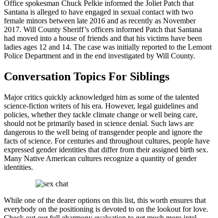
Office spokesman Chuck Pelkie informed the Joliet Patch that
Santana is alleged to have engaged in sexual contact with two
female minors between late 2016 and as recently as November
2017. Will County Sheriff’s officers informed Patch that Santana
had moved into a house of friends and that his victims have been
ladies ages 12 and 14. The case was initially reported to the Lemont
Police Department and in the end investigated by Will County.
Conversation Topics For Siblings
Major critics quickly acknowledged him as some of the talented
science-fiction writers of his era. However, legal guidelines and
policies, whether they tackle climate change or well being care,
should not be primarily based in science denial. Such laws are
dangerous to the well being of transgender people and ignore the
facts of science. For centuries and throughout cultures, people have
expressed gender identities that differ from their assigned birth sex.
Many Native American cultures recognize a quantity of gender
identities.
While one of the dearer options on this list, this worth ensures that
everybody on the positioning is devoted to on the lookout for love.
Check out our full eharmony evaluation to get much more intel