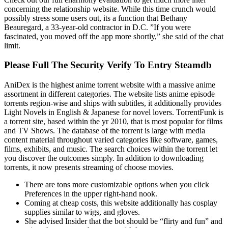
concerning the relationship website. While this time crunch would
possibly stress some users out, its a function that Bethany
Beauregard, a 33-year-old contractor in D.C. ”If you were
fascinated, you moved off the app more shortly,” she said of the chat
limit.
Please Full The Security Verify To Entry Steamdb
AniDex is the highest anime torrent website with a massive anime
assortment in different categories. The website lists anime episode
torrents region-wise and ships with subtitles, it additionally provides
Light Novels in English & Japanese for novel lovers. TorrentFunk is
a torrent site, based within the yr 2010, that is most popular for films
and TV Shows. The database of the torrent is large with media
content material throughout varied categories like software, games,
films, exhibits, and music. The search choices within the torrent let
you discover the outcomes simply. In addition to downloading
torrents, it now presents streaming of choose movies.
There are tons more customizable options when you click
Preferences in the upper right-hand nook.
Coming at cheap costs, this website additionally has cosplay
supplies similar to wigs, and gloves.
She advised Insider that the bot should be “flirty and fun” and