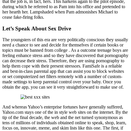
that the job is, in fact, hers. This harkens again to the pilot episode,
during which he referred to as Pam into his office and pretended to
her hearth her. Lampshaded when Pam admonishes Michael to
cease fake-firing folks.
Let’s Speak About Sex Drive
The youngsters of this era are very politically conscious they usually
need a chance to see and decide for themselves if certain books or
topics must be banned from college . As a outcome teenage boys are
feeling enhance stress and so they have discovered that pornography
can decrease their stress. Therefore, they are using pornography to
help them cope with their present stressors. FamiSafe is a reliable
and best-in-class parental app that can assist you to block websites
or set computerized net filters remotely with a number of custom-
made settings to keep parental control over your baby. Once you
obtain the app, you can see it very straightforward to make use of.
And whereas Yahoo’s enterprise fortunes have generally suffered,
Yahoo.com stays one of the in style web sites on the internet. By the
tip of the final decade, the web and the net turned synonymous as
tens of millions of individuals obtained online to speak, shop, learn,
focus on, innovate, meme, and skim lists like this one. The first, if