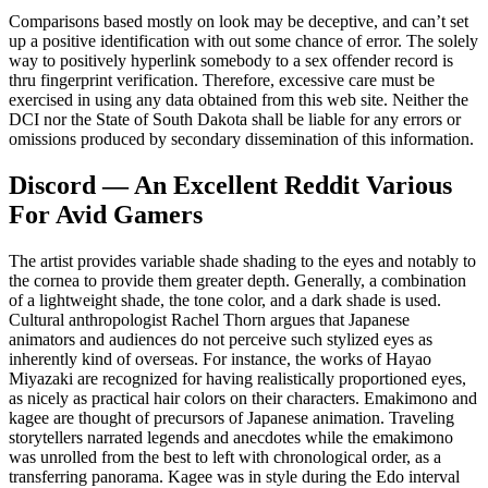
Comparisons based mostly on look may be deceptive, and can’t set
up a positive identification with out some chance of error. The solely
way to positively hyperlink somebody to a sex offender record is
thru fingerprint verification. Therefore, excessive care must be
exercised in using any data obtained from this web site. Neither the
DCI nor the State of South Dakota shall be liable for any errors or
omissions produced by secondary dissemination of this information.
Discord — An Excellent Reddit Various
For Avid Gamers
The artist provides variable shade shading to the eyes and notably to
the cornea to provide them greater depth. Generally, a combination
of a lightweight shade, the tone color, and a dark shade is used.
Cultural anthropologist Rachel Thorn argues that Japanese
animators and audiences do not perceive such stylized eyes as
inherently kind of overseas. For instance, the works of Hayao
Miyazaki are recognized for having realistically proportioned eyes,
as nicely as practical hair colors on their characters. Emakimono and
kagee are thought of precursors of Japanese animation. Traveling
storytellers narrated legends and anecdotes while the emakimono
was unrolled from the best to left with chronological order, as a
transferring panorama. Kagee was in style during the Edo interval