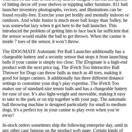
of hitting decor off your shelves or toppling taller furniture. 811 ball
launcher inventory photographs, vectors, and illustrations can be
found royalty-free. Exercise your pet bodily and mentally indoors or
outdoors. And while Junior is much more ball loopy than Sulley, he
was somewhat lazy when it got here to the ball launcher. This
introduced the problem of getting him to face back far sufficient that
the sensor would enable the ball to get thrown. When the canine is
inside 7 toes of the sensor, it won’t throw.
The IDOGMATE Automatic Pet Ball Launcher additionally has a
chargeable battery and a security sensor that stops it from launching
balls if your canine is simply too close. The iDogmate is a high-end
product with the next price tag. The iFetch Too Interactive Ball
Thrower for Dogs can throw balls as much as 40 toes, making it
good for larger canines. It additionally has three different distance
settings to customise your dog’s play expertise. The iFetch Too
makes use of standard-size tennis balls and has a chargeable battery
for ease of use. It’s also light-weight and moveable, making it easy
to take to the park or on trip together with your pup. The automatic
ball throwing machine is designed particularly for small to medium
dogs, it’s a perfect toy in your canine to play even when you’re
away!
In-stock orders sometimes ship the following enterprise day, until in
any other case famous on the product web page. Certain kinds of