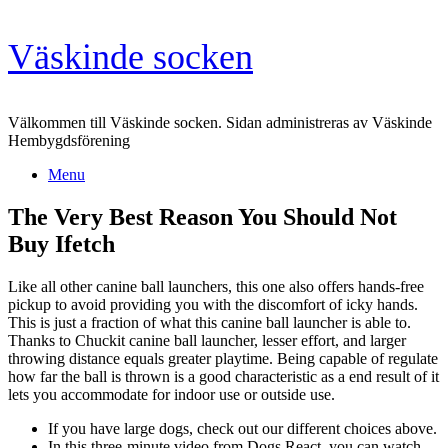
Skip
Väskinde socken
to
content
Välkommen till Väskinde socken. Sidan administreras av Väskinde
Hembygdsförening
Menu
The Very Best Reason You Should Not
Buy Ifetch
Like all other canine ball launchers, this one also offers hands-free
pickup to avoid providing you with the discomfort of icky hands.
This is just a fraction of what this canine ball launcher is able to.
Thanks to Chuckit canine ball launcher, lesser effort, and larger
throwing distance equals greater playtime. Being capable of regulate
how far the ball is thrown is a good characteristic as a end result of it
lets you accommodate for indoor use or outside use.
If you have large dogs, check out our different choices above.
In this three-minute video from Dogs React, you can watch