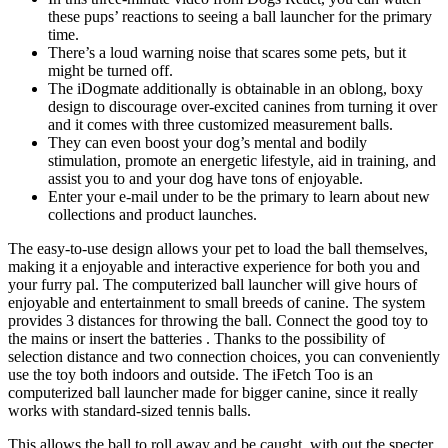
these pups’ reactions to seeing a ball launcher for the primary
time.
There’s a loud warning noise that scares some pets, but it
might be turned off.
The iDogmate additionally is obtainable in an oblong, boxy
design to discourage over-excited canines from turning it over
and it comes with three customized measurement balls.
They can even boost your dog’s mental and bodily
stimulation, promote an energetic lifestyle, aid in training, and
assist you to and your dog have tons of enjoyable.
Enter your e-mail under to be the primary to learn about new
collections and product launches.
The easy-to-use design allows your pet to load the ball themselves,
making it a enjoyable and interactive experience for both you and
your furry pal. The computerized ball launcher will give hours of
enjoyable and entertainment to small breeds of canine. The system
provides 3 distances for throwing the ball. Connect the good toy to
the mains or insert the batteries . Thanks to the possibility of
selection distance and two connection choices, you can conveniently
use the toy both indoors and outside. The iFetch Too is an
computerized ball launcher made for bigger canine, since it really
works with standard-sized tennis balls.
This allows the ball to roll away and be caught, with out the specter