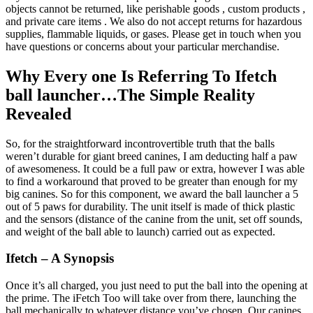
objects cannot be returned, like perishable goods , custom products ,
and private care items . We also do not accept returns for hazardous
supplies, flammable liquids, or gases. Please get in touch when you
have questions or concerns about your particular merchandise.
Why Every one Is Referring To Ifetch
ball launcher…The Simple Reality
Revealed
So, for the straightforward incontrovertible truth that the balls
weren’t durable for giant breed canines, I am deducting half a paw
of awesomeness. It could be a full paw or extra, however I was able
to find a workaround that proved to be greater than enough for my
big canines. So for this component, we award the ball launcher a 5
out of 5 paws for durability. The unit itself is made of thick plastic
and the sensors (distance of the canine from the unit, set off sounds,
and weight of the ball able to launch) carried out as expected.
Ifetch – A Synopsis
Once it’s all charged, you just need to put the ball into the opening at
the prime. The iFetch Too will take over from there, launching the
ball mechanically to whatever distance you’ve chosen. Our canines