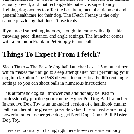
actually love it, and that rechargeable battery is super handy.
Helping dog owners to offer the best train, mental enrichment and
general healthcare for their dog. The iFetch Frenzy is the only
canine puzzle toy that doesn’t use treats.
If you need something indoors, it ought to come with adjustable
throwing pace, distance, and angle settings. The launcher comes
with a premium Franklin Pet Supply tennis ball.
Things To Expect From I fetch?
Sleep Timer – The Petsafe dog ball launcher has a 15 minute timer
which makes the unit go to sleep after quarter-hour permitting your
dog to relaxation. The PetSafe even includes totally different angle
settings so you can shoot balls in numerous instructions.
This automatic dog ball thrower can additionally be used to
professionally practice your canine. Hyper Pet Dog Ball Launcher
Interactive Dog Toy is an upgraded version of a handbook canine
ball launcher at the greatest possible value. If you need something
powerful on your energetic dog, get Nerf Dog Tennis Ball Blaster
Dog Toy.
There are too many to listing right here however some embody