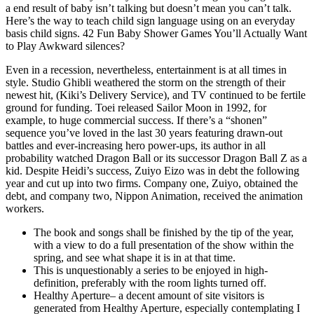
a end result of baby isn’t talking but doesn’t mean you can’t talk.
Here’s the way to teach child sign language using on an everyday
basis child signs. 42 Fun Baby Shower Games You’ll Actually Want
to Play Awkward silences?
Even in a recession, nevertheless, entertainment is at all times in
style. Studio Ghibli weathered the storm on the strength of their
newest hit, (Kiki’s Delivery Service), and TV continued to be fertile
ground for funding. Toei released Sailor Moon in 1992, for
example, to huge commercial success. If there’s a “shonen”
sequence you’ve loved in the last 30 years featuring drawn-out
battles and ever-increasing hero power-ups, its author in all
probability watched Dragon Ball or its successor Dragon Ball Z as a
kid. Despite Heidi’s success, Zuiyo Eizo was in debt the following
year and cut up into two firms. Company one, Zuiyo, obtained the
debt, and company two, Nippon Animation, received the animation
workers.
The book and songs shall be finished by the tip of the year,
with a view to do a full presentation of the show within the
spring, and see what shape it is in at that time.
This is unquestionably a series to be enjoyed in high-
definition, preferably with the room lights turned off.
Healthy Aperture– a decent amount of site visitors is
generated from Healthy Aperture, especially contemplating I