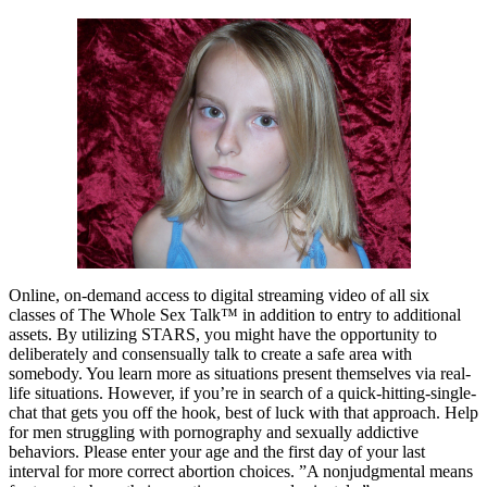
Online, on-demand access to digital streaming video of all six
classes of The Whole Sex Talk™ in addition to entry to additional
assets. By utilizing STARS, you might have the opportunity to
deliberately and consensually talk to create a safe area with
somebody. You learn more as situations present themselves via real-
life situations. However, if you’re in search of a quick-hitting-single-
chat that gets you off the hook, best of luck with that approach. Help
for men struggling with pornography and sexually addictive
behaviors. Please enter your age and the first day of your last
interval for more correct abortion choices. ”A nonjudgmental means