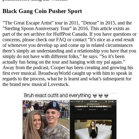
Black Gang Coin Pusher Sport
”The Great Escape Artist” tour in 2011, ”Detour” in 2015, and the
”Sterling Spoon Anniversary Tour” in 2016. This article exists as
part of the net archive for HuffPost Canada. If you have questions or
concerns, please check our FAQ or contact ”It’s nice as a end result
of whenever you develop up and come up in related circumstances
there’s simply an understanding and a relationship you have that you
simply do not have with different folks,” he says. ”So it’s been
actually fun being on the tour and hanging with my pal again.”
Away from the podcast, Cooper has been creating and growing his
first ever musical. BroadwayWorld caught up with him to speak in
regards to the process, what he is learnt and what’s subsequent for
the brand new musical Lovestuck.