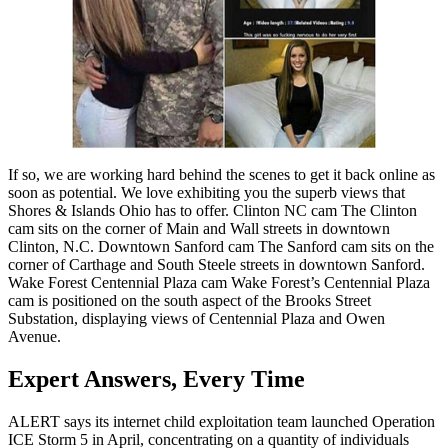
If so, we are working hard behind the scenes to get it back online as
soon as potential. We love exhibiting you the superb views that
Shores & Islands Ohio has to offer. Clinton NC cam The Clinton
cam sits on the corner of Main and Wall streets in downtown
Clinton, N.C. Downtown Sanford cam The Sanford cam sits on the
corner of Carthage and South Steele streets in downtown Sanford.
Wake Forest Centennial Plaza cam Wake Forest’s Centennial Plaza
cam is positioned on the south aspect of the Brooks Street
Substation, displaying views of Centennial Plaza and Owen
Avenue.
Expert Answers, Every Time
ALERT says its internet child exploitation team launched Operation
ICE Storm 5 in April, concentrating on a quantity of individuals