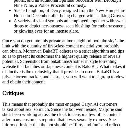
public, and an additional Spiritual Successor with Brooklyn
Nine-Nine, a Police Procedural comedy.
Stacie Laughton, of Derry, resigned from the New Hampshire
House in December after being charged with stalking Groves.
A variety of visual symbols are employed, together with sweat
drops to depict nervousness, seen blushing for embarrassment,
or glowing eyes for an intense glare.
Once you do get into this private anime neighborhood, the sky’s the
limit with the quantity of first-class content material you probably
can obtain. Moreover, BakaBT adheres to a strict algorithm and tips
so as to present its customers the highest-quality release of reveals
potential. Screenshot from bakabt.meAnother in style torrenting
website that facilities on Japanese content is BakaBT. What makes it
distinctive is the exclusivity that it provides to users. BakaBT is a
private torrent tracker, and as such, you will want to sign-up to view
and obtain their content.
Critiques
This means that probably the most engaged Caryn AI customers
talked about sex, so much. Since the bot went reside, Marjorie said
she’s been working across the clock to censor a few of its content
after many customers reported that it was sexually express. She
informed Insider that the bot should be “flirty and fun” and reflect