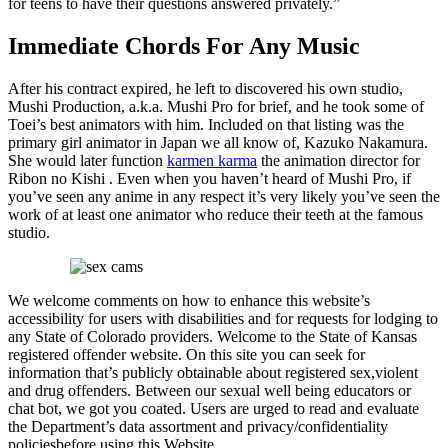
for teens to have their questions answered privately.”
Immediate Chords For Any Music
After his contract expired, he left to discovered his own studio,
Mushi Production, a.k.a. Mushi Pro for brief, and he took some of
Toei’s best animators with him. Included on that listing was the
primary girl animator in Japan we all know of, Kazuko Nakamura.
She would later function
karmen karma
the animation director for
Ribon no Kishi . Even when you haven’t heard of Mushi Pro, if
you’ve seen any anime in any respect it’s very likely you’ve seen the
work of at least one animator who reduce their teeth at the famous
studio.
We welcome comments on how to enhance this website’s
accessibility for users with disabilities and for requests for lodging to
any State of Colorado providers. Welcome to the State of Kansas
registered offender website. On this site you can seek for
information that’s publicly obtainable about registered sex,violent
and drug offenders. Between our sexual well being educators or
chat bot, we got you coated. Users are urged to read and evaluate
the Department’s data assortment and privacy/confidentiality
policiesbefore using this Website.