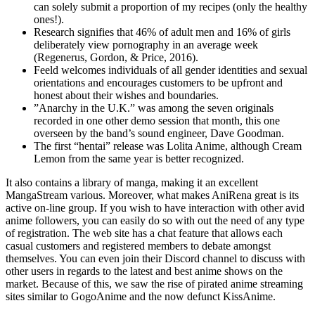
can solely submit a proportion of my recipes (only the healthy
ones!).
Research signifies that 46% of adult men and 16% of girls
deliberately view pornography in an average week
(Regenerus, Gordon, & Price, 2016).
Feeld welcomes individuals of all gender identities and sexual
orientations and encourages customers to be upfront and
honest about their wishes and boundaries.
”Anarchy in the U.K.” was among the seven originals
recorded in one other demo session that month, this one
overseen by the band’s sound engineer, Dave Goodman.
The first “hentai” release was Lolita Anime, although Cream
Lemon from the same year is better recognized.
It also contains a library of manga, making it an excellent
MangaStream various. Moreover, what makes AniRena great is its
active on-line group. If you wish to have interaction with other avid
anime followers, you can easily do so with out the need of any type
of registration. The web site has a chat feature that allows each
casual customers and registered members to debate amongst
themselves. You can even join their Discord channel to discuss with
other users in regards to the latest and best anime shows on the
market. Because of this, we saw the rise of pirated anime streaming
sites similar to GogoAnime and the now defunct KissAnime.