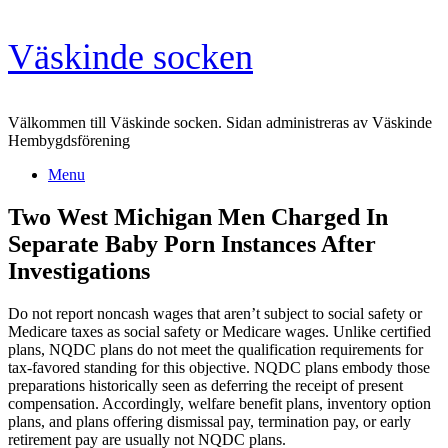
Skip
Väskinde socken
to
content
Välkommen till Väskinde socken. Sidan administreras av Väskinde
Hembygdsförening
Menu
Two West Michigan Men Charged In
Separate Baby Porn Instances After
Investigations
Do not report noncash wages that aren’t subject to social safety or
Medicare taxes as social safety or Medicare wages. Unlike certified
plans, NQDC plans do not meet the qualification requirements for
tax-favored standing for this objective. NQDC plans embody those
preparations historically seen as deferring the receipt of present
compensation. Accordingly, welfare benefit plans, inventory option
plans, and plans offering dismissal pay, termination pay, or early
retirement pay are usually not NQDC plans.