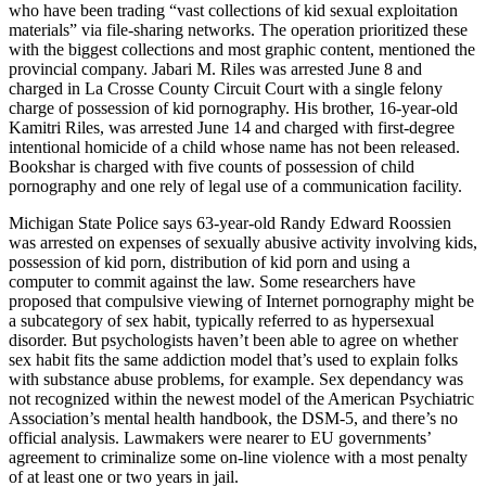
who have been trading “vast collections of kid sexual exploitation
materials” via file-sharing networks. The operation prioritized these
with the biggest collections and most graphic content, mentioned the
provincial company. Jabari M. Riles was arrested June 8 and
charged in La Crosse County Circuit Court with a single felony
charge of possession of kid pornography. His brother, 16-year-old
Kamitri Riles, was arrested June 14 and charged with first-degree
intentional homicide of a child whose name has not been released.
Bookshar is charged with five counts of possession of child
pornography and one rely of legal use of a communication facility.
Michigan State Police says 63-year-old Randy Edward Roossien
was arrested on expenses of sexually abusive activity involving kids,
possession of kid porn, distribution of kid porn and using a
computer to commit against the law. Some researchers have
proposed that compulsive viewing of Internet pornography might be
a subcategory of sex habit, typically referred to as hypersexual
disorder. But psychologists haven’t been able to agree on whether
sex habit fits the same addiction model that’s used to explain folks
with substance abuse problems, for example. Sex dependancy was
not recognized within the newest model of the American Psychiatric
Association’s mental health handbook, the DSM-5, and there’s no
official analysis. Lawmakers were nearer to EU governments’
agreement to criminalize some on-line violence with a most penalty
of at least one or two years in jail.