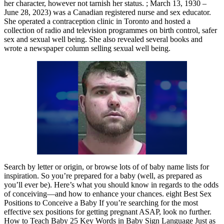
her character, however not tarnish her status. ; March 13, 1930 –
June 28, 2023) was a Canadian registered nurse and sex educator.
She operated a contraception clinic in Toronto and hosted a
collection of radio and television programmes on birth control, safer
sex and sexual well being. She also revealed several books and
wrote a newspaper column selling sexual well being.
Search by letter or origin, or browse lots of of baby name lists for
inspiration. So you’re prepared for a baby (well, as prepared as
you’ll ever be). Here’s what you should know in regards to the odds
of conceiving—and how to enhance your chances. eight Best Sex
Positions to Conceive a Baby If you’re searching for the most
effective sex positions for getting pregnant ASAP, look no further.
How to Teach Baby 25 Key Words in Baby Sign Language Just as