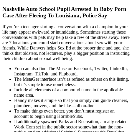
Nashville Auto School Pupil Arrested In Baby Porn
Case After Fleeing To Louisiana, Police Say
If you’re a teenager starting a conversation with a champion in your
life may appear awkward or intimidating. Sometimes starting these
conversations with pals may help take a few of the stress away. Here
are 7 locations you could start conversations about sex with your
friends. While Danvers helps Sex Ed at the proper time and age, she
thinks that oldsters, not lecturers, play a bigger position in instructing
their children about sexual well being.
You can also find The Muse on Facebook, Twitter, LinkedIn,
Instagram, TikTok, and Flipboard.
The MetaGer interface isn’t as refined as others on this listing,
but it’s simple to use nonetheless.
Include all elements of a compound name in the applicable
name area.
Handy makes it simple so that you simply can guide cleaners,
plumbers, movers, and the like—all on-line.
To make things even better, you don’t must register an
account to begin using HorribleSubs.
It additionally spawned Parks and Recreation, a really related
Work Com set in the public sector somewhat than the non-