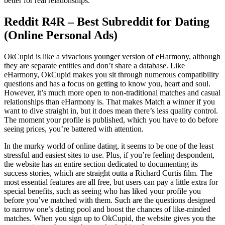
better for real relationships.
Reddit R4R – Best Subreddit for Dating
(Online Personal Ads)
OkCupid is like a vivacious younger version of eHarmony, although
they are separate entities and don’t share a database. Like
eHarmony, OkCupid makes you sit through numerous compatibility
questions and has a focus on getting to know you, heart and soul.
However, it’s much more open to non-traditional matches and casual
relationships than eHarmony is. That makes Match a winner if you
want to dive straight in, but it does mean there’s less quality control.
The moment your profile is published, which you have to do before
seeing prices, you’re battered with attention.
In the murky world of online dating, it seems to be one of the least
stressful and easiest sites to use. Plus, if you’re feeling despondent,
the website has an entire section dedicated to documenting its
success stories, which are straight outta a Richard Curtis film. The
most essential features are all free, but users can pay a little extra for
special benefits, such as seeing who has liked your profile you
before you’ve matched with them. Such are the questions designed
to narrow one’s dating pool and boost the chances of like-minded
matches. When you sign up to OkCupid, the website gives you the