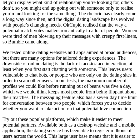
let you display what kind of relationship you’re looking for, others
don’t, so you might end up going out with someone only to realise
you’re not looking for the same thing. The rhetoric has clearly come
a long way since then, and the digital dating landscape has evolved
with people’s changing needs. OkCupid realised that the way a
potential match votes matters romantically to a lot of people. Women
were tired of men blowing up their messages with creepy first-liners,
so Bumble came along.
We tested online dating websites and apps aimed at broad audiences,
but there are many options for tailored dating experiences. The
downside of online dating is the lack of face-to-face interaction, at
least when you first start chatting with someone. This leaves users
vulnerable to chat bots, or people who are only on the dating sites in
order to scam other users. In our tests, the maximum number of
profiles we could like before running out of beans was five a day,
which we would think keeps most people from being flippant about
their matches. The messaging feature also has a seven-day time limit
for conversation between two people, which forces you to decide
whether you want to take action on that potential love connection.
Try out these popular platforms, which make it easier to meet
potential partners. Available both as a desktop website and a mobile
application, the dating service has been able to register millions of
users across the world. This large user base means that it is easier to