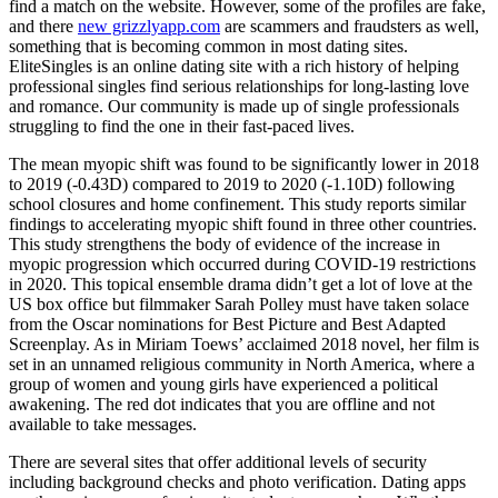
find a match on the website. However, some of the profiles are fake,
and there
new grizzlyapp.com
are scammers and fraudsters as well,
something that is becoming common in most dating sites.
EliteSingles is an online dating site with a rich history of helping
professional singles find serious relationships for long-lasting love
and romance. Our community is made up of single professionals
struggling to find the one in their fast-paced lives.
The mean myopic shift was found to be significantly lower in 2018
to 2019 (-0.43D) compared to 2019 to 2020 (-1.10D) following
school closures and home confinement. This study reports similar
findings to accelerating myopic shift found in three other countries.
This study strengthens the body of evidence of the increase in
myopic progression which occurred during COVID-19 restrictions
in 2020. This topical ensemble drama didn’t get a lot of love at the
US box office but filmmaker Sarah Polley must have taken solace
from the Oscar nominations for Best Picture and Best Adapted
Screenplay. As in Miriam Toews’ acclaimed 2018 novel, her film is
set in an unnamed religious community in North America, where a
group of women and young girls have experienced a political
awakening. The red dot indicates that you are offline and not
available to take messages.
There are several sites that offer additional levels of security
including background checks and photo verification. Dating apps