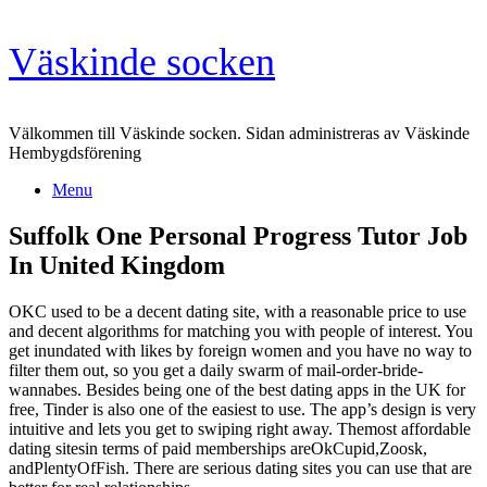
Skip
Väskinde socken
to
content
Välkommen till Väskinde socken. Sidan administreras av Väskinde
Hembygdsförening
Menu
Suffolk One Personal Progress Tutor Job
In United Kingdom
OKC used to be a decent dating site, with a reasonable price to use
and decent algorithms for matching you with people of interest. You
get inundated with likes by foreign women and you have no way to
filter them out, so you get a daily swarm of mail-order-bride-
wannabes. Besides being one of the best dating apps in the UK for
free, Tinder is also one of the easiest to use. The app’s design is very
intuitive and lets you get to swiping right away. Themost affordable
dating sitesin terms of paid memberships areOkCupid,Zoosk,
andPlentyOfFish. There are serious dating sites you can use that are