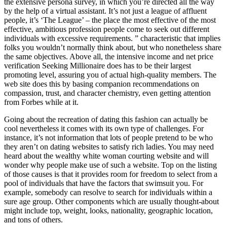
the extensive persona survey, in which you’re directed all the way
by the help of a virtual assistant. It’s not just a league of affluent
people, it’s ‘The League’ – the place the most effective of the most
effective, ambitious profession people come to seek out different
individuals with excessive requirements. ” characteristic that implies
folks you wouldn’t normally think about, but who nonetheless share
the same objectives. Above all, the intensive income and net price
verification Seeking Millionaire does has to be their largest
promoting level, assuring you of actual high-quality members. The
web site does this by basing companion recommendations on
compassion, trust, and character chemistry, even getting attention
from Forbes while at it.
Going about the recreation of dating this fashion can actually be
cool nevertheless it comes with its own type of challenges. For
instance, it’s not information that lots of people pretend to be who
they aren’t on dating websites to satisfy rich ladies. You may need
heard about the wealthy white woman courting website and will
wonder why people make use of such a website. Top on the listing
of those causes is that it provides room for freedom to select from a
pool of individuals that have the factors that swimsuit you. For
example, somebody can resolve to search for individuals within a
sure age group. Other components which are usually thought-about
might include top, weight, looks, nationality, geographic location,
and tons of others.