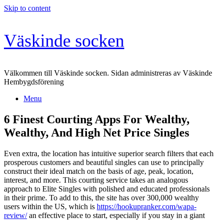
Skip to content
Väskinde socken
Välkommen till Väskinde socken. Sidan administreras av Väskinde
Hembygdsförening
Menu
6 Finest Courting Apps For Wealthy,
Wealthy, And High Net Price Singles
Even extra, the location has intuitive superior search filters that each
prosperous customers and beautiful singles can use to principally
construct their ideal match on the basis of age, peak, location,
interest, and more. This courting service takes an analogous
approach to Elite Singles with polished and educated professionals
in their prime. To add to this, the site has over 300,000 wealthy
users within the US, which is
https://hookupranker.com/wapa-
review/
an effective place to start, especially if you stay in a giant