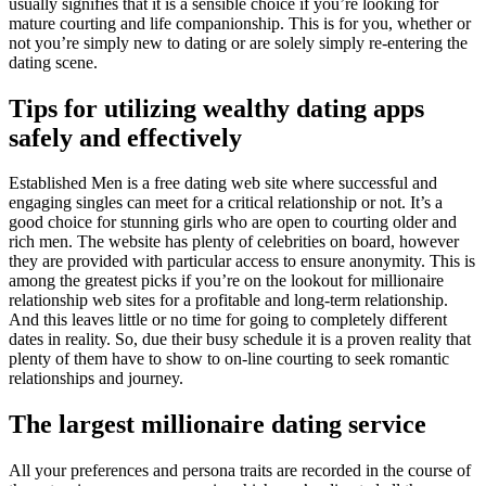
usually signifies that it is a sensible choice if you’re looking for
mature courting and life companionship. This is for you, whether or
not you’re simply new to dating or are solely simply re-entering the
dating scene.
Tips for utilizing wealthy dating apps
safely and effectively
Established Men is a free dating web site where successful and
engaging singles can meet for a critical relationship or not. It’s a
good choice for stunning girls who are open to courting older and
rich men. The website has plenty of celebrities on board, however
they are provided with particular access to ensure anonymity. This is
among the greatest picks if you’re on the lookout for millionaire
relationship web sites for a profitable and long-term relationship.
And this leaves little or no time for going to completely different
dates in reality. So, due their busy schedule it is a proven reality that
plenty of them have to show to on-line courting to seek romantic
relationships and journey.
The largest millionaire dating service
All your preferences and persona traits are recorded in the course of