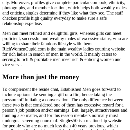
city. Moreover, profiles give complete particulars on look, ethnicity,
photographs, and member location, which helps both wealthy males
and enticing singles determine if they like what they see. The staff
checkes profile high quality everyday to make sure a safe
relationship expertise.
Men can meet refined and delightful girls, whereas girls can meet
proficient, successful and wealthy males of excessive status, who are
willing to share their fabulous lifestyle with them.
RichWomenCupid.com is the main wealthy ladies courting website
for rich ladies in search of men in the world. It mainly caters to
serving to rich & profitable men meet rich & enticing women and
vice versa.
More than just the money
To complement the reside chat, Established Men goes forward to
include options like sending a gift or a flirt, hence taking the
pressure off initiating a conversation. The only difference between
these two is that considered one of them has excessive regard for a
person’s job position and/or earnings. But, largely, attractiveness and
training also matter, and for this reason members normally must
undergo a screening course of. Singles50 is a relationship website
for people who are no much less than 40 years previous, which