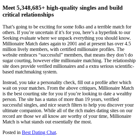
Meet 5,348,685+ high-quality singles and build
critical relationships
That’s going to be exciting for some folks and a terrible match for
others. If you’re uncertain if it’s for you, here’s a hyperlink to our
Seeking evaluate where we unpack everything you should know.
Millionaire Match dates again to 2001 and at present has over 4.5
million lively members, with certified millionaire profiles. The
website embraces “successful” members, that means they don’t do
sugar courting, however elite millionaire matching. The relationship
site does provide verified millionaires and a extra serious scientific-
based matchmaking system.
Instead, you take a personality check, fill out a profile after which
wait on your matches. From the above critiques, Millionaire Match
is the best courting site for you if you’re looking to date a wealthy
person. The site has a status of more than 19 years, verified
successful singles, and nice search filters to help you discover your
ultimate companion. While all of the rich males dating sites on our
record are those we all know are worthy of your time, Millionaire
Match is what stands out essentially the most.
Posted in
Best Dating Chat
.