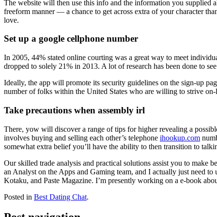
The website will then use this info and the information you supplied a
freeform manner — a chance to get across extra of your character than 
love.
Set up a google cellphone number
In 2005, 44% stated online courting was a great way to meet individua
dropped to solely 21% in 2013. A lot of research has been done to see i
Ideally, the app will promote its security guidelines on the sign-up pag
number of folks within the United States who are willing to strive on-lin
Take precautions when assembly irl
There, yow will discover a range of tips for higher revealing a possi
involves buying and selling each other’s telephone
ihookup.com
numbe
somewhat extra belief you’ll have the ability to then transition to ta
Our skilled trade analysis and practical solutions assist you to make
an Analyst on the Apps and Gaming team, and I actually just need to
Kotaku, and Paste Magazine. I’m presently working on a e-book about 
Posted in
Best Dating Chat
.