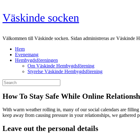
Skip
Väskinde socken
to
content
Välkommen till Väskinde socken. Sidan administreras av Väskinde 
Hem
Evenemang
Hembygdsföreningen
Om Väskinde Hembygdsförening
Styrelse Väskinde Hembygdsförening
Search
for:
How To Stay Safe While Online Relationsh
With warm weather rolling in, many of our social calendars are fillin
keep away from causing pressure in your relationships, we gathered pe
Leave out the personal details