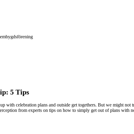
Hembygdsförening
ip: 5 Tips
g up with celebration plans and outside get togethers. But we might not
rception from experts on tips on how to simply get out of plans with no