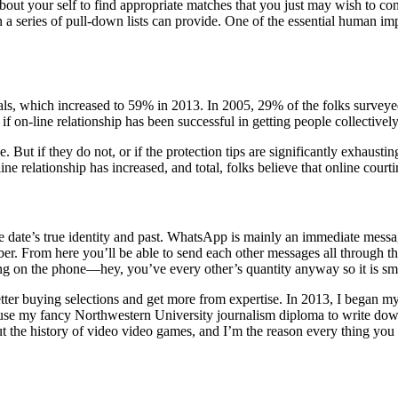
bout your self to find appropriate matches that you just may wish to con
a series of pull-down lists can provide. ­One of the essential human imp
ls, which increased to 59% in 2013. In 2005, 29% of the folks surveyed
f on-line relationship has been successful in getting people collectively 
e. But if they do not, or if the protection tips are significantly exhausti
e relationship has increased, and total, folks believe that online courtin
ble date’s true identity and past. WhatsApp is mainly an immediate mess
r. From here you’ll be able to send each other messages all through th
lking on the phone—hey, you’ve every other’s quantity anyway so it is sm
 better buying selections and get more from expertise. In 2013, I began
 use my fancy Northwestern University journalism diploma to write down
the history of video video games, and I’m the reason every thing you t