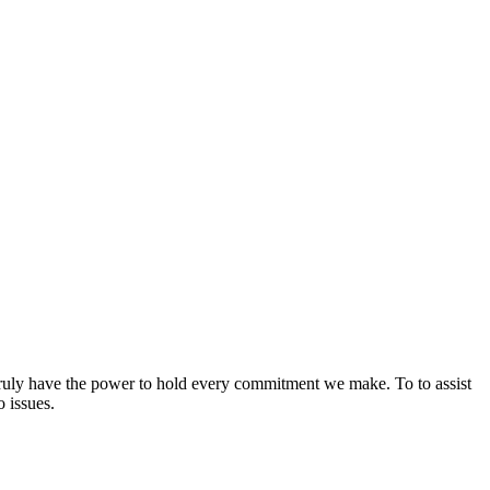
 truly have the power to hold every commitment we make. To to assist
 issues.