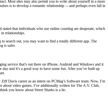
tact. Most sites may also permit you to write about yourself in a more
ulses is to develop a romantic relationship –- and perhaps even fall in
 stated that individuals who use online courting are desperate, which
in relationships.
ng to search out, you may want to find a totally different app. The
g is safer.
aging service that’s out there on iPhone, Android and Windows and it
e day and it’s a good way to have some fun. After you’ve built up
art.
 my Ziff Davis career as an intern on PCMag’s Software team. Now, I’m
 about video games. I’ve additionally written for The A.V. Club,
hink you know about Street Sharks is a lie.