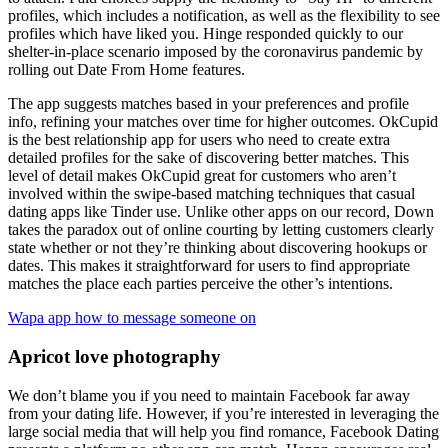
profiles, which includes a notification, as well as the flexibility to see
profiles which have liked you. Hinge responded quickly to our
shelter-in-place scenario imposed by the coronavirus pandemic by
rolling out Date From Home features.
The app suggests matches based in your preferences and profile
info, refining your matches over time for higher outcomes. OkCupid
is the best relationship app for users who need to create extra
detailed profiles for the sake of discovering better matches. This
level of detail makes OkCupid great for customers who aren’t
involved within the swipe-based matching techniques that casual
dating apps like Tinder use. Unlike other apps on our record, Down
takes the paradox out of online courting by letting customers clearly
state whether or not they’re thinking about discovering hookups or
dates. This makes it straightforward for users to find appropriate
matches the place each parties perceive the other’s intentions.
Wapa app how to message someone on
Apricot love photography
We don’t blame you if you need to maintain Facebook far away
from your dating life. However, if you’re interested in leveraging the
large social media that will help you find romance, Facebook Dating