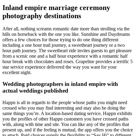
Inland empire marriage ceremony
photography destinations
After all, nothing screams romantic date more than strolling via the
hills on horseback with the one you like. Sunshine and Daydreams
offers a few choices for those trying to do one thing different
including a one hour trail journey, a sweetheart journey or a two
hour path journey. The sweetheart ride invites guests to get pleasure
from a scenic one and a half hour experience with a romantic half
hour break with chocolates and roses. Grapeline provides a terrific 5
star service experience delivered the way you want for your
excellent night.
Wedding photographers in inland empire with
actual weddings published
Happn is all in regards to the people whose paths you might need
crossed who you may find interesting and may also be doing the
same things you’re. A location-based dating service, Happn exhibits
you the profiles of other Happn customers you have crossed paths
with, along with time and site. You can like any of the profiles that
present up, and if the feeling is mutual, the app offers you the choice
to attach. Paid choices supply the flexibility to “Say Hi” to different