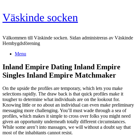
Skip
Väskinde socken
to
content
Välkommen till Väskinde socken. Sidan administreras av Väskinde
Hembygdsförening
Menu
Inland Empire Dating Inland Empire
Singles Inland Empire Matchmaker
On the upside the profiles are temporary, which lets you make
selections rapidly. The draw back is that quick profiles make it
tougher to determine what individuals are on the lookout for.
Knowing little or no about an individual can even make preliminary
messaging more challenging. You’ll must wade through a sea of
profiles, which makes it simple to cross over folks you might need
given an opportunity underneath totally different circumstances.
While some aren’t into massages, we will without a doubt say that
most of the inhabitants cannot resist.