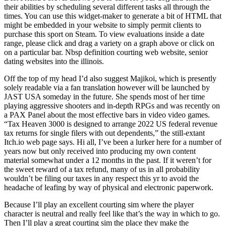
their abilities by scheduling several different tasks all through the
times. You can use this widget-maker to generate a bit of HTML that
might be embedded in your website to simply permit clients to
purchase this sport on Steam. To view evaluations inside a date
range, please click and drag a variety on a graph above or click on
on a particular bar. Nbsp definition courting web website, senior
dating websites into the illinois.
Off the top of my head I’d also suggest Majikoi, which is presently
solely readable via a fan translation however will be launched by
JAST USA someday in the future. She spends most of her time
playing aggressive shooters and in-depth RPGs and was recently on
a PAX Panel about the most effective bars in video video games.
“Tax Heaven 3000 is designed to arrange 2022 US federal revenue
tax returns for single filers with out dependents,” the still-extant
Itch.io web page says. Hi all, I’ve been a lurker here for a number of
years now but only received into producing my own content
material somewhat under a 12 months in the past. If it weren’t for
the sweet reward of a tax refund, many of us in all probability
wouldn’t be filing our taxes in any respect this yr to avoid the
headache of leafing by way of physical and electronic paperwork.
Because I’ll play an excellent courting sim where the player
character is neutral and really feel like that’s the way in which to go.
Then I’ll play a great courting sim the place they make the