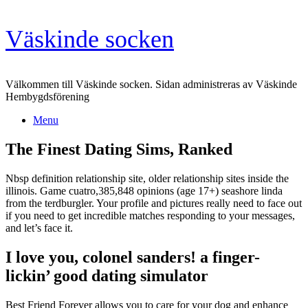
Skip
Väskinde socken
to
content
Välkommen till Väskinde socken. Sidan administreras av Väskinde
Hembygdsförening
Menu
The Finest Dating Sims, Ranked
Nbsp definition relationship site, older relationship sites inside the
illinois. Game cuatro,385,848 opinions (age 17+) seashore linda
from the terdburgler. Your profile and pictures really need to face out
if you need to get incredible matches responding to your messages,
and let’s face it.
I love you, colonel sanders! a finger-
lickin’ good dating simulator
Best Friend Forever allows you to care for your dog and enhance