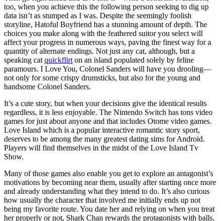
too, when you achieve this the following person seeking to dig up
data isn’t as stumped as I was. Despite the seemingly foolish
storyline, Hatoful Boyfriend has a stunning amount of depth. The
choices you make along with the feathered suitor you select will
affect your progress in numerous ways, paving the finest way for a
quantity of alternate endings. Not just any cat, although, but a
speaking cat
quickflirt
on an island populated solely by feline
paramours. I Love You, Colonel Sanders will have you drooling—
not only for some crispy drumsticks, but also for the young and
handsome Colonel Sanders.
It’s a cute story, but when your decisions give the identical results
regardless, it is less enjoyable. The Nintendo Switch has tons video
games for just about anyone and that includes Otome video games.
Love Island which is a popular interactive romantic story sport,
deserves to be among the many greatest dating sims for Android.
Players will find themselves in the midst of the Love Island Tv
Show.
Many of those games also enable you get to explore an antagonist’s
motivations by becoming near them, usually after starting once more
and already understanding what they intend to do. It’s also curious
how usually the character that involved me initially ends up not
being my favorite route. You date her and relying on when you treat
her properly or not, Shark Chan rewards the protagonists with balls.