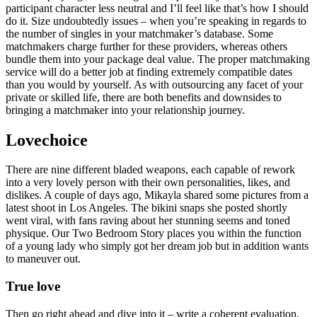
participant character less neutral and I’ll feel like that’s how I should
do it. Size undoubtedly issues – when you’re speaking in regards to
the number of singles in your matchmaker’s database. Some
matchmakers charge further for these providers, whereas others
bundle them into your package deal value. The proper matchmaking
service will do a better job at finding extremely compatible dates
than you would by yourself. As with outsourcing any facet of your
private or skilled life, there are both benefits and downsides to
bringing a matchmaker into your relationship journey.
Lovechoice
There are nine different bladed weapons, each capable of rework
into a very lovely person with their own personalities, likes, and
dislikes. A couple of days ago, Mikayla shared some pictures from a
latest shoot in Los Angeles. The bikini snaps she posted shortly
went viral, with fans raving about her stunning seems and toned
physique. Our Two Bedroom Story places you within the function
of a young lady who simply got her dream job but in addition wants
to maneuver out.
True love
Then go right ahead and dive into it – write a coherent evaluation,