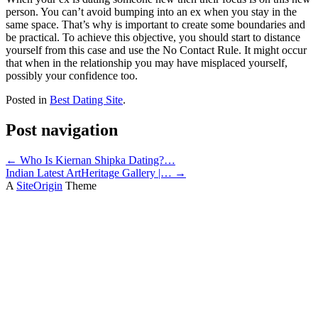
person. You can’t avoid bumping into an ex when you stay in the
same space. That’s why is important to create some boundaries and
be practical. To achieve this objective, you should start to distance
yourself from this case and use the No Contact Rule. It might occur
that when in the relationship you may have misplaced yourself,
possibly your confidence too.
Posted in
Best Dating Site
.
Post navigation
←
Who Is Kiernan Shipka Dating?…
Indian Latest ArtHeritage Gallery |…
→
A
SiteOrigin
Theme