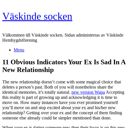
Skip
Väskinde socken
to
content
Välkommen till Väskinde socken. Sidan administreras av Väskinde
Hembygdsförening
Menu
11 Obvious Indicators Your Ex Is Sad In A
New Relationship
The new relationship doesn’t come with some magical choice that
deletes a person’s past. Both of you will nonetheless share the
identical memories, it’s totally natural.
new version Wapa
Accepting
this reality is part of growing up and acknowledging it is time to
move on. How many instances have you ever promised yourself
you’ll move on and stop excited about your ex and his/her new
relationship? Getting over your ex and the concept of them finding
someone else already could be simpler mentioned than done.
When your ex is dating someone new then their focus is on this new