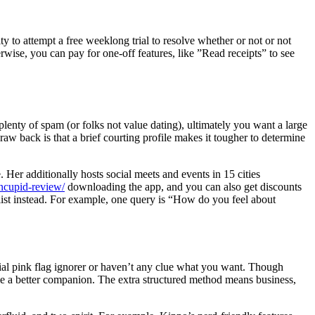
ty to attempt a free weeklong trial to resolve whether or not or not
ise, you can pay for one-off features, like ”Read receipts” to see
plenty of spam (or folks not value dating), ultimately you want a large
draw back is that a brief courting profile makes it tougher to determine
Her additionally hosts social meets and events in 15 cities
ncupid-review/
downloading the app, and you can also get discounts
 list instead. For example, one query is “How do you feel about
ial pink flag ignorer or haven’t any clue what you want. Though
come a better companion. The extra structured method means business,