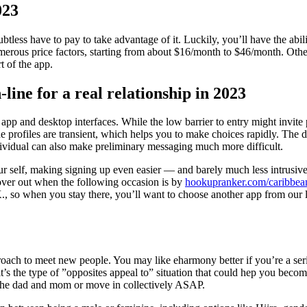
023
less have to pay to take advantage of it. Luckily, you’ll have the abili
rous price factors, starting from about $16/month to $46/month. Otherw
 of the app.
-line for a real relationship in 2023
 app and desktop interfaces. While the low barrier to entry might invite 
the profiles are transient, which helps you to make choices rapidly. The 
ndividual can also make preliminary messaging much more difficult.
 self, making signing up even easier — and barely much less intrusive. 
ver out when the following occasion is by
hookupranker.com/caribbea
U.K., so when you stay there, you’ll want to choose another app from our
oach to meet new people. You may like eharmony better if you’re a ser
, it’s the type of ”opposites appeal to” situation that could hep you be
y the dad and mom or move in collectively ASAP.