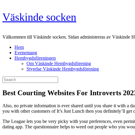
Skip
Väskinde socken
to
content
Välkommen till Väskinde socken. Sidan administreras av Väskinde 
Hem
Evenemang
Hembygdsföreningen
Om Väskinde Hembygdsförening
Styrelse Väskinde Hembygdsförening
Search
for:
Best Courting Websites For Introverts 20
Also, no private information is ever shared until you share it with a d
you with other customers of It’s Just Lunch then you definitely’ll get o
The League lets you be very picky with your preferences, even permitt
dating app. The questionnaire helps to weed out people who you would