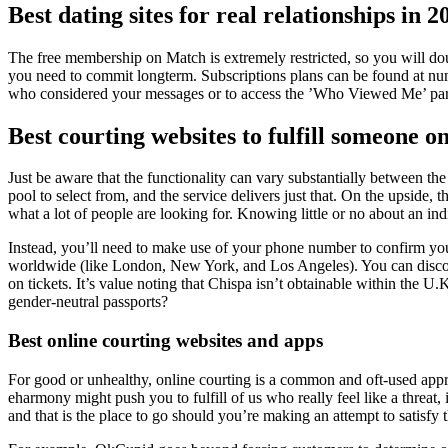
Best dating sites for real relationships in 2
The free membership on Match is extremely restricted, so you will doubt
you need to commit longterm. Subscriptions plans can be found at nume
who considered your messages or to access the ’Who Viewed Me’ part
Best courting websites to fulfill someone on
Just be aware that the functionality can vary substantially between the
pool to select from, and the service delivers just that. On the upside, 
what a lot of people are looking for. Knowing little or no about an i
Instead, you’ll need to make use of your phone number to confirm your
worldwide (like London, New York, and Los Angeles). You can disco
on tickets. It’s value noting that Chispa isn’t obtainable within the 
gender-neutral passports?
Best online courting websites and apps
For good or unhealthy, online courting is a common and oft-used appr
eharmony might push you to fulfill of us who really feel like a threat
and that is the place to go should you’re making an attempt to satisf