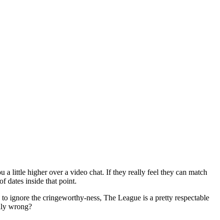
a little higher over a video chat. If they really feel they can match
f dates inside that point.
 to ignore the cringeworthy-ness, The League is a pretty respectable
ally wrong?