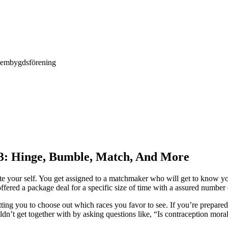
Hembygdsförening
23: Hinge, Bumble, Match, And More
ate your self. You get assigned to a matchmaker who will get to know you 
ffered a package deal for a specific size of time with a assured number o
ing you to choose out which races you favor to see. If you’re prepared
n’t get together with by asking questions like, “Is contraception mor