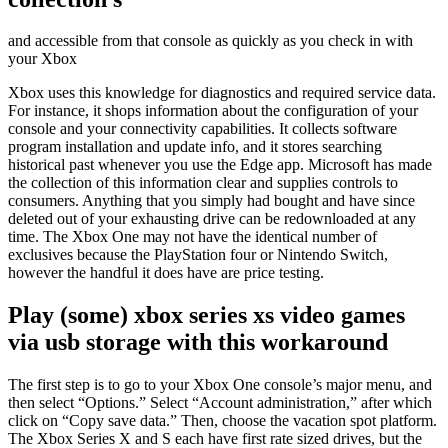
and accessible from that console as quickly as you check in with
your Xbox
Xbox uses this knowledge for diagnostics and required service data.
For instance, it shops information about the configuration of your
console and your connectivity capabilities. It collects software
program installation and update info, and it stores searching
historical past whenever you use the Edge app. Microsoft has made
the collection of this information clear and supplies controls to
consumers. Anything that you simply had bought and have since
deleted out of your exhausting drive can be redownloaded at any
time. The Xbox One may not have the identical number of
exclusives because the PlayStation four or Nintendo Switch,
however the handful it does have are price testing.
Play (some) xbox series xs video games
via usb storage with this workaround
The first step is to go to your Xbox One console’s major menu, and
then select “Options.” Select “Account administration,” after which
click on “Copy save data.” Then, choose the vacation spot platform.
The Xbox Series X and S each have first rate sized drives, but the