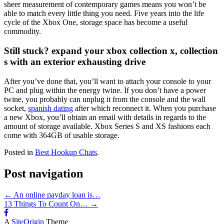
sheer measurement of contemporary games means you won’t be
able to match every little thing you need. Five years into the life
cycle of the Xbox One, storage space has become a useful
commodity.
Still stuck? expand your xbox collection x, collection
s with an exterior exhausting drive
After you’ve done that, you’ll want to attach your console to your
PC and plug within the energy twine. If you don’t have a power
twine, you probably can unplug it from the console and the wall
socket,
spanish dating
after which reconnect it. When you purchase
a new Xbox, you’ll obtain an email with details in regards to the
amount of storage available. Xbox Series S and XS fashions each
come with 364GB of usable storage.
Posted in
Best Hookup Chats
.
Post navigation
←
An online payday loan is…
13 Things To Count On…
→
A
SiteOrigin
Theme