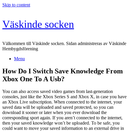
Skip to content
Väskinde socken
Välkommen till Väskinde socken. Sidan administreras av Väskinde
Hembygdsförening
Menu
How Do I Switch Save Knowledge From
Xbox One To A Usb?
You can also access saved video games from last-generation
consoles, just like the Xbox Series S and Xbox X, in case you have
an Xbox Live subscription. When connected to the internet, your
saved data will be uploaded and saved protected, so you can
download it sooner or later when you ever download the
corresponding sport again. If you aren’t connected to the internet,
then your saved knowledge won’t be uploaded. To be safe, you
could want to move your saved information to an external drive in