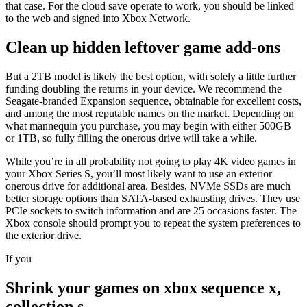
that case. For the cloud save operate to work, you should be linked
to the web and signed into Xbox Network.
Clean up hidden leftover game add-ons
But a 2TB model is likely the best option, with solely a little further
funding doubling the returns in your device. We recommend the
Seagate-branded Expansion sequence, obtainable for excellent costs,
and among the most reputable names on the market. Depending on
what mannequin you purchase, you may begin with either 500GB
or 1TB, so fully filling the onerous drive will take a while.
While you’re in all probability not going to play 4K video games in
your Xbox Series S, you’ll most likely want to use an exterior
onerous drive for additional area. Besides, NVMe SSDs are much
better storage options than SATA-based exhausting drives. They use
PCIe sockets to switch information and are 25 occasions faster. The
Xbox console should prompt you to repeat the system preferences to
the exterior drive.
If you
Shrink your games on xbox sequence x,
collection s