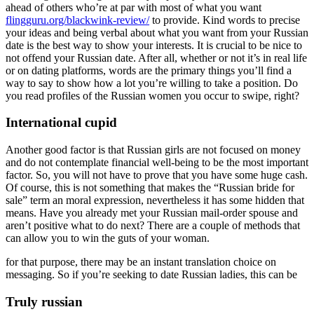
ahead of others who’re at par with most of what you want
flingguru.org/blackwink-review/
to provide. Kind words to precise
your ideas and being verbal about what you want from your Russian
date is the best way to show your interests. It is crucial to be nice to
not offend your Russian date. After all, whether or not it’s in real life
or on dating platforms, words are the primary things you’ll find a
way to say to show how a lot you’re willing to take a position. Do
you read profiles of the Russian women you occur to swipe, right?
International cupid
Another good factor is that Russian girls are not focused on money
and do not contemplate financial well-being to be the most important
factor. So, you will not have to prove that you have some huge cash.
Of course, this is not something that makes the “Russian bride for
sale” term an moral expression, nevertheless it has some hidden that
means. Have you already met your Russian mail-order spouse and
aren’t positive what to do next? There are a couple of methods that
can allow you to win the guts of your woman.
for that purpose, there may be an instant translation choice on
messaging. So if you’re seeking to date Russian ladies, this can be
Truly russian