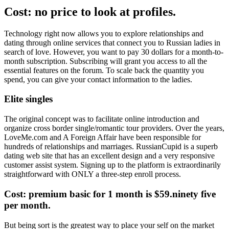
Cost: no price to look at profiles.
Technology right now allows you to explore relationships and
dating through online services that connect you to Russian ladies in
search of love. However, you want to pay 30 dollars for a month-to-
month subscription. Subscribing will grant you access to all the
essential features on the forum. To scale back the quantity you
spend, you can give your contact information to the ladies.
Elite singles
The original concept was to facilitate online introduction and
organize cross border single/romantic tour providers. Over the years,
LoveMe.com and A Foreign Affair have been responsible for
hundreds of relationships and marriages. RussianCupid is a superb
dating web site that has an excellent design and a very responsive
customer assist system. Signing up to the platform is extraordinarily
straightforward with ONLY a three-step enroll process.
Cost: premium basic for 1 month is $59.ninety five
per month.
But being sort is the greatest way to place your self on the market