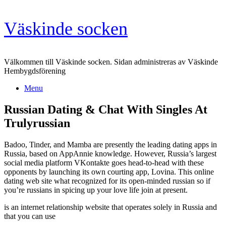
Skip
Väskinde socken
to
content
Välkommen till Väskinde socken. Sidan administreras av Väskinde
Hembygdsförening
Menu
Russian Dating & Chat With Singles At
Trulyrussian
Badoo, Tinder, and Mamba are presently the leading dating apps in
Russia, based on AppAnnie knowledge. However, Russia’s largest
social media platform VKontakte goes head-to-head with these
opponents by launching its own courting app, Lovina. This online
dating web site what recognized for its open-minded russian so if
you’re russians in spicing up your love life join at present.
is an internet relationship website that operates solely in Russia and
that you can use