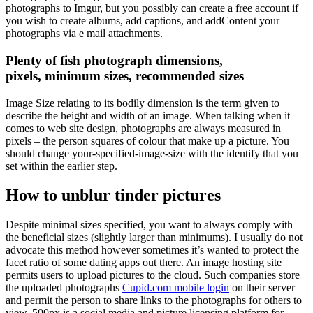
photographs to Imgur, but you possibly can create a free account if
you wish to create albums, add captions, and addContent your
photographs via e mail attachments.
Plenty of fish photograph dimensions,
pixels, minimum sizes, recommended sizes
Image Size relating to its bodily dimension is the term given to
describe the height and width of an image. When talking when it
comes to web site design, photographs are always measured in
pixels – the person squares of colour that make up a picture. You
should change your-specified-image-size with the identify that you
set within the earlier step.
How to unblur tinder pictures
Despite minimal sizes specified, you want to always comply with
the beneficial sizes (slightly larger than minimums). I usually do not
advocate this method however sometimes it’s wanted to protect the
facet ratio of some dating apps out there. An image hosting site
permits users to upload pictures to the cloud. Such companies store
the uploaded photographs
Cupid.com mobile login
on their server
and permit the person to share links to the photographs for others to
view. 500px is a social media and picture licensing platform for