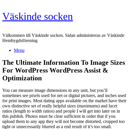
Skip
Väskinde socken
to
content
Välkommen till Väskinde socken. Sidan administreras av Väskinde
Hembygdsförening
Menu
The Ultimate Information To Image Sizes
For WordPress WordPress Assist &
Optimization
You can measure image dimensions in any unit, but you’ll
sometimes see pixels used for net or digital pictures, and inches used
for print images. Most dating apps available on the market have their
own distinctive set of really helpful sizes (maximums) and facet
ratios (length to width ratios) and people I will get into later on in
this publish. Photos must be clear sufficient in order that if you
upload them to any app they will not become distorted, cropped too
tight or unnecessarily blurred as a end result of it’s too small.