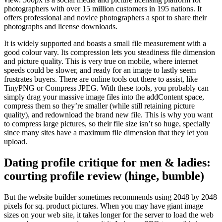
photographers with over 15 million customers in 195 nations. It
offers professional and novice photographers a spot to share their
photographs and license downloads.
It is widely supported and boasts a small file measurement with a
good colour vary. Its compression lets you steadiness file dimension
and picture quality. This is very true on mobile, where internet
speeds could be slower, and ready for an image to lastly seem
frustrates buyers. There are online tools out there to assist, like
TinyPNG or Compress JPEG. With these tools, you probably can
simply drag your massive image files into the addContent space,
compress them so they’re smaller (while still retaining picture
quality), and redownload the brand new file. This is why you want
to compress large pictures, so their file size isn’t so huge, specially
since many sites have a maximum file dimension that they let you
upload.
Dating profile critique for men & ladies:
courting profile review (hinge, bumble)
But the website builder sometimes recommends using 2048 by 2048
pixels for sq. product pictures. When you may have giant image
sizes on your web site, it takes longer for the server to load the web