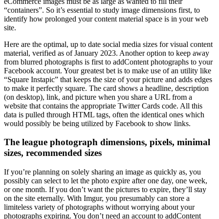
eCommerce images must be as large as wanted to fill their
“containers”. So it’s essential to study image dimensions first, to
identify how prolonged your content material space is in your web
site.
Here are the optimal, up to date social media sizes for visual content
material, verified as of January 2023. Another option to keep away
from blurred photographs is first to addContent photographs to your
Facebook account. Your greatest bet is to make use of an utility like
“Square Instapic” that keeps the size of your picture and adds edges
to make it perfectly square. The card shows a headline, description
(on desktop), link, and picture when you share a URL from a
website that contains the appropriate Twitter Cards code. All this
data is pulled through HTML tags, often the identical ones which
would possibly be being utilized by Facebook to show links.
The league photograph dimensions, pixels, minimal
sizes, recommended sizes
If you’re planning on solely sharing an image as quickly as, you
possibly can select to let the photo expire after one day, one week,
or one month. If you don’t want the pictures to expire, they’ll stay
on the site eternally. With Imgur, you presumably can store a
limiteless variety of photographs without worrying about your
photographs expiring. You don’t need an account to addContent