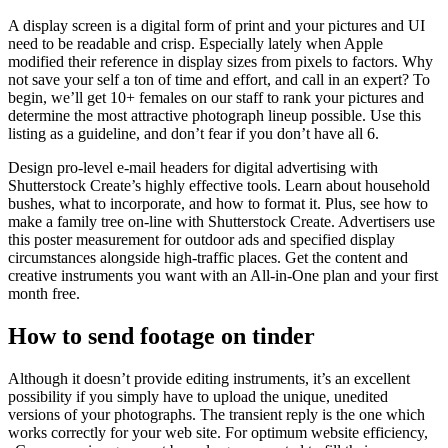
A display screen is a digital form of print and your pictures and UI
need to be readable and crisp. Especially lately when Apple
modified their reference in display sizes from pixels to factors. Why
not save your self a ton of time and effort, and call in an expert? To
begin, we’ll get 10+ females on our staff to rank your pictures and
determine the most attractive photograph lineup possible. Use this
listing as a guideline, and don’t fear if you don’t have all 6.
Design pro-level e-mail headers for digital advertising with
Shutterstock Create’s highly effective tools. Learn about household
bushes, what to incorporate, and how to format it. Plus, see how to
make a family tree on-line with Shutterstock Create. Advertisers use
this poster measurement for outdoor ads and specified display
circumstances alongside high-traffic places. Get the content and
creative instruments you want with an All-in-One plan and your first
month free.
How to send footage on tinder
Although it doesn’t provide editing instruments, it’s an excellent
possibility if you simply have to upload the unique, unedited
versions of your photographs. The transient reply is the one which
works correctly for your web site. For optimum website efficiency,