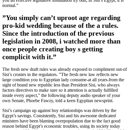
you an effective legislative installation try odd, in Sisi’s Egypt, it is
normal.”
”You simply can’t uproot age regarding
pro-kid wedding because of the a rules.
Since the introduction of the previous
legislation in 2008, i watched more than
once people creating boy s getting
complicit with it.”
The fresh new draft rules was already exposed to compliment out-of
Sisi’s cronies in the regulators. ”The fresh new law reflects new
large condition you to Egyptian lady consume-at all years-from the
sight of brand new republic less than President Sisi, who always
factors directives to make sure so it attention is actually fulfilled
inside every aspect,” the following deputy audio speaker of your
own Senate, Phoebe Fawzy, told a keen Egyptian newsprint.
Sisi’s campaign up against boy relationships was driven by the
Egypt’s savings. Consistently, Sisi and his awesome dedicated
ministers have been blaming overpopulation due to the fact good
reason behind Egypt’s economic troubles, using its society today