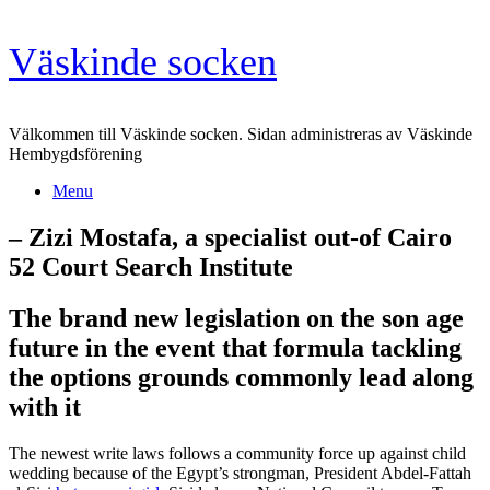
Skip
Väskinde socken
to
content
Välkommen till Väskinde socken. Sidan administreras av Väskinde
Hembygdsförening
Menu
– Zizi Mostafa, a specialist out-of Cairo
52 Court Search Institute
The brand new legislation on the son age
future in the event that formula tackling
the options grounds commonly lead along
with it
The newest write laws follows a community force up against child
wedding because of the Egypt’s strongman, President Abdel-Fattah