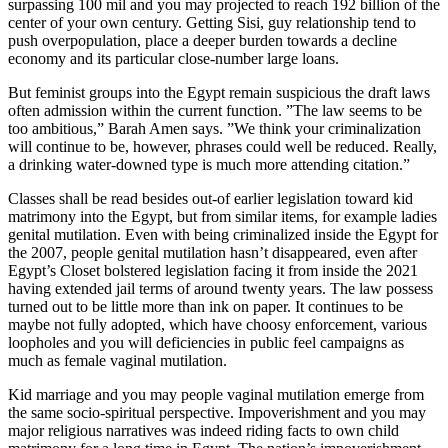
surpassing 100 mil and you may projected to reach 192 billion of the
center of your own century. Getting Sisi, guy relationship tend to
push overpopulation, place a deeper burden towards a decline
economy and its particular close-number large loans.
But feminist groups into the Egypt remain suspicious the draft laws
often admission within the current function. ”The law seems to be
too ambitious,” Barah Amen says. ”We think your criminalization
will continue to be, however, phrases could well be reduced. Really,
a drinking water-downed type is much more attending citation.”
Classes shall be read besides out-of earlier legislation toward kid
matrimony into the Egypt, but from similar items, for example ladies
genital mutilation. Even with being criminalized inside the Egypt for
the 2007, people genital mutilation hasn’t disappeared, even after
Egypt’s Closet bolstered legislation facing it from inside the 2021
having extended jail terms of around twenty years. The law possess
turned out to be little more than ink on paper. It continues to be
maybe not fully adopted, which have choosy enforcement, various
loopholes and you will deficiencies in public feel campaigns as
much as female vaginal mutilation.
Kid marriage and you may people vaginal mutilation emerge from
the same socio-spiritual perspective. Impoverishment and you may
major religious narratives was indeed riding facts to own child