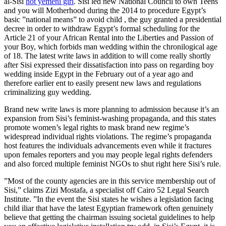
al-Sisi
hot yemeni girl
. Sisi led new National Council to own Teens
and you will Motherhood during the 2014 to procedure Egypt’s
basic ”national means” to avoid child , the guy granted a presidential
decree in order to withdraw Egypt’s formal scheduling for the
Article 21 of your African Rental into the Liberties and Passion of
your Boy, which forbids man wedding within the chronilogical age
of 18.
The latest write laws in addition to will come really shortly
after Sisi expressed their dissatisfaction into pass on regarding boy
wedding inside Egypt in the February out of a year ago and
therefore earlier ent to easily present new laws and regulations
criminalizing guy wedding.
Brand new write laws is more planning to admission because it’s an
expansion from Sisi’s feminist-washing propaganda, and this states
promote women’s legal rights to mask brand new regime’s
widespread individual rights violations. The regime’s propaganda
host features the individuals advancements even while it fractures
upon females reporters and you may people legal rights defenders
and also forced multiple feminist NGOs to shut right here Sisi’s rule.
”Most of the county agencies are in this service membership out of
Sisi,” claims Zizi Mostafa, a specialist off Cairo 52 Legal Search
Institute. ”In the event the Sisi states he wishes a legislation facing
child iliar that have the latest Egyptian framework often genuinely
believe that getting the chairman issuing societal guidelines to help