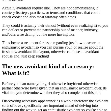
Actually avoidants require like. They are not demonstrating it
courtesy its steps, practices, or terms and conditions, that could
check cooler and also most faraway often times.
They could is actually their utmost (without even realizing it) so you
can deflect or prevent the partnership out of manner, intimacy,
and/otherwise dating, but the more having like.
Thus locate a treatment for issue regarding just how to score an
enthusiastic avoidant so you can pursue your, or realize about the
fresh new avoidant like layout, otherwise can lose an avoidant
spouse and, just keep reading!
The new avoidant kind of accessory:
What is it?
Before you can name your girl otherwise boyfriend otherwise
partner otherwise lover given that an enthusiastic avoidant lover, its
vital that you determine whether they also complement this title.
Discovering accessory appearance as a whole therefore the avoidant
sorts of love , specifically, are important ahead of delving into
finding out the way to get an enthusiastic avoidant so you’re able to