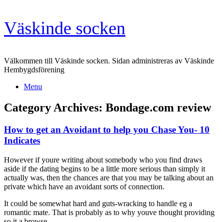
Skip
Väskinde socken
to
content
Välkommen till Väskinde socken. Sidan administreras av Väskinde
Hembygdsförening
Menu
Category Archives:
Bondage.com review
How to get an Avoidant to help you Chase You- 10
Indicates
However if youre writing about somebody who you find draws
aside if the dating begins to be a little more serious than simply it
actually was, then the chances are that you may be talking about an
private which have an avoidant sorts of connection.
It could be somewhat hard and guts-wracking to handle eg a
romantic mate. That is probably as to why youve thought providing
so it a browse.