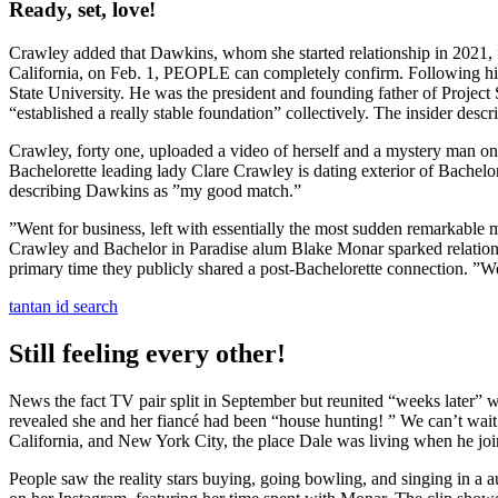
Ready, set, love!
Crawley added that Dawkins, whom she started relationship in 2021,
California, on Feb. 1, PEOPLE can completely confirm. Following his 
State University. He was the president and founding father of Project
“established a really stable foundation” collectively. The insider desc
Crawley, forty one, uploaded a video of herself and a mystery man
Bachelorette leading lady Clare Crawley is dating exterior of Bachelo
describing Dawkins as ”my good match.”
”Went for business, left with essentially the most sudden remarkable 
Crawley and Bachelor in Paradise alum Blake Monar sparked relationshi
primary time they publicly shared a post-Bachelorette connection. ”We
tantan id search
Still feeling every other!
News the fact TV pair split in September but reunited “weeks later” w
revealed she and her fiancé had been “house hunting! ” We can’t wait
California, and New York City, the place Dale was living when he joi
People saw the reality stars buying, going bowling, and singing in a 