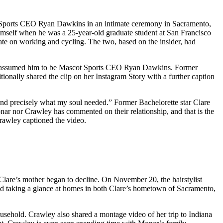
t Sports CEO Ryan Dawkins in an intimate ceremony in Sacramento,
himself when he was a 25-year-old graduate student at San Francisco
ate on working and cycling. The two, based on the insider, had
ers assumed him to be Mascot Sports CEO Ryan Dawkins. Former
ionally shared the clip on her Instagram Story with a further caption
 and precisely what my soul needed.” Former Bachelorette star Clare
nar nor Crawley has commented on their relationship, and that is the
Crawley captioned the video.
 Clare’s mother began to decline. On November 20, the hairstylist
ted taking a glance at homes in both Clare’s hometown of Sacramento,
ousehold. Crawley also shared a montage video of her trip to Indiana