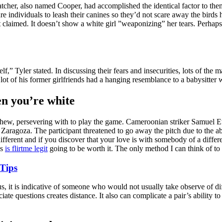
 watcher, also named Cooper, had accomplished the identical factor to
ndividuals to leash their canines so they’d not scare away the birds he
claimed. It doesn’t show a white girl ”weaponizing” her tears. Perhap
elf,” Tyler stated. In discussing their fears and insecurities, lots of 
a lot of his former girlfriends had a hanging resemblance to a babysitte
en you’re white
chew, persevering with to play the game. Cameroonian striker Samuel Eto
ragoza. The participant threatened to go away the pitch due to the ab
 different and if you discover that your love is with somebody of a diff
is
is flirtme legit
going to be worth it. The only method I can think of to m
 Tips
s, it is indicative of someone who would not usually take observe of dif
ciate questions creates distance. It also can complicate a pair’s abili