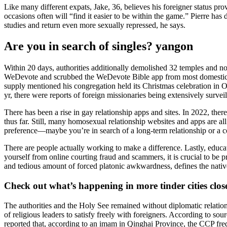
Like many different expats, Jake, 36, believes his foreigner status pr
occasions often will “find it easier to be within the game.” Pierre 
studies and return even more sexually repressed, he says.
Are you in search of singles? yangon
Within 20 days, authorities additionally demolished 32 temples and no 
WeDevote and scrubbed the WeDevote Bible app from most domestic ap
supply mentioned his congregation held its Christmas celebration in 
yr, there were reports of foreign missionaries being extensively survei
There has been a rise in gay relationship apps and sites. In 2022, t
thus far. Still, many homosexual relationship websites and apps are al
preference—maybe you’re in search of a long-term relationship or a 
There are people actually working to make a difference. Lastly, educa
yourself from online courting fraud and scammers, it is crucial to be 
and tedious amount of forced platonic awkwardness, defines the nativ
Check out what’s happening in more tinder cities clos
The authorities and the Holy See remained without diplomatic relation
of religious leaders to satisfy freely with foreigners. According to so
reported that, according to an imam in Qinghai Province, the CCP frequ