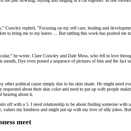
ed the pair bowling, buying and singing in a car together. In one mome
kup,” Crawley replied, ”Focusing on my self care, healing and develop
 lots to bring me to my knees … But rattling this week has pushed me to
icular,” he wrote. Clare Crawley and Dale Moss, who fell in love throug
s month, Dye even posted a sequence of pictures of him and the fact st
any other political cause simply due to his skin shade. He might need e
y requested about their skin color and need to put up with people mak
of hearing about it.
pairs off with a 5. I need relationship to be about finding someone with 
ce, values my kindness and might put up with my love of silly jokes. Bu
sness meet