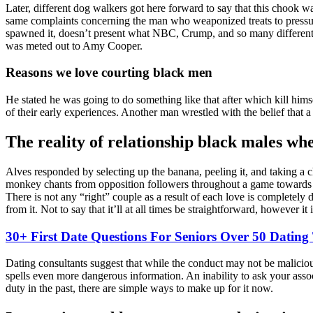
Later, different dog walkers got here forward to say that this chook
same complaints concerning the man who weaponized treats to pressure i
spawned it, doesn’t present what NBC, Crump, and so many different 
was meted out to Amy Cooper.
Reasons we love courting black men
He stated he was going to do something like that after which kill hims
of their early experiences. Another man wrestled with the belief that 
The reality of relationship black males wh
Alves responded by selecting up the banana, peeling it, and taking a 
monkey chants from opposition followers throughout a game towards Za
There is not any “right” couple as a result of each love is completely
from it. Not to say that it’ll at all times be straightforward, however it 
30+ First Date Questions For Seniors Over 50 Dating
Dating consultants suggest that while the conduct may not be maliciou
spells even more dangerous information. An inability to ask your asso
duty in the past, there are simple ways to make up for it now.