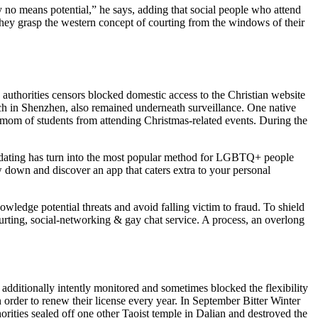
by no means potential,” he says, adding that social people who attend
hey grasp the western concept of courting from the windows of their
 authorities censors blocked domestic access to the Christian website
h in Shenzhen, also remained underneath surveillance. One native
 mom of students from attending Christmas-related events. During the
ne dating has turn into the most popular method for LGBTQ+ people
ow down and discover an app that caters extra to your personal
ledge potential threats and avoid falling victim to fraud. To shield
ourting, social-networking & gay chat service. A process, an overlong
additionally intently monitored and sometimes blocked the flexibility
n order to renew their license every year. In September Bitter Winter
orities sealed off one other Taoist temple in Dalian and destroyed the