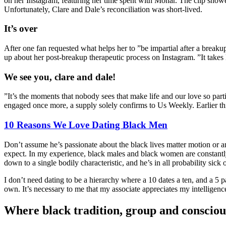
on her Instagram, featuring her time spent with Monar. The clip show
Unfortunately, Clare and Dale’s reconciliation was short-lived.
It’s over
After one fan requested what helps her to ”be impartial after a brea
up about her post-breakup therapeutic process on Instagram. ”It takes
We see you, clare and dale!
”It’s the moments that nobody sees that make life and our love so part
engaged once more, a supply solely confirms to Us Weekly. Earlier thi
10 Reasons We Love Dating Black Men
Don’t assume he’s passionate about the black lives matter motion or 
expect. In my experience, black males and black women are constantl
down to a single bodily characteristic, and he’s in all probability sick 
I don’t need dating to be a hierarchy where a 10 dates a ten, and a 5 
own. It’s necessary to me that my associate appreciates my intelligen
Where black tradition, group and consciou