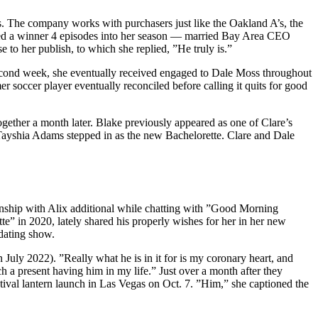
s. The company works with purchasers just like the Oakland A’s, the
ed a winner 4 episodes into her season — married Bay Area CEO
to her publish, to which she replied, ”He truly is.”
second week, she eventually received engaged to Dale Moss throughout
r soccer player eventually reconciled before calling it quits for good
ether a month later. Blake previously appeared as one of Clare’s
Tayshia Adams stepped in as the new Bachelorette. Clare and Dale
onship with Alix additional while chatting with ”Good Morning
” in 2020, lately shared his properly wishes for her in her new
dating show.
 July 2022). ”Really what he is in it for is my coronary heart, and
h a present having him in my life.” Just over a month after they
tival lantern launch in Las Vegas on Oct. 7. ”Him,” she captioned the