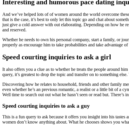
Interesting and humorous pace dating inqui
And we’ve helped lots of of women around the world overcome these worr
that is the case, it’s best to only let this topic go and chat about so
just give a cold answer with out elaborating. Depending on how he rea
and reserved.
Whether he needs to own his personal company, start a family, or jour
properly as encourage him to take probabilities and take advantage of 
Speed courting inquiries to ask a girl
It also offers you a clue as to whether he treats the people around him
query, it’s greatest to drop the topic and transfer on to something els
Discovering how he relates to household, friends and other family memb
even whether he’s an previous romantic, a realist or a little bit of a c
Well time to search out out what he hasn’t seen or read but. There’s i
Speed courting inquiries to ask a guy
This is a fun query to ask because it offers you insight into his tastes
women don’t know anything about. What he chooses shows you what i