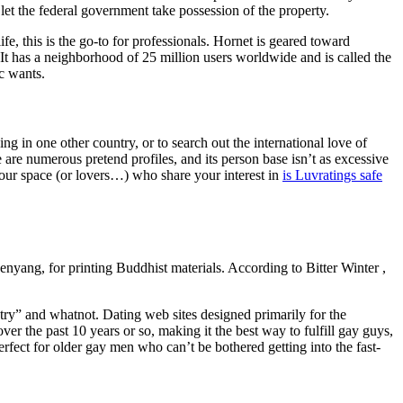
let the federal government take possession of the property.
fe, this is the go-to for professionals. Hornet is geared toward
 It has a neighborhood of 25 million users worldwide and is called the
c wants.
ing in one other country, or to search out the international love of
 are numerous pretend profiles, and its person base isn’t as excessive
your space (or lovers…) who share your interest in
is Luvratings safe
henyang, for printing Buddhist materials. According to Bitter Winter ,
try” and whatnot. Dating web sites designed primarily for the
 the past 10 years or so, making it the best way to fulfill gay guys,
perfect for older gay men who can’t be bothered getting into the fast-