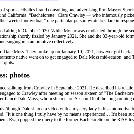
f sports activities brand consulting and advertising firm Mascot Sport
ound California. “Bachelorette” Clare Crawley — who infamously pick
sweetest individual,” one particular person wrote to Clare in response 
rted airing in October 2020. While Monar was eradicated through the 
ationship shortly fizzled by January 2021. She and the 33-year-old forme
nd singing in a automotive collectively.
to Dale Moss. They broke up on January 19, 2021, however got back tog
cramento native went on to get engaged to Dale Moss mid-season, and 
t quits.
ess: photos
nce splitting from Crawley in September 2021. He described his relati
ngaged to Crawley after meeting on season sixteen of ”The Bachelorette
er fiancé Dale Moss, whom she met on Season 16 of the long-running 
ds (though Dale shared a video with a mystery lady in his automotive in
d. ”It is one thing I truly have by no means experienced… It’s been suc
ment. Ryan popped the query to the former Bachelorette on the RiSE fes