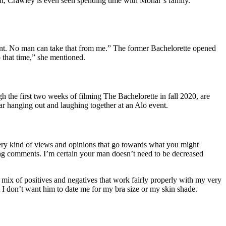
nt, Crawley is even seen spending time with Monar’s family.
ment. No man can take that from me.” The former Bachelorette opened
 that time,” she mentioned.
h the first two weeks of filming The Bachelorette in fall 2020, are
ar hanging out and laughing together at an Alo event.
very kind of views and opinions that go towards what you might
ing comments. I’m certain your man doesn’t need to be decreased
a mix of positives and negatives that work fairly properly with my very
t I don’t want him to date me for my bra size or my skin shade.