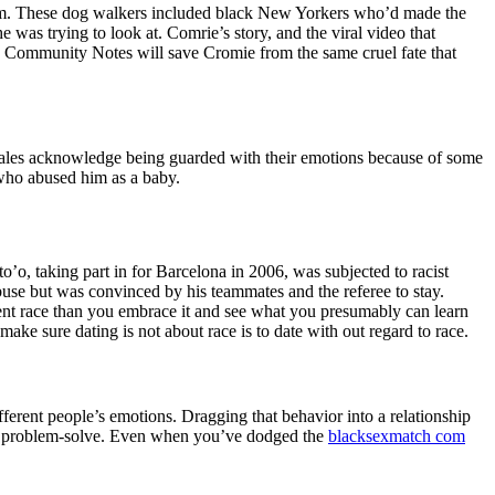
 them. These dog walkers included black New Yorkers who’d made the
 was trying to look at. Comrie’s story, and the viral video that
s Community Notes will save Cromie from the same cruel fate that
the males acknowledge being guarded with their emotions because of some
r who abused him as a baby.
’o, taking part in for Barcelona in 2006, was subjected to racist
use but was convinced by his teammates and the referee to stay.
erent race than you embrace it and see what you presumably can learn
ake sure dating is not about race is to date with out regard to race.
ferent people’s emotions. Dragging that behavior into a relationship
ty to problem-solve. Even when you’ve dodged the
blacksexmatch com