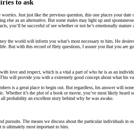
ries to ask
ies. Just just like the previous question, this one places your date on 
mething else as an alternative. But some males may light up and spontaneou
cts, you’ll be succesful of see whether or not he’s emotionally mature
ney the world will inform you what’s most necessary to him. He desires
life. But with this record of flirty questions, I assure you that you ar
 with love and respect, which is a vital a part of who he is as an indivi
e. This will provide you with a extremely good concept about what his va
ers is a great place to begin out. But regardless, his answer will nonet
ynic. Whether it’s the plot of a book or movie, you’ve most likely heard 
n all probability an excellent story behind why he was awake.
 and pursuits. The means we discuss about the particular individuals in ou
s ultimately most important to him.