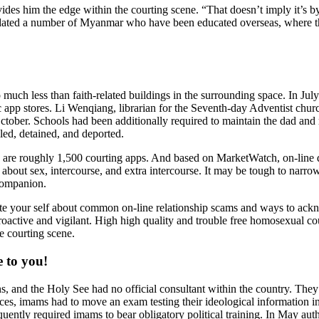
ovides him the edge within the courting scene. “That doesn’t imply it’s 
has dated a number of Myanmar who have been educated overseas, where t
much less than faith-related buildings in the surrounding space. In July
p stores. Li Wenqiang, librarian for the Seventh-day Adventist churc
October. Schools had been additionally required to maintain the dad and
lled, detained, and deported.
here are roughly 1,500 courting apps. And based on MarketWatch, on-li
l about sex, intercourse, and extra intercourse. It may be tough to narr
companion.
te your self about common on-line relationship scams and ways to acknow
proactive and vigilant. High high quality and trouble free homosexual c
e courting scene.
e to you!
s, and the Holy See had no official consultant within the country. They 
urces, imams had to move an exam testing their ideological information i
ently required imams to bear obligatory political training. In May auth