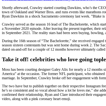
Shortly afterward, Crawley started courting Dawkins, who’s the CEO o
town of Oakland and Warner Bros. and runs events like marathons r
Ryan Dawkins in a shock Sacramento ceremony last week. ”Blake is the 
Crawley served as the season 16 lead of The Bachelorette, which sta
a November 2020 episode. After leaving the present together, their rel
in September 2021. The reality stars had been seen buying, bowling, a
During the 16th season of “The Bachelorette,” she received engaged 
season sixteen contestants but was sent home during week 2. The Sa
dated on-and-off for a couple of 12 months however ultimately called i
Take it off! celebrities who love going topl
Moss has been courting designer Galey Alix for nearly a 12 months si
America” at the occasion. The former NFL participant, who obtained e
marriage. In September, Crawley broke off her engagement with form
The two have but to publish together on their respective Instagram fee
he’s so consistent and so vocal about how a lot he loves me,” she adde
confirmed their relationship, Ryan and Clare introduced their engage
video, along with a pink coronary heart emoji.