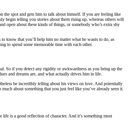
the spot and gets him to talk about himself. If you are feeling like
sly begin telling you stories about them rising up, whereas others will
 and open about these kinds of things, or somebody who’s extra shy
 to know that you’ll help him no matter what he wants to do, as
e going to spend some memorable time with each other.
dual. So if you detect any rigidity or awkwardness as you bring up the
lues and dreams are, and what actually drives him in life.
heless be incredibly telling about his views on love. And potentially
so much about something that you just feel like you’ve already seen it.
r life is a good reflection of character. And it’s something most