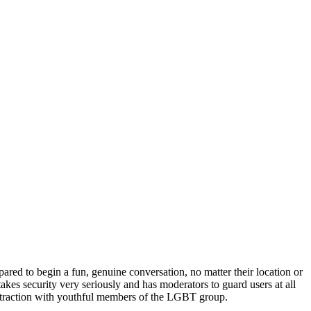
red to begin a fun, genuine conversation, no matter their location or
es security very seriously and has moderators to guard users at all
ng traction with youthful members of the LGBT group.