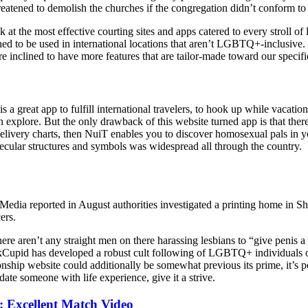
reatened to demolish the churches if the congregation didn’t conform to 
 the most effective courting sites and apps catered to every stroll of li
ned to be used in international locations that aren’t LGBTQ+-inclusive.
 inclined to have more features that are tailor-made toward our specifi
s a great app to fulfill international travelers, to hook up while vacation
 explore. But the only drawback of this website turned app is that there
d delivery charts, then NuiT enables you to discover homosexual pals in 
secular structures and symbols was widespread all through the country.
. Media reported in August authorities investigated a printing home in S
ers.
e aren’t any straight men on there harassing lesbians to “give penis a 
kCupid has developed a robust cult following of LGBTQ+ individuals over
tionship website could additionally be somewhat previous its prime, it’s 
ate someone with life experience, give it a strive.
 Excellent Match Video