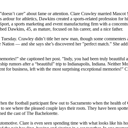
 ”doesn’t care” about fame or attention. Clare Crawley married Masco
ardour for athletics, Dawkins created a sports-related profession for 
 Sport, a sports marketing and event manufacturing firm with a concentr
ribed Dawkins, 45, as mature, focused on his career, and a nice father.
 on Tuesday. Crawley didn’t title her new man, though some comment
r Nation — and she says she’s discovered her ”perfect match.” She addit
memories!” she captioned her post. ”Indy, you had been truly beautiful
p rumors after a “beautiful” trip to Indianapolis, Indiana. Neither Mo
nt for business, left with the most surprising exceptional memories!” 
hen the football participant flew out to Sacramento when the health of
 to see where the pleased couple lays their roots. They have been spot
ned the cast of The Bachelorette.
automotive. Clare is even seen spending time with what looks like his h