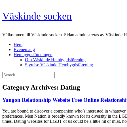
Skip
Väskinde socken
to
content
Välkommen till Väskinde socken. Sidan administreras av Väskinde 
Hem
Evenemang
Hembygdsföreningen
Om Väskinde Hembygdsförening
Styrelse Väskinde Hembygdsförening
Search
for:
Category Archives:
Dating
Yangon Relationship Website Free Online Relations
You are bound to discover a companion who’s interested in whatever y
preferences. Men Nation is broadly known for its diversity in the LG
times. Dating websites for LGBT of us could be a little hit or miss, 