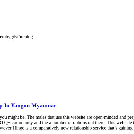
Hembygdsförening
hip In Yangon Myanmar
ou might be. The males that use this website are open-minded and prepa
BTQ+ community and the a number of options out there. This web site tak
however Hinge is a comparatively new relationship service that’s gaini