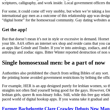
scriptures, calligraphy, and work inside. Local government officers th
For some, it could come off very snobby, but when we’re taking a look at
international gay men as a outcome of this relationship app was desig
“digital home” for the homosexual community. Gay dating websites are
Get the app!
But that doesn’t mean it’s not in style or excessive in demand. Hornet i
your life. A4A offers an internet sex shop and reside cams that you can
as apps like Grindr and Tinder. If you’re into astrology, zodiacs, an
astrology and zodiac signs. Bitter Winter reported destruction of non 
Single homosexual men: be a part of now
Authorities also prohibited the church from selling Bibles of any sort
the printing home avoided government restrictions by bribing the offic
For example, HER is an app designed purely for lesbian women, so ther
straights not often find yourself being good for the gays. However, O
lesbian girls, queer & non-binary folks. Still, while this free gay rela
paced world of digital hookup apps. If you wanna take it gradual and d
Former Bachelorette Clare Crawley Debuts New Man: