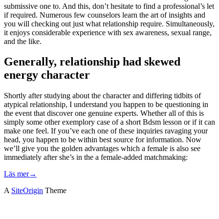
submissive one to. And this, don’t hesitate to find a professional’s let
if required. Numerous few counselors learn the art of insights and
you will checking out just what relationship require. Simultaneously,
it enjoys considerable experience with sex awareness, sexual range,
and the like.
Generally, relationship had skewed
energy character
Shortly after studying about the character and differing tidbits of
atypical relationship, I understand you happen to be questioning in
the event that discover one genuine experts. Whether all of this is
simply some other exemplory case of a short Bdsm lesson or if it can
make one feel. If you’ve each one of these inquiries ravaging your
head, you happen to be within best source for information. Now
we’ll give you the golden advantages which a female is also see
immediately after she’s in the a female-added matchmaking:
Läs mer
→
A
SiteOrigin
Theme