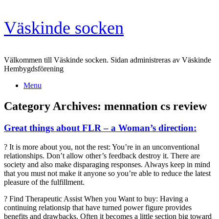
Skip
Väskinde socken
to
content
Välkommen till Väskinde socken. Sidan administreras av Väskinde
Hembygdsförening
Menu
Category Archives:
mennation cs review
Great things about FLR – a Woman’s direction:
? It is more about you, not the rest: You’re in an unconventional
relationships. Don’t allow other’s feedback destroy it. There are
society and also make disparaging responses. Always keep in mind
that you must not make it anyone so you’re able to reduce the latest
pleasure of the fulfillment.
? Find Therapeutic Assist When you Want to buy: Having a
continuing relationsip that have turned power figure provides
benefits and drawbacks. Often it becomes a little section big toward