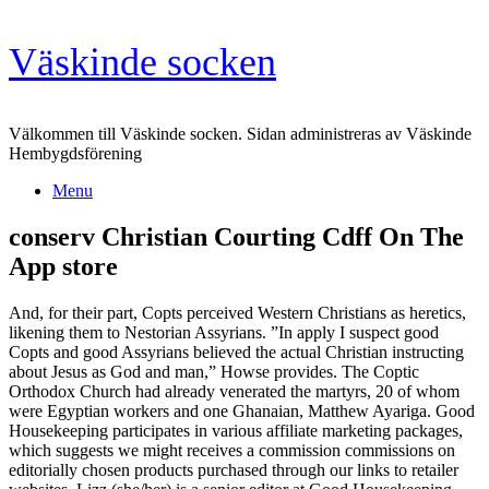
Skip
Väskinde socken
to
content
Välkommen till Väskinde socken. Sidan administreras av Väskinde
Hembygdsförening
Menu
‎conserv Christian Courting Cdff On The
App store
And, for their part, Copts perceived Western Christians as heretics,
likening them to Nestorian Assyrians. ”In apply I suspect good
Copts and good Assyrians believed the actual Christian instructing
about Jesus as God and man,” Howse provides. The Coptic
Orthodox Church had already venerated the martyrs, 20 of whom
were Egyptian workers and one Ghanaian, Matthew Ayariga. Good
Housekeeping participates in various affiliate marketing packages,
which suggests we might receives a commission commissions on
editorially chosen products purchased through our links to retailer