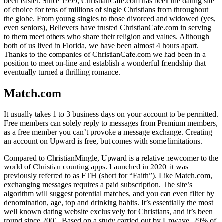
been easier. Since 1999, ChristianCafe.com has been the dating site
of choice for tens of millions of single Christians from throughout
the globe. From young singles to those divorced and widowed (yes,
even seniors), Believers have trusted ChristianCafe.com in serving
to them meet others who share their religion and values. Although
both of us lived in Florida, we have been almost 4 hours apart.
Thanks to the companies of ChristianCafe.com we had been in a
position to meet on-line and establish a wonderful friendship that
eventually turned a thrilling romance.
Match.com
It usually takes 1 to 3 business days on your account to be permitted.
Free members can solely reply to messages from Premium members,
as a free member you can’t provoke a message exchange. Creating
an account on Upward is free, but comes with some limitations.
Compared to ChristianMingle, Upward is a relative newcomer to the
world of Christian courting apps. Launched in 2020, it was
previously referred to as FTH (short for “Faith”). Like Match.com,
exchanging messages requires a paid subscription. The site’s
algorithm will suggest potential matches, and you can even filter by
denomination, age, top and drinking habits. It’s essentially the most
well known dating website exclusively for Christians, and it’s been
round since 2001. Based on a study carried out by Upwave, 29% of