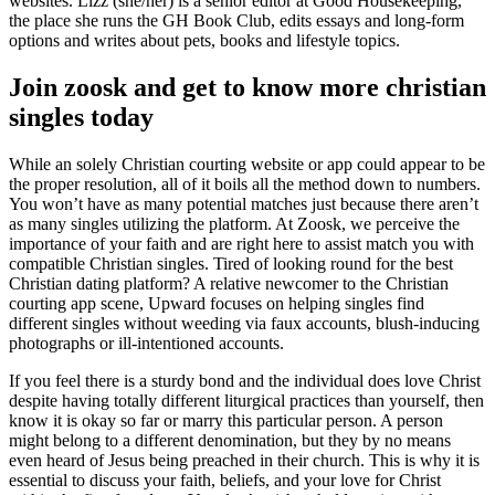
websites. Lizz (she/her) is a senior editor at Good Housekeeping,
the place she runs the GH Book Club, edits essays and long-form
options and writes about pets, books and lifestyle topics.
Join zoosk and get to know more christian
singles today
While an solely Christian courting website or app could appear to be
the proper resolution, all of it boils all the method down to numbers.
You won’t have as many potential matches just because there aren’t
as many singles utilizing the platform. At Zoosk, we perceive the
importance of your faith and are right here to assist match you with
compatible Christian singles. Tired of looking round for the best
Christian dating platform? A relative newcomer to the Christian
courting app scene, Upward focuses on helping singles find
different singles without weeding via faux accounts, blush-inducing
photographs or ill-intentioned accounts.
If you feel there is a sturdy bond and the individual does love Christ
despite having totally different liturgical practices than yourself, then
know it is okay so far or marry this particular person. A person
might belong to a different denomination, but they by no means
even heard of Jesus being preached in their church. This is why it is
essential to discuss your faith, beliefs, and your love for Christ