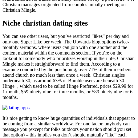
Christian marriages originated from couples initially meeting on
Christian Mingle.
Niche christian dating sites
You can see other users, but you’ve restricted “likes” per day and
only one Super Like per week. The Upwards blog options twice-
monthly sermons, where users can join with one another and the
content material within the comments section. If you’re on the
lookout for somebody who prioritizes worship in their life, Christian
Mingle makes it straightforward to find them. According to a
examine conducted by the positioning, over 71% of their members
attend church no much less than once a week. Christian singles
underneath 30, as around 63% of Bumble users are beneath 30.
Hinge+, which used to be called Hinge Preferred, prices $29.99 for
1 month, $59.ninety nine for three months, or $89.ninety nine for 6
months.
It’s nice getting to know huge quantities of individuals that appear to
be coming from a similar worldview. For one factor, anybody can
message you (except for folks outdoors your nation should you set
that option) – this implies you don’t should mutually “like” each