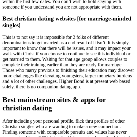
within the first few dates. You don’t wish to hold staying with
someone if you understand you are not appropriate with them.
Best christian dating websites [for marriage-minded
singles]
This is to not say it is impossible for 2 folks of different
denominations to get married as a end result of it isn’t. It is simply
important to know that there will be issues, and it may impact your
walk with Christ if you choose to continue to see this individual or
get married to them. Waiting for that age group allows couples to
complete their training earlier than they are ready for marriage.
Those who marry previous to finishing their education may discover
more challenges like elevating youngsters, larger monetary burdens
and a lot of other challenges. Higher Bond is at present web-based
solely, there is no companion dating app.
Best mainstream sites & apps for
christian dating
After including your personal profile, flick thru profiles of other
Christian singles who are wanting to make a new connection.
Finding someone with comparable pursuits and values has never