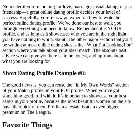
No matter if you’re looking for love, marriage, casual dating, or just
friendship—a great online dating profile decides your level of
success. Hopefully, you’re now an expert on how to write the
perfect online dating profile! We’ve done our best to walk you
through everything you need to know. Remember, it is YOUR
profile, and as long as it showcases who you are in the right light,
you have nothing to worry about. The other major section that you’ll
be writing at most online dating sites is the “What I’m Looking For”
section where you talk about your ideal match. The absolute best
advice we can give you here is, to be honest, and upfront about
what you are looking for.
Short Dating Profile Example #8:
The good news is, you can reuse the “In My Own Words” section
of your Match profile on your POF profile. When you’ve got
something good, roll with it. It’s important to showcase your best
assets in your profile, because the most beautiful women on the site
have their pick of men. Profile real estate is at an even bigger
premium on The League.
Favorite Things