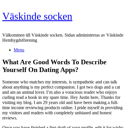
Skip
Väskinde socken
to
content
Välkommen till Väskinde socken. Sidan administreras av Väskinde
Hembygdsförening
Menu
What Are Good Words To Describe
Yourself On Dating Apps?
Someone who matches my interests, is sympathetic and can talk
about anything is my perfect companion. I got two dogs and a cat
and am an animal lover. I’m also a voracious reader who enjoys
curling read a book in my spare time. Hey Justin here, Thanks for
visiting my blog. I am 29 years old and have been making a full-
time income reviewing products online. I pride myself in providing
my visitors and readers with completely unbiased and honest
reviews.
Once you have finished a first draft of your profile, edit it for wishy-