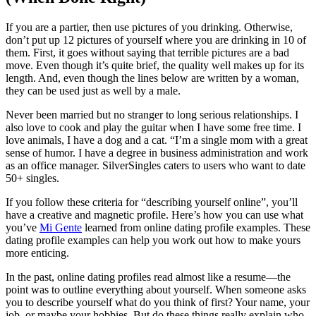
If you are a partier, then use pictures of you drinking. Otherwise,
don’t put up 12 pictures of yourself where you are drinking in 10 of
them. First, it goes without saying that terrible pictures are a bad
move. Even though it’s quite brief, the quality well makes up for its
length. And, even though the lines below are written by a woman,
they can be used just as well by a male.
Never been married but no stranger to long serious relationships. I
also love to cook and play the guitar when I have some free time. I
love animals, I have a dog and a cat. “I’m a single mom with a great
sense of humor. I have a degree in business administration and work
as an office manager. SilverSingles caters to users who want to date
50+ singles.
If you follow these criteria for “describing yourself online”, you’ll
have a creative and magnetic profile. Here’s how you can use what
you’ve
Mi Gente
learned from online dating profile examples. These
dating profile examples can help you work out how to make yours
more enticing.
In the past, online dating profiles read almost like a resume—the
point was to outline everything about yourself. When someone asks
you to describe yourself what do you think of first? Your name, your
job, or maybe your hobbies. But do these things really explain who