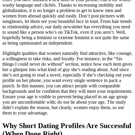
washy language and clichés. Thanks to increasing mobility and
globalization, it is no longer a problem to get to know men and
women from abroad quickly and easily. Don’t post pictures with
sunglasses, let them see your beautiful face in total. From hair trends
to relationship advice, our daily newsletter has everything you need
to sound like a person who’s on TikTok, even if you aren’t. Well,
hopefully being a feminist or extreme feminist is not quite the same
as being opinionated an independent.
Highlight qualities that women naturally find attractive, like courage,
a willingness to take risks, and loyalty. For instance, in the “Six
things I could never do without” section, notice how each item gives
her a glimpse into what kind of guy she’s reading about. And since
she’s not going to read a novel, especially if she’s checking out your
profile on her phone, you want every single sentence to pack a
punch. In this manner, you can attract people with comparable
backgrounds and be confident that they will meet your requirements.
Ensure your age is visible to prevent being placed in an age group
you are uncomfortable with; do not lie about your age. The study
didn’t explain the reason, but clearly, women enjoy them, so use
them to your advantage.
Why Short Dating Profiles Are Successful
(When Done Right)