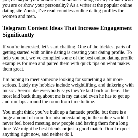
you are or show your personality? As a writer at the popular online
dating site Zoosk, I’ve read countless online dating profiles for
women and men.
Telegram Content Ideas That Increase Engagement
Significantly
If you’re interested, let’s start chatting. One of the trickiest parts of
getting started with online dating is creating your dating profile. To
help you out, we’ve compiled some of the best online dating profile
examples for men and paired them with quick tips on what makes
them great.
I’m hoping to meet someone looking for something a bit more
serious. Lately my hobbies include weightlifting, and tinkering with
music . Seems like everybody says they’re laid back on here. The
most laid back thing about me is my cat and even he has to get up
and run laps around the room from time to time.
You might think you’ve built up a fantastic profile, but there is a
huge amount of room for misunderstanding in the online world. I
never feel bored meeting new people and having them for a long
time. We might be best friends or just a good match. Don’t expect
anything right now, and neither do I.