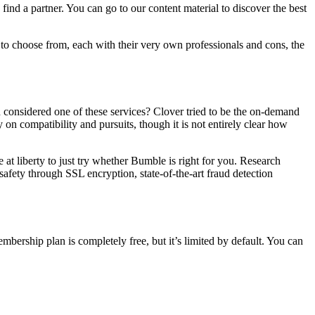
find a partner. You can go to our content material to discover the best
s to choose from, each with their very own professionals and cons, the
 considered one of these services? Clover tried to be the on-demand
 on compatibility and pursuits, though it is not entirely clear how
 at liberty to just try whether Bumble is right for you. Research
 safety through SSL encryption, state-of-the-art fraud detection
mbership plan is completely free, but it’s limited by default. You can