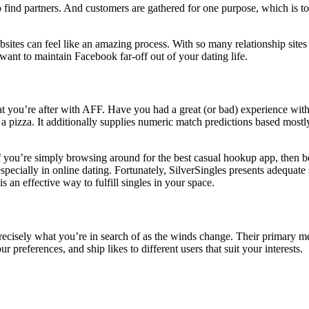
 find partners. And customers are gathered for one purpose, which is to 
bsites can feel like an amazing process. With so many relationship site
ant to maintain Facebook far-off out of your dating life.
 you’re after with AFF. Have you had a great (or bad) experience with
l a pizza. It additionally supplies numeric match predictions based mostly
 If you’re simply browsing around for the best casual hookup app, then be
especially in online dating. Fortunately, SilverSingles presents adequate
 an effective way to fulfill singles in your space.
precisely what you’re in search of as the winds change. Their primary me
 preferences, and ship likes to different users that suit your interests.