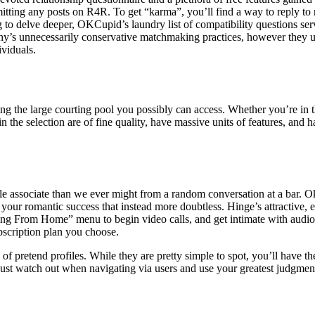
itting any posts on R4R. To get “karma”, you’ll find a way to reply to 
g to delve deeper, OKCupid’s laundry list of compatibility questions ser
ny’s unnecessarily conservative matchmaking practices, however they u
viduals.
g the large courting pool you possibly can access. Whether you’re in th
 the selection are of fine quality, have massive units of features, and 
e associate than we ever might from a random conversation at a bar. OkC
ur romantic success that instead more doubtless. Hinge’s attractive, el
ating From Home” menu to begin video calls, and get intimate with audio
ubscription plan you choose.
 pretend profiles. While they are pretty simple to spot, you’ll have the
Just watch out when navigating via users and use your greatest judgmen