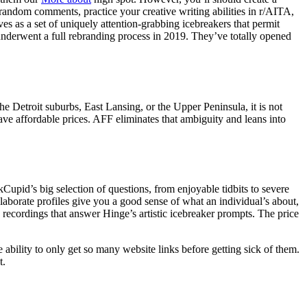
random comments, practice your creative writing abilities in r/AITA,
ves as a set of uniquely attention-grabbing icebreakers that permit
nderwent a full rebranding process in 2019. They’ve totally opened
e Detroit suburbs, East Lansing, or the Upper Peninsula, it is not
have affordable prices. AFF eliminates that ambiguity and leans into
upid’s big selection of questions, from enjoyable tidbits to severe
aborate profiles give you a good sense of what an individual’s about,
 recordings that answer Hinge’s artistic icebreaker prompts. The price
 ability to only get so many website links before getting sick of them.
t.