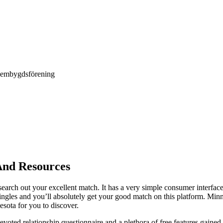
Hembygdsförening
 And Resources
 search out your excellent match. It has a very simple consumer interface
singles and you’ll absolutely get your good match on this platform. Minn
esota for you to discover.
voted relationship questionnaire and a plethora of free features gaine