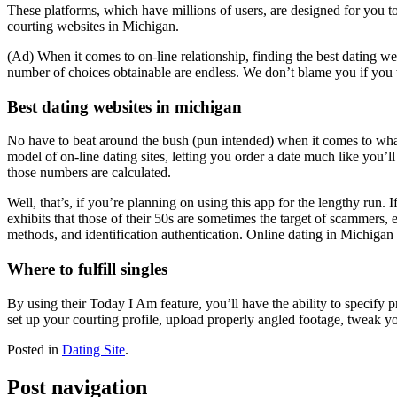
These platforms, which have millions of users, are designed for you to
courting websites in Michigan.
(Ad) When it comes to on-line relationship, finding the best dating we
number of choices obtainable are endless. We don’t blame you if you w
Best dating websites in michigan
No have to beat around the bush (pun intended) when it comes to what
model of on-line dating sites, letting you order a date much like you’l
those numbers are calculated.
Well, that’s, if you’re planning on using this app for the lengthy run.
exhibits that those of their 50s are sometimes the target of scammers, 
methods, and identification authentication. Online dating in Michigan is
Where to fulfill singles
By using their Today I Am feature, you’ll have the ability to specify 
set up your courting profile, upload properly angled footage, tweak your
Posted in
Dating Site
.
Post navigation