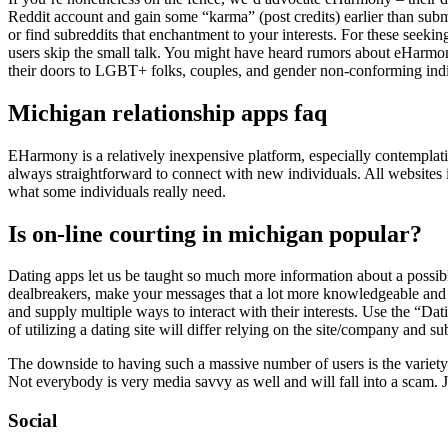
Reddit account and gain some “karma” (post credits) earlier than subm
or find subreddits that enchantment to your interests. For these seekin
users skip the small talk. You might have heard rumors about eHarmo
their doors to LGBT+ folks, couples, and gender non-conforming indi
Michigan relationship apps faq
EHarmony is a relatively inexpensive platform, especially contemplatin
always straightforward to connect with new individuals. All websites in
what some individuals really need.
Is on-line courting in michigan popular?
Dating apps let us be taught so much more information about a possibl
dealbreakers, make your messages that a lot more knowledgeable and yo
and supply multiple ways to interact with their interests. Use the “D
of utilizing a dating site will differ relying on the site/company and s
The downside to having such a massive number of users is the variety of
Not everybody is very media savvy as well and will fall into a scam. 
Social