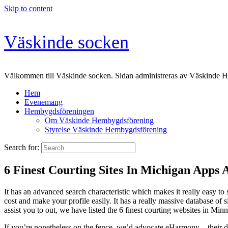
Skip to content
Väskinde socken
Välkommen till Väskinde socken. Sidan administreras av Väskinde 
Hem
Evenemang
Hembygdsföreningen
Om Väskinde Hembygdsförening
Styrelse Väskinde Hembygdsförening
Search for:
6 Finest Courting Sites In Michigan Apps
It has an advanced search characteristic which makes it really easy to
cost and make your profile easily. It has a really massive database of 
assist you to out, we have listed the 6 finest courting websites in Minn
If you’re nonetheless on the fence, we’d advocate eHarmony – their de