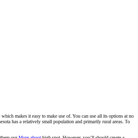
 which makes it easy to make use of. You can use all its options at no
esota has a relatively small population and primarily rural areas. To
d them our
More about
high spot. However, you’ll should create a