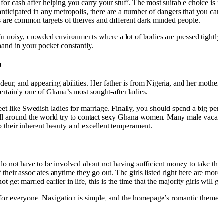
for cash after helping you carry your stuff. The most suitable choice is
anticipated in any metropolis, there are a number of dangers that you c
ists are common targets of theives and different dark minded people.
In noisy, crowded environments where a lot of bodies are pressed tightly
hand in your pocket constantly.
p
deur, and appearing abilities. Her father is from Nigeria, and her mothe
ertainly one of Ghana’s most sought-after ladies.
t like Swedish ladies for marriage. Finally, you should spend a big per
all around the world try to contact sexy Ghana women. Many male vacati
 their inherent beauty and excellent temperament.
 not have to be involved about not having sufficient money to take th
 their associates anytime they go out. The girls listed right here are mo
t get married earlier in life, this is the time that the majority girls will
se for everyone. Navigation is simple, and the homepage’s romantic them