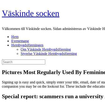
Skip
Väskinde socken
to
content
Välkommen till Väskinde socken. Sidan administreras av Väskinde 
Hem
Evenemang
Hembygdsföreningen
Om Väskinde Hembygdsförening
Styrelse Väskinde Hembygdsförening
Search
for:
Pictures Most Regularly Used By Feminin
Signing up is easy and quick, simply enter your title, email, date of sta
companion you may be on the lookout for. These include the educationa
Special report: scammers run a university