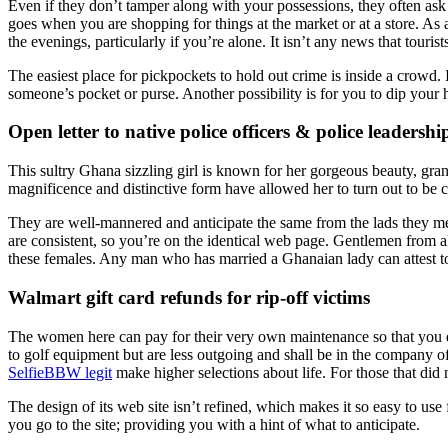
Even if they don’t tamper along with your possessions, they often ask 
goes when you are shopping for things at the market or at a store. As 
the evenings, particularly if you’re alone. It isn’t any news that tour
The easiest place for pickpockets to hold out crime is inside a crowd. 
someone’s pocket or purse. Another possibility is for you to dip your 
Open letter to native police officers & police leadershi
This sultry Ghana sizzling girl is known for her gorgeous beauty, gran
magnificence and distinctive form have allowed her to turn out to be c
They are well-mannered and anticipate the same from the lads they mee
are consistent, so you’re on the identical web page. Gentlemen from 
these females. Any man who has married a Ghanaian lady can attest to
Walmart gift card refunds for rip-off victims
The women here can pay for their very own maintenance so that you do
to golf equipment but are less outgoing and shall be in the company of
SelfieBBW legit
make higher selections about life. For those that did no
The design of its web site isn’t refined, which makes it so easy to u
you go to the site; providing you with a hint of what to anticipate.