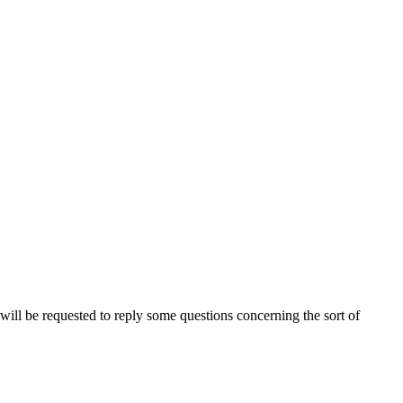
ou will be requested to reply some questions concerning the sort of