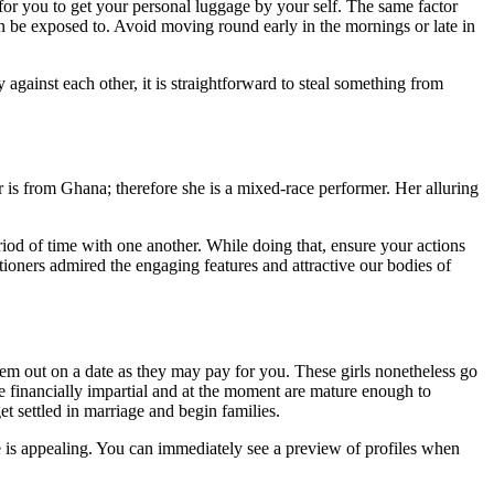
 for you to get your personal luggage by your self. The same factor
an be exposed to. Avoid moving round early in the mornings or late in
 against each other, it is straightforward to steal something from
r is from Ghana; therefore she is a mixed-race performer. Her alluring
iod of time with one another. While doing that, ensure your actions
oners admired the engaging features and attractive our bodies of
em out on a date as they may pay for you. These girls nonetheless go
re financially impartial and at the moment are mature enough to
 get settled in marriage and begin families.
e is appealing. You can immediately see a preview of profiles when