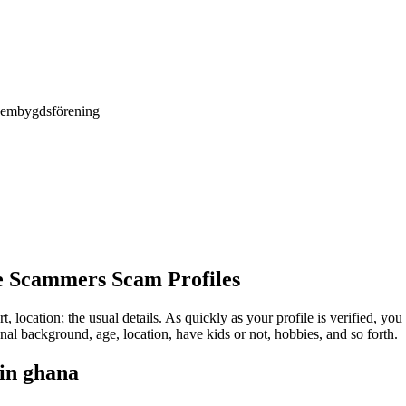
Hembygdsförening
e Scammers Scam Profiles
rt, location; the usual details. As quickly as your profile is verified, y
l background, age, location, have kids or not, hobbies, and so forth.
 in ghana