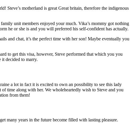
ld! Steve’s motherland is great Great britain, therefore the indigenous
tire family unit members enjoyed your much. Vika’s mommy got nothing
m he or she is and you will preferred his self-confident has actually.
ails and chat, it’s the perfect time with her son! Maybe eventually you
ard to get this visa, however, Steve performed that which you you
 it decided to marry.
e a lot in fact it is excited to own an possibility to see this lady
t of time along with her. We wholeheartedly wish to Steve and you
mation from them!
 get many years in the future become filled with lasting pleasure.