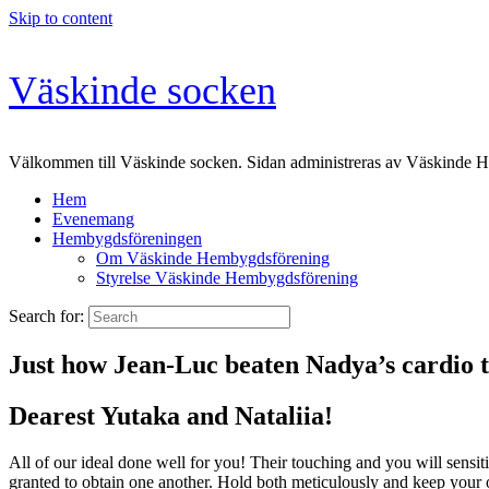
Skip to content
Väskinde socken
Välkommen till Väskinde socken. Sidan administreras av Väskinde 
Hem
Evenemang
Hembygdsföreningen
Om Väskinde Hembygdsförening
Styrelse Väskinde Hembygdsförening
Search for:
Just how Jean-Luc beaten Nadya’s cardio t
Dearest Yutaka and Nataliia!
All of our ideal done well for you! Their touching and you will sensiti
granted to obtain one another. Hold both meticulously and keep your 