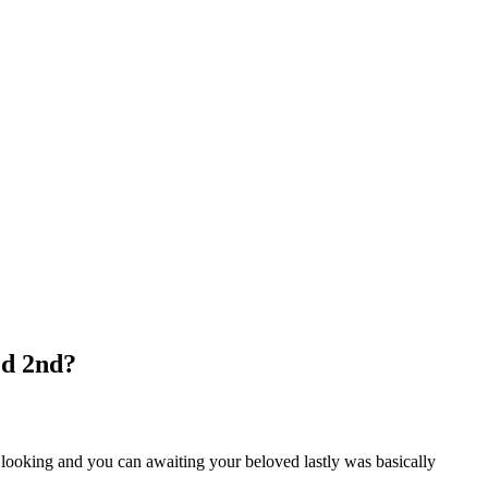
ed 2nd?
ep looking and you can awaiting your beloved lastly was basically