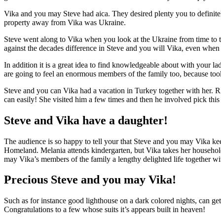
Vika and you may Steve had aica. They desired plenty you to definitely
property away from Vika was Ukraine.
Steve went along to Vika when you look at the Ukraine from time to t
against the decades difference in Steve and you will Vika, even when s
In addition it is a great idea to find knowledgeable about with your l
are going to feel an enormous members of the family too, because to
Steve and you can Vika had a vacation in Turkey together with her. R
can easily! She visited him a few times and then he involved pick this 
Steve and Vika have a daughter!
The audience is so happy to tell your that Steve and you may Vika keeps
Homeland. Melania attends kindergarten, but Vika takes her household
may Vika’s members of the family a lengthy delighted life together wi
Precious Steve and you may Vika!
Such as for instance good lighthouse on a dark colored nights, can get 
Congratulations to a few whose suits it’s appears built in heaven!