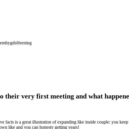
Hembygdsförening
o their very first meeting and what happen
ve facts is a great illustration of expanding like inside couple: you ke
own like and you can honesty getting years!