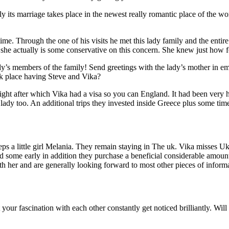
 its marriage takes place in the newest really romantic place of the wor
ime. Through the one of his visits he met this lady family and the en
he actually is some conservative on this concern. She knew just how for
ady’s members of the family! Send greetings with the lady’s mother in em
ok place having Steve and Vika?
ight after which Vika had a visa so you can England.
It had been very h
lady too. An additional trips they invested inside Greece plus some time
 a little girl Melania. They remain staying in The uk. Vika misses Ukrain
 some early in addition they purchase a beneficial considerable amoun
th her and are generally looking forward to most other pieces of infor
your fascination with each other constantly get noticed brilliantly. Will