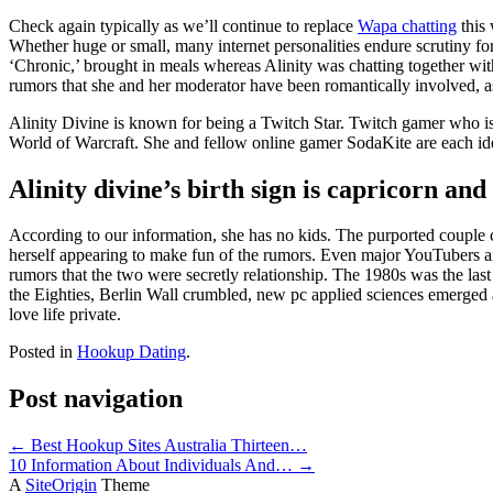
Check again typically as we’ll continue to replace
Wapa chatting
this 
Whether huge or small, many internet personalities endure scrutiny for h
‘Chronic,’ brought in meals whereas Alinity was chatting together with 
rumors that she and her moderator have been romantically involved, a
Alinity Divine is known for being a Twitch Star. Twitch gamer who is
World of Warcraft. She and fellow online gamer SodaKite are each iden
Alinity divine’s birth sign is capricorn and
According to our information, she has no kids. The purported couple c
herself appearing to make fun of the rumors. Even major YouTubers a
rumors that the two were secretly relationship. The 1980s was the las
the Eighties, Berlin Wall crumbled, new pc applied sciences emerged
love life private.
Posted in
Hookup Dating
.
Post navigation
←
Best Hookup Sites Australia Thirteen…
10 Information About Individuals And…
→
A
SiteOrigin
Theme