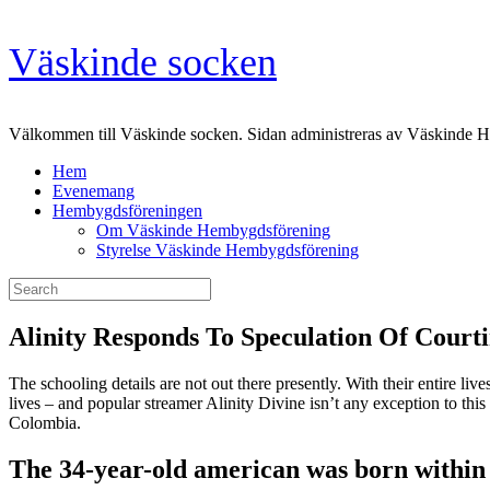
Skip
Väskinde socken
to
content
Välkommen till Väskinde socken. Sidan administreras av Väskinde 
Hem
Evenemang
Hembygdsföreningen
Om Väskinde Hembygdsförening
Styrelse Väskinde Hembygdsförening
Search
for:
Alinity Responds To Speculation Of Cour
The schooling details are not out there presently. With their entire live
lives – and popular streamer Alinity Divine isn’t any exception to this
Colombia.
The 34-year-old american was born within t