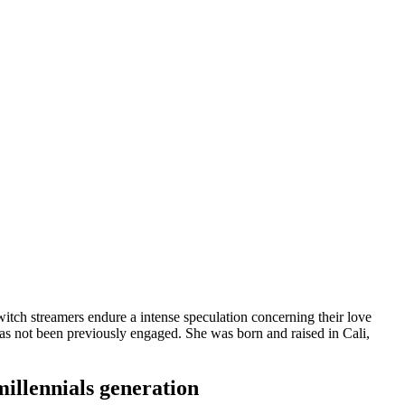
t Twitch streamers endure a intense speculation concerning their love
e has not been previously engaged. She was born and raised in Cali,
millennials generation