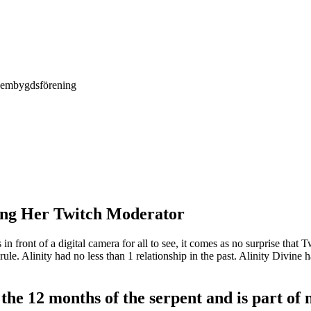
Hembygdsförening
ting Her Twitch Moderator
s in front of a digital camera for all to see, it comes as no surprise tha
 rule. Alinity had no less than 1 relationship in the past. Alinity Divin
he 12 months of the serpent and is part of 