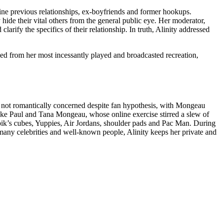
vine previous relationships, ex-boyfriends and former hookups.
y hide their vital others from the general public eye. Her moderator,
arify the specifics of their relationship. In truth, Alinity addressed
ed from her most incessantly played and broadcasted recreation,
re not romantically concerned despite fan hypothesis, with Mongeau
ake Paul and Tana Mongeau, whose online exercise stirred a slew of
ubik’s cubes, Yuppies, Air Jordans, shoulder pads and Pac Man. During
any celebrities and well-known people, Alinity keeps her private and