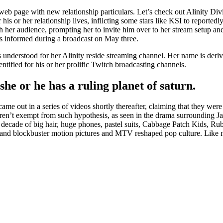
web page with new relationship particulars. Let’s check out Alinity Di
is or her relationship lives, inflicting some stars like KSI to reportedl
her audience, prompting her to invite him over to her stream setup and cl
s informed during a broadcast on May three.
 understood for her Alinity reside streaming channel. Her name is deriv
tified for his or her prolific Twitch broadcasting channels.
 she or he has a ruling planet of saturn.
ame out in a series of videos shortly thereafter, claiming that they we
ren’t exempt from such hypothesis, as seen in the drama surrounding J
t decade of big hair, huge phones, pastel suits, Cabbage Patch Kids, R
 and blockbuster motion pictures and MTV reshaped pop culture. Like m