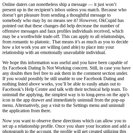
Online daters can nonetheless ship a message — it just won’t
present up in the recipient’s inbox unless you match. Because who
doesn’t get pleasure from sending a thoughtful message to
somebody who may by no means see it? However, OkCupid has
pointed out that these changes did help decrease the number of
offensive messages and faux profiles individuals received, which
may be a worthwhile trade-off. This can apply to all relationships,
from romantic to platonic. That means it’s as much as you to decide
how a lot work you are willing (and able) to place into your
relationship with an emotionally unavailable individual.
We hope this information was useful and you have been capable of
fix Facebook Dating Is Not Working concern. Still, in case you have
any doubts then feel free to ask them in the comment section under.
If you would possibly be still unable to use Facebook Dating and
nothing listed above works, you’ll be able to easily attain out to
Facebook’s Help Centre and talk with their technical help team. To
uninstall the applying, the simplest way is to long-press on the app’s
icon in the app drawer and immediately uninstall from the pop-up
menu. Alternatively, pay a visit to the Settings menu and uninstall
the application from there.
Now you want to observe these directions which can allow you to
set up a relationship profile. Once you share your location and add a
photograph to the account, the profile will get created utilizing this