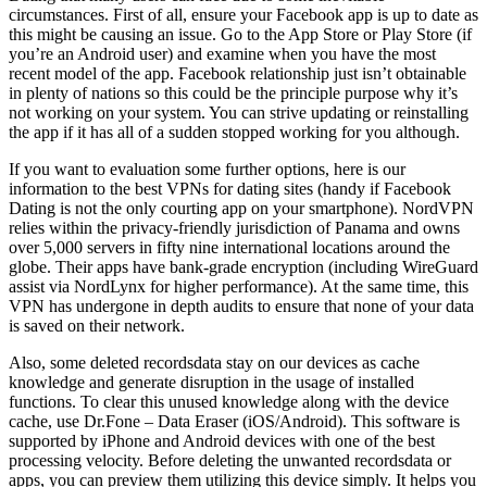
circumstances. First of all, ensure your Facebook app is up to date as
this might be causing an issue. Go to the App Store or Play Store (if
you’re an Android user) and examine when you have the most
recent model of the app. Facebook relationship just isn’t obtainable
in plenty of nations so this could be the principle purpose why it’s
not working on your system. You can strive updating or reinstalling
the app if it has all of a sudden stopped working for you although.
If you want to evaluation some further options, here is our
information to the best VPNs for dating sites (handy if Facebook
Dating is not the only courting app on your smartphone). NordVPN
relies within the privacy-friendly jurisdiction of Panama and owns
over 5,000 servers in fifty nine international locations around the
globe. Their apps have bank-grade encryption (including WireGuard
assist via NordLynx for higher performance). At the same time, this
VPN has undergone in depth audits to ensure that none of your data
is saved on their network.
Also, some deleted recordsdata stay on our devices as cache
knowledge and generate disruption in the usage of installed
functions. To clear this unused knowledge along with the device
cache, use Dr.Fone – Data Eraser (iOS/Android). This software is
supported by iPhone and Android devices with one of the best
processing velocity. Before deleting the unwanted recordsdata or
apps, you can preview them utilizing this device simply. It helps you