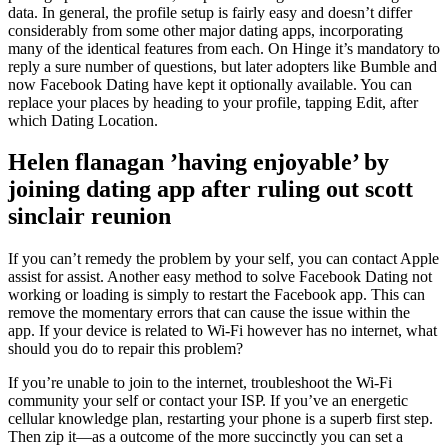
data. In general, the profile setup is fairly easy and doesn’t differ
considerably from some other major dating apps, incorporating
many of the identical features from each. On Hinge it’s mandatory to
reply a sure number of questions, but later adopters like Bumble and
now Facebook Dating have kept it optionally available. You can
replace your places by heading to your profile, tapping Edit, after
which Dating Location.
Helen flanagan ’having enjoyable’ by
joining dating app after ruling out scott
sinclair reunion
If you can’t remedy the problem by your self, you can contact Apple
assist for assist. Another easy method to solve Facebook Dating not
working or loading is simply to restart the Facebook app. This can
remove the momentary errors that can cause the issue within the
app. If your device is related to Wi-Fi however has no internet, what
should you do to repair this problem?
If you’re unable to join to the internet, troubleshoot the Wi-Fi
community your self or contact your ISP. If you’ve an energetic
cellular knowledge plan, restarting your phone is a superb first step.
Then zip it—as a outcome of the more succinctly you can set a