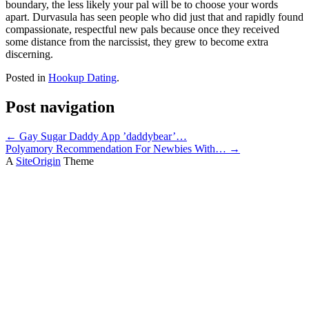
boundary, the less likely your pal will be to choose your words
apart. Durvasula has seen people who did just that and rapidly found
compassionate, respectful new pals because once they received
some distance from the narcissist, they grew to become extra
discerning.
Posted in
Hookup Dating
.
Post navigation
←
Gay Sugar Daddy App ’daddybear’…
Polyamory Recommendation For Newbies With…
→
A
SiteOrigin
Theme