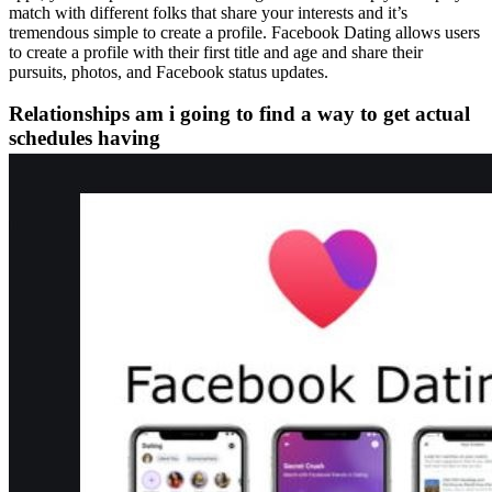
match with different folks that share your interests and it’s
tremendous simple to create a profile. Facebook Dating allows users
to create a profile with their first title and age and share their
pursuits, photos, and Facebook status updates.
Relationships am i going to find a way to get actual
schedules having