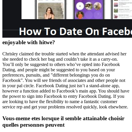
enjoyable with hitwe?
Chrisley claimed the trouble started when the attendant advised her
she needed to check her bag and couldn’t take it as a carry-on.
You’ll only be suggested to others who’ve opted into Facebook
Dating, and people might be suggested to you based on your
preferences, pursuits, and ”different belongings you do on
Facebook”. You will see friends of associates and other people not
in your pal circle. Facebook Dating just isn’t a stand-alone app,
however a function added to Facebook’s main app. You should have
the power to sign into Facebook to entry Facebook Dating. If you
are looking to have the flexibility to name a fantastic customer
service rep and get your problems resolved quickly, look elsewhere.
Vous-meme etes lorsque il semble attainable choisir
quelles personnes peuvent