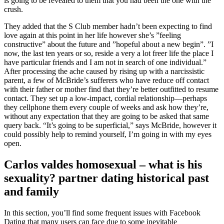
is going to be revealed to them that you had been the one with the
crush.
They added that the S Club member hadn’t been expecting to find
love again at this point in her life however she’s ”feeling
constructive” about the future and ”hopeful about a new begin”. ”I
now, the last ten years or so, reside a very a lot freer life the place I
have particular friends and I am not in search of one individual.”
After processing the ache caused by rising up with a narcissistic
parent, a few of McBride’s sufferers who have reduce off contact
with their father or mother find that they’re better outfitted to resume
contact. They set up a low-impact, cordial relationship—perhaps
they cellphone them every couple of weeks and ask how they’re,
without any expectation that they are going to be asked that same
query back. “It’s going to be superficial,” says McBride, however it
could possibly help to remind yourself, I’m going in with my eyes
open.
Carlos valdes homosexual – what is his
sexuality? partner dating historical past
and family
In this section, you’ll find some frequent issues with Facebook
Dating that many users can face due to some inevitable