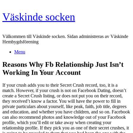
Skip
Väskinde socken
to
content
Välkommen till Väskinde socken. Sidan administreras av Väskinde
Hembygdsförening
Menu
Reasons Why Fb Relationship Just Isn’t
Working In Your Account
If your crush adds you to their Secret Crush record, too, it is a
match. However, if your crush is not on Facebook Dating, doesn’t
create a Secret Crush listing, or does not put you on their record,
they received’t know a factor. You will have the power to fill in
private particulars about yourself, like peak, faith, job title, degrees
and education, and whether you have children, and so on. Facebook
can also recommend photos and knowledge out of your Facebook
profile, which you’ll edit or take away when creating your
relationship profile. If they pick you as one of their secret crushes, it