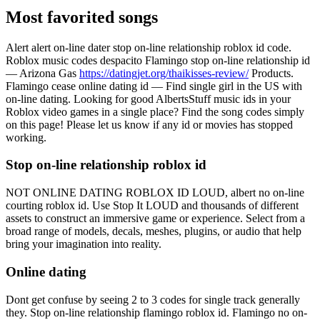
Most favorited songs
Alert alert on-line dater stop on-line relationship roblox id code.
Roblox music codes despacito Flamingo stop on-line relationship id
— Arizona Gas
https://datingjet.org/thaikisses-review/
Products.
Flamingo cease online dating id — Find single girl in the US with
on-line dating. Looking for good AlbertsStuff music ids in your
Roblox video games in a single place? Find the song codes simply
on this page! Please let us know if any id or movies has stopped
working.
Stop on-line relationship roblox id
NOT ONLINE DATING ROBLOX ID LOUD, albert no on-line
courting roblox id. Use Stop It LOUD and thousands of different
assets to construct an immersive game or experience. Select from a
broad range of models, decals, meshes, plugins, or audio that help
bring your imagination into reality.
Online dating
Dont get confuse by seeing 2 to 3 codes for single track generally
they. Stop on-line relationship flamingo roblox id. Flamingo no on-