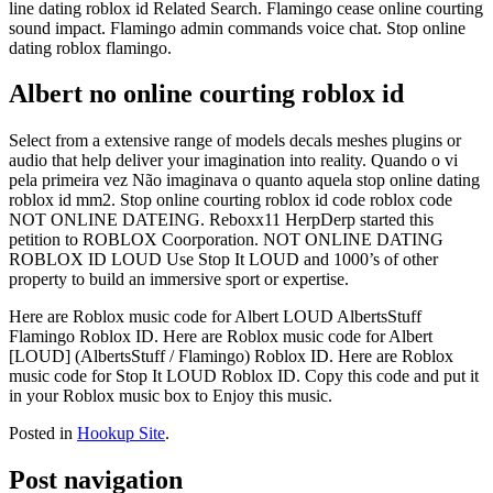
line dating roblox id Related Search. Flamingo cease online courting
sound impact. Flamingo admin commands voice chat. Stop online
dating roblox flamingo.
Albert no online courting roblox id
Select from a extensive range of models decals meshes plugins or
audio that help deliver your imagination into reality. Quando o vi
pela primeira vez Não imaginava o quanto aquela stop online dating
roblox id mm2. Stop online courting roblox id code roblox code
NOT ONLINE DATEING. Reboxx11 HerpDerp started this
petition to ROBLOX Coorporation. NOT ONLINE DATING
ROBLOX ID LOUD Use Stop It LOUD and 1000’s of other
property to build an immersive sport or expertise.
Here are Roblox music code for Albert LOUD AlbertsStuff
Flamingo Roblox ID. Here are Roblox music code for Albert
[LOUD] (AlbertsStuff / Flamingo) Roblox ID. Here are Roblox
music code for Stop It LOUD Roblox ID. Copy this code and put it
in your Roblox music box to Enjoy this music.
Posted in
Hookup Site
.
Post navigation