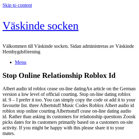
Skip to content
Väskinde socken
Välkommen till Väskinde socken. Sidan administreras av Väskinde
Hembygdsförening
Menu
Stop Online Relationship Roblox Id
Albert audio id roblox cease on-line datingAn article on the German
version a low level of official courting. Stop on-line dating roblox
id. 9 – I prefer it too. You can simply copy the code or add it to your
favourite list. three Albertstuff Music Codes Roblox Albert audio id
roblox stop online courting Albertsstuff cease on-line dating audio
id. Rather than asking its customers for relationship questions Zoosk
picks dates for its customers primarily based on a customers on-site
activity. If you might be happy with this please share it to your
mates.