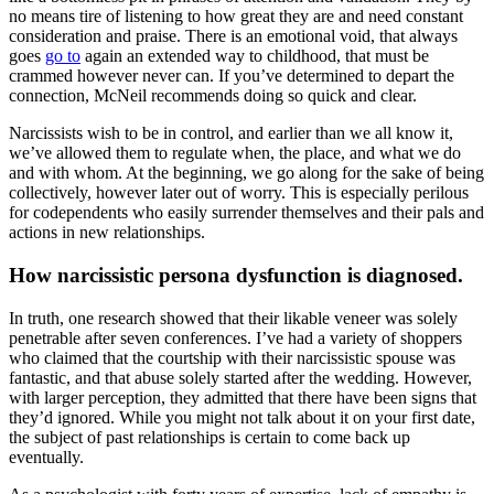
no means tire of listening to how great they are and need constant
consideration and praise. There is an emotional void, that always
goes
go to
again an extended way to childhood, that must be
crammed however never can. If you’ve determined to depart the
connection, McNeil recommends doing so quick and clear.
Narcissists wish to be in control, and earlier than we all know it,
we’ve allowed them to regulate when, the place, and what we do
and with whom. At the beginning, we go along for the sake of being
collectively, however later out of worry. This is especially perilous
for codependents who easily surrender themselves and their pals and
actions in new relationships.
How narcissistic persona dysfunction is diagnosed.
In truth, one research showed that their likable veneer was solely
penetrable after seven conferences. I’ve had a variety of shoppers
who claimed that the courtship with their narcissistic spouse was
fantastic, and that abuse solely started after the wedding. However,
with larger perception, they admitted that there have been signs that
they’d ignored. While you might not talk about it on your first date,
the subject of past relationships is certain to come back up
eventually.