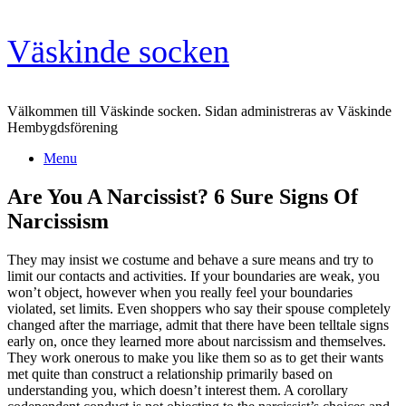
Skip
Väskinde socken
to
content
Välkommen till Väskinde socken. Sidan administreras av Väskinde
Hembygdsförening
Menu
Are You A Narcissist? 6 Sure Signs Of
Narcissism
They may insist we costume and behave a sure means and try to
limit our contacts and activities. If your boundaries are weak, you
won’t object, however when you really feel your boundaries
violated, set limits. Even shoppers who say their spouse completely
changed after the marriage, admit that there have been telltale signs
early on, once they learned more about narcissism and themselves.
They work onerous to make you like them so as to get their wants
met quite than construct a relationship primarily based on
understanding you, which doesn’t interest them. A corollary