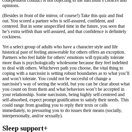
codependent conduct is not objecting to the narcissist’s choices and
opinions.
(Besides in front of the mirror, of course!) Take this quiz and find
out. You scored a partner who is self-assured, confident, and
centered. But in some unspecified time in the future, you seen that
he’s extra selfish than self-assured, and that confidence is definitely
cockiness.
Yet a select group of adults who have a character style and life
historical past of feeling answerable for others offers an exception.
Partners who feel liable for others’ emotions will typically tolerate
more than is psychologically wholesome because they feel indebted
to deal with others. Whichever path you choose, the vital thing to
coping with a narcissist is setting robust boundaries as to what you’ll
and won’t tolerate. You could not be succesful of change a
narcissist’s way of seeing the world, but you can be clear about what
you count on from them and what behaviors won’t be accepted in
your relationship. Some narcissists, being highly self-centered and
self-absorbed, expect prompt gratification to satisfy their needs. This
could range from goading you to reply their texts or calls
immediately, to pressuring you to do issues their means (socially,
interpersonally, and/or sexually).
Sleep support+