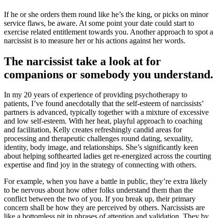
If he or she orders them round like he’s the king, or picks on minor
service flaws, be aware. At some point your date could start to
exercise related entitlement towards you. Another approach to spot a
narcissist is to measure her or his actions against her words.
The narcissist take a look at for
companions or somebody you understand.
In my 20 years of experience of providing psychotherapy to
patients, I’ve found anecdotally that the self-esteem of narcissists’
partners is advanced, typically together with a mixture of excessive
and low self-esteem. With her heat, playful approach to coaching
and facilitation, Kelly creates refreshingly candid areas for
processing and therapeutic challenges round dating, sexuality,
identity, body image, and relationships. She’s significantly keen
about helping softhearted ladies get re-energized across the courting
expertise and find joy in the strategy of connecting with others.
For example, when you have a battle in public, they’re extra likely
to be nervous about how other folks understand them than the
conflict between the two of you. If you break up, their primary
concern shall be how they are perceived by others. Narcissists are
like a bottomless pit in phrases of attention and validation. They by