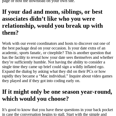
page or host the download on your own site.
If your dad and mom, siblings, or best
associates didn’t like who you were
relationship, would you break up with
them?
Work with our event coordinators and hosts to discover out one of
the best package deal on your occasion. Is your date extra of an
academic, sports fanatic, or cinephile? This is another question that
has the facility to reveal how your date sees themselves and whether
they’re sufficiently humble. Not having the ability to consider a
single time they came up brief could sign a wildly inflated ego.
Expand the dialog by asking what they did on their PCs or how
rapidly they became a “Mac individual.” Inquire about video games
they played and if they got into coding early on.
If it might only be one season year-round,
which would you choose?
It’s good to know that you have these questions in your back pocket
in case the conversation begins to stall. Start with the simple and