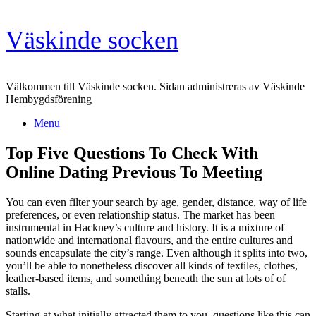
Skip
Väskinde socken
to
content
Välkommen till Väskinde socken. Sidan administreras av Väskinde
Hembygdsförening
Menu
Top Five Questions To Check With
Online Dating Previous To Meeting
You can even filter your search by age, gender, distance, way of life
preferences, or even relationship status. The market has been
instrumental in Hackney’s culture and history. It is a mixture of
nationwide and international flavours, and the entire cultures and
sounds encapsulate the city’s range. Even although it splits into two,
you’ll be able to nonetheless discover all kinds of textiles, clothes,
leather-based items, and something beneath the sun at lots of of
stalls.
Starting at what initially attracted them to you, questions like this can