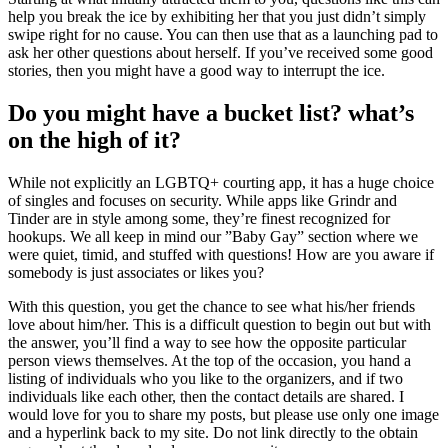
help you break the ice by exhibiting her that you just didn’t simply
swipe right for no cause. You can then use that as a launching pad to
ask her other questions about herself. If you’ve received some good
stories, then you might have a good way to interrupt the ice.
Do you might have a bucket list? what’s
on the high of it?
While not explicitly an LGBTQ+ courting app, it has a huge choice
of singles and focuses on security. While apps like Grindr and
Tinder are in style among some, they’re finest recognized for
hookups. We all keep in mind our ”Baby Gay” section where we
were quiet, timid, and stuffed with questions! How are you aware if
somebody is just associates or likes you?
With this question, you get the chance to see what his/her friends
love about him/her. This is a difficult question to begin out but with
the answer, you’ll find a way to see how the opposite particular
person views themselves. At the top of the occasion, you hand a
listing of individuals who you like to the organizers, and if two
individuals like each other, then the contact details are shared. I
would love for you to share my posts, but please use only one image
and a hyperlink back to my site. Do not link directly to the obtain