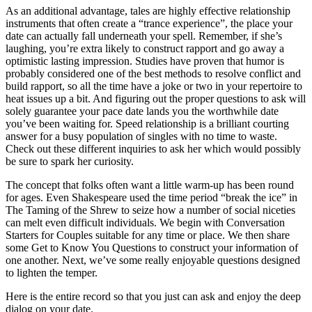
As an additional advantage, tales are highly effective relationship
instruments that often create a “trance experience”, the place your
date can actually fall underneath your spell. Remember, if she’s
laughing, you’re extra likely to construct rapport and go away a
optimistic lasting impression. Studies have proven that humor is
probably considered one of the best methods to resolve conflict and
build rapport, so all the time have a joke or two in your repertoire to
heat issues up a bit. And figuring out the proper questions to ask will
solely guarantee your pace date lands you the worthwhile date
you’ve been waiting for. Speed relationship is a brilliant courting
answer for a busy population of singles with no time to waste.
Check out these different inquiries to ask her which would possibly
be sure to spark her curiosity.
The concept that folks often want a little warm-up has been round
for ages. Even Shakespeare used the time period “break the ice” in
The Taming of the Shrew to seize how a number of social niceties
can melt even difficult individuals. We begin with Conversation
Starters for Couples suitable for any time or place. We then share
some Get to Know You Questions to construct your information of
one another. Next, we’ve some really enjoyable questions designed
to lighten the temper.
Here is the entire record so that you just can ask and enjoy the deep
dialog on your date.