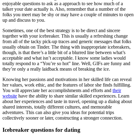
enjoyable questions to ask as a approach to see how much of a
talker your date actually is. Also, remember that a number of the
folks you meet may be shy or may have a couple of minutes to open
up and discuss to you.
Sometimes, one of the best strategy is to be direct and sincere
together with your icebreaker. This is usually a refreshing change
from all of the tacky pick-up traces and generic messages that folks
usually obtain on Tinder. The thing with inappropriate icebreakers,
though, is that there’s a little bit of a blurred line between what’s
acceptable and what isn’t acceptable. I know some ladies would
totally respond to a “You’re so hot” line. Well, GIFs are funny and
they’re only a really laidback means of breaking the ice.
Knowing her passions and motivations in her skilled life can reveal
her values, work ethic, and the features of labor she finds fulfilling.
You will appreciate her accomplishments and efforts and
their
website
have the ability to share similar skilled experiences. Learn
about her experiences and taste in travel, opening up a dialog about
shared interests, totally different cultures, and memorable
adventures. This can also give you ideas for potential trips
collectively sooner or later, constructing a stronger connection.
Icebreaker questions for dating