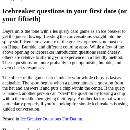
Icebreaker questions in your first date (or
your fiftieth)
Dayra units the tone with a les query card game as an ice breaker to
get the juices flowing. Leading the conversations straight into the
spicy stuff. Here are a variety of the greatest openers you must use
on Hinge, Bumble, and different courting apps. While a few of the
above opening or icebreaker introduction questions seem cheesy,
others are relative to sharing your experience in a friendly method.
These questions are more probably to get optimistic, humble, and
even cheeky responses.
The object of the game is to eliminate your whole chips as fast as
attainable. The sport begins when a player attracts a question from
the hat and answers it and puts a chip within the center. If the query
is handed, another person can “steal” the question by tossing a chip
within the middle then giving their reply. Another factor that works
particularly properly if you’re looking for simple icebreakers is using
guided conversation.
Posted in
Ice Breaker Questions For Dating
.