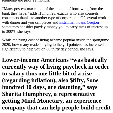
regarding the prior 12 months.
“Many possess maxed out of the amount of borrowing from the
bank they have,” adds Humphrey, exactly who also counsels
consumers thanks to another type of corporation. Of several work
with dinner and you can places and
installment loans Oregon
sometimes consider payday money you to carry rates of interest up
to 300%, she says.
While the rising cost of living became popular inside the springtime
2020, how many readers trying to the girl pointers has increased
significantly to help you on 80 thirty day period, she says.
Lower-income Americans “was basically
currently way of living paycheck in order
to salary thus one little bit of a rise
(regarding inflation), also $fifty, $one
hundred 30 days, are daunting,” says
Sharita Humphrey, a representative
getting Mind Monetary, an experience
company that can help people build credit