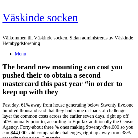
Skip
Väskinde socken
to
content
Välkommen till Väskinde socken. Sidan administreras av Väskinde
Hembygdsförening
Menu
The brand new mounting can cost you
pushed their to obtain a second
mastercard this past year “in order to
keep up with they
Past day, 61% away from house generating below $twenty five,one
hundred thousand said that they had some or loads of challenge
layer the common costs across the earlier seven days, right up off
50% annually prior to, according to Equifax additionally the Census
Agency. Forty-about three % ones making $twenty-five,000 so you
can $44,000 said comparable challenges, right up away from 38%