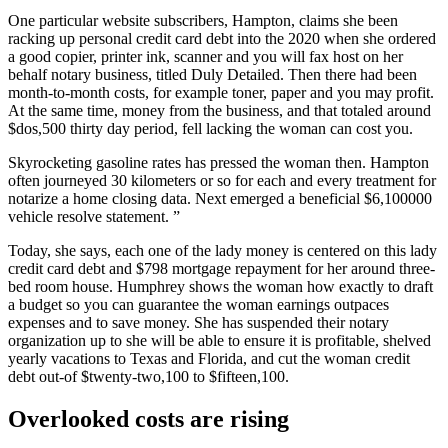
One particular website subscribers, Hampton, claims she been
racking up personal credit card debt into the 2020 when she ordered
a good copier, printer ink, scanner and you will fax host on her
behalf notary business, titled Duly Detailed.
Then there had been
month-to-month costs, for example toner, paper and you may profit.
At the same time, money from the business, and that totaled around
$dos,500 thirty day period, fell lacking the woman can cost you.
Skyrocketing gasoline rates has pressed the woman then. Hampton
often journeyed 30 kilometers or so for each and every treatment for
notarize a home closing data. Next emerged a beneficial $6,100000
vehicle resolve statement. ”
Today, she says, each one of the lady money is centered on this lady
credit card debt and $798 mortgage repayment for her around three-
bed room house. Humphrey shows the woman how exactly to draft
a budget so you can guarantee the woman earnings outpaces
expenses and to save money. She has suspended their notary
organization up to she will be able to ensure it is profitable, shelved
yearly vacations to Texas and Florida, and cut the woman credit
debt out-of $twenty-two,100 to $fifteen,100.
Overlooked costs are rising