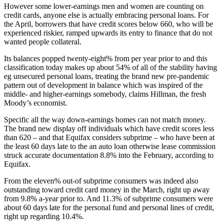
However some lower-earnings men and women are counting on
credit cards, anyone else is actually embracing personal loans. For
the April, borrowers that have credit scores below 660, who will be
experienced riskier, ramped upwards its entry to finance that do not
wanted people collateral.
Its balances popped twenty-eight% from per year prior to and this
classification today makes up about 54% of all of the stability having
eg unsecured personal loans, treating the brand new pre-pandemic
pattern out of development in balance which was inspired of the
middle- and higher-earnings somebody, claims Hillman, the fresh
Moody’s economist.
Specific all the way down-earnings homes can not match money.
The brand new display off individuals which have credit scores less
than 620 – and that Equifax considers subprime – who have been at
the least 60 days late to the an auto loan otherwise lease commission
struck accurate documentation 8.8% into the February, according to
Equifax.
From the eleven% out-of subprime consumers was indeed also
outstanding toward credit card money in the March, right up away
from 9.8% a-year prior to. And 11.3% of subprime consumers were
about 60 days late for the personal fund and personal lines of credit,
right up regarding 10.4%.