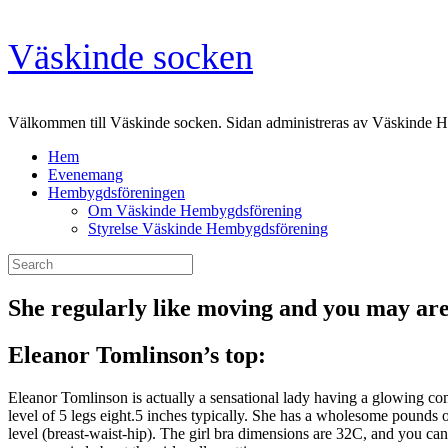
Skip
Väskinde socken
to
content
Välkommen till Väskinde socken. Sidan administreras av Väskinde 
Hem
Evenemang
Hembygdsföreningen
Om Väskinde Hembygdsförening
Styrelse Väskinde Hembygdsförening
Search
for:
She regularly like moving and you may are 
Eleanor Tomlinson’s top:
Eleanor Tomlinson is actually a sensational lady having a glowing com
level of 5 legs eight.5 inches typically. She has a wholesome pounds o
level (breast-waist-hip). The girl bra dimensions are 32C, and you ca