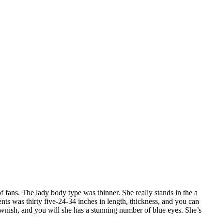
 fans. The lady body type was thinner. She really stands in the a
nts was thirty five-24-34 inches in length, thickness, and you can
ownish, and you will she has a stunning number of blue eyes. She’s