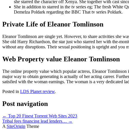
she starred the character off Xenya. She together with cast sinc
She in addition to starred in the tv series eg; The fresh Whit
Demelza Poldark regarding the BBC That tv series Poldark.
Private Life of Eleanor Tomlinson
Eleanor Tomlinson are single yet. However, to share activities she wa
She old Harry Richardson, the star just who starred her with the-moni
without any disruptions. Their sexual positioning is upright and you
Web Property value Eleanor Tomlinson
The online property value which popular actress, Eleanor Tomlinson i
major way to obtain generating is actually of her acting career. Further
satisfied with the woman earnings. The woman is a very dedicated lady
Posted in
LDS Planet review
.
Post navigation
←
Top 20 Finest Torrent Web Sites 2023
Tribal fees financing lead lenders…
→
A
SiteOrigin
Theme