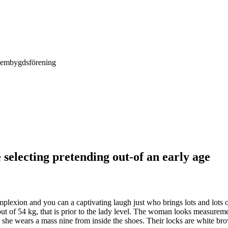
Hembygdsförening
selecting pretending out-of an early age
plexion and you can a captivating laugh just who brings lots and lots of
ut of 54 kg, that is prior to the lady level. The woman looks measureme
n she wears a mass nine from inside the shoes. Their locks are white br