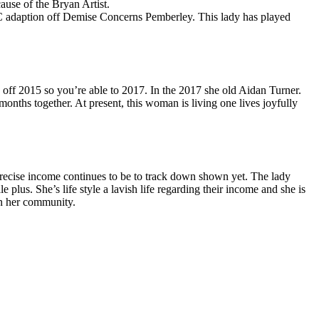
ause of the Bryan Artist.
BBC adaption off Demise Concerns Pemberley. This lady has played
 off 2015 so you’re able to 2017. In the 2017 she old Aidan Turner.
nths together. At present, this woman is living one lives joyfully
precise income continues to be to track down shown yet. The lady
 plus. She’s life style a lavish life regarding their income and she is
in her community.