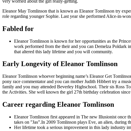
very worried about the girl really-getting.
Eleanor May Tomlinson that is known as Eleanor Tomlinson try expertly
role regarding younger Sophie. Last year she performed Alice-in-wond
Fabled for
Eleanor Tomlinson is known for her opportunities as the Princes
work performed from the their and you can Demelza Poldark insi
that altered this lady lifetime and you will community.
Early Longevity of Eleanor Tomlinson
Eleanor Tomlinson whoever beginning name’s Eleanor Get Tomlinson 
pony race commentator and you can mother Judith Hibbert try a music
family and you may attended Beverley Highschool.
Their sis Ross Tom
the Activities. She well known the girl 27th birthday celebration sinc
Career regarding Eleanor Tomlinson
Eleanor Tomlinson first appeared in The new Illusionist once 
takes on ”Jas”.In 2009 Tomlinson plays Eve, an alien, during t
Her lifetime took a serious improvement in this lady industry i