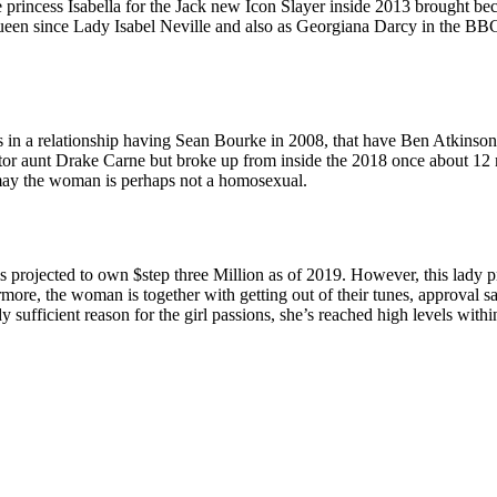
e princess Isabella for the Jack new Icon Slayer inside 2013 brought bec
e Queen since Lady Isabel Neville and also as Georgiana Darcy in the 
s in a relationship having Sean Bourke in 2008, that have Ben Atkinson
tor aunt Drake Carne but broke up from inside the 2018 once about 12 mo
 may the woman is perhaps not a homosexual.
s projected to own $step three Million as of 2019. However, this lady 
more, the woman is together with getting out of their tunes, approval sale
 sufficient reason for the girl passions, she’s reached high levels with