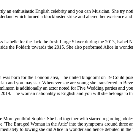
 an enthusiastic English celebrity and you can Musician. She try notice
erland which turned a blockbuster strike and altered her existence and 
s Isabelle for the Jack the fresh Large Slayer during the 2013, Isabel N
de the Poldark towards the 2015. She also performed Alice in wonderlan
was born for the London area, The united kingdomt on 19 Could possi
ian and you may star. Whenever she are young she transferred to Bever
linson is additionally an actor noted for Five Wedding parties and you
e 2019. The woman nationality is English and you will she belongs to th
the More youthful Sophie. She had together with starred regarding ado
he ’The Enraged Woman in the Attic’ into the symptoms around three and
mmediately following she did Alice in wonderland hence debuted in the th