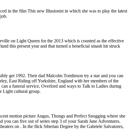
d in the film This new Illusionist in which she was to play the latest
job.
eville on Light Queen for the 2013 which is counted as the effective
d this present year and that turned a beneficial smash hit struck
bly get 1992. Their dad Malcolm Tomlinson try a star and you can
ley, East Riding off Yorkshire, England with her members of the
 can a funeral service, Overlord and ways to Talk to Ladies during
e Light cultural group.
lescent motion picture Angus, Thongs and Perfect Snogging where she
 you can five out of series step 3 of your Sarah Jane Adventures.
eaters on . In the flick Siberian Degree by the Gabriele Salvatores,