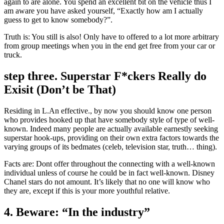
again to are alone.
You spend an excellent bit on the vehicle thus I
am aware you have asked yourself, “Exactly how am I actually
guess to get to know somebody?”.
Truth is: You still is also! Only have to offered to a lot more arbitrary
from group meetings when you in the end get free from your car or
truck.
step three. Superstar F*ckers Really do
Exisit (Don’t be That)
Residing in L.An effective., by now you should know one person
who provides hooked up that have somebody style of type of well-
known. Indeed many people are actually available earnestly seeking
superstar hook-ups, providing on their own extra factors towards the
varying groups of its bedmates (celeb, television star, truth… thing).
Facts are: Dont offer throughout the connecting with a well-known
individual unless of course he could be in fact well-known. Disney
Chanel stars do not amount. It’s likely that no one will know who
they are, except if this is your more youthful relative.
4. Beware: “In the industry”