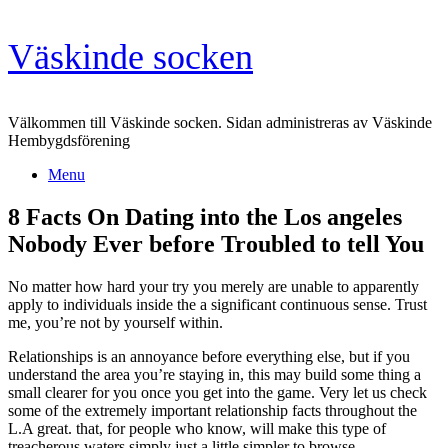
Skip
Väskinde socken
to
content
Välkommen till Väskinde socken. Sidan administreras av Väskinde
Hembygdsförening
Menu
8 Facts On Dating into the Los angeles
Nobody Ever before Troubled to tell You
No matter how hard your try you merely are unable to apparently
apply to individuals inside the a significant continuous sense. Trust
me, you’re not by yourself within.
Relationships is an annoyance before everything else, but if you
understand the area you’re staying in, this may build some thing a
small clearer for you once you get into the game. Very let us check
some of the extremely important relationship facts throughout the
L.A great. that, for people who know, will make this type of
treacherous waters simply just a little simpler to browse.