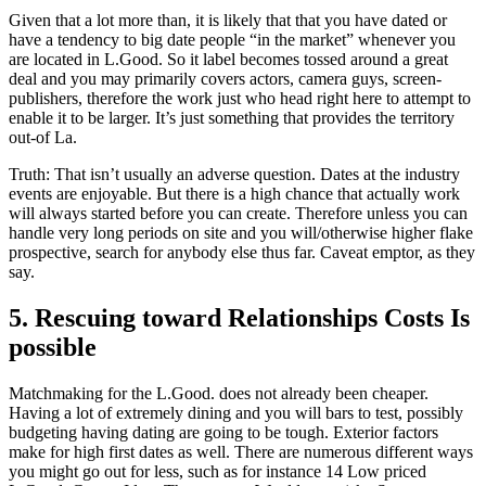
Given that a lot more than, it is likely that that you have dated or
have a tendency to big date people “in the market” whenever you
are located in L.Good. So it label becomes tossed around a great
deal and you may primarily covers actors, camera guys, screen-
publishers, therefore the work just who head right here to attempt to
enable it to be larger. It’s just something that provides the territory
out-of La.
Truth: That isn’t usually an adverse question. Dates at the industry
events are enjoyable. But there is a high chance that actually work
will always started before you can create. Therefore unless you can
handle very long periods on site and you will/otherwise higher flake
prospective, search for anybody else thus far. Caveat emptor, as they
say.
5. Rescuing toward Relationships Costs Is
possible
Matchmaking for the L.Good. does not already been cheaper.
Having a lot of extremely dining and you will bars to test, possibly
budgeting having dating are going to be tough. Exterior factors
make for high first dates as well. There are numerous different ways
you might go out for less, such as for instance 14 Low priced