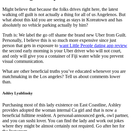
Might believe that because the folks drives right here, the latest
walking off guilt is not actually a thing for all of us Angelenos. But
what about this kid you are seeing as stays in Koreatown and has
absolutely no vehicle parking actually by him?
Truth is: We label the go off shame the brand new Uber from Guilt.
Personally, I believe this is so much more expensive since just
person that gets in exposure to
want Little People dating app review
the second early morning is your Uber driver who will not court,
and only will give you a container of Fiji water while you prevent
visual communication.
What are other beneficial truths you’ve educated whenever you are
matchmaking in the Los angeles? Tell us about comments lower
than.
Ashley Lyublinsky
Purchasing most of this lady existence on East Coastline, Ashley
provides adopted the woman internal Ca girl and that is now a
beneficial fulltime resident. A personal-announced geek, owl partner,
and you can sushi lover. You can find the lady and work out jokes
where they might be almost certainly not required. Go after her for