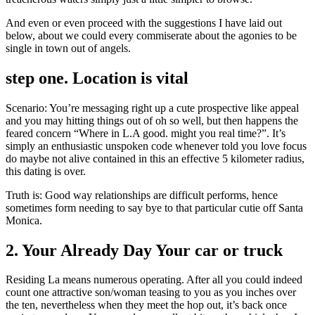
And even or even proceed with the suggestions I have laid out
below, about we could every commiserate about the agonies to be
single in town out of angels.
step one. Location is vital
Scenario: You’re messaging right up a cute prospective like appeal
and you may hitting things out of oh so well, but then happens the
feared concern “Where in L.A good. might you real time?”. It’s
simply an enthusiastic unspoken code whenever told you love focus
do maybe not alive contained in this an effective 5 kilometer radius,
this dating is over.
Truth is: Good way relationships are difficult performs, hence
sometimes form needing to say bye to that particular cutie off Santa
Monica.
2. Your Already Day Your car or truck
Residing La means numerous operating. After all you could indeed
count one attractive son/woman teasing to you as you inches over
the ten, nevertheless when they meet the hop out, it’s back once