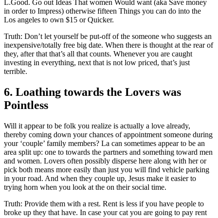
L.Good. Go out Ideas That women Would want (aka Save money
in order to Impress) otherwise fifteen Things you can do into the
Los angeles to own $15 or Quicker.
Truth: Don’t let yourself be put-off of the someone who suggests an
inexpensive/totally free big date. When there is thought at the rear of
they, after that that’s all that counts. Whenever you are caught
investing in everything, next that is not low priced, that’s just
terrible.
6. Loathing towards the Lovers was
Pointless
Will it appear to be folk you realize is actually a love already,
thereby coming down your chances of appointment someone during
your ‘couple’ family members? La can sometimes appear to be an
area split up: one to towards the partners and something toward men
and women. Lovers often possibly disperse here along with her or
pick both means more easily than just you will find vehicle parking
in your road. And when they couple up, Jesus make it easier to
trying horn when you look at the on their social time.
Truth: Provide them with a rest. Rent is less if you have people to
broke up they that have. In case your cat you are going to pay rent