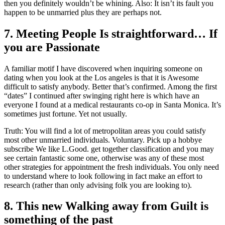
then you definitely wouldn’t be whining. Also: It isn’t its fault you
happen to be unmarried plus they are perhaps not.
7. Meeting People Is straightforward… If
you are Passionate
A familiar motif I have discovered when inquiring someone on
dating when you look at the Los angeles is that it is Awesome
difficult to satisfy anybody. Better that’s confirmed. Among the first
“dates” I continued after swinging right here is which have an
everyone I found at a medical restaurants co-op in Santa Monica. It’s
sometimes just fortune. Yet not usually.
Truth: You will find a lot of metropolitan areas you could satisfy
most other unmarried individuals. Voluntary. Pick up a hobbye
subscribe We like L.Good. get together classification and you may
see certain fantastic some one, otherwise was any of these most
other strategies for appointment the fresh individuals. You only need
to understand where to look following in fact make an effort to
research (rather than only advising folk you are looking to).
8. This new Walking away from Guilt is
something of the past