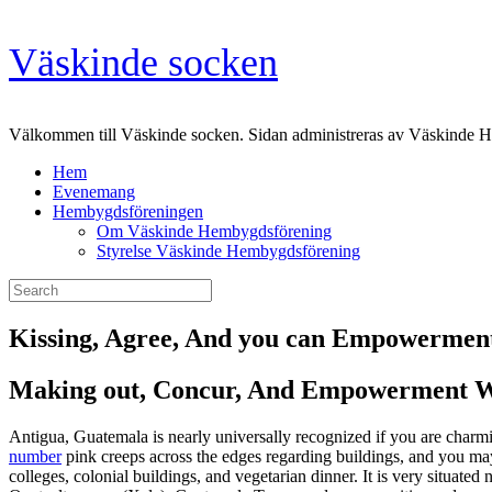
Skip
Väskinde socken
to
content
Välkommen till Väskinde socken. Sidan administreras av Väskinde 
Hem
Evenemang
Hembygdsföreningen
Om Väskinde Hembygdsförening
Styrelse Väskinde Hembygdsförening
Search
for:
Kissing, Agree, And you can Empowerment
Making out, Concur, And Empowerment Wh
Antigua, Guatemala is nearly universally recognized if you are charmi
number
pink creeps across the edges regarding buildings, and you may
colleges, colonial buildings, and vegetarian dinner.
It is very situate