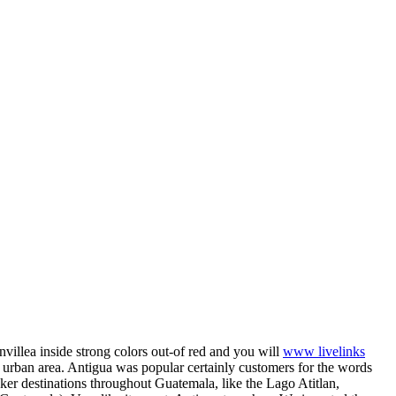
villea inside strong colors out-of red and you will
www livelinks
 urban area. Antigua was popular certainly customers for the words
er destinations throughout Guatemala, like the Lago Atitlan,