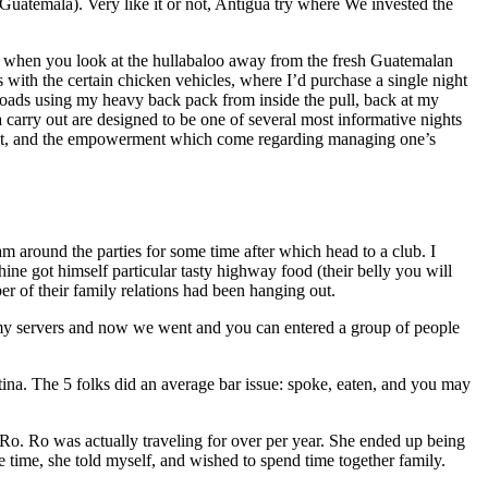
uatemala). Very like it or not, Antigua try where We invested the
la when you look at the hullabaloo away from the fresh Guatemalan
 with the certain chicken vehicles, where I’d purchase a single night
roads using my heavy back pack from inside the pull, back at my
carry out are designed to be one of several most informative nights
onsent, and the empowerment which come regarding managing one’s
m around the parties for some time after which head to a club. I
ne got himself particular tasty highway food (their belly you will
r of their family relations had been hanging out.
n my servers and now we went and you can entered a group of people
na. The 5 folks did an average bar issue: spoke, eaten, and you may
 Ro. Ro was actually traveling for over per year. She ended up being
 time, she told myself, and wished to spend time together family.