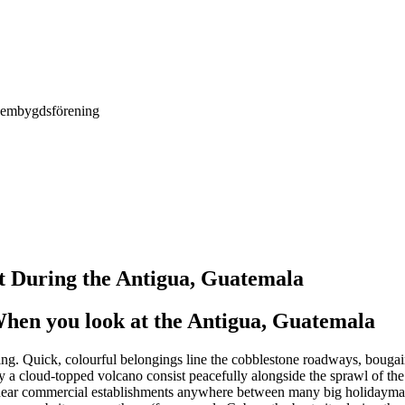
Hembygdsförening
 During the Antigua, Guatemala
en you look at the Antigua, Guatemala
ng. Quick, colourful belongings line the cobblestone roadways, bougain
 a cloud-topped volcano consist peacefully alongside the sprawl of the
d near commercial establishments anywhere between many big holidaymak