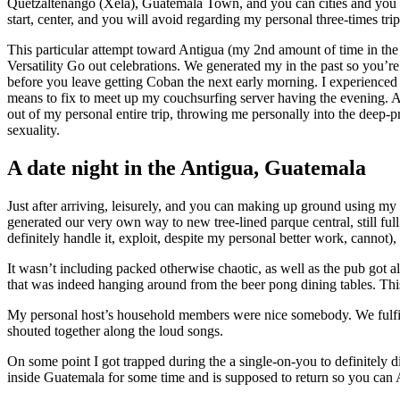
Quetzaltenango (Xela), Guatemala Town, and you can cities and you ma
start, center, and you will avoid regarding my personal three-times tri
This particular attempt toward Antigua (my 2nd amount of time in the
Versatility Go out celebrations. We generated my in the past so you’re
before you leave getting Coban the next early morning. I experienced
means to fix to meet up my couchsurfing server having the evening. Ab
out of my personal entire trip, throwing me personally into the deep
sexuality.
A date night in the Antigua, Guatemala
Just after arriving, leisurely, and you can making up ground using my
generated our very own way to new tree-lined parque central, still fu
definitely handle it, exploit, despite my personal better work, canno
It wasn’t including packed otherwise chaotic, as well as the pub got
that was indeed hanging around from the beer pong dining tables. This,
My personal host’s household members were nice somebody. We fulfill
shouted together along the loud songs.
On some point I got trapped during the a single-on-you to definitely 
inside Guatemala for some time and is supposed to return so you can A