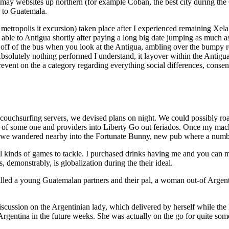
y websites up northern (for example Coban, the best city during the G
p to Guatemala.
 metropolis it excursion) taken place after I experienced remaining Xe
 able to Antigua shortly after paying a long big date jumping as much as
 off of the bus when you look at the Antigua, ambling over the bumpy 
solutely nothing performed I understand, it layover within the Antigua 
-prevent on the a category regarding everything social differences, c
 couchsurfing servers, we devised plans on night. We could possibly roa
ll of some one and providers into Liberty Go out feriados. Once my machi
t), we wandered nearby into the Fortunate Bunny, new pub where a numbe
 all kinds of games to tackle. I purchased drinks having me and you ca
 demonstrably, is globalization during the their ideal.
ed a young Guatemalan partners and their pal, a woman out-of Argenti
discussion on the Argentinian lady, which delivered by herself while the
rgentina in the future weeks. She was actually on the go for quite some