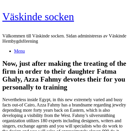
Skip
Väskinde socken
to
content
Välkommen till Väskinde socken. Sidan administreras av Väskinde
Hembygdsförening
Menu
Now, just after making the treating of the
firm in order to their daughter Fatma
Ghaly, Azza Fahmy devotes their for you
personally to training
Nevertheless inside Egypt, in this new extremely varied and busy
facts out-of Cairo, Azza Fahmy has a brandname regarding jewelry
depending more forty years back on Eastern, which is also
developing a visibility from the West. Fahmy’s silversmithing
organization utilizes 180 experts including designers, writers and
singers, exchange agents and you will specialists who do work to