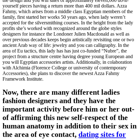
the design and you will sales of approximately eleven,000 do-it-
yourself pieces having a return more than 400 mil dollars. Azza
Fahmy, which arises from a middle class Egyptian members of the
family, first started her works 50 years ago, when lady weren’t
accepted for the silversmithing courses. In the height from the lady
profits she’s worked with recognized around the globe styles
designers for instance the Londoner Julien Macdonald as well as
over previous decades keeps begin artistically revisiting one or two
ancient Arab way of life: jewelry and you can calligraphy. In the
area of Eu tactics, this lady has has just co-funded “Nubre”, the
project from a structure centre having degree young European and
you will Egyptian accessories artists. Additionally, in colaboration
with Alchimia (Florence College or university of contemporary
Accessories), she plans to discover the newest Azza Fahmy
Framework Institute.
Now, there are many different ladies
fashion designers and they have the
important activity before him or her out-
of affirming this new self-respect of the
human anatomy in addition to their sex in
the area of eye contact,
dating sites for