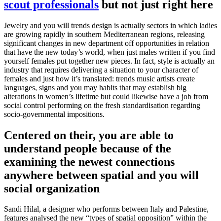
scout professionals
but not just right here
Jewelry and you will trends design is actually sectors in which ladies
are growing rapidly in southern Mediterranean regions, releasing
significant changes in new department off opportunities in relation
that have the new today’s world, when just males written if you find
yourself females put together new pieces.
In fact, style is actually an
industry that requires delivering a situation to your character of
females and just how it’s translated: trends music artists create
languages, signs and you may habits that may establish big
alterations in women’s lifetime but could likewise have a job from
social control performing on the fresh standardisation regarding
socio-governmental impositions.
Centered on their, you are able to
understand people because of the
examining the newest connections
anywhere between spatial and you will
social organization
Sandi Hilal, a designer who performs between Italy and Palestine,
features analysed the new “types of spatial opposition” within the