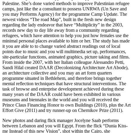
Palestine. She’s done varied methods to improve Palestinian refugee
camps, just like the a consultant to possess UNRWA (Un Save and
you may Performs Agency) for the programme Camp Update. The
newest videos “The road Map”, built in the fresh new design
regarding the lady endeavor that have “Multiplicity” in the 2003,
records new day to day life away from a community regarding
refugees, which have attention to help you just how females use the
minimal personal places available to him or her. The study has made
it you are able to to change varied abstract readings out of local
points due to music and you will multimedia set up, performances,
site-particular functions, animated graphics, picture taking and films.
From inside the 2007, with her Italian colleague Alessandro Petti,
Sandi Hilal created DAAR (Decolonizing Architecture Art Abode),
an architecture collective and you may an art form quarters
programme situated in Bethlehem, and therefore brings together
mental reflection techniques that have structural interventions. The
task of browse and enterprise development achieved during these
many years of the DAAR could have been exhibited in various
museums and biennales in the world and you will received the
Prince Claus Financing Honor to own Buildings (2010), plus the Art
Effort Give (2011) and try runner-up on Chernikov Prize (2011).
New photos and daring flick manager Jocelyne Saab performs
between Lebanon and you will Egypt. From the flick “Dunia Kiss-
me Instead of this new Vision”, shot within the Cairo, she