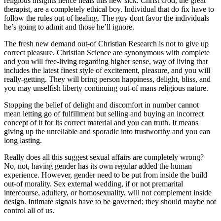
religious insights hence heals this new sick. Christ God, the great
therapist, are a completely ethical boy. Individual that do fix have to
follow the rules out-of healing. The guy dont favor the individuals
he’s going to admit and those he’ll ignore.
The fresh new demand out-of Christian Research is not to give up
correct pleasure. Christian Science are synonymous with complete
and you will free-living regarding higher sense, way of living that
includes the latest finest style of excitement, pleasure, and you will
really-getting. They will bring person happiness, delight, bliss, and
you may unselfish liberty continuing out-of mans religious nature.
Stopping the belief of delight and discomfort in number cannot
mean letting go of fulfillment but selling and buying an incorrect
concept of it for its correct material and you can truth. It means
giving up the unreliable and sporadic into trustworthy and you can
long lasting.
Really does all this suggest sexual affairs are completely wrong?
No, not, having gender has its own regular added the human
experience. However, gender need to be put from inside the build
out-of morality. Sex external wedding, if or not premarital
intercourse, adultery, or homosexuality, will not complement inside
design. Intimate signals have to be governed; they should maybe not
control all of us.