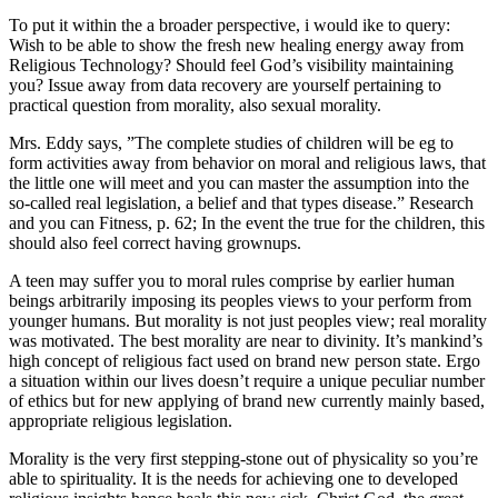
To put it within the a broader perspective, i would ike to query:
Wish to be able to show the fresh new healing energy away from
Religious Technology? Should feel God’s visibility maintaining
you? Issue away from data recovery are yourself pertaining to
practical question from morality, also sexual morality.
Mrs. Eddy says, ”The complete studies of children will be eg to
form activities away from behavior on moral and religious laws, that
the little one will meet and you can master the assumption into the
so-called real legislation, a belief and that types disease.” Research
and you can Fitness, p. 62; In the event the true for the children, this
should also feel correct having grownups.
A teen may suffer you to moral rules comprise by earlier human
beings arbitrarily imposing its peoples views to your perform from
younger humans. But morality is not just peoples view; real morality
was motivated. The best morality are near to divinity. It’s mankind’s
high concept of religious fact used on brand new person state. Ergo
a situation within our lives doesn’t require a unique peculiar number
of ethics but for new applying of brand new currently mainly based,
appropriate religious legislation.
Morality is the very first stepping-stone out of physicality so you’re
able to spirituality. It is the needs for achieving one to developed