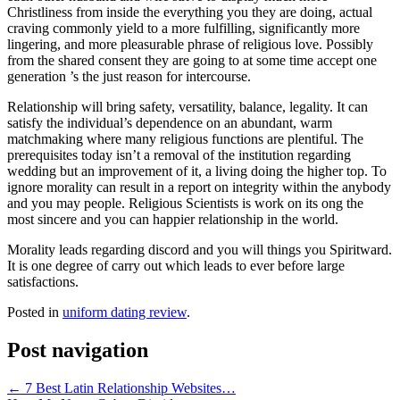
Christliness from inside the everything you they are doing, actual
craving commonly yield to a more fulfilling, significantly more
lingering, and more pleasurable phrase of religious love. Possibly
from the shared consent they are going to at some time accept one
generation ’s the just reason for intercourse.
Relationship will bring safety, versatility, balance, legality. It can
satisfy the individual’s dependence on an abundant, warm
matchmaking where many religious functions are plentiful. The
prerequisites today isn’t a removal of the institution regarding
wedding but an improvement of it, a living doing the higher top. To
ignore morality can result in a report on integrity within the anybody
and you may people. Religious Scientists is work on its ong the
most sincere and you can happier relationship in the world.
Morality leads regarding discord and you will things you Spiritward.
It is one degree of carry out which leads to ever before large
satisfactions.
Posted in
uniform dating review
.
Post navigation
←
7 Best Latin Relationship Websites…