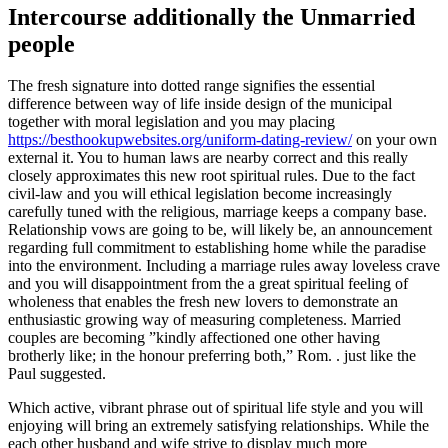
Intercourse additionally the Unmarried
people
The fresh signature into dotted range signifies the essential
difference between way of life inside design of the municipal
together with moral legislation and you may placing
https://besthookupwebsites.org/uniform-dating-review/
on your own
external it. You to human laws are nearby correct and this really
closely approximates this new root spiritual rules. Due to the fact
civil-law and you will ethical legislation become increasingly
carefully tuned with the religious, marriage keeps a company base.
Relationship vows are going to be, will likely be, an announcement
regarding full commitment to establishing home while the paradise
into the environment. Including a marriage rules away loveless crave
and you will disappointment from the a great spiritual feeling of
wholeness that enables the fresh new lovers to demonstrate an
enthusiastic growing way of measuring completeness. Married
couples are becoming ”kindly affectioned one other having
brotherly like; in the honour preferring both,” Rom. . just like the
Paul suggested.
Which active, vibrant phrase out of spiritual life style and you will
enjoying will bring an extremely satisfying relationships. While the
each other husband and wife strive to display much more