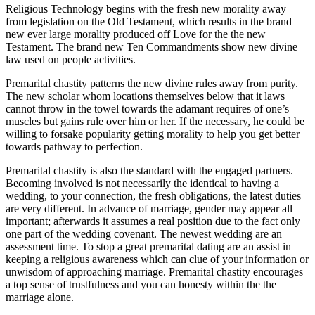
Religious Technology begins with the fresh new morality away
from legislation on the Old Testament, which results in the brand
new ever large morality produced off Love for the the new
Testament. The brand new Ten Commandments show new divine
law used on people activities.
Premarital chastity patterns the new divine rules away from purity.
The new scholar whom locations themselves below that it laws
cannot throw in the towel towards the adamant requires of one’s
muscles but gains rule over him or her. If the necessary, he could be
willing to forsake popularity getting morality to help you get better
towards pathway to perfection.
Premarital chastity is also the standard with the engaged partners.
Becoming involved is not necessarily the identical to having a
wedding, to your connection, the fresh obligations, the latest duties
are very different. In advance of marriage, gender may appear all
important; afterwards it assumes a real position due to the fact only
one part of the wedding covenant. The newest wedding are an
assessment time. To stop a great premarital dating are an assist in
keeping a religious awareness which can clue of your information or
unwisdom of approaching marriage. Premarital chastity encourages
a top sense of trustfulness and you can honesty within the the
marriage alone.