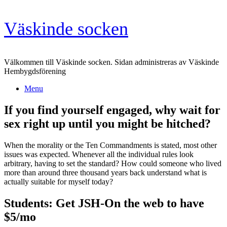
Skip
Väskinde socken
to
content
Välkommen till Väskinde socken. Sidan administreras av Väskinde
Hembygdsförening
Menu
If you find yourself engaged, why wait for
sex right up until you might be hitched?
When the morality or the Ten Commandments is stated, most other
issues was expected. Whenever all the individual rules look
arbitrary, having to set the standard? How could someone who lived
more than around three thousand years back understand what is
actually suitable for myself today?
Students: Get JSH-On the web to have
$5/mo